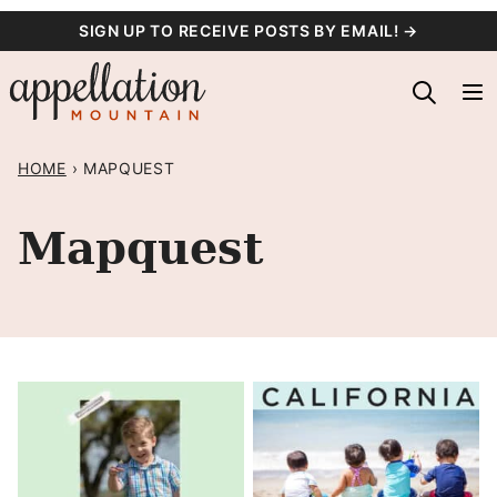
Skip
SIGN UP TO RECEIVE POSTS BY EMAIL! →
to
content
HOME
›
MAPQUEST
Mapquest