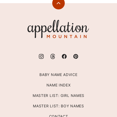
Back
to
top
Appellation
Mountain
BABY NAME ADVICE
NAME INDEX
MASTER LIST: GIRL NAMES
MASTER LIST: BOY NAMES
CONTACT