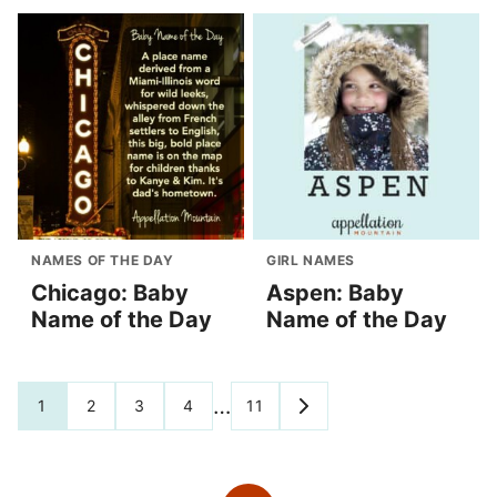
NAMES OF THE DAY
GIRL NAMES
Chicago: Baby
Aspen: Baby
Name of the Day
Name of the Day
Posts
…
1
2
3
4
11
GO
TO
navigation
NEXT
PAGE