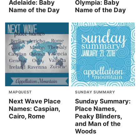
Adelaide: Baby
Olympia: Baby
Name of the Day
Name of the Day
MAPQUEST
SUNDAY SUMMARY
Next Wave Place
Sunday Summary:
Names: Caspian,
Place Names,
Cairo, Rome
Peaky Blinders,
and Man of the
Woods