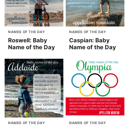
NAMES OF THE DAY
NAMES OF THE DAY
Roswell: Baby
Caspian: Baby
Name of the Day
Name of the Day
NAMES OF THE DAY
NAMES OF THE DAY