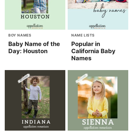
BOY NAMES
NAME LISTS
Baby Name of the
Popular in
Day: Houston
California Baby
Names