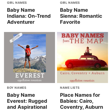
GIRL NAMES
GIRL NAMES
Baby Name
Baby Name
Indiana: On-Trend
Sienna: Romantic
Adventurer
Favorite
BOY NAMES
NAME LISTS
Baby Name
Place Names for
Everest: Rugged
Babies: Cairo,
and Aspirational
Coventry, Auburn