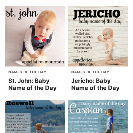
NAMES OF THE DAY
NAMES OF THE DAY
St. John: Baby
Jericho: Baby
Name of the Day
Name of the Day