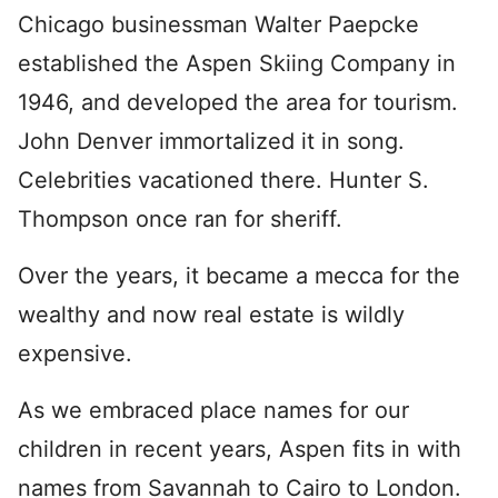
Chicago businessman Walter Paepcke
established the Aspen Skiing Company in
1946, and developed the area for tourism.
John Denver immortalized it in song.
Celebrities vacationed there. Hunter S.
Thompson once ran for sheriff.
Over the years, it became a mecca for the
wealthy and now real estate is wildly
expensive.
As we embraced place names for our
children in recent years, Aspen fits in with
names from Savannah to Cairo to London.