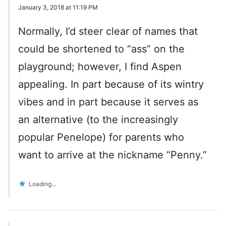
January 3, 2018 at 11:19 PM
Normally, I’d steer clear of names that
could be shortened to “ass” on the
playground; however, I find Aspen
appealing. In part because of its wintry
vibes and in part because it serves as
an alternative (to the increasingly
popular Penelope) for parents who
want to arrive at the nickname “Penny.”
Loading...