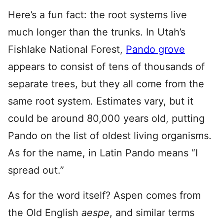
Here’s a fun fact: the root systems live
much longer than the trunks. In Utah’s
Fishlake National Forest,
Pando grove
appears to consist of tens of thousands of
separate trees, but they all come from the
same root system. Estimates vary, but it
could be around 80,000 years old, putting
Pando on the list of oldest living organisms.
As for the name, in Latin Pando means “I
spread out.”
As for the word itself? Aspen comes from
the Old English
aespe
, and similar terms