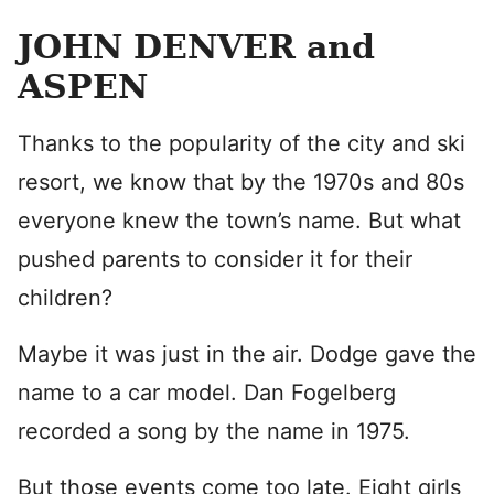
JOHN DENVER and
ASPEN
Thanks to the popularity of the city and ski
resort, we know that by the 1970s and 80s
everyone knew the town’s name. But what
pushed parents to consider it for their
children?
Maybe it was just in the air. Dodge gave the
name to a car model. Dan Fogelberg
recorded a song by the name in 1975.
But those events come too late. Eight girls