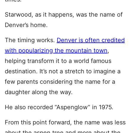
Starwood, as it happens, was the name of
Denver’s home.
The timing works.
Denver is often credited
with popularizing the mountain town
,
helping transform it to a world famous
destination. It’s not a stretch to imagine a
few parents considering the name for a
daughter along the way.
He also recorded “Aspenglow” in 1975.
From this point forward, the name was less
about the aspen tree and more about the