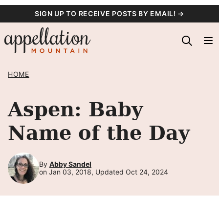
Skip
SIGN UP TO RECEIVE POSTS BY EMAIL! →
to
content
HOME
Aspen: Baby
Name of the Day
By
Abby Sandel
on Jan 03, 2018, Updated Oct 24, 2024