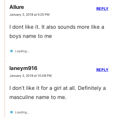
Allure
REPLY
January 3, 2018 at 5:25 PM
I dont like it. It also sounds more like a
boys name to me
Loading...
laneym916
REPLY
January 3, 2018 at 10:08 PM
I don’t like it for a girl at all. Definitely a
masculine name to me.
Loading...