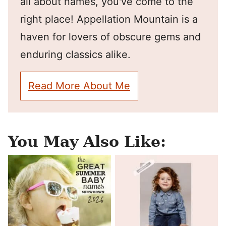
all about names, you've come to the
right place! Appellation Mountain is a
haven for lovers of obscure gems and
enduring classics alike.
Read More About Me
You May Also Like: