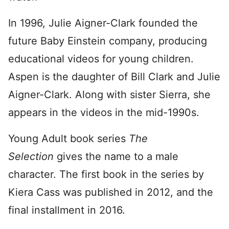
In 1996, Julie Aigner-Clark founded the
future Baby Einstein company, producing
educational videos for young children.
Aspen is the daughter of Bill Clark and Julie
Aigner-Clark. Along with sister Sierra, she
appears in the videos in the mid-1990s.
Young Adult book series
The
Selection
gives the name to a male
character. The first book in the series by
Kiera Cass was published in 2012, and the
final installment in 2016.