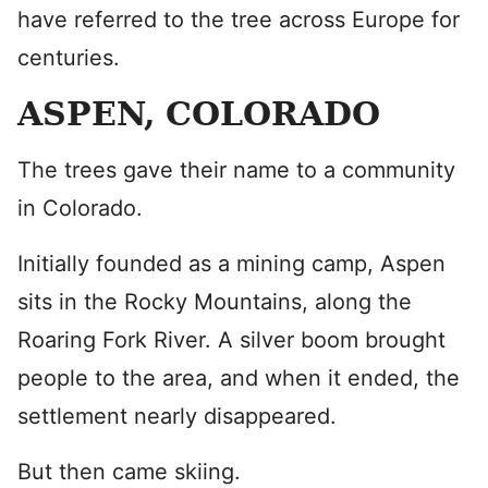
have referred to the tree across Europe for
centuries.
ASPEN, COLORADO
The trees gave their name to a community
in Colorado.
Initially founded as a mining camp, Aspen
sits in the Rocky Mountains, along the
Roaring Fork River. A silver boom brought
people to the area, and when it ended, the
settlement nearly disappeared.
But then came skiing.