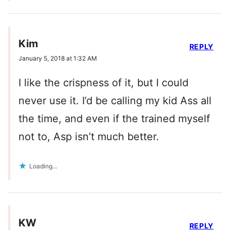
Kim
REPLY
January 5, 2018 at 1:32 AM
I like the crispness of it, but I could
never use it. I’d be calling my kid Ass all
the time, and even if the trained myself
not to, Asp isn’t much better.
Loading...
KW
REPLY