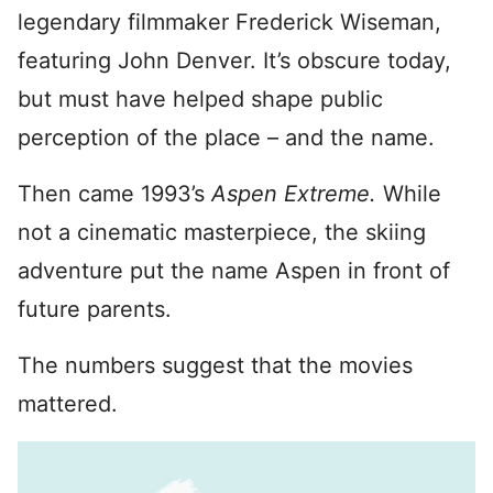
legendary filmmaker Frederick Wiseman,
featuring John Denver. It’s obscure today,
but must have helped shape public
perception of the place – and the name.
Then came 1993’s
Aspen Extreme.
While
not a cinematic masterpiece, the skiing
adventure put the name Aspen in front of
future parents.
The numbers suggest that the movies
mattered.