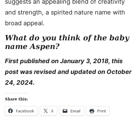
suggests an appealing blend of creativity
and strength, a spirited nature name with
broad appeal.
What do you think of the baby
name Aspen?
First published on
January 3, 2018, this
post was revised and updated on October
24, 2024.
Share this:
Facebook
X
Email
Print