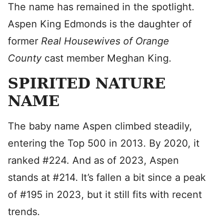
The name has remained in the spotlight.
Aspen King Edmonds is the daughter of
former
Real Housewives of Orange
County
cast member Meghan King.
SPIRITED NATURE
NAME
The baby name Aspen climbed steadily,
entering the Top 500 in 2013. By 2020, it
ranked #224. And as of 2023, Aspen
stands at #214. It’s fallen a bit since a peak
of #195 in 2023, but it still fits with recent
trends.