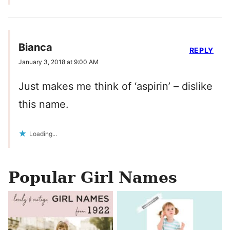
Bianca
REPLY
January 3, 2018 at 9:00 AM
Just makes me think of ‘aspirin’ – dislike
this name.
Loading...
Popular Girl Names