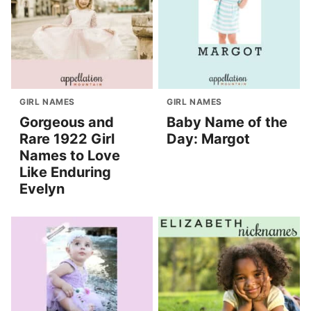
GIRL NAMES
GIRL NAMES
Gorgeous and
Baby Name of the
Rare 1922 Girl
Day: Margot
Names to Love
Like Enduring
Evelyn