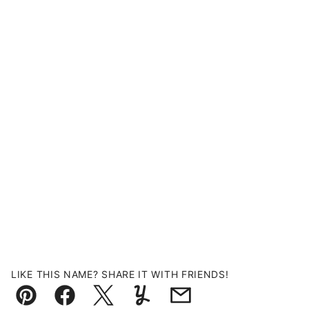
LIKE THIS NAME? SHARE IT WITH FRIENDS!
Pin
Facebook
Tweet
Yummly
Email