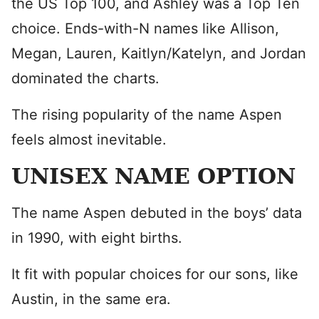
the US Top 100, and Ashley was a Top Ten
choice. Ends-with-N names like Allison,
Megan, Lauren, Kaitlyn/Katelyn, and Jordan
dominated the charts.
The rising popularity of the name Aspen
feels almost inevitable.
UNISEX NAME OPTION
The name Aspen debuted in the boys’ data
in 1990, with eight births.
It fit with popular choices for our sons, like
Austin, in the same era.