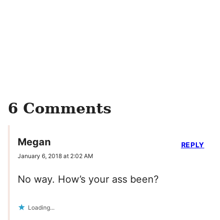
6 Comments
Megan
REPLY
January 6, 2018 at 2:02 AM
No way. How’s your ass been?
Loading...