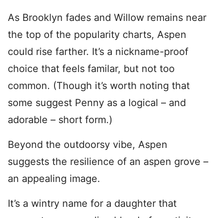
As Brooklyn fades and Willow remains near
the top of the popularity charts, Aspen
could rise farther. It’s a nickname-proof
choice that feels familar, but not too
common. (Though it’s worth noting that
some suggest Penny as a logical – and
adorable – short form.)
Beyond the outdoorsy vibe, Aspen
suggests the resilience of an aspen grove –
an appealing image.
It’s a wintry name for a daughter that