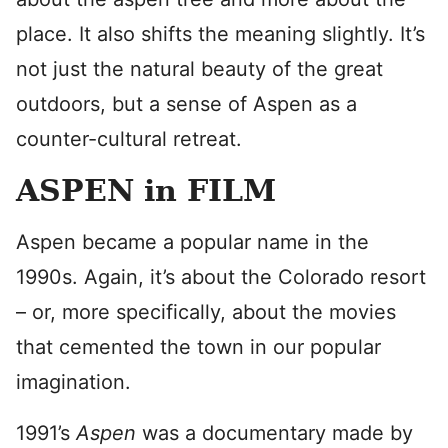
place. It also shifts the meaning slightly. It’s
not just the natural beauty of the great
outdoors, but a sense of Aspen as a
counter-cultural retreat.
ASPEN in FILM
Aspen became a popular name in the
1990s. Again, it’s about the Colorado resort
– or, more specifically, about the movies
that cemented the town in our popular
imagination.
1991’s
Aspen
was a documentary made by