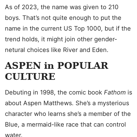
As of 2023, the name was given to 210
boys. That’s not quite enough to put the
name in the current US Top 1000, but if the
trend holds, it might join other gender-
netural choices like River and Eden.
ASPEN in POPULAR
CULTURE
Debuting in 1998, the comic book
Fathom
is
about Aspen Matthews. She’s a mysterious
character who learns she’s a member of the
Blue, a mermaid-like race that can control
water.