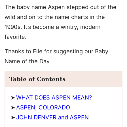
The baby name Aspen stepped out of the
wild and on to the name charts in the
1990s. It’s become a wintry, modern
favorite.
Thanks to Elle for suggesting our Baby
Name of the Day.
Table of Contents
WHAT DOES ASPEN MEAN?
ASPEN, COLORADO
JOHN DENVER and ASPEN