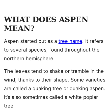
WHAT DOES ASPEN
MEAN?
Aspen started out as a
tree name
. It refers
to several species, found throughout the
northern hemisphere.
The leaves tend to shake or tremble in the
wind, thanks to their shape. Some varieties
are called a quaking tree or quaking aspen.
It’s also sometimes called a white poplar
tree.