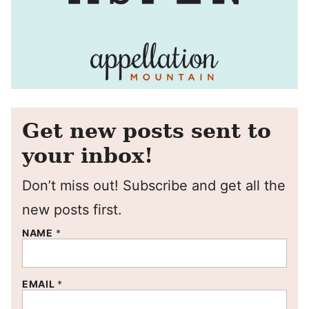
Get new posts sent to
your inbox!
Don’t miss out! Subscribe and get all the
new posts first.
NAME
*
EMAIL
*