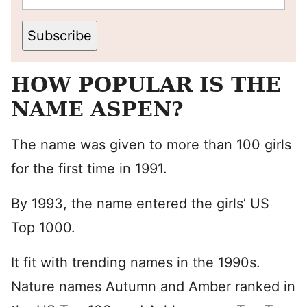
Subscribe
HOW POPULAR IS THE
NAME ASPEN?
The name was given to more than 100 girls
for the first time in 1991.
By 1993, the name entered the girls’ US
Top 1000.
It fit with trending names in the 1990s.
Nature names Autumn and Amber ranked in