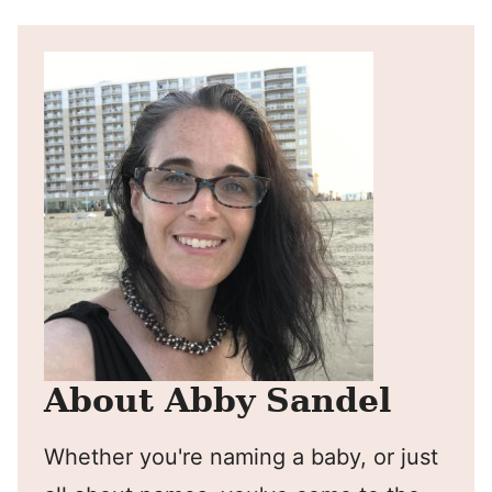
About Abby Sandel
Whether you're naming a baby, or just