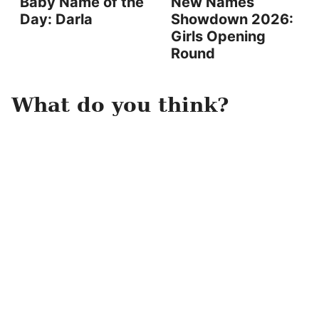
Baby Name of the
New Names
Day: Darla
Showdown 2026:
Girls Opening
Round
What do you think?