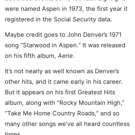
were named Aspen in 1973, the first year it
registered in the Social Security data.
Maybe credit goes to John Denver’s 1971
song “Starwood in Aspen.” It was released
on his fifth album,
Aerie
.
It’s not nearly as well known as Denver’s
other hits, and it came early in his career.
But it appears on his first Greatest Hits
album, along with “Rocky Mountain High,”
“Take Me Home Country Roads,” and so
many other songs we’ve all heard countless
times.