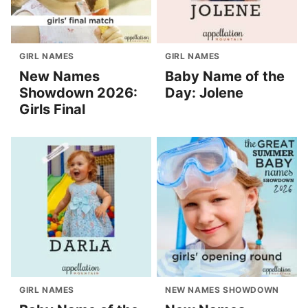
GIRL NAMES
GIRL NAMES
New Names
Baby Name of the
Showdown 2026:
Day: Jolene
Girls Final
GIRL NAMES
NEW NAMES SHOWDOWN