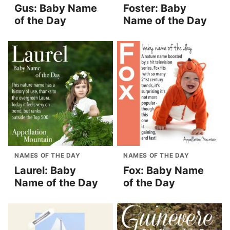
Gus: Baby Name
Foster: Baby
of the Day
Name of the Day
NAMES OF THE DAY
NAMES OF THE DAY
Laurel: Baby
Fox: Baby Name
Name of the Day
of the Day