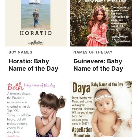
BOY NAMES
NAMES OF THE DAY
Horatio: Baby
Guinevere: Baby
Name of the Day
Name of the Day