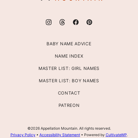
BABY NAME ADVICE
NAME INDEX
MASTER LIST: GIRL NAMES
MASTER LIST: BOY NAMES
CONTACT
PATREON
©2026 Appellation Mountain. All rights reserved.
Privacy Policy
•
Accessibility Statement
• Powered by
CultivateWP
.