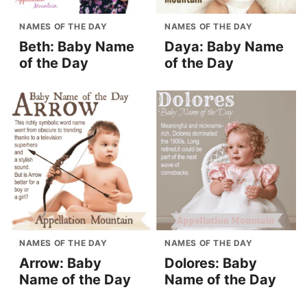
NAMES OF THE DAY
NAMES OF THE DAY
Beth: Baby Name
Daya: Baby Name
of the Day
of the Day
NAMES OF THE DAY
NAMES OF THE DAY
Arrow: Baby
Dolores: Baby
Name of the Day
Name of the Day