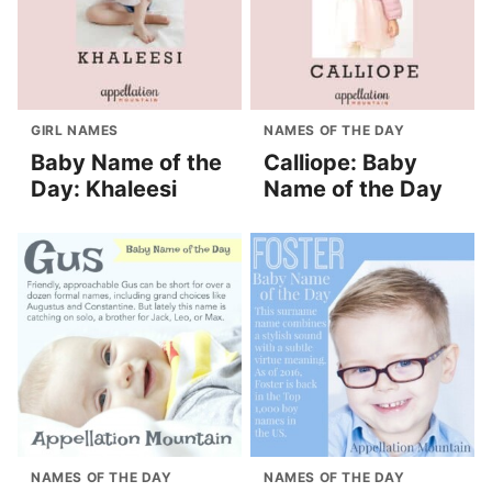
GIRL NAMES
NAMES OF THE DAY
Baby Name of the
Calliope: Baby
Day: Khaleesi
Name of the Day
NAMES OF THE DAY
NAMES OF THE DAY