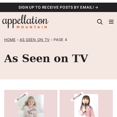
Skip
SIGN UP TO RECEIVE POSTS BY EMAIL! →
to
content
HOME
›
AS SEEN ON TV
›
PAGE 4
As Seen on TV