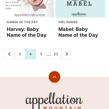
NAMES OF THE DAY
GIRL NAMES
Harvey: Baby
Mabel: Baby
Name of the Day
Name of the Day
Posts
…
3
4
5
23
GO
GO
TO
TO
navigation
PREVIOUS
NEXT
PAGE
PAGE
Back
to
top
Appellation
Mountain