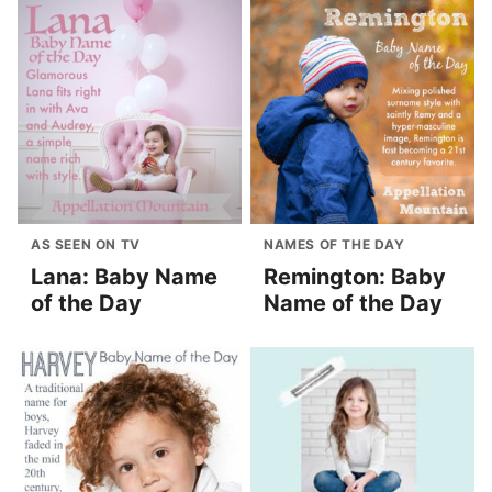
AS SEEN ON TV
NAMES OF THE DAY
Lana: Baby Name
Remington: Baby
of the Day
Name of the Day