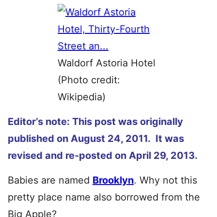
Waldorf Astoria Hotel
(Photo credit:
Wikipedia)
Editor’s note: This post was originally
published on August 24, 2011. It was
revised and re-posted on April 29, 2013.
Babies are named
Brooklyn
. Why not this
pretty place name also borrowed from the
Big Apple?