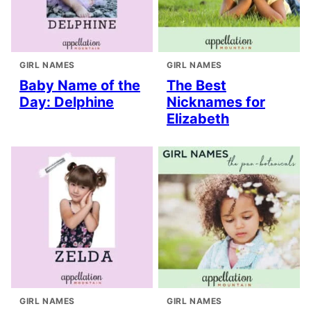
GIRL NAMES
GIRL NAMES
Baby Name of the
The Best
Day: Delphine
Nicknames for
Elizabeth
GIRL NAMES
GIRL NAMES