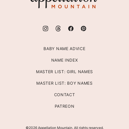
BABY NAME ADVICE
NAME INDEX
MASTER LIST: GIRL NAMES
MASTER LIST: BOY NAMES
CONTACT
PATREON
©2026 Appellation Mountain. All rights reserved.