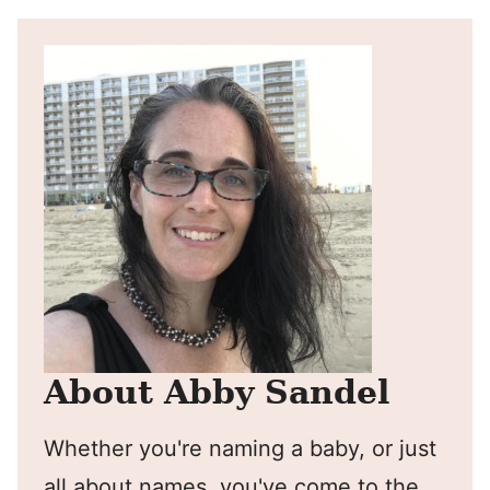
About Abby Sandel
Whether you're naming a baby, or just
all about names, you've come to the