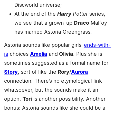
Discworld universe;
At the end of the
Harry
Potter
series,
we see that a grown-up
Draco
Malfoy
has married Astoria Greengrass.
Astoria sounds like popular girls’
ends-with-
ia
choices
Amelia
and
Olivia
. Plus she is
sometimes suggested as a formal name for
Story
, sort of like the
Rory
/
Aurora
connection. There’s no etymological link
whatsoever, but the sounds make it an
option.
Tori
is another possibility. Another
bonus: Astoria sounds like she could be a