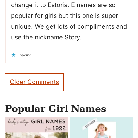
change it to Estoria. E names are so
popular for girls but this one is super
unique. We get lots of compliments and
use the nickname Story.
Loading...
Comment
Older Comments
navigation
Popular Girl Names