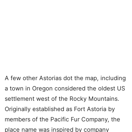
A few other Astorias dot the map, including
a town in Oregon considered the oldest US
settlement west of the Rocky Mountains.
Originally established as Fort Astoria by
members of the Pacific Fur Company, the
place name was inspired by company