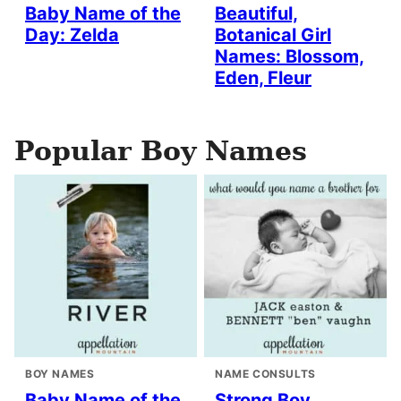
Baby Name of the
Beautiful,
Day: Zelda
Botanical Girl
Names: Blossom,
Eden, Fleur
Popular Boy Names
BOY NAMES
NAME CONSULTS
Baby Name of the
Strong Boy