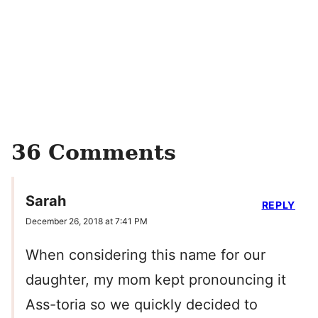
36 Comments
Sarah
REPLY
December 26, 2018 at 7:41 PM
When considering this name for our
daughter, my mom kept pronouncing it
Ass-toria so we quickly decided to