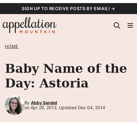
Skip
SIGN UP TO RECEIVE POSTS BY EMAIL! →
to
content
HOME
Baby Name of the
Day: Astoria
By
Abby Sandel
on Apr 29, 2013, Updated Dec 04, 2014