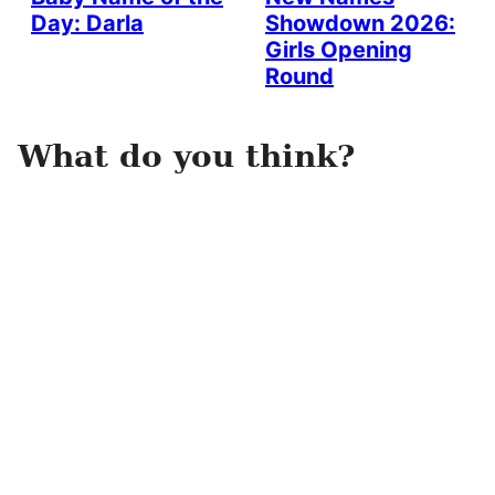
Day: Darla
Showdown 2026:
Girls Opening
Round
What do you think?