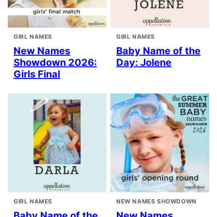
GIRL NAMES
GIRL NAMES
New Names
Baby Name of the
Showdown 2026:
Day: Jolene
Girls Final
GIRL NAMES
NEW NAMES SHOWDOWN
Baby Name of the
New Names