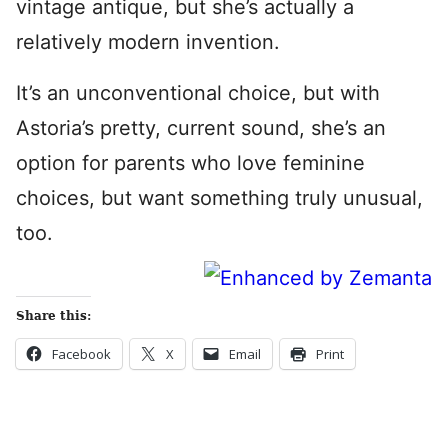
vintage antique, but she’s actually a
relatively modern invention.
It’s an unconventional choice, but with
Astoria’s pretty, current sound, she’s an
option for parents who love feminine
choices, but want something truly unusual,
too.
Share this:
Facebook
X
Email
Print