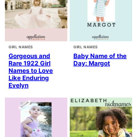
GIRL NAMES
GIRL NAMES
Gorgeous and
Baby Name of the
Rare 1922 Girl
Day: Margot
Names to Love
Like Enduring
Evelyn