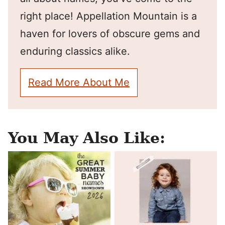
right place! Appellation Mountain is a
haven for lovers of obscure gems and
enduring classics alike.
Read More About Me
You May Also Like: