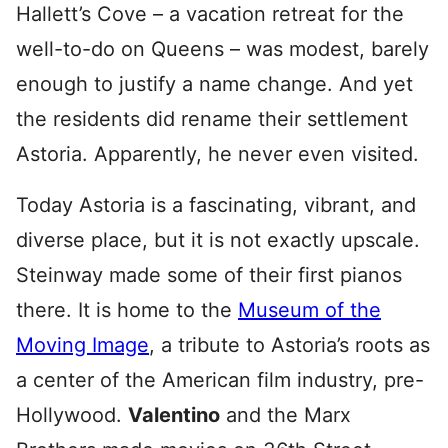
Hallett’s Cove – a vacation retreat for the
well-to-do on Queens – was modest, barely
enough to justify a name change. And yet
the residents did rename their settlement
Astoria. Apparently, he never even visited.
Today Astoria is a fascinating, vibrant, and
diverse place, but it is not exactly upscale.
Steinway made some of their first pianos
there. It is home to the
Museum of the
Moving Image
, a tribute to Astoria’s roots as
a center of the American film industry, pre-
Hollywood.
Valentino
and the Marx