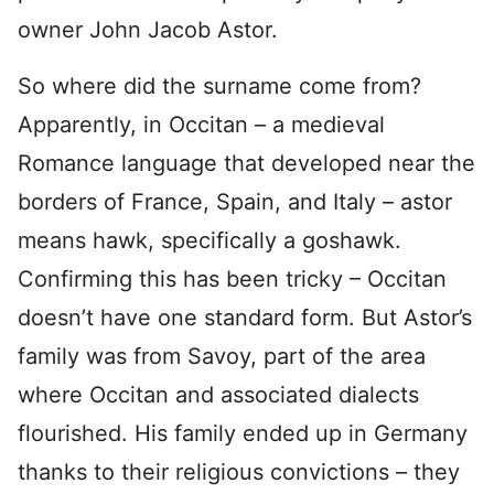
owner John Jacob Astor.
So where did the surname come from?
Apparently, in Occitan – a medieval
Romance language that developed near the
borders of France, Spain, and Italy – astor
means hawk, specifically a goshawk.
Confirming this has been tricky – Occitan
doesn’t have one standard form. But Astor’s
family was from Savoy, part of the area
where Occitan and associated dialects
flourished. His family ended up in Germany
thanks to their religious convictions – they