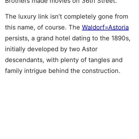
Brothers made movies on 36th Street.
The luxury link isn’t completely gone from
this name, of course. The
Waldorf=Astoria
persists, a grand hotel dating to the 1890s,
initially developed by two Astor
descendants, with plenty of tangles and
family intrigue behind the construction.