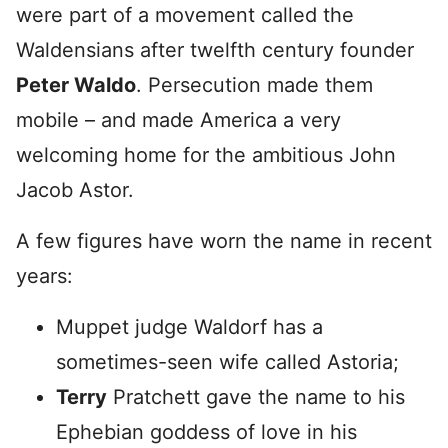
were part of a movement called the
Waldensians after twelfth century founder
Peter Waldo
. Persecution made them
mobile – and made America a very
welcoming home for the ambitious John
Jacob Astor.
A few figures have worn the name in recent
years:
Muppet judge Waldorf has a
sometimes-seen wife called Astoria;
Terry
Pratchett gave the name to his
Ephebian goddess of love in his