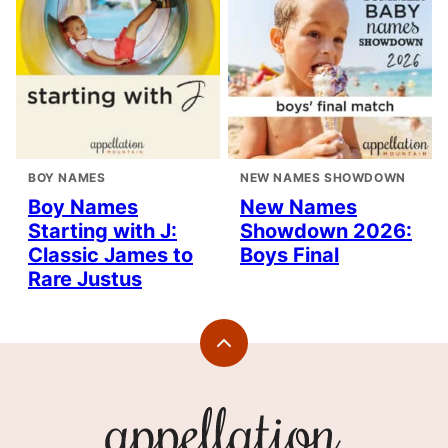
BOY NAMES
NEW NAMES SHOWDOWN
Boy Names
New Names
Starting with J:
Showdown 2026:
Classic James to
Boys Final
Rare Justus
Back
to
top
Appellation
Mountain