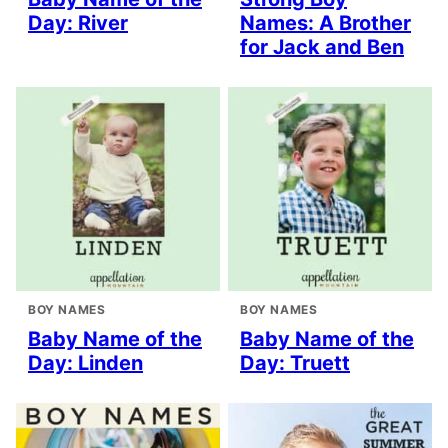
Day: River
Names: A Brother
for Jack and Ben
BOY NAMES
BOY NAMES
Baby Name of the
Baby Name of the
Day: Linden
Day: Truett