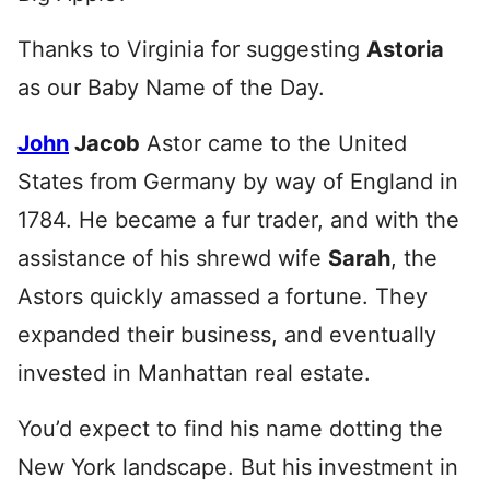
Thanks to Virginia for suggesting
Astoria
as our Baby Name of the Day.
John
Jacob
Astor came to the United
States from Germany by way of England in
1784. He became a fur trader, and with the
assistance of his shrewd wife
Sarah
, the
Astors quickly amassed a fortune. They
expanded their business, and eventually
invested in Manhattan real estate.
You’d expect to find his name dotting the
New York landscape. But his investment in