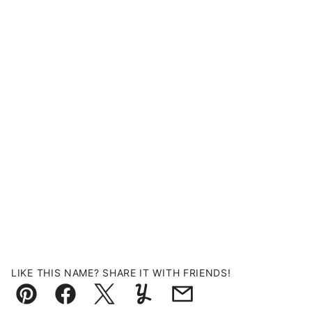
LIKE THIS NAME? SHARE IT WITH FRIENDS!
Pin
Facebook
Tweet
Yummly
Email