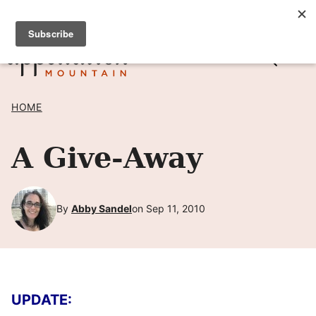
Skip
SIGN UP TO RECEIVE POSTS BY EMAIL! →
to
content
HOME
A Give-Away
By
Abby Sandel
on Sep 11, 2010
UPDATE: