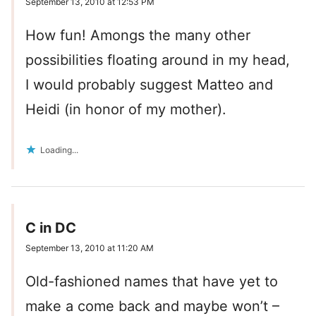
September 13, 2010 at 12:53 PM
How fun! Amongs the many other
possibilities floating around in my head,
I would probably suggest Matteo and
Heidi (in honor of my mother).
Loading...
C in DC
September 13, 2010 at 11:20 AM
Old-fashioned names that have yet to
make a come back and maybe won’t –