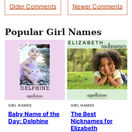
Comment
Older Comments
Newer Comments
navigation
Popular Girl Names
GIRL NAMES
GIRL NAMES
Baby Name of the
The Best
Day: Delphine
Nicknames for
Elizabeth