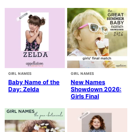
GIRL NAMES
GIRL NAMES
Baby Name of the
New Names
Day: Zelda
Showdown 2026:
Girls Final