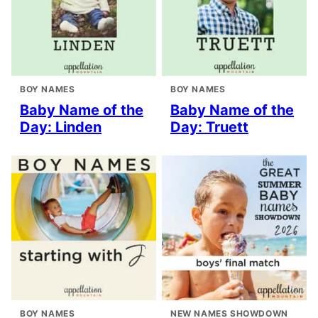
BOY NAMES
BOY NAMES
Baby Name of the
Baby Name of the
Day: Linden
Day: Truett
BOY NAMES
NEW NAMES SHOWDOWN