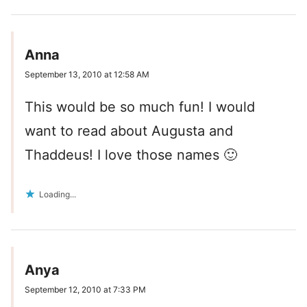
Anna
September 13, 2010 at 12:58 AM
This would be so much fun! I would
want to read about Augusta and
Thaddeus! I love those names 🙂
Loading...
Anya
September 12, 2010 at 7:33 PM