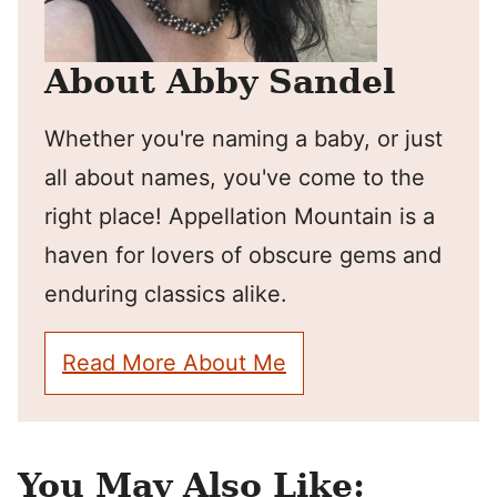
About Abby Sandel
Whether you're naming a baby, or just
all about names, you've come to the
right place! Appellation Mountain is a
haven for lovers of obscure gems and
enduring classics alike.
Read More About Me
You May Also Like: