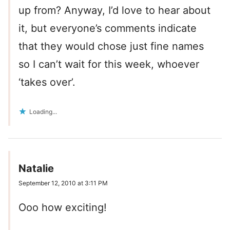
up from? Anyway, I’d love to hear about
it, but everyone’s comments indicate
that they would chose just fine names
so I can’t wait for this week, whoever
‘takes over’.
Loading...
Natalie
September 12, 2010 at 3:11 PM
Ooo how exciting!