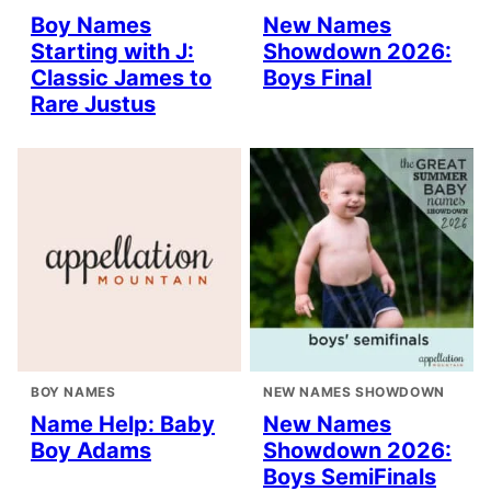
Boy Names
New Names
Starting with J:
Showdown 2026:
Classic James to
Boys Final
Rare Justus
BOY NAMES
NEW NAMES SHOWDOWN
Name Help: Baby
New Names
Boy Adams
Showdown 2026:
Boys SemiFinals