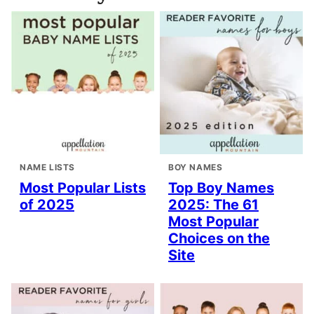
NAME LISTS
BOY NAMES
Most Popular Lists
Top Boy Names
of 2025
2025: The 61
Most Popular
Choices on the
Site