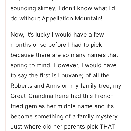
sounding slimey, I don’t know what I’d
do without Appellation Mountain!
Now, it’s lucky I would have a few
months or so before I had to pick
because there are so many names that
spring to mind. However, I would have
to say the first is Louvane; of all the
Roberts and Anns on my family tree, my
Great-Grandma Irene had this French-
fried gem as her middle name and it’s
become something of a family mystery.
Just where did her parents pick THAT