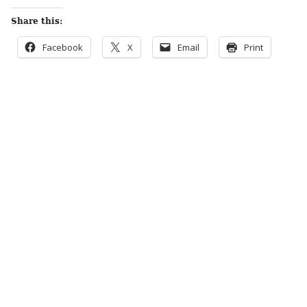
Share this:
Facebook
X
Email
Print