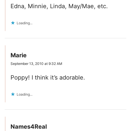
Edna, Minnie, Linda, May/Mae, etc.
Loading...
Marie
September 13, 2010 at 9:32 AM
Poppy! I think it’s adorable.
Loading...
Names4Real