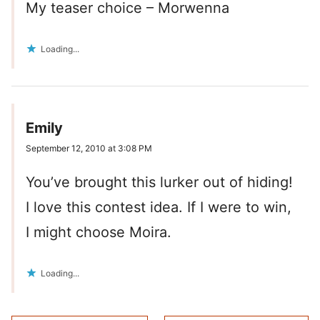
My teaser choice – Morwenna
Loading...
Emily
September 12, 2010 at 3:08 PM
You’ve brought this lurker out of hiding!
I love this contest idea. If I were to win,
I might choose Moira.
Loading...