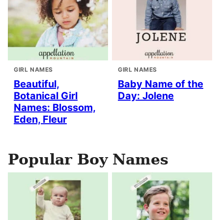
GIRL NAMES
GIRL NAMES
Beautiful,
Baby Name of the
Botanical Girl
Day: Jolene
Names: Blossom,
Eden, Fleur
Popular Boy Names