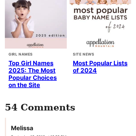
GIRL NAMES
SITE NEWS
Top Girl Names
Most Popular Lists
2025: The Most
of 2024
Popular Choices
on the Site
54 Comments
Melissa