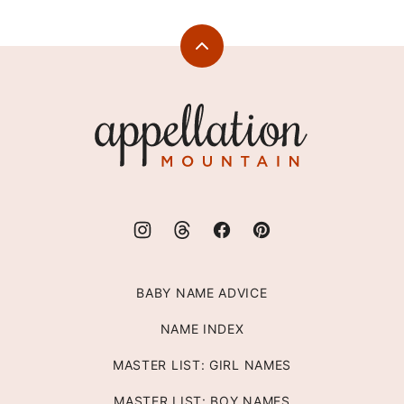
Back
to
top
Appellation
Mountain
BABY NAME ADVICE
NAME INDEX
MASTER LIST: GIRL NAMES
MASTER LIST: BOY NAMES