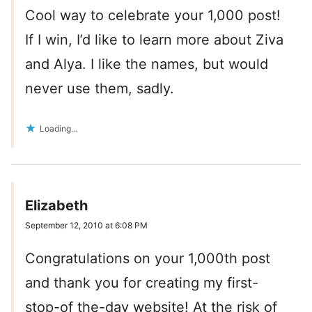
Cool way to celebrate your 1,000 post!
If I win, I’d like to learn more about Ziva
and Alya. I like the names, but would
never use them, sadly.
Loading...
Elizabeth
September 12, 2010 at 6:08 PM
Congratulations on your 1,000th post
and thank you for creating my first-
stop-of the-day website! At the risk of