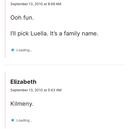
September 13, 2010 at 8:48 AM
Ooh fun.
I’ll pick Luella. It’s a family name.
Loading...
Elizabeth
September 13, 2010 at 5:43 AM
Kilmeny.
Loading...