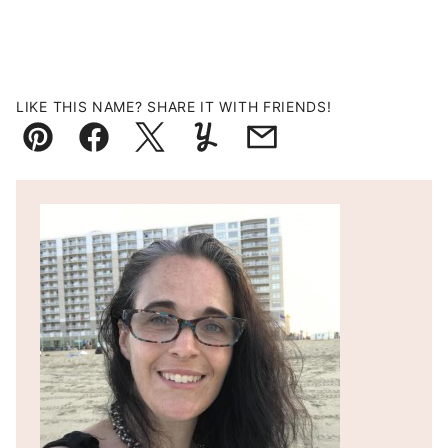
LIKE THIS NAME? SHARE IT WITH FRIENDS!
Pin
Facebook
Tweet
Yummly
Email