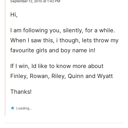
September 12, 2010 at 1:42 PM
Hi,
I am following you, silently, for a while.
When I saw this, i though, lets throw my
favourite girls and boy name in!
If I win, Id like to know more about
Finley, Rowan, Riley, Quinn and Wyatt
Thanks!
Loading...