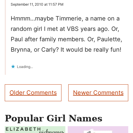
September 11, 2010 at 11:57 PM
Hmmm…maybe Timmerie, a name on a
random girl I met at VBS years ago. Or,
Paul after family members. Or, Paulette,
Brynna, or Carly? It would be really fun!
Loading...
Comment
Older Comments
Newer Comments
navigation
Popular Girl Names