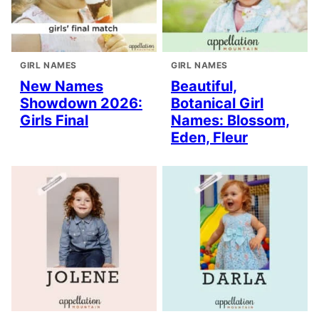
GIRL NAMES
GIRL NAMES
New Names
Beautiful,
Showdown 2026:
Botanical Girl
Girls Final
Names: Blossom,
Eden, Fleur