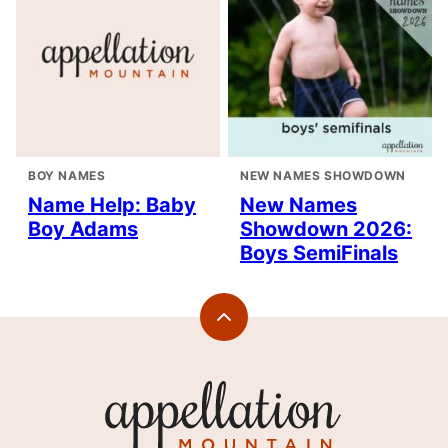
BOY NAMES
NEW NAMES SHOWDOWN
Name Help: Baby
New Names
Boy Adams
Showdown 2026:
Boys SemiFinals
Back
to
top
Appellation
Mountain