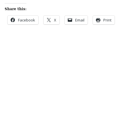
Share this:
Facebook
X
Email
Print