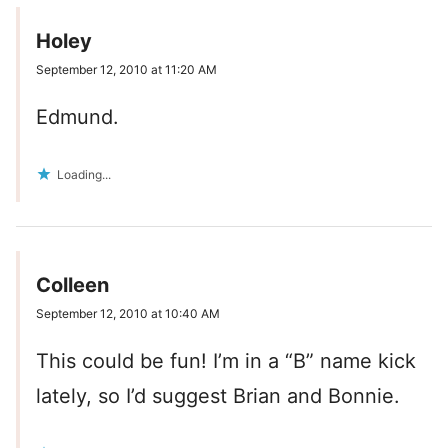
Holey
September 12, 2010 at 11:20 AM
Edmund.
Loading...
Colleen
September 12, 2010 at 10:40 AM
This could be fun! I’m in a “B” name kick
lately, so I’d suggest Brian and Bonnie.