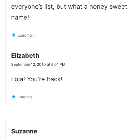
everyone’s list, but what a honey sweet
name!
Loading...
Elizabeth
September 12, 2010 at 6:01 PM
Lola! You’re back!
Loading...
Suzanne