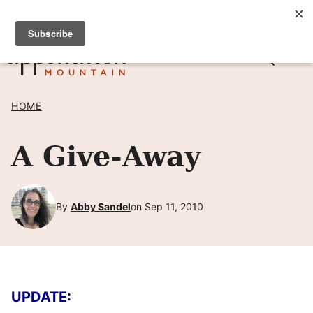
Skip
SIGN UP TO RECEIVE POSTS BY EMAIL! →
to
content
HOME
A Give-Away
By
Abby Sandel
on Sep 11, 2010
UPDATE: