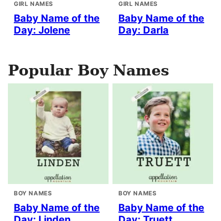
GIRL NAMES
GIRL NAMES
Baby Name of the
Baby Name of the
Day: Jolene
Day: Darla
Popular Boy Names
BOY NAMES
BOY NAMES
Baby Name of the
Baby Name of the
Day: Linden
Day: Truett