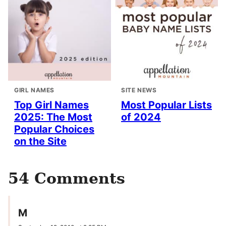
GIRL NAMES
SITE NEWS
Top Girl Names
Most Popular Lists
2025: The Most
of 2024
Popular Choices
on the Site
54 Comments
M