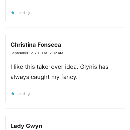
Loading...
Christina Fonseca
September 12, 2010 at 12:02 AM
I like this take-over idea. Glynis has
always caught my fancy.
Loading...
Lady Gwyn