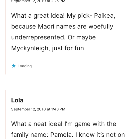
September 12, 2010 at 2:25 PM
What a great idea! My pick- Paikea,
because Maori names are woefully
underrepresented. Or maybe
Myckynleigh, just for fun.
Loading...
Lola
September 12, 2010 at 1:48 PM
What a neat idea! I’m game with the
family name: Pamela. I know it’s not on