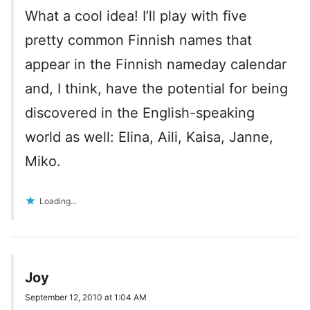
What a cool idea! I’ll play with five
pretty common Finnish names that
appear in the Finnish nameday calendar
and, I think, have the potential for being
discovered in the English-speaking
world as well: Elina, Aili, Kaisa, Janne,
Miko.
Loading...
Joy
September 12, 2010 at 1:04 AM