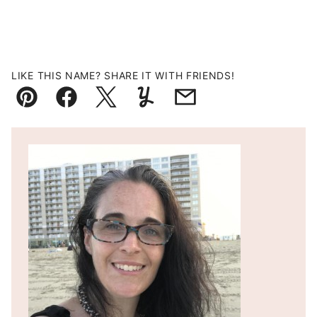
LIKE THIS NAME? SHARE IT WITH FRIENDS!
Pin
Facebook
Tweet
Yummly
Email