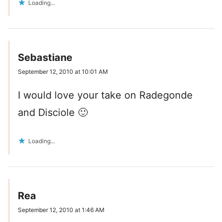
Loading...
Sebastiane
September 12, 2010 at 10:01 AM
I would love your take on Radegonde
and Disciole 🙂
Loading...
Rea
September 12, 2010 at 1:46 AM