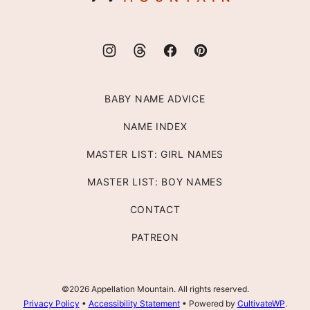
BABY NAME ADVICE
NAME INDEX
MASTER LIST: GIRL NAMES
MASTER LIST: BOY NAMES
CONTACT
PATREON
©2026 Appellation Mountain. All rights reserved.
Privacy Policy
•
Accessibility Statement
• Powered by
CultivateWP
.