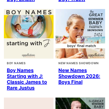
BOY NAMES
NEW NAMES SHOWDOWN
Boy Names
New Names
Starting with J:
Showdown 2026:
Classic James to
Boys Final
Rare Justus