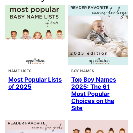
NAME LISTS
BOY NAMES
Most Popular Lists
Top Boy Names
of 2025
2025: The 61
Most Popular
Choices on the
Site