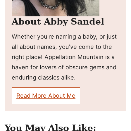
About Abby Sandel
Whether you're naming a baby, or just
all about names, you've come to the
right place! Appellation Mountain is a
haven for lovers of obscure gems and
enduring classics alike.
Read More About Me
You May Also Like: