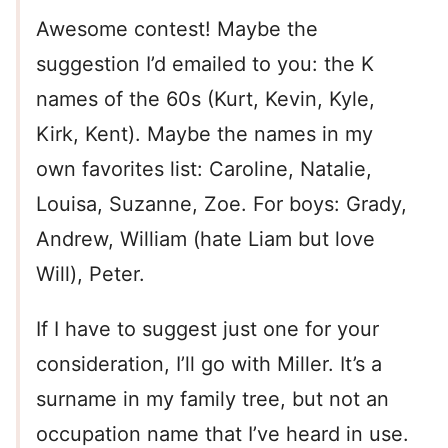
Awesome contest! Maybe the
suggestion I’d emailed to you: the K
names of the 60s (Kurt, Kevin, Kyle,
Kirk, Kent). Maybe the names in my
own favorites list: Caroline, Natalie,
Louisa, Suzanne, Zoe. For boys: Grady,
Andrew, William (hate Liam but love
Will), Peter.
If I have to suggest just one for your
consideration, I’ll go with Miller. It’s a
surname in my family tree, but not an
occupation name that I’ve heard in use.