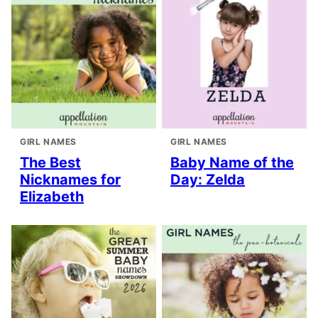
GIRL NAMES
GIRL NAMES
The Best
Baby Name of the
Nicknames for
Day: Zelda
Elizabeth