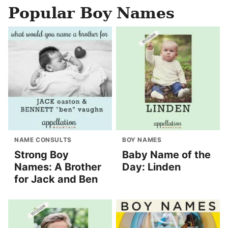
Popular Boy Names
NAME CONSULTS
BOY NAMES
Strong Boy
Baby Name of the
Names: A Brother
Day: Linden
for Jack and Ben