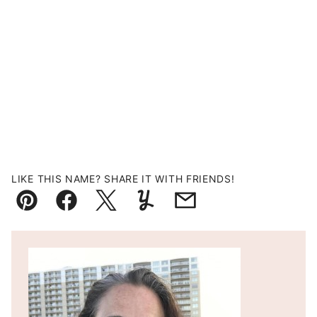
LIKE THIS NAME? SHARE IT WITH FRIENDS!
Pin
Facebook
Tweet
Yummly
Email