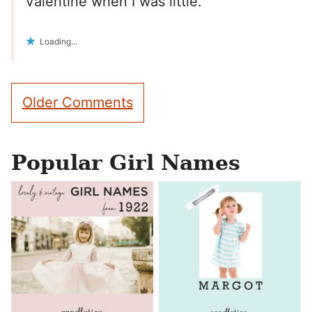
Valentine when I was little.
Loading...
Comment
Older Comments
navigation
Popular Girl Names