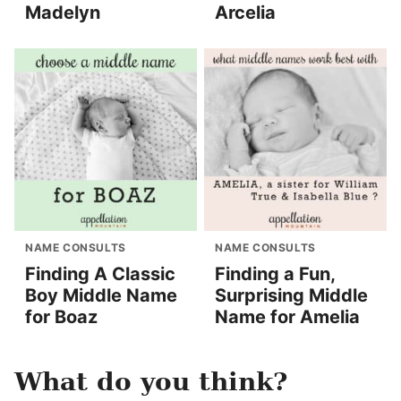
Madelyn
Arcelia
NAME CONSULTS
NAME CONSULTS
Finding A Classic
Finding a Fun,
Boy Middle Name
Surprising Middle
for Boaz
Name for Amelia
What do you think?