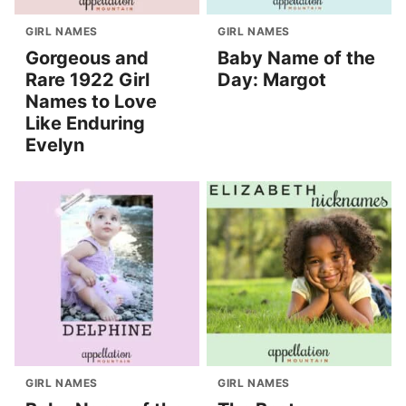
GIRL NAMES
GIRL NAMES
Gorgeous and
Baby Name of the
Rare 1922 Girl
Day: Margot
Names to Love
Like Enduring
Evelyn
GIRL NAMES
GIRL NAMES