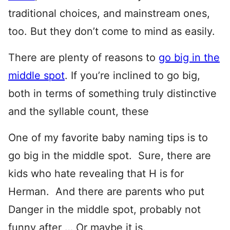
traditional choices, and mainstream ones,
too. But they don’t come to mind as easily.
There are plenty of reasons to
go big in the
middle spot
. If you’re inclined to go big,
both in terms of something truly distinctive
and the syllable count, these
One of my favorite baby naming tips is to
go big in the middle spot. Sure, there are
kids who hate revealing that H is for
Herman. And there are parents who put
Danger in the middle spot, probably not
funny after … Or maybe it is.