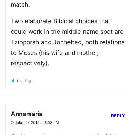
match.
Two elaborate Biblical choices that
could work in the middle name spot are
Tzipporah and Jochebed, both relations
to Moses (his wife and mother,
respectively).
Loading...
Annamaria
REPLY
October 27, 2016 at 8:03 PM