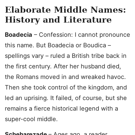
Elaborate Middle Names:
History and Literature
Boadecia
– Confession: I cannot pronounce
this name. But Boadecia or Boudica –
spellings vary – ruled a British tribe back in
the first century. After her husband died,
the Romans moved in and wreaked havoc.
Then she took control of the kingdom, and
led an uprising. It failed, of course, but she
remains a fierce historical legend with a
super-cool middle.
Scheharezade
– Ages ago, a reader