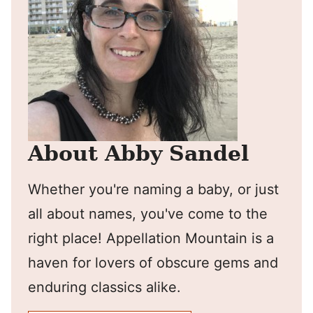
About Abby Sandel
Whether you're naming a baby, or just
all about names, you've come to the
right place! Appellation Mountain is a
haven for lovers of obscure gems and
enduring classics alike.