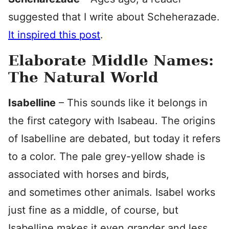
suggested that I write about Scheherazade.
It inspired this post
.
Elaborate Middle Names:
The Natural World
Isabelline
– This sounds like it belongs in
the first category with Isabeau. The origins
of Isabelline are debated, but today it refers
to a color. The pale grey-yellow shade is
associated with horses and birds,
and sometimes other animals. Isabel works
just fine as a middle, of course, but
Isabelline makes it even grander and less