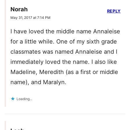
Norah
REPLY
May 31, 2017 at 7:14 PM
I have loved the middle name Annaleise
for a little while. One of my sixth grade
classmates was named Annaleise and I
immediately loved the name. I also like
Madeline, Meredith (as a first or middle
name), and Maralyn.
Loading...