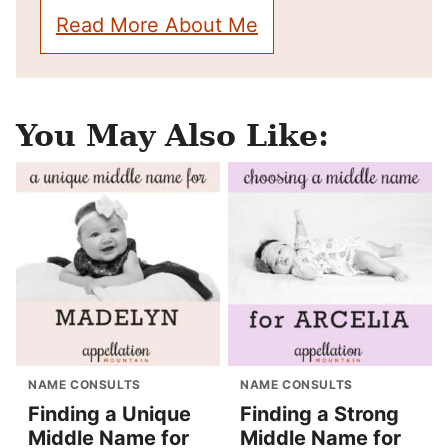
Read More About Me
You May Also Like:
NAME CONSULTS
NAME CONSULTS
Finding a Unique
Finding a Strong
Middle Name for
Middle Name for