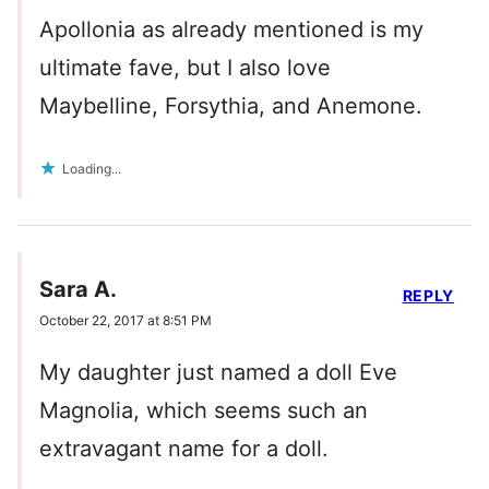
Apollonia as already mentioned is my
ultimate fave, but I also love
Maybelline, Forsythia, and Anemone.
Loading...
Sara A.
REPLY
October 22, 2017 at 8:51 PM
My daughter just named a doll Eve
Magnolia, which seems such an
extravagant name for a doll.