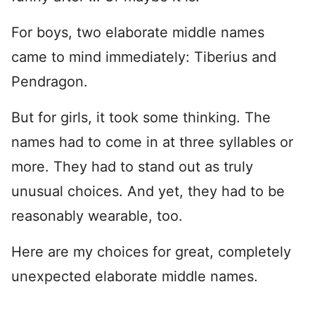
For boys, two elaborate middle names
came to mind immediately: Tiberius and
Pendragon.
But for girls, it took some thinking. The
names had to come in at three syllables or
more. They had to stand out as truly
unusual choices. And yet, they had to be
reasonably wearable, too.
Here are my choices for great, completely
unexpected elaborate middle names.