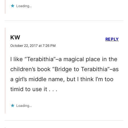
Loading...
KW
REPLY
October 22, 2017 at 7:26 PM
I like “Terabithia”–a magical place in the
children’s book “Bridge to Terabithia”–as
a girl’s middle name, but I think I’m too
timid to use it . . .
Loading...