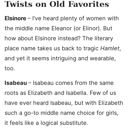
Twists on Old Favorites
Elsinore
– I’ve heard plenty of women with
the middle name Eleanor (or Elinor). But
how about Elsinore instead? The literary
place name takes us back to tragic
Hamlet
,
and yet it seems intriguing and wearable,
too.
Isabeau
– Isabeau comes from the same
roots as Elizabeth and Isabella. Few of us
have ever heard Isabeau, but with Elizabeth
such a go-to middle name choice for girls,
it feels like a logical substitute.