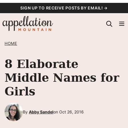
Skip
SIGN UP TO RECEIVE POSTS BY EMAIL! →
to
content
HOME
8 Elaborate
Middle Names for
Girls
By
Abby Sandel
on Oct 26, 2016