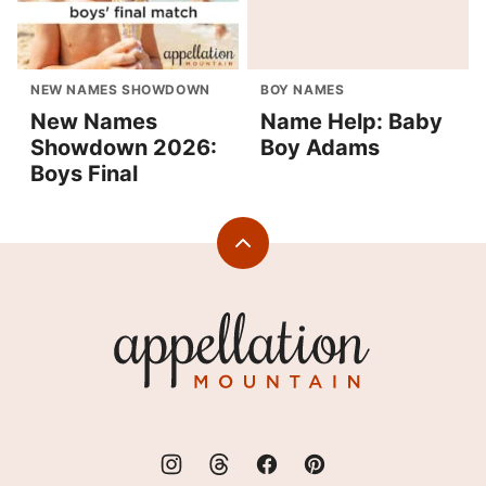
NEW NAMES SHOWDOWN
BOY NAMES
New Names
Name Help: Baby
Showdown 2026:
Boy Adams
Boys Final
Back
to
top
Appellation
Mountain