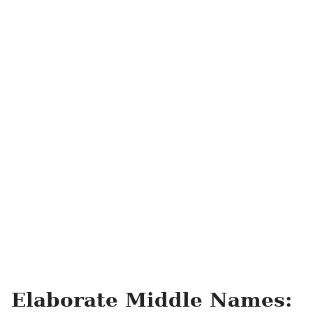
Elaborate Middle Names: