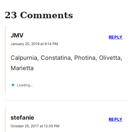
23 Comments
JMV
REPLY
January 20, 2019 at 9:14 PM
Calpurnia, Constatina, Photina, Olivetta,
Marietta
Loading...
stefanie
REPLY
October 25, 2017 at 12:35 PM