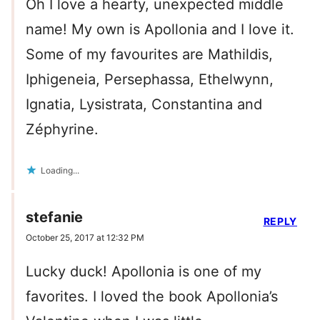
Oh I love a hearty, unexpected middle
name! My own is Apollonia and I love it.
Some of my favourites are Mathildis,
Iphigeneia, Persephassa, Ethelwynn,
Ignatia, Lysistrata, Constantina and
Zéphyrine.
Loading...
stefanie
REPLY
October 25, 2017 at 12:32 PM
Lucky duck! Apollonia is one of my
favorites. I loved the book Apollonia’s