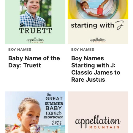
BOY NAMES
BOY NAMES
Baby Name of the
Boy Names
Day: Truett
Starting with J:
Classic James to
Rare Justus