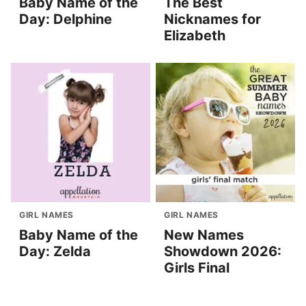
Baby Name of the
The Best
Day: Delphine
Nicknames for
Elizabeth
GIRL NAMES
GIRL NAMES
Baby Name of the
New Names
Day: Zelda
Showdown 2026:
Girls Final