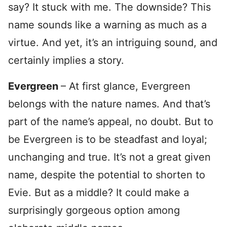
say? It stuck with me. The downside? This
name sounds like a warning as much as a
virtue. And yet, it’s an intriguing sound, and
certainly implies a story.
Evergreen
– At first glance, Evergreen
belongs with the nature names. And that’s
part of the name’s appeal, no doubt. But to
be Evergreen is to be steadfast and loyal;
unchanging and true. It’s not a great given
name, despite the potential to shorten to
Evie. But as a middle? It could make a
surprisingly gorgeous option among