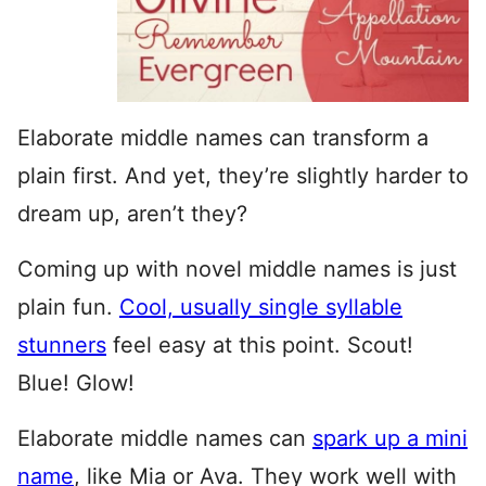
Elaborate middle names can transform a
plain first. And yet, they’re slightly harder to
dream up, aren’t they?
Coming up with novel middle names is just
plain fun.
Cool, usually single syllable
stunners
feel easy at this point. Scout!
Blue! Glow!
Elaborate middle names can
spark up a mini
name
, like Mia or Ava. They work well with