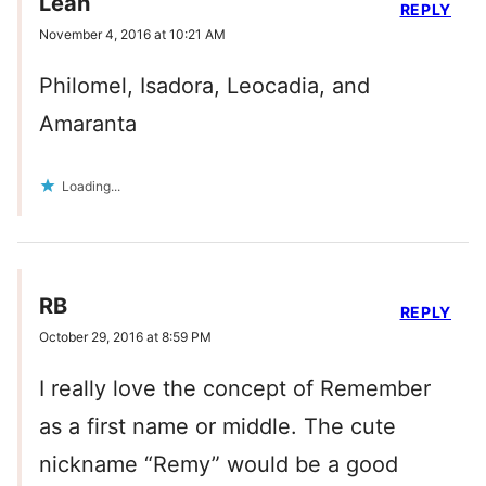
Leah
REPLY
November 4, 2016 at 10:21 AM
Philomel, Isadora, Leocadia, and
Amaranta
Loading...
RB
REPLY
October 29, 2016 at 8:59 PM
I really love the concept of Remember
as a first name or middle. The cute
nickname “Remy” would be a good