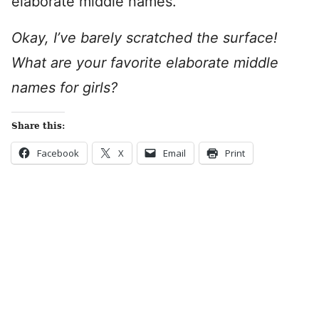
elaborate middle names.
Okay, I’ve barely scratched the surface!
What are your favorite elaborate middle
names for girls?
Share this:
Facebook
X
Email
Print