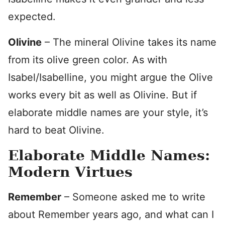
expected.
Olivine
– The mineral Olivine takes its name
from its olive green color. As with
Isabel/Isabelline, you might argue the Olive
works every bit as well as Olivine. But if
elaborate middle names are your style, it’s
hard to beat Olivine.
Elaborate Middle Names:
Modern Virtues
Remember
– Someone asked me to write
about Remember years ago, and what can I