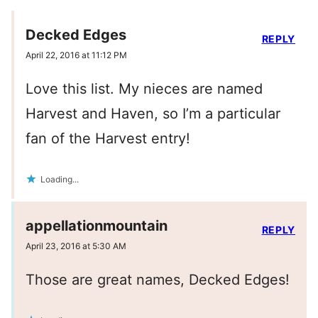
Decked Edges
REPLY
April 22, 2016 at 11:12 PM
Love this list. My nieces are named
Harvest and Haven, so I’m a particular
fan of the Harvest entry!
Loading...
appellationmountain
REPLY
April 23, 2016 at 5:30 AM
Those are great names, Decked Edges!