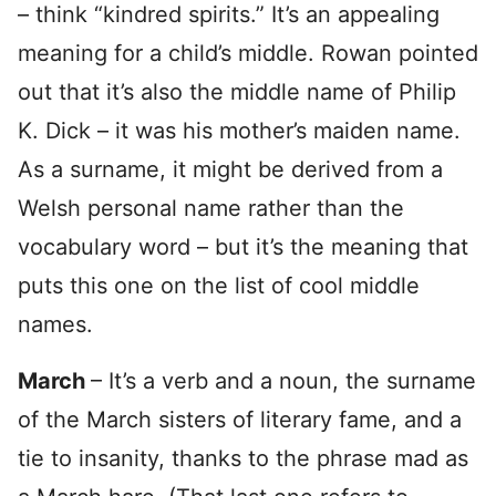
– think “kindred spirits.” It’s an appealing
meaning for a child’s middle. Rowan pointed
out that it’s also the middle name of Philip
K. Dick – it was his mother’s maiden name.
As a surname, it might be derived from a
Welsh personal name rather than the
vocabulary word – but it’s the meaning that
puts this one on the list of cool middle
names.
March
– It’s a verb and a noun, the surname
of the March sisters of literary fame, and a
tie to insanity, thanks to the phrase mad as