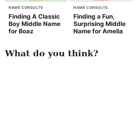
NAME CONSULTS
NAME CONSULTS
Finding A Classic
Finding a Fun,
Boy Middle Name
Surprising Middle
for Boaz
Name for Amelia
What do you think?