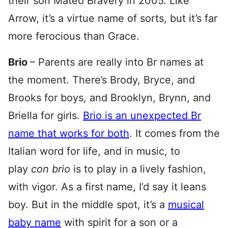
their son Mateo Bravery in 2005. Like
Arrow, it’s a virtue name of sorts, but it’s far
more ferocious than Grace.
Brio
– Parents are really into Br names at
the moment. There’s Brody, Bryce, and
Brooks for boys, and Brooklyn, Brynn, and
Briella for girls.
Brio is an unexpected Br
name that works for both
. It comes from the
Italian word for life, and in music, to
play
con brio
is to play in a lively fashion,
with vigor. As a first name, I’d say it leans
boy. But in the middle spot, it’s a
musical
baby name
with spirit for a son or a