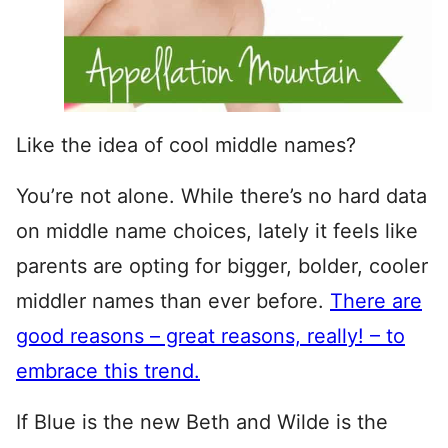
Like the idea of cool middle names?
You’re not alone. While there’s no hard data
on middle name choices, lately it feels like
parents are opting for bigger, bolder, cooler
middler names than ever before.
There are
good reasons – great reasons, really! – to
embrace this trend.
If Blue is the new Beth and Wilde is the