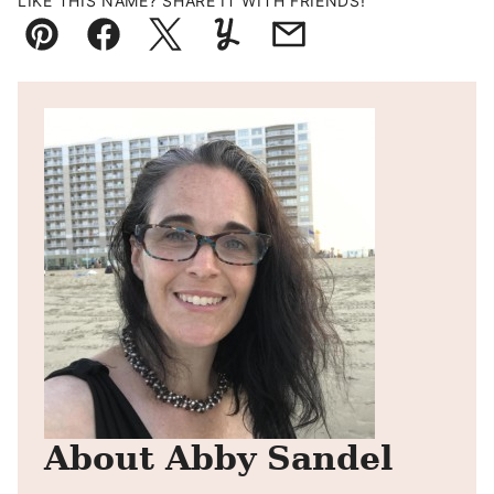
LIKE THIS NAME? SHARE IT WITH FRIENDS!
Pin
Facebook
Tweet
Yummly
Email
About Abby Sandel