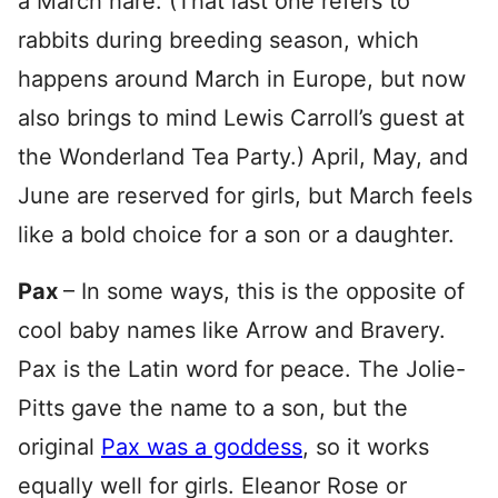
a March hare. (That last one refers to
rabbits during breeding season, which
happens around March in Europe, but now
also brings to mind Lewis Carroll’s guest at
the Wonderland Tea Party.) April, May, and
June are reserved for girls, but March feels
like a bold choice for a son or a daughter.
Pax
– In some ways, this is the opposite of
cool baby names like Arrow and Bravery.
Pax is the Latin word for peace. The Jolie-
Pitts gave the name to a son, but the
original
Pax was a goddess
, so it works
equally well for girls. Eleanor Rose or