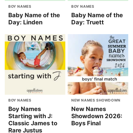
BOY NAMES
BOY NAMES
Baby Name of the
Baby Name of the
Day: Linden
Day: Truett
BOY NAMES
NEW NAMES SHOWDOWN
Boy Names
New Names
Starting with J:
Showdown 2026:
Classic James to
Boys Final
Rare Justus