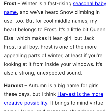
Frost
– Winter is a fast-rising
seasonal baby
name
, and we’ve heard Snow climbing in
use, too. But for cool middle names, my
heart belongs to Frost. It’s a little bit Queen
Elsa, which makes it lean girl, but Jack
Frost is all boy. Frost is one of the more
appealing parts of winter, at least if you’re
looking at it from inside your windows. It’s
also a strong, unexpected sound.
Harvest
– Autumn is a big name for girls
these days, but I think
Harvest is the more
creative possibility
. It brings to mind virtue