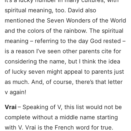
spiritual meaning, too. David also
mentioned the Seven Wonders of the World
and the colors of the rainbow. The spiritual
meaning – referring to the day God rested –
is a reason I’ve seen other parents cite for
considering the name, but I think the idea
of lucky seven might appeal to parents just
as much. And, of course, there’s that letter
v again!
Vrai
– Speaking of V, this list would not be
complete without a middle name starting
with V. Vrai is the French word for true.