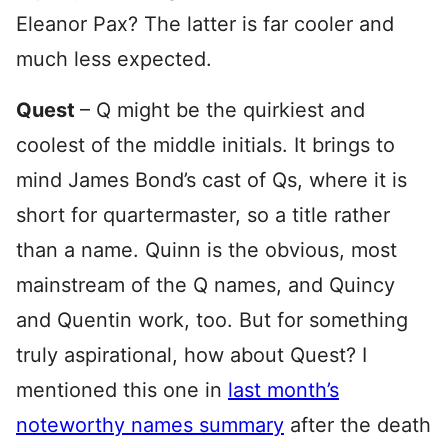
Eleanor Pax? The latter is far cooler and
much less expected.
Quest
– Q might be the quirkiest and
coolest of the middle initials. It brings to
mind James Bond’s cast of Qs, where it is
short for quartermaster, so a title rather
than a name. Quinn is the obvious, most
mainstream of the Q names, and Quincy
and Quentin work, too. But for something
truly aspirational, how about Quest? I
mentioned this one in
last month’s
noteworthy names summary
after the death