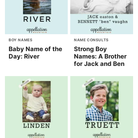
BOY NAMES
NAME CONSULTS
Baby Name of the
Strong Boy
Day: River
Names: A Brother
for Jack and Ben