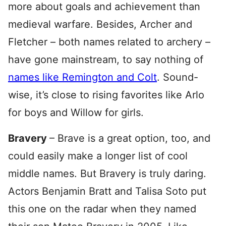
more about goals and achievement than
medieval warfare. Besides, Archer and
Fletcher – both names related to archery –
have gone mainstream, to say nothing of
names like Remington and Colt
. Sound-
wise, it’s close to rising favorites like Arlo
for boys and Willow for girls.
Bravery
– Brave is a great option, too, and
could easily make a longer list of cool
middle names. But Bravery is truly daring.
Actors Benjamin Bratt and Talisa Soto put
this one on the radar when they named