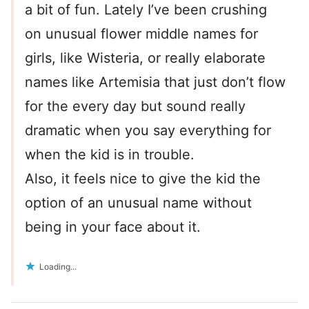
a bit of fun. Lately I’ve been crushing
on unusual flower middle names for
girls, like Wisteria, or really elaborate
names like Artemisia that just don’t flow
for the every day but sound really
dramatic when you say everything for
when the kid is in trouble.
Also, it feels nice to give the kid the
option of an unusual name without
being in your face about it.
Loading...