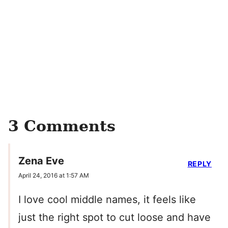
3 Comments
Zena Eve
REPLY
April 24, 2016 at 1:57 AM
I love cool middle names, it feels like
just the right spot to cut loose and have