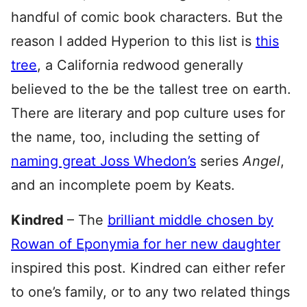
handful of comic book characters. But the
reason I added Hyperion to this list is
this
tree
, a California redwood generally
believed to the be the tallest tree on earth.
There are literary and pop culture uses for
the name, too, including the setting of
naming great Joss Whedon’s
series
Angel
,
and an incomplete poem by Keats.
Kindred
– The
brilliant middle chosen by
Rowan of Eponymia for her new daughter
inspired this post. Kindred can either refer
to one’s family, or to any two related things