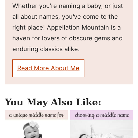
Whether you're naming a baby, or just
all about names, you've come to the
right place! Appellation Mountain is a
haven for lovers of obscure gems and
enduring classics alike.
Read More About Me
You May Also Like: