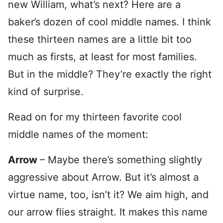
new William, what’s next? Here are a
baker’s dozen of cool middle names. I think
these thirteen names are a little bit too
much as firsts, at least for most families.
But in the middle? They’re exactly the right
kind of surprise.
Read on for my thirteen favorite cool
middle names of the moment:
Arrow
– Maybe there’s something slightly
aggressive about Arrow. But it’s almost a
virtue name, too, isn’t it? We aim high, and
our arrow flies straight. It makes this name