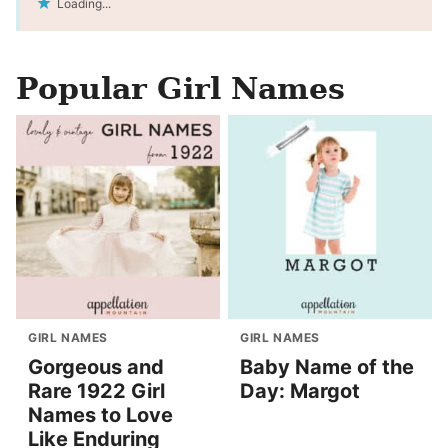
Loading...
Popular Girl Names
GIRL NAMES
GIRL NAMES
Gorgeous and
Baby Name of the
Rare 1922 Girl
Day: Margot
Names to Love
Like Enduring