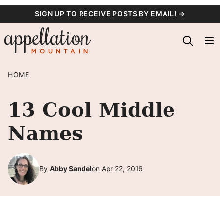
Skip
SIGN UP TO RECEIVE POSTS BY EMAIL! →
to
content
HOME
13 Cool Middle
Names
By
Abby Sandel
on Apr 22, 2016