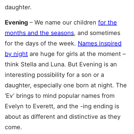
daughter.
Evening
– We name our children
for the
months and the seasons
, and sometimes
for the days of the week.
Names inspired
by night
are huge for girls at the moment –
think Stella and Luna. But Evening is an
interesting possibility for a son or a
daughter, especially one born at night. The
‘Ev’ brings to mind popular names from
Evelyn to Everett, and the -ing ending is
about as different and distinctive as they
come.