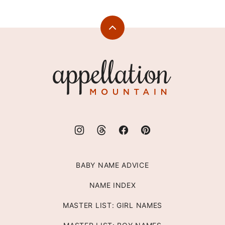
Back
to
top
Appellation
Mountain
BABY NAME ADVICE
NAME INDEX
MASTER LIST: GIRL NAMES