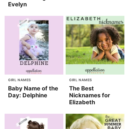
Evelyn
GIRL NAMES
GIRL NAMES
Baby Name of the
The Best
Day: Delphine
Nicknames for
Elizabeth