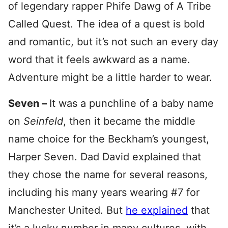
of legendary rapper Phife Dawg of A Tribe
Called Quest. The idea of a quest is bold
and romantic, but it’s not such an every day
word that it feels awkward as a name.
Adventure might be a little harder to wear.
Seven –
It was a punchline of a baby name
on
Seinfeld
, then it became the middle
name choice for the Beckham’s youngest,
Harper Seven. Dad David explained that
they chose the name for several reasons,
including his many years wearing #7 for
Manchester United. But
he explained
that
it’s a lucky number in many cultures, with