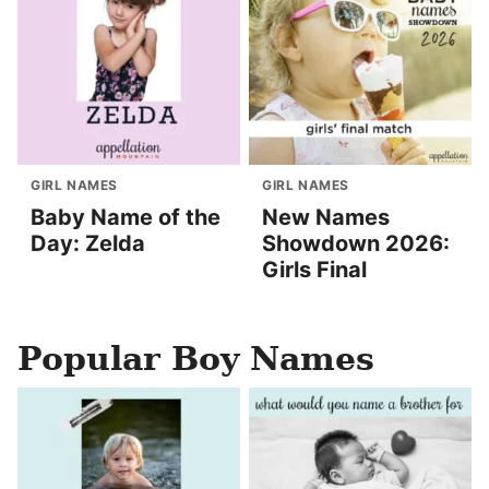
GIRL NAMES
GIRL NAMES
Baby Name of the
New Names
Day: Zelda
Showdown 2026:
Girls Final
Popular Boy Names