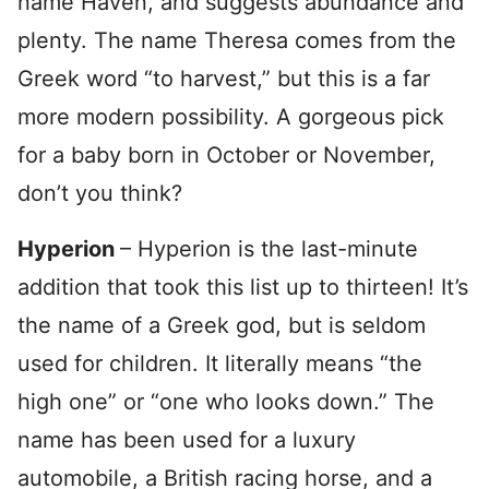
name Haven, and suggests abundance and
plenty. The name Theresa comes from the
Greek word “to harvest,” but this is a far
more modern possibility. A gorgeous pick
for a baby born in October or November,
don’t you think?
Hyperion
– Hyperion is the last-minute
addition that took this list up to thirteen! It’s
the name of a Greek god, but is seldom
used for children. It literally means “the
high one” or “one who looks down.” The
name has been used for a luxury
automobile, a British racing horse, and a