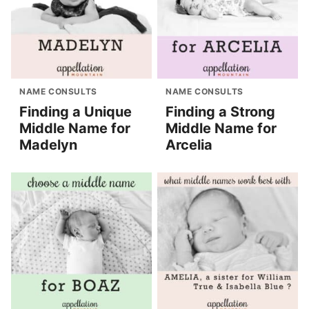
NAME CONSULTS
NAME CONSULTS
Finding a Unique
Finding a Strong
Middle Name for
Middle Name for
Madelyn
Arcelia