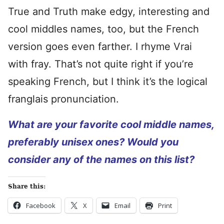
True and Truth make edgy, interesting and
cool middles names, too, but the French
version goes even farther. I rhyme Vrai
with fray. That’s not quite right if you’re
speaking French, but I think it’s the logical
franglais pronunciation.
What are your favorite cool middle names,
preferably unisex ones? Would you
consider any of the names on this list?
Share this:
Facebook
X
Email
Print