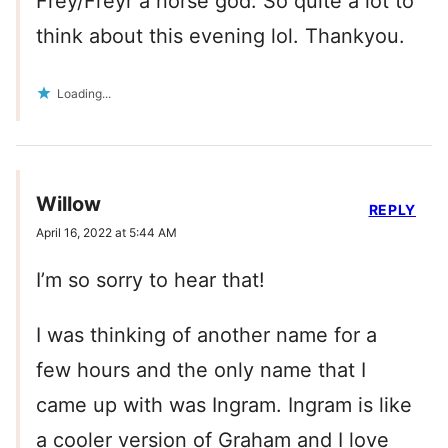
Frey/Freyr a norse god. So quite a lot to
think about this evening lol. Thankyou.
Loading...
Willow
REPLY
April 16, 2022 at 5:44 AM
I’m so sorry to hear that!
I was thinking of another name for a
few hours and the only name that I
came up with was Ingram. Ingram is like
a cooler version of Graham and I love