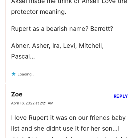
Aksel made me think of Ansel! Love the
protector meaning.
Rupert as a bearish name? Barrett?
Abner, Asher, Ira, Levi, Mitchell,
Pascal…
Loading...
Zoe
REPLY
April 16, 2022 at 2:21 AM
I love Rupert it was on our friends baby
list and she didnt use it for her son…I