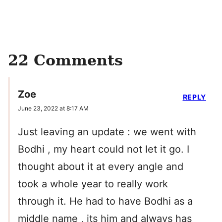
22 Comments
Zoe
REPLY
June 23, 2022 at 8:17 AM
Just leaving an update : we went with
Bodhi , my heart could not let it go. I
thought about it at every angle and
took a whole year to really work
through it. He had to have Bodhi as a
middle name , its him and always has