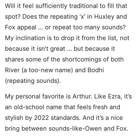
Will it feel sufficiently traditional to fill that
spot? Does the repeating ‘x’ in Huxley and
Fox appeal … or repeat too many sounds?
My inclination is to drop it from the list, not
because it isn’t great … but because it
shares some of the shortcomings of both
River (a too-new name) and Bodhi
(repeating sounds).
My personal favorite is Arthur. Like Ezra, it’s
an old-school name that feels fresh and
stylish by 2022 standards. And it’s a nice
bring between sounds-like-Owen and Fox.