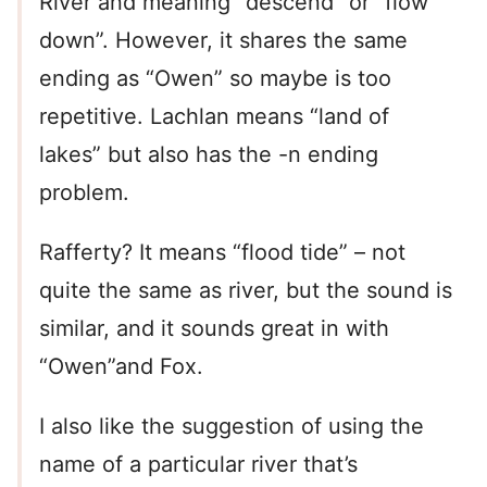
River and meaning “descend” or “flow
down”. However, it shares the same
ending as “Owen” so maybe is too
repetitive. Lachlan means “land of
lakes” but also has the -n ending
problem.
Rafferty? It means “flood tide” – not
quite the same as river, but the sound is
similar, and it sounds great in with
“Owen”and Fox.
I also like the suggestion of using the
name of a particular river that’s