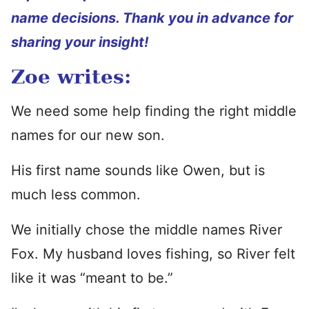
name decisions. Thank you in advance for
sharing your insight!
Zoe writes:
We need some help finding the right middle
names for our new son.
His first name sounds like Owen, but is
much less common.
We initially chose the middle names River
Fox. My husband loves fishing, so River felt
like it was “meant to be.”