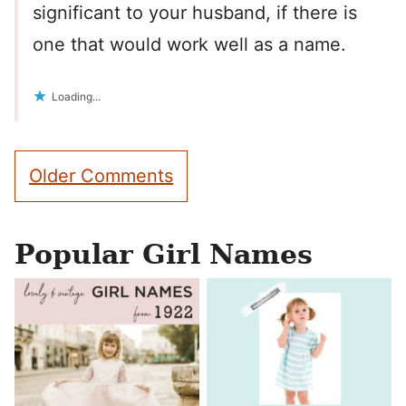
significant to your husband, if there is
one that would work well as a name.
Loading...
Comment
Older Comments
navigation
Popular Girl Names