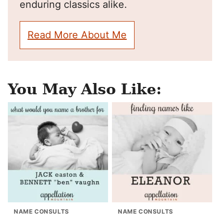
enduring classics alike.
Read More About Me
You May Also Like:
NAME CONSULTS
NAME CONSULTS