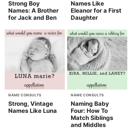
Strong Boy
Names Like
Names: A Brother
Eleanor for a First
for Jack and Ben
Daughter
NAME CONSULTS
NAME CONSULTS
Strong, Vintage
Naming Baby
Names Like Luna
Four: How To
Match Siblings
and Middles