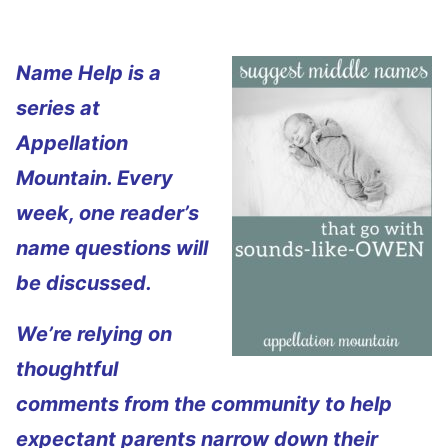
Name Help is a
series at
Appellation
Mountain. Every
week, one reader’s
name questions will
be discussed.
We’re relying on
thoughtful
comments from the community to help
expectant parents narrow down their