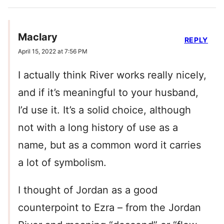
Maclary
REPLY
April 15, 2022 at 7:56 PM
I actually think River works really nicely,
and if it’s meaningful to your husband,
I’d use it. It’s a solid choice, although
not with a long history of use as a
name, but as a common word it carries
a lot of symbolism.
I thought of Jordan as a good
counterpoint to Ezra – from the Jordan