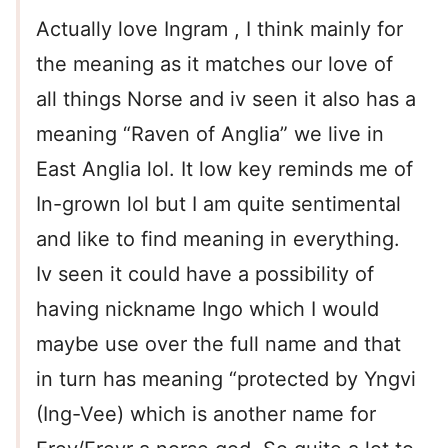
Actually love Ingram , I think mainly for
the meaning as it matches our love of
all things Norse and iv seen it also has a
meaning “Raven of Anglia” we live in
East Anglia lol. It low key reminds me of
In-grown lol but I am quite sentimental
and like to find meaning in everything.
Iv seen it could have a possibility of
having nickname Ingo which I would
maybe use over the full name and that
in turn has meaning “protected by Yngvi
(Ing-Vee) which is another name for