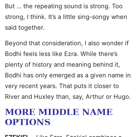
But … the repeating sound is strong. Too
strong, I think. It’s a little sing-songy when
said together.
Beyond that consideration, I also wonder if
Bodhi feels less like Ezra. While there’s
plenty of history and meaning behind it,
Bodhi has only emerged as a given name in
very recent years. That puts it closer to
River and Huxley than, say, Arthur or Hugo.
MORE MIDDLE NAME
OPTIONS