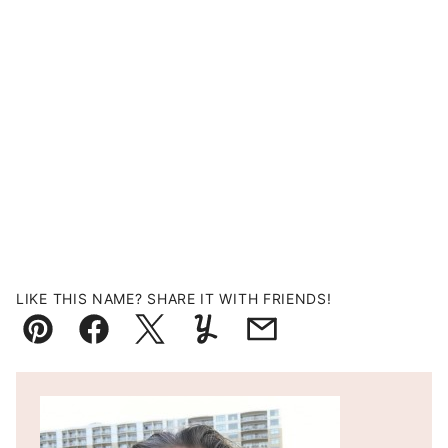
LIKE THIS NAME? SHARE IT WITH FRIENDS!
Pin
Facebook
Tweet
Yummly
Email