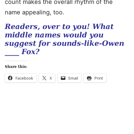
count makes the overall rhythm of the
name appealing, too.
Readers, over to you! What
middle names would you
suggest for sounds-like-Owen
____ Fox?
Share this:
Facebook
X
Email
Print