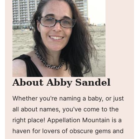
About Abby Sandel
Whether you're naming a baby, or just
all about names, you've come to the
right place! Appellation Mountain is a
haven for lovers of obscure gems and