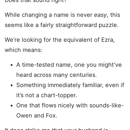
Does that sound right?
While changing a name is never
easy
, this
seems like a fairly straightforward puzzle.
We’re looking for the equivalent of Ezra,
which means:
A time-tested name, one you might’ve
heard across many centuries.
Something immediately familiar, even if
it’s not a chart-topper.
One that flows nicely with sounds-like-
Owen and Fox.