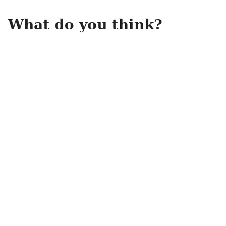
What do you think?