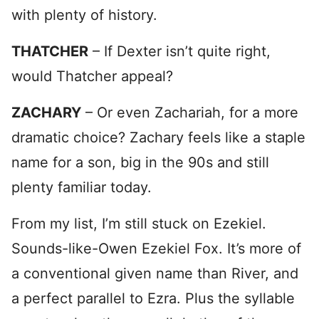
with plenty of history.
THATCHER
– If Dexter isn’t quite right,
would Thatcher appeal?
ZACHARY
– Or even Zachariah, for a more
dramatic choice? Zachary feels like a staple
name for a son, big in the 90s and still
plenty familiar today.
From my list, I’m still stuck on Ezekiel.
Sounds-like-Owen Ezekiel Fox. It’s more of
a conventional given name than River, and
a perfect parallel to Ezra. Plus the syllable