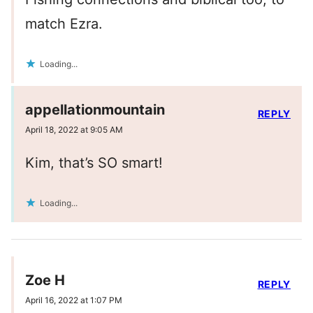
match Ezra.
Loading...
appellationmountain
REPLY
April 18, 2022 at 9:05 AM
Kim, that’s SO smart!
Loading...
Zoe H
REPLY
April 16, 2022 at 1:07 PM