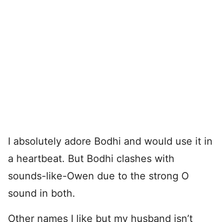
I absolutely adore Bodhi and would use it in
a heartbeat. But Bodhi clashes with
sounds-like-Owen due to the strong O
sound in both.
Other names I like but my husband isn’t