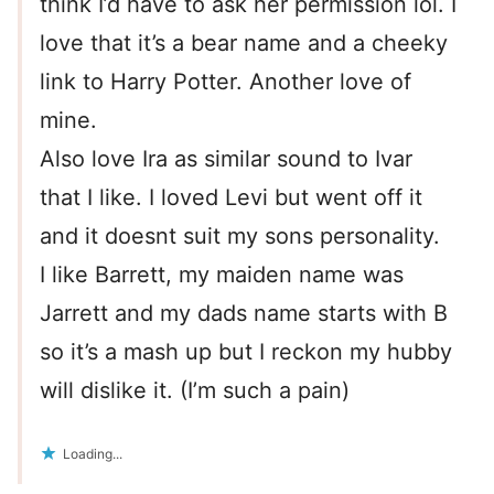
think I’d have to ask her permission lol. I
love that it’s a bear name and a cheeky
link to Harry Potter. Another love of
mine.
Also love Ira as similar sound to Ivar
that I like. I loved Levi but went off it
and it doesnt suit my sons personality.
I like Barrett, my maiden name was
Jarrett and my dads name starts with B
so it’s a mash up but I reckon my hubby
will dislike it. (I’m such a pain)
Loading...