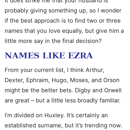
It does strike me that your husband is
probably giving something up, so I wonder
if the best approach is to find two or three
names that you love equally, but give him a
little more say in the final decision?
NAMES LIKE EZRA
From your current list, I think Arthur,
Dexter, Ephraim, Hugo, Moses, and Orson
might be the better bets. Digby and Orwell
are great – but a little less broadly familiar.
I’m divided on Huxley. It’s certainly an
established surname, but it’s trending now.