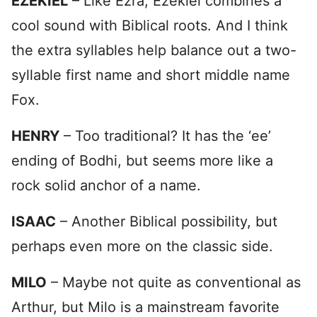
EZEKIEL
– Like Ezra, Ezekiel combines a
cool sound with Biblical roots. And I think
the extra syllables help balance out a two-
syllable first name and short middle name
Fox.
HENRY
– Too traditional? It has the ‘ee’
ending of Bodhi, but seems more like a
rock solid anchor of a name.
ISAAC
– Another Biblical possibility, but
perhaps even more on the classic side.
MILO
– Maybe not quite as conventional as
Arthur, but Milo is a mainstream favorite