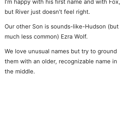
I’m happy with his first name and with Fox,
but River just doesn’t feel right.
Our other Son is sounds-like-Hudson (but
much less common) Ezra Wolf.
We love unusual names but try to ground
them with an older, recognizable name in
the middle.