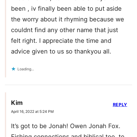
been , iv finally been able to put aside
the worry about it rhyming because we
couldnt find any other name that just
felt right. I appreciate the time and
advice given to us so thankyou all.
Loading...
Kim
REPLY
April 16, 2022 at 5:24 PM
It’s got to be Jonah! Owen Jonah Fox.
Fishing connections and biblical too, to