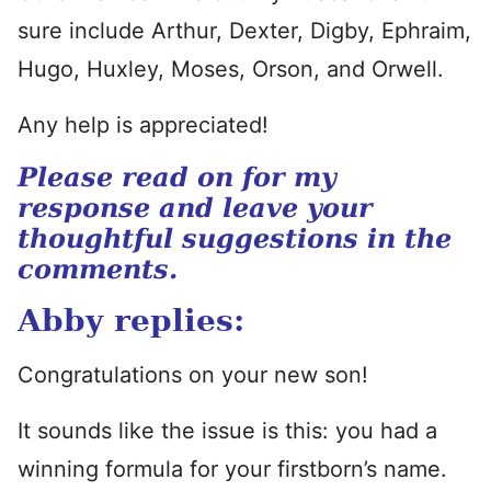
sure include Arthur, Dexter, Digby, Ephraim,
Hugo, Huxley, Moses, Orson, and Orwell.
Any help is appreciated!
Please read on for my
response and leave your
thoughtful suggestions in the
comments.
Abby replies:
Congratulations on your new son!
It sounds like the issue is this: you had a
winning formula for your firstborn’s name.