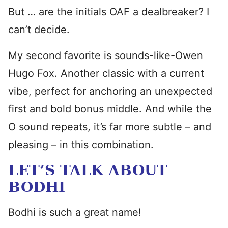
But … are the initials OAF a dealbreaker? I
can’t decide.
My second favorite is sounds-like-Owen
Hugo Fox. Another classic with a current
vibe, perfect for anchoring an unexpected
first and bold bonus middle. And while the
O sound repeats, it’s far more subtle – and
pleasing – in this combination.
LET’S TALK ABOUT
BODHI
Bodhi is such a great name!