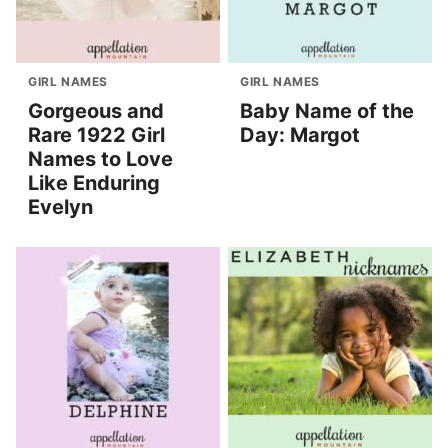
GIRL NAMES
GIRL NAMES
Gorgeous and
Baby Name of the
Rare 1922 Girl
Day: Margot
Names to Love
Like Enduring
Evelyn