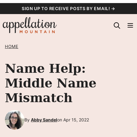
Skip
SIGN UP TO RECEIVE POSTS BY EMAIL! →
to
content
HOME
Name Help:
Middle Name
Mismatch
By
Abby Sandel
on Apr 15, 2022