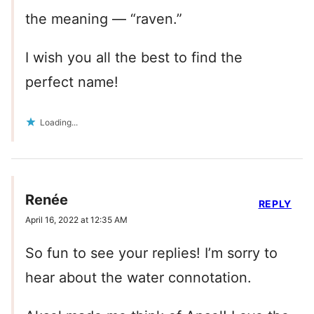
the meaning — “raven.”
I wish you all the best to find the
perfect name!
Loading...
Renée
REPLY
April 16, 2022 at 12:35 AM
So fun to see your replies! I’m sorry to
hear about the water connotation.