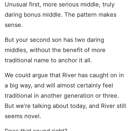
Unusual first, more serious middle, truly
daring bonus middle. The pattern makes
sense.
But your second son has two daring
middles, without the benefit of more
traditional name to anchor it all.
We could argue that River has caught on in
a big way, and will almost certainly feel
traditional in another generation or three.
But we’re talking about today, and River still
seems novel.