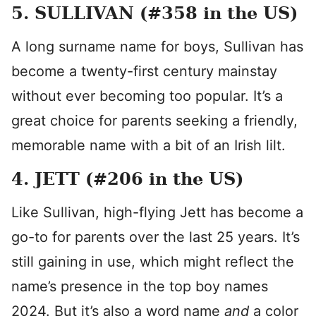
5. SULLIVAN (#358 in the US)
A long surname name for boys, Sullivan has
become a twenty-first century mainstay
without ever becoming too popular. It’s a
great choice for parents seeking a friendly,
memorable name with a bit of an Irish lilt.
4. JETT (#206 in the US)
Like Sullivan, high-flying Jett has become a
go-to for parents over the last 25 years. It’s
still gaining in use, which might reflect the
name’s presence in the top boy names
2024. But it’s also a word name
and
a color