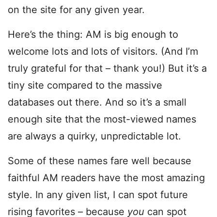
on the site for any given year.
Here’s the thing: AM is big enough to
welcome lots and lots of visitors. (And I’m
truly grateful for that – thank you!) But it’s a
tiny site compared to the massive
databases out there. And so it’s a small
enough site that the most-viewed names
are always a quirky, unpredictable lot.
Some of these names fare well because
faithful AM readers have the most amazing
style. In any given list, I can spot future
rising favorites – because
you
can spot