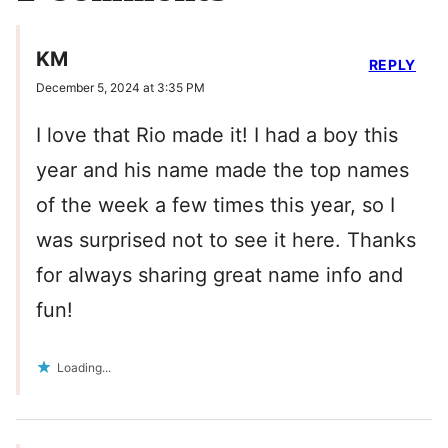
KM
REPLY
December 5, 2024 at 3:35 PM
I love that Rio made it! I had a boy this
year and his name made the top names
of the week a few times this year, so I
was surprised not to see it here. Thanks
for always sharing great name info and
fun!
Loading...