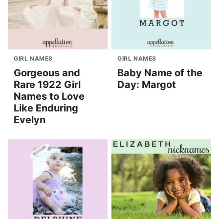
GIRL NAMES
GIRL NAMES
Gorgeous and
Baby Name of the
Rare 1922 Girl
Day: Margot
Names to Love
Like Enduring
Evelyn