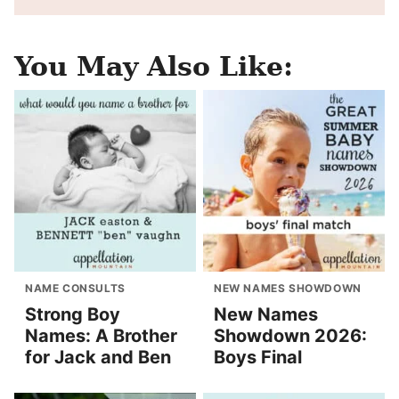
You May Also Like:
NAME CONSULTS
NEW NAMES SHOWDOWN
Strong Boy
New Names
Names: A Brother
Showdown 2026:
for Jack and Ben
Boys Final