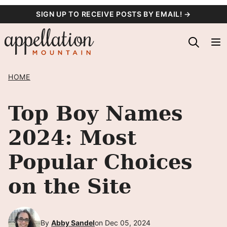
Skip
SIGN UP TO RECEIVE POSTS BY EMAIL! →
to
content
HOME
Top Boy Names
2024: Most
Popular Choices
on the Site
By
Abby Sandel
on Dec 05, 2024