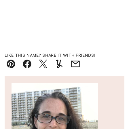
LIKE THIS NAME? SHARE IT WITH FRIENDS!
Pin
Facebook
Tweet
Yummly
Email