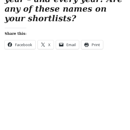
any of these names on
your shortlists?
Share this:
Facebook
X
Email
Print