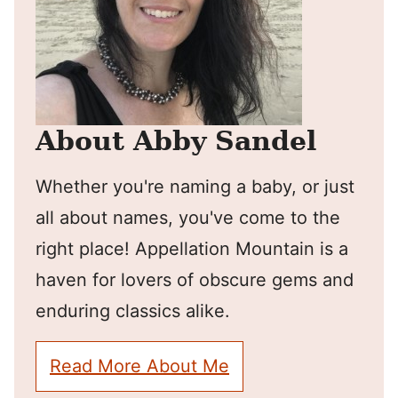
About Abby Sandel
Whether you're naming a baby, or just
all about names, you've come to the
right place! Appellation Mountain is a
haven for lovers of obscure gems and
enduring classics alike.
Read More About Me