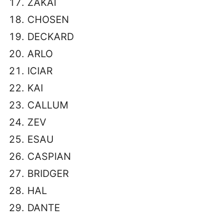
ZAKAI
CHOSEN
DECKARD
ARLO
ICIAR
KAI
CALLUM
ZEV
ESAU
CASPIAN
BRIDGER
HAL
DANTE