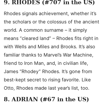
9. RHODES (#707 in the US)
Rhodes signals achievement, whether it’s
the scholars or the colossus of the ancient
world. A common surname – it simply
means “cleared land” – Rhodes fits right in
with Wells and Miles and Brooks. It’s also
familiar thanks to Marvel’s War Machine,
friend to Iron Man, and, in civilian life,
James “Rhodey” Rhodes. It’s gone from
best-kept secret to rising favorite. Like
Otto, Rhodes made last year’s list, too.
8. ADRIAN (#67 in the US)