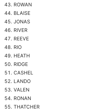
ROWAN
BLAISE
JONAS
RIVER
REEVE
RIO
HEATH
RIDGE
CASHEL
LANDO
VALEN
RONAN
THATCHER