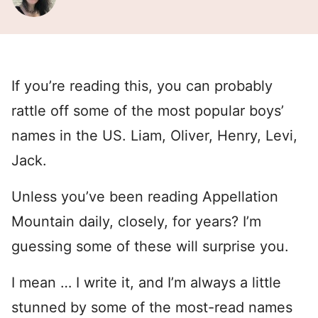
If you’re reading this, you can probably
rattle off some of the most popular boys’
names in the US. Liam, Oliver, Henry, Levi,
Jack.
Unless you’ve been reading Appellation
Mountain daily, closely, for years? I’m
guessing some of these will surprise you.
I mean … I write it, and I’m always a little
stunned by some of the most-read names