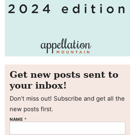
Get new posts sent to
your inbox!
Don’t miss out! Subscribe and get all the
new posts first.
NAME
*