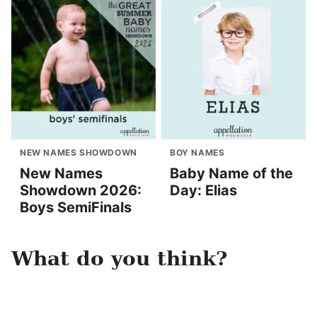
NEW NAMES SHOWDOWN
BOY NAMES
New Names
Baby Name of the
Showdown 2026:
Day: Elias
Boys SemiFinals
What do you think?