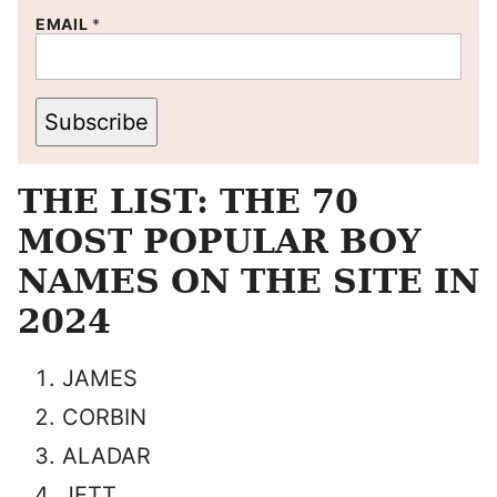
EMAIL
*
Subscribe
THE LIST: THE 70
MOST POPULAR BOY
NAMES ON THE SITE IN
2024
JAMES
CORBIN
ALADAR
JETT