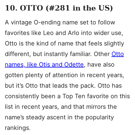
10. OTTO (#281 in the US)
A vintage O-ending name set to follow
favorites like Leo and Arlo into wider use,
Otto is the kind of name that feels slightly
different, but instantly familiar. Other
Otto
names, like Otis and Odette
, have also
gotten plenty of attention in recent years,
but it’s Otto that leads the pack. Otto has
consistently been a Top Ten favorite on this
list in recent years, and that mirrors the
name’s steady ascent in the popularity
rankings.