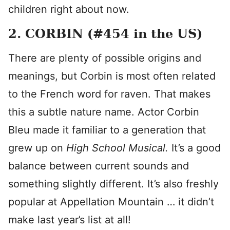
children right about now.
2. CORBIN (#454 in the US)
There are plenty of possible origins and
meanings, but Corbin is most often related
to the French word for raven. That makes
this a subtle nature name. Actor Corbin
Bleu made it familiar to a generation that
grew up on
High School Musical.
It’s a good
balance between current sounds and
something slightly different. It’s also freshly
popular at Appellation Mountain … it didn’t
make last year’s list at all!