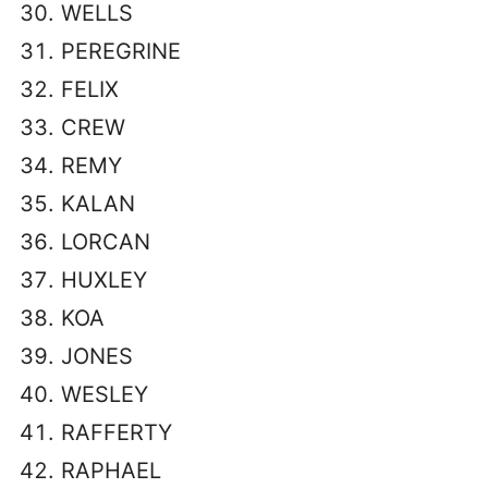
WELLS
PEREGRINE
FELIX
CREW
REMY
KALAN
LORCAN
HUXLEY
KOA
JONES
WESLEY
RAFFERTY
RAPHAEL