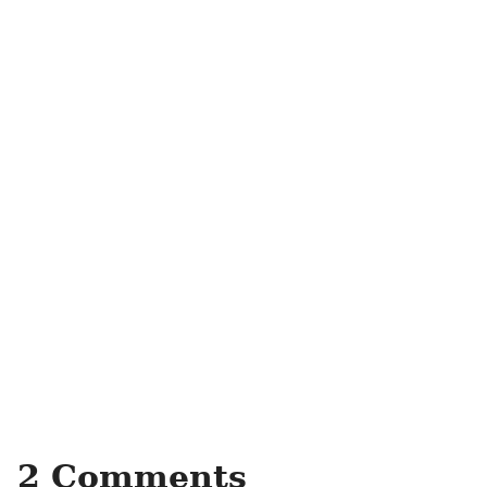
2 Comments