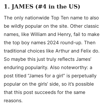
1. JAMES (#4 in the US)
The only nationwide Top Ten name to also
be wildly popular on the site. Other classic
names, like William and Henry, fail to make
the top boy names 2024 round-up. Then
traditional choices like Arthur and Felix do.
So maybe this just truly reflects James’
enduring popularity. Also noteworthy: a
post titled “James for a girl” is perpetually
popular on the girls’ side, so it’s possible
that this post succeeds for the same
reasons.