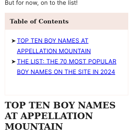
But for now, on to the list!
Table of Contents
TOP TEN BOY NAMES AT
APPELLATION MOUNTAIN
THE LIST: THE 70 MOST POPULAR
BOY NAMES ON THE SITE IN 2024
TOP TEN BOY NAMES
AT APPELLATION
MOUNTAIN