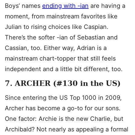
Boys’ names
ending with -ian
are having a
moment, from mainstream favorites like
Julian to rising choices like Caspian.
There’s the softer -ian of Sebastian and
Cassian, too. Either way, Adrian is a
mainstream chart-topper that still feels
independent and a little bit different, too.
7. ARCHER (#130 in the US)
Since entering the US Top 1000 in 2009,
Archer has become a go-to for our sons.
One factor: Archie is the new Charlie, but
Archibald? Not nearly as appealing a formal