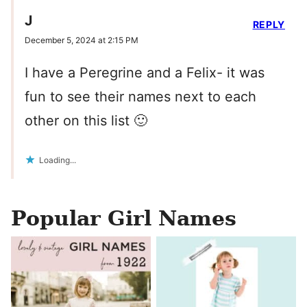
J
REPLY
December 5, 2024 at 2:15 PM
I have a Peregrine and a Felix- it was
fun to see their names next to each
other on this list 🙂
Loading...
Popular Girl Names