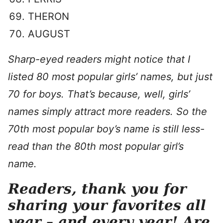
THERON
AUGUST
Sharp-eyed readers might notice that I
listed 80 most popular girls’ names, but just
70 for boys. That’s because, well, girls’
names simply attract more readers. So the
70th most popular boy’s name is still less-
read than the 80th most popular girl’s
name.
Readers, thank you for
sharing your favorites all
year – and every year! Are