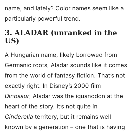
name, and lately? Color names seem like a
particularly powerful trend.
3. ALADAR (unranked in the
US)
A Hungarian name, likely borrowed from
Germanic roots, Aladar sounds like it comes
from the world of fantasy fiction. That’s not
exactly right. In Disney’s 2000 film
Dinosaur
, Aladar was the iguanodon at the
heart of the story. It’s not quite in
Cinderella
territory, but it remains well-
known by a generation – one that is having