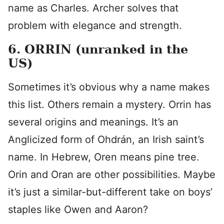
name as Charles. Archer solves that
problem with elegance and strength.
6. ORRIN (unranked in the
US)
Sometimes it’s obvious why a name makes
this list. Others remain a mystery. Orrin has
several origins and meanings. It’s an
Anglicized form of Ohdrán, an Irish saint’s
name. In Hebrew, Oren means pine tree.
Orin and Oran are other possibilities. Maybe
it’s just a similar-but-different take on boys’
staples like Owen and Aaron?