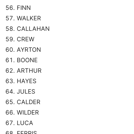
FINN
WALKER
CALLAHAN
CREW
AYRTON
BOONE
ARTHUR
HAYES
JULES
CALDER
WILDER
LUCA
FERRIS