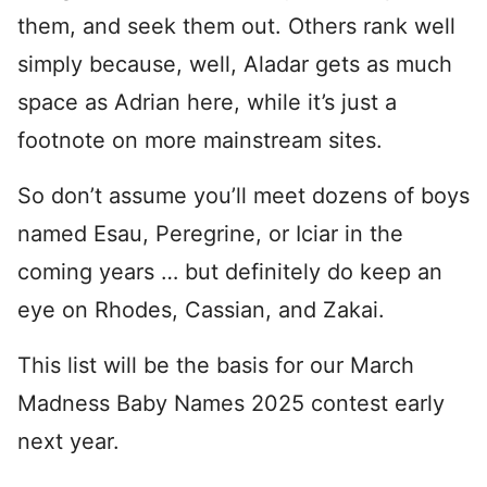
them, and seek them out. Others rank well
simply because, well, Aladar gets as much
space as Adrian here, while it’s just a
footnote on more mainstream sites.
So don’t assume you’ll meet dozens of boys
named Esau, Peregrine, or Iciar in the
coming years … but definitely do keep an
eye on Rhodes, Cassian, and Zakai.
This list will be the basis for our March
Madness Baby Names 2025 contest early
next year.