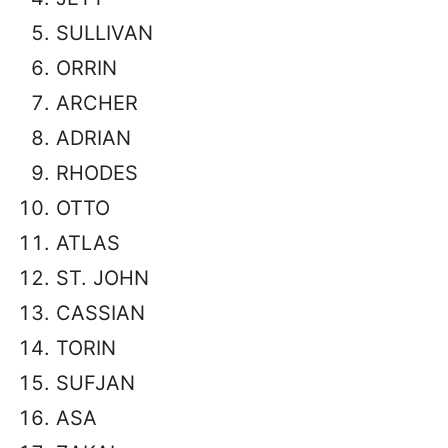
SULLIVAN
ORRIN
ARCHER
ADRIAN
RHODES
OTTO
ATLAS
ST. JOHN
CASSIAN
TORIN
SUFJAN
ASA