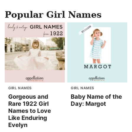
Popular Girl Names
GIRL NAMES
GIRL NAMES
Gorgeous and
Baby Name of the
Rare 1922 Girl
Day: Margot
Names to Love
Like Enduring
Evelyn