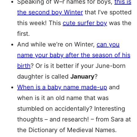
Speaking of W–r names for boys,
this is
the second boy Winter
that I’ve spotted
this week! This
cute surfer boy
was the
first.
And while we’re on Winter,
can you
name your baby after the season of his
birth
? Or is it better if your June-born
daughter is called
January
?
When is a baby name made-up
and
when is it an old name that was
stumbled on accidentally? Interesting
thoughts – and research! – from Sara at
the Dictionary of Medieval Names.