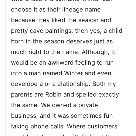
choose it as their lineage name
because they liked the season and
pretty cave paintings, then yes, a child
born in the season deserves just as
much right to the name. Although, it
would be an awkward feeling to run
into a man named Winter and even
develope a or a elationship. Both my
parents are Robin and spelled exactly
the same. We owned a private
business, and it was sometimes fun
taking phone calls. Where customers