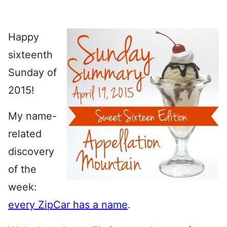
Happy
sixteenth
Sunday of
2015!
My name-
related
discovery
of the
week:
every ZipCar has a name
.