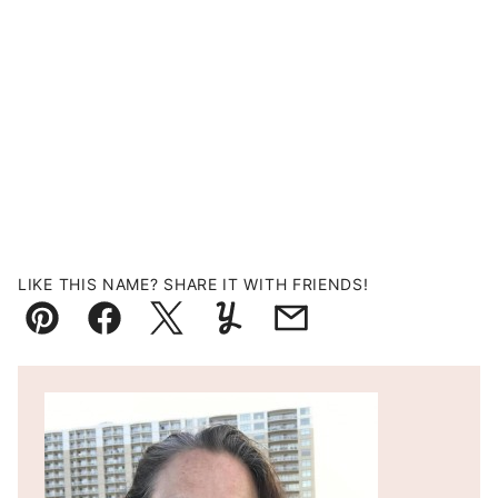
LIKE THIS NAME? SHARE IT WITH FRIENDS!
Pin
Facebook
Tweet
Yummly
Email