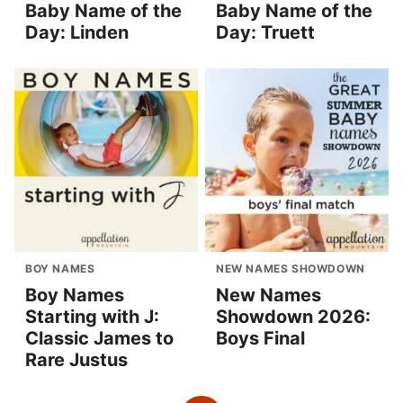
Baby Name of the
Baby Name of the
Day: Linden
Day: Truett
BOY NAMES
NEW NAMES SHOWDOWN
Boy Names
New Names
Starting with J:
Showdown 2026:
Classic James to
Boys Final
Rare Justus