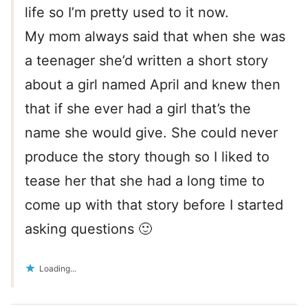
life so I’m pretty used to it now.
My mom always said that when she was
a teenager she’d written a short story
about a girl named April and knew then
that if she ever had a girl that’s the
name she would give. She could never
produce the story though so I liked to
tease her that she had a long time to
come up with that story before I started
asking questions 🙂
Loading...