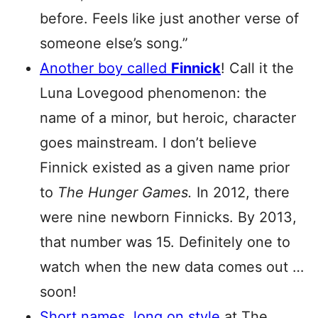
before. Feels like just another verse of
someone else’s song.”
Another boy called
Finnick
! Call it the
Luna Lovegood phenomenon: the
name of a minor, but heroic, character
goes mainstream. I don’t believe
Finnick existed as a given name prior
to
The Hunger Games.
In 2012, there
were nine newborn Finnicks. By 2013,
that number was 15. Definitely one to
watch when the new data comes out …
soon!
Short names, long on style
at The