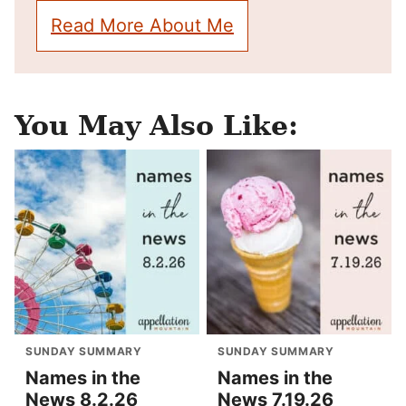
Read More About Me
You May Also Like:
SUNDAY SUMMARY
SUNDAY SUMMARY
Names in the
Names in the
News 8.2.26
News 7.19.26