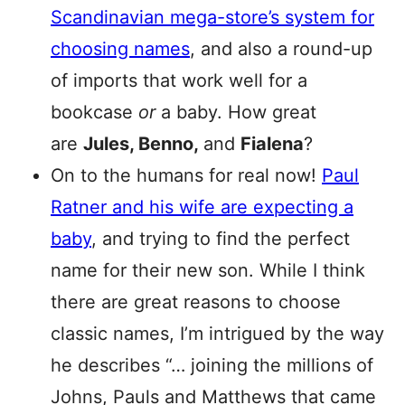
Scandinavian mega-store’s system for
choosing names
, and also a round-up
of imports that work well for a
bookcase
or
a baby. How great
are
Jules, Benno,
and
Fialena
?
On to the humans for real now!
Paul
Ratner and his wife are expecting a
baby
, and trying to find the perfect
name for their new son. While I think
there are great reasons to choose
classic names, I’m intrigued by the way
he describes “… joining the millions of
Johns, Pauls and Matthews that came