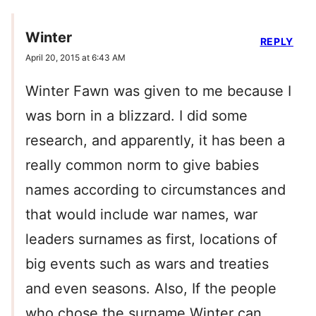
Winter
REPLY
April 20, 2015 at 6:43 AM
Winter Fawn was given to me because I
was born in a blizzard. I did some
research, and apparently, it has been a
really common norm to give babies
names according to circumstances and
that would include war names, war
leaders surnames as first, locations of
big events such as wars and treaties
and even seasons. Also, If the people
who chose the surname Winter can