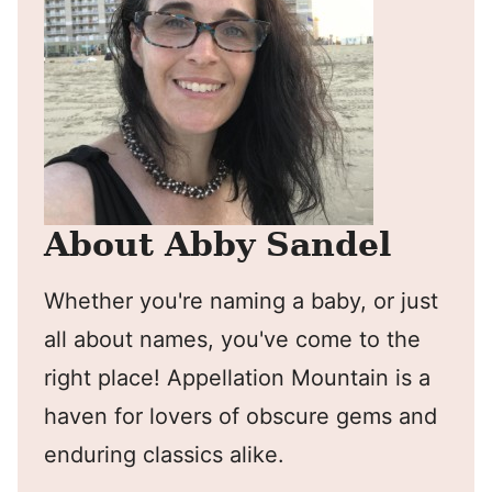
About Abby Sandel
Whether you're naming a baby, or just
all about names, you've come to the
right place! Appellation Mountain is a
haven for lovers of obscure gems and
enduring classics alike.