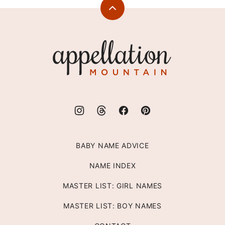
Back
to
top
Appellation
Mountain
BABY NAME ADVICE
NAME INDEX
MASTER LIST: GIRL NAMES
MASTER LIST: BOY NAMES