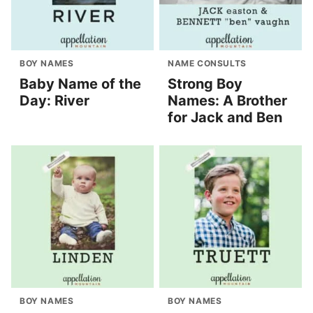
BOY NAMES
NAME CONSULTS
Baby Name of the
Strong Boy
Day: River
Names: A Brother
for Jack and Ben
BOY NAMES
BOY NAMES