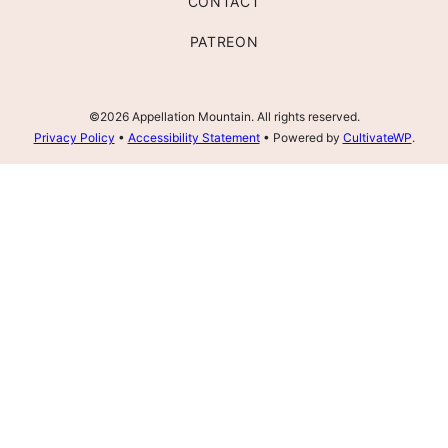
CONTACT
PATREON
©2026 Appellation Mountain. All rights reserved.
Privacy Policy
•
Accessibility Statement
• Powered by
CultivateWP
.