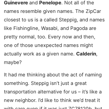
Guinevere
and
Penelope
. Not all of the
names resemble given names. The ZipCar
closest to us is a called Steppig, and names
like Fishingline, Wasabi, and Pagoda are
pretty normal, too. Every now and then,
one of those unexpected names might
actually work as a given name.
Calderin
,
maybe?
It had me thinking about the act of naming
something. Steppig isn’t just a great
transportation alternative for us – it’s like a
new neighbor. I’d like to think we’d treat it
with care even if it was just ZC78120b, but