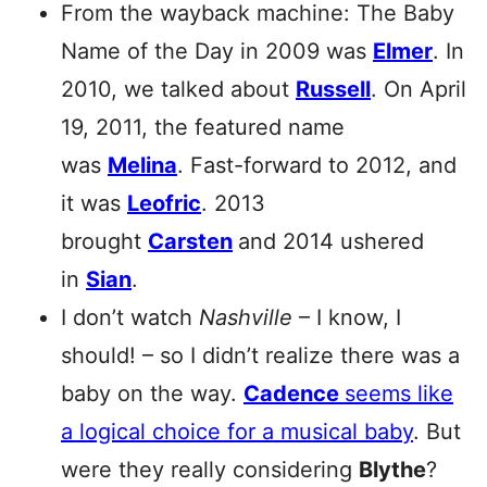
From the wayback machine: The Baby
Name of the Day in 2009 was
Elmer
. In
2010, we talked about
Russell
. On April
19, 2011, the featured name
was
Melina
. Fast-forward to 2012, and
it was
Leofric
. 2013
brought
Carsten
and 2014 ushered
in
Sian
.
I don’t watch
Nashville
– I know, I
should! – so I didn’t realize there was a
baby on the way.
Cadence
seems like
a logical choice for a musical baby
. But
were they really considering
Blythe
?