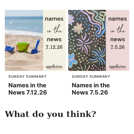
SUNDAY SUMMARY
SUNDAY SUMMARY
Names in the
Names in the
News 7.12.26
News 7.5.26
What do you think?