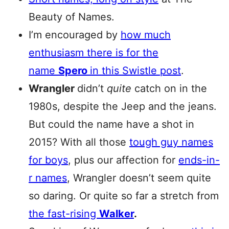
Beauty of Names.
I’m encouraged by
how much
enthusiasm there is for the
name
Spero
in this Swistle post
.
Wrangler
didn’t
quite
catch on in the
1980s, despite the Jeep and the jeans.
But could the name have a shot in
2015? With all those
tough guy names
for boys
, plus our affection for
ends-in-
r names
, Wrangler doesn’t seem quite
so daring. Or quite so far a stretch from
the fast-rising
Walker
.