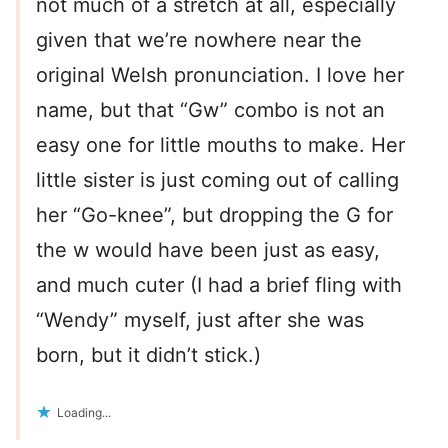
not much of a stretch at all, especially
given that we’re nowhere near the
original Welsh pronunciation. I love her
name, but that “Gw” combo is not an
easy one for little mouths to make. Her
little sister is just coming out of calling
her “Go-knee”, but dropping the G for
the w would have been just as easy,
and much cuter (I had a brief fling with
“Wendy” myself, just after she was
born, but it didn’t stick.)
Loading...