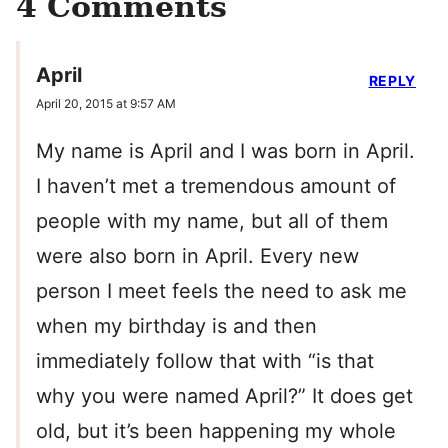
4 Comments
April
REPLY
April 20, 2015 at 9:57 AM
My name is April and I was born in April.
I haven’t met a tremendous amount of
people with my name, but all of them
were also born in April. Every new
person I meet feels the need to ask me
when my birthday is and then
immediately follow that with “is that
why you were named April?” It does get
old, but it’s been happening my whole