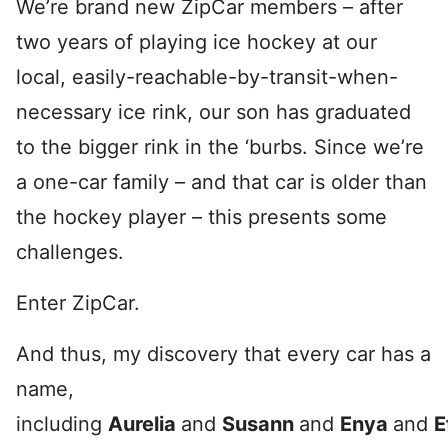
We’re brand new ZipCar members – after
two years of playing ice hockey at our
local, easily-reachable-by-transit-when-
necessary ice rink, our son has graduated
to the bigger rink in the ‘burbs. Since we’re
a one-car family – and that car is older than
the hockey player – this presents some
challenges.
Enter ZipCar.
And thus, my discovery that every car has a
name,
including
Aurelia
and
Susann
and
Enya
and
E