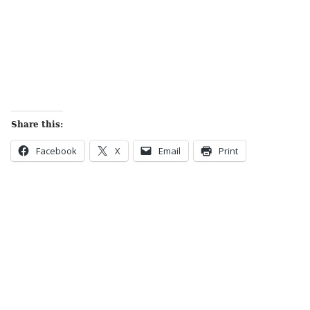
Share this:
Facebook
X
Email
Print