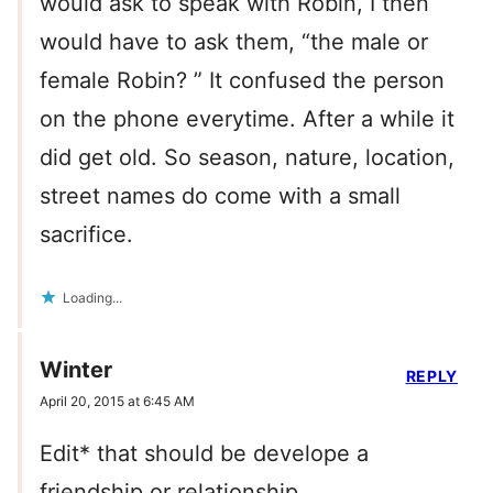
would ask to speak with Robin, I then
would have to ask them, “the male or
female Robin? ” It confused the person
on the phone everytime. After a while it
did get old. So season, nature, location,
street names do come with a small
sacrifice.
Loading...
Winter
REPLY
April 20, 2015 at 6:45 AM
Edit* that should be develope a
friendship or relationship