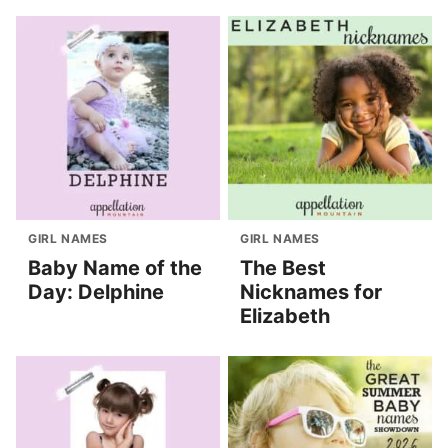
GIRL NAMES
GIRL NAMES
Baby Name of the
The Best
Day: Delphine
Nicknames for
Elizabeth