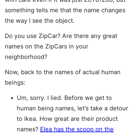
something tells me that the name changes
the way I see the object.
Do you use ZipCar? Are there any great
names on the ZipCars in your
neighborhood?
Now, back to the names of actual human
beings:
Um, sorry. I lied. Before we get to
human being names, let’s take a detour
to Ikea. How great are their product
names?
Elea has the scoop on the