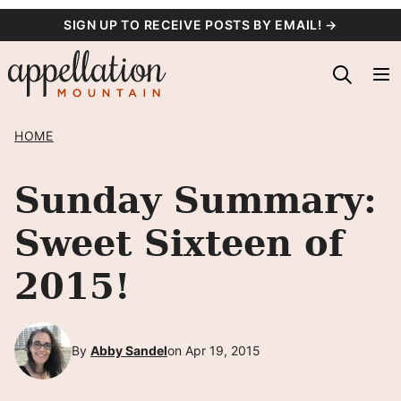
Skip
SIGN UP TO RECEIVE POSTS BY EMAIL! →
to
content
HOME
Sunday Summary:
Sweet Sixteen of
2015!
By
Abby Sandel
on Apr 19, 2015