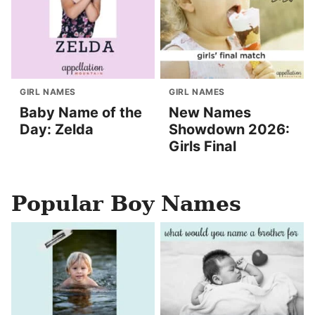
GIRL NAMES
GIRL NAMES
Baby Name of the
New Names
Day: Zelda
Showdown 2026:
Girls Final
Popular Boy Names