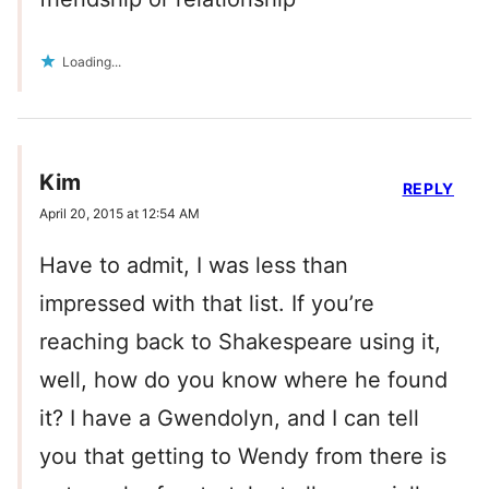
Loading...
Kim
REPLY
April 20, 2015 at 12:54 AM
Have to admit, I was less than
impressed with that list. If you’re
reaching back to Shakespeare using it,
well, how do you know where he found
it? I have a Gwendolyn, and I can tell
you that getting to Wendy from there is