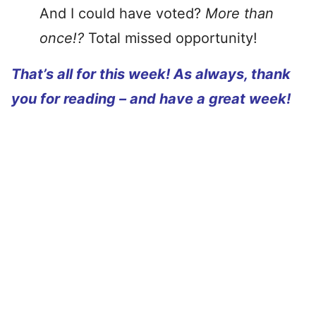
And I could have voted?
More than
once!?
Total missed opportunity!
That’s all for this week! As always, thank
you for reading – and have a great week!