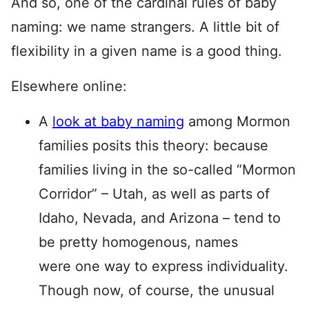
And so, one of the cardinal rules of baby
naming: we name strangers. A little bit of
flexibility in a given name is a good thing.
Elsewhere online:
A
look at baby naming
among Mormon
families posits this theory: because
families living in the so-called “Mormon
Corridor” – Utah, as well as parts of
Idaho, Nevada, and Arizona – tend to
be pretty homogenous, names
were one way to express individuality.
Though now, of course, the unusual