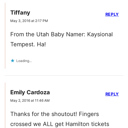
Tiffany
REPLY
May 3, 2016 at 2:17 PM
From the Utah Baby Namer: Kaysional
Tempest. Ha!
Loading...
Emily Cardoza
REPLY
May 2, 2016 at 11:46 AM
Thanks for the shoutout! Fingers
crossed we ALL get Hamilton tickets