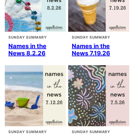
SUNDAY SUMMARY
SUNDAY SUMMARY
Names in the
Names in the
News 8.2.26
News 7.19.26
SUNDAY SUMMARY
SUNDAY SUMMARY