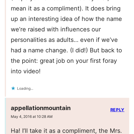
mean it as a compliment). It does bring
up an interesting idea of how the name
we’re raised with influences our
personalities as adults… even if we’ve
had a name change. (I did!) But back to
the point: great job on your first foray
into video!
Loading...
appellationmountain
REPLY
May 4, 2016 at 10:28 AM
Ha! I’ll take it as a compliment, the Mrs.