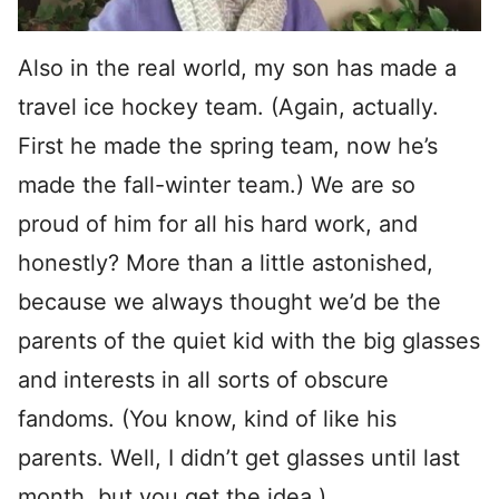
Also in the real world, my son has made a
travel ice hockey team. (Again, actually.
First he made the spring team, now he’s
made the fall-winter team.) We are so
proud of him for all his hard work, and
honestly? More than a little astonished,
because we always thought we’d be the
parents of the quiet kid with the big glasses
and interests in all sorts of obscure
fandoms. (You know, kind of like his
parents. Well, I didn’t get glasses until last
month, but you get the idea.)