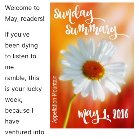
Welcome to
May, readers!
If you’ve
been dying
to listen to
me
ramble, this
is your lucky
week,
because I
have
ventured into