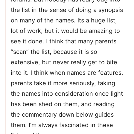
the list in the sense of doing a synopsis
on many of the names. Its a huge list,
lot of work, but it would be amazing to
see it done. I think that many parents
“scan” the list, because it is so
extensive, but never really get to bite
into it. I think when names are features,
parents take it more seriously, taking
the names into consideration once light
has been shed on them, and reading
the commentary down below guides
them. I’m always fascinated in these