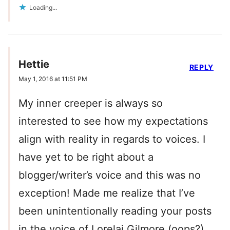
Loading...
Hettie
REPLY
May 1, 2016 at 11:51 PM
My inner creeper is always so
interested to see how my expectations
align with reality in regards to voices. I
have yet to be right about a
blogger/writer’s voice and this was no
exception! Made me realize that I’ve
been unintentionally reading your posts
in the voice of Lorelai Gilmore (oops?)