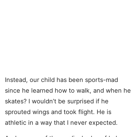
Instead, our child has been sports-mad
since he learned how to walk, and when he
skates? I wouldn’t be surprised if he
sprouted wings and took flight. He is
athletic in a way that I never expected.