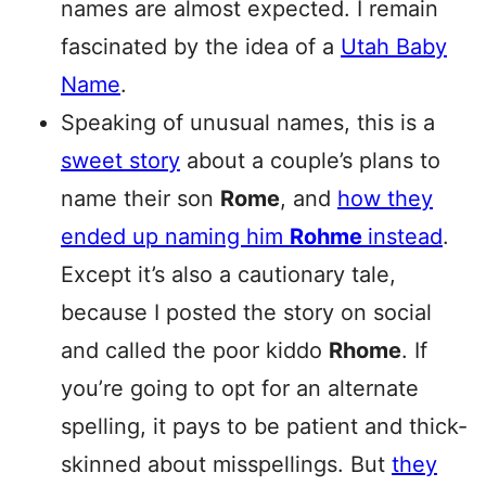
names are almost expected. I remain
fascinated by the idea of a
Utah Baby
Name
.
Speaking of unusual names, this is a
sweet story
about a couple’s plans to
name their son
Rome
, and
how they
ended up naming him
Rohme
instead
.
Except it’s also a cautionary tale,
because I posted the story on social
and called the poor kiddo
Rhome
. If
you’re going to opt for an alternate
spelling, it pays to be patient and thick-
skinned about misspellings. But
they