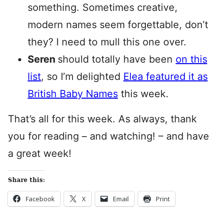
something. Sometimes creative,
modern names seem forgettable, don’t
they? I need to mull this one over.
Seren
should totally have been
on this
list
, so I’m delighted
Elea featured it as
British Baby Names
this week.
That’s all for this week. As always, thank
you for reading – and watching! – and have
a great week!
Share this:
Facebook
X
Email
Print