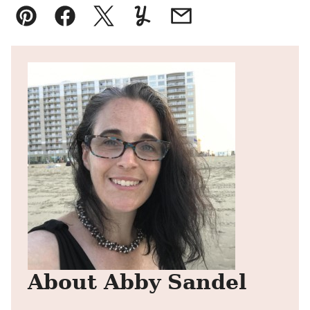
Pin
Facebook
Tweet
Yummly
Email
About Abby Sandel