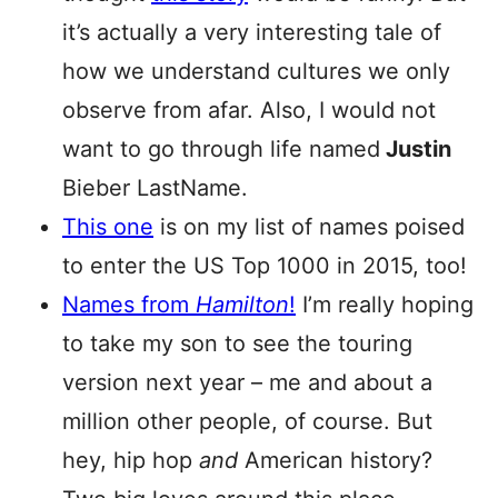
it’s actually a very interesting tale of
how we understand cultures we only
observe from afar. Also, I would not
want to go through life named
Justin
Bieber LastName.
This one
is on my list of names poised
to enter the US Top 1000 in 2015, too!
Names from
Hamilton
!
I’m really hoping
to take my son to see the touring
version next year – me and about a
million other people, of course. But
hey, hip hop
and
American history?