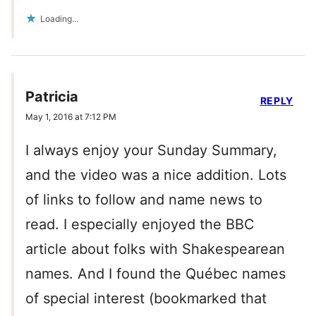
Loading...
Patricia
REPLY
May 1, 2016 at 7:12 PM
I always enjoy your Sunday Summary,
and the video was a nice addition. Lots
of links to follow and name news to
read. I especially enjoyed the BBC
article about folks with Shakespearean
names. And I found the Québec names
of special interest (bookmarked that