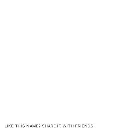
LIKE THIS NAME? SHARE IT WITH FRIENDS!