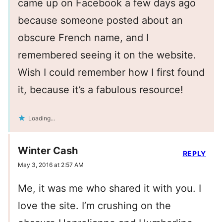
came up on Facebook a few days ago
because someone posted about an
obscure French name, and I
remembered seeing it on the website.
Wish I could remember how I first found
it, because it’s a fabulous resource!
Loading...
Winter Cash
REPLY
May 3, 2016 at 2:57 AM
Me, it was me who shared it with you. I
love the site. I’m crushing on the