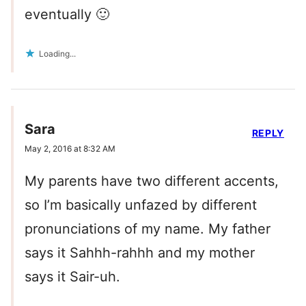
eventually 🙂
Loading...
Sara
REPLY
May 2, 2016 at 8:32 AM
My parents have two different accents,
so I’m basically unfazed by different
pronunciations of my name. My father
says it Sahhh-rahhh and my mother
says it Sair-uh.