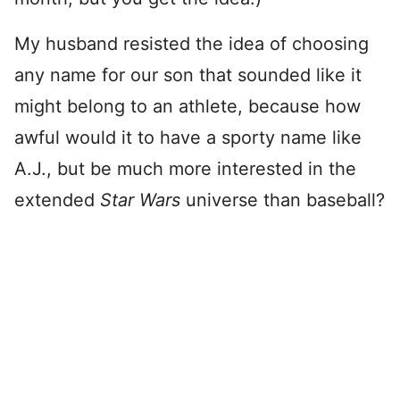
My husband resisted the idea of choosing
any name for our son that sounded like it
might belong to an athlete, because how
awful would it to have a sporty name like
A.J., but be much more interested in the
extended
Star Wars
universe than baseball?