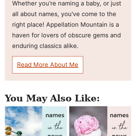
Whether you're naming a baby, or just
all about names, you've come to the
right place! Appellation Mountain is a
haven for lovers of obscure gems and
enduring classics alike.
Read More About Me
You May Also Like: