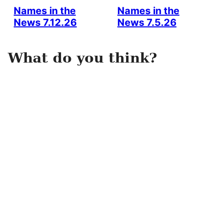
Names in the
Names in the
News 7.12.26
News 7.5.26
What do you think?