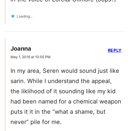
Loading...
Joanna
REPLY
May 1, 2016 at 10:55 PM
In my area, Seren would sound just like
sarin. While I understand the appeal,
the liklihood of it sounding like my kid
had been named for a chemical weapon
puts it it in the “what a shame, but
never” pile for me.