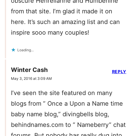
obscure Henrelianne and Humberline
from that site. I’m glad it made it on
here. It’s such an amazing list and can
inspire sooo many couples!
Loading...
Winter Cash
REPLY
May 3, 2016 at 3:09 AM
I’ve seen the site featured on many
blogs from ” Once a Upon a Name time
baby name blog,” divingbells blog,
behindnames.com to ” Nameberry” chat
forums. But nobody has really dug into