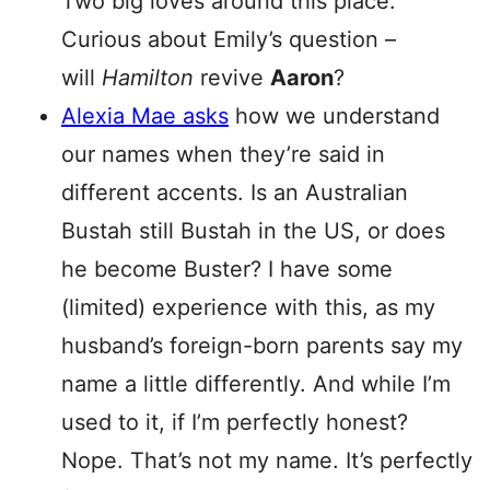
Two big loves around this place.
Curious about Emily’s question –
will
Hamilton
revive
Aaron
?
Alexia Mae asks
how we understand
our names when they’re said in
different accents. Is an Australian
Bustah still Bustah in the US, or does
he become Buster? I have some
(limited) experience with this, as my
husband’s foreign-born parents say my
name a little differently. And while I’m
used to it, if I’m perfectly honest?
Nope. That’s not my name. It’s perfectly