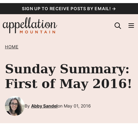
Skip
SIGN UP TO RECEIVE POSTS BY EMAIL! →
to
content
HOME
Sunday Summary:
First of May 2016!
By
Abby Sandel
on May 01, 2016