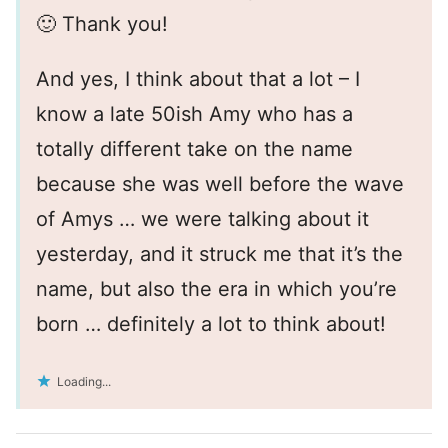
🙂 Thank you!
And yes, I think about that a lot – I
know a late 50ish Amy who has a
totally different take on the name
because she was well before the wave
of Amys … we were talking about it
yesterday, and it struck me that it’s the
name, but also the era in which you’re
born … definitely a lot to think about!
Loading...