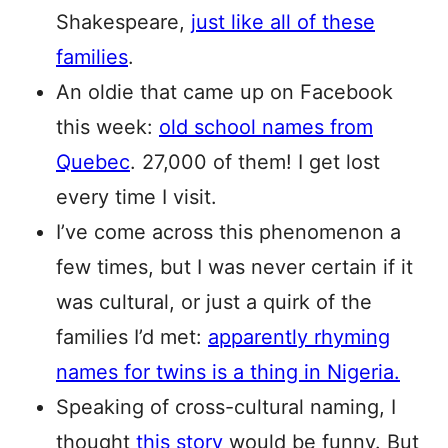
Shakespeare,
just like all of these
families
.
An oldie that came up on Facebook
this week:
old school names from
Quebec
. 27,000 of them! I get lost
every time I visit.
I’ve come across this phenomenon a
few times, but I was never certain if it
was cultural, or just a quirk of the
families I’d met:
apparently rhyming
names for twins is a thing in Nigeria.
Speaking of cross-cultural naming, I
thought
this story
would be funny. But