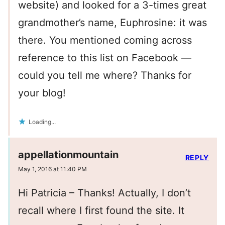
website) and looked for a 3-times great
grandmother’s name, Euphrosine: it was
there. You mentioned coming across
reference to this list on Facebook —
could you tell me where? Thanks for
your blog!
Loading...
appellationmountain
REPLY
May 1, 2016 at 11:40 PM
Hi Patricia – Thanks! Actually, I don’t
recall where I first found the site. It