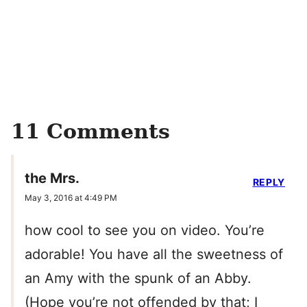
11 Comments
the Mrs.
REPLY
May 3, 2016 at 4:49 PM
how cool to see you on video. You’re
adorable! You have all the sweetness of
an Amy with the spunk of an Abby.
(Hope you’re not offended by that; I