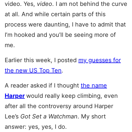
video. Yes,
video
. I am not behind the curve
at all. And while certain parts of this
process were daunting, I have to admit that
I’m hooked and you’ll be seeing more of
me.
Earlier this week, I posted
my guesses for
the new US Top Ten
.
A reader asked if I thought
the name
Harper
would really keep climbing, even
after all the controversy around Harper
Lee’s
Got Set a Watchman
. My short
answer: yes, yes, I do.