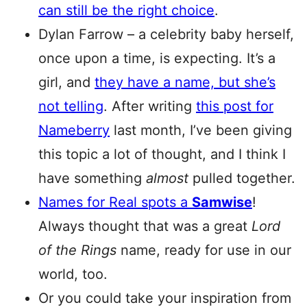
can still be the right choice
.
Dylan Farrow – a celebrity baby herself,
once upon a time, is expecting. It’s a
girl, and
they have a name, but she’s
not telling
. After writing
this post for
Nameberry
last month, I’ve been giving
this topic a lot of thought, and I think I
have something
almost
pulled together.
Names for Real spots a
Samwise
!
Always thought that was a great
Lord
of the Rings
name, ready for use in our
world, too.
Or you could take your inspiration from