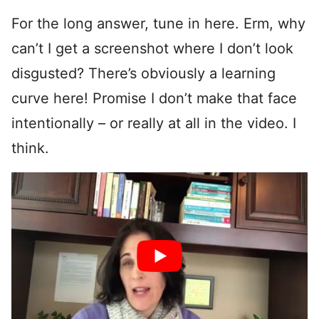
For the long answer, tune in here. Erm, why
can’t I get a screenshot where I don’t look
disgusted? There’s obviously a learning
curve here! Promise I don’t make that face
intentionally – or really at all in the video. I
think.