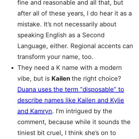
fine and reasonable and all that, but
after all of these years, I do hear it as a
mistake. It’s not necessarily about
speaking English as a Second
Language, either. Regional accents can
transform your name, too.
They need a K name with a modern
vibe, but is
Kailen
the right choice?
Duana uses the term “disposable” to
describe names like Kailen and Kylie
and Kamryn
. I’m intrigued by the
comment, because while it sounds the
tiniest bit cruel, I think she’s on to