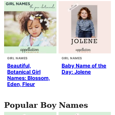
GIRL NAMES
GIRL NAMES
Beautiful,
Baby Name of the
Botanical Girl
Day: Jolene
Names: Blossom,
Eden, Fleur
Popular Boy Names