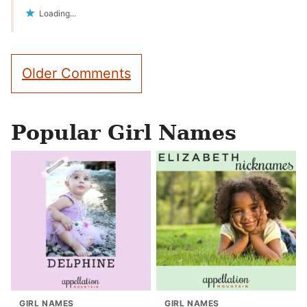
Loading...
Comment
Older Comments
navigation
Popular Girl Names
GIRL NAMES
GIRL NAMES