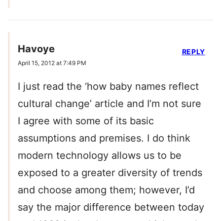
Havoye
REPLY
April 15, 2012 at 7:49 PM
I just read the ‘how baby names reflect
cultural change’ article and I’m not sure
I agree with some of its basic
assumptions and premises. I do think
modern technology allows us to be
exposed to a greater diversity of trends
and choose among them; however, I’d
say the major difference between today