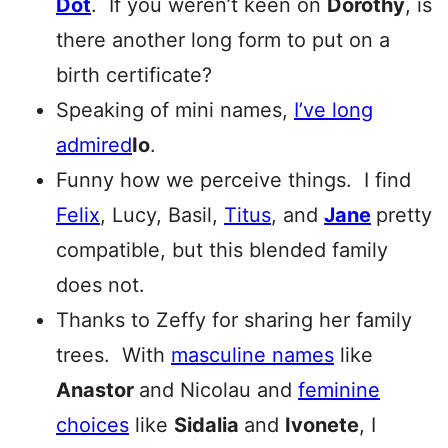
Dot
. If you weren’t keen on
Dorothy
, is
there another long form to put on a
birth certificate?
Speaking of mini names,
I’ve long
admired
Io
.
Funny how we perceive things. I find
Felix
, Lucy, Basil,
Titus
, and
Jane
pretty
compatible, but this blended family
does not.
Thanks to Zeffy for sharing her family
trees. With
masculine names
like
Anastor
and Nicolau and
feminine
choices
like
Sidalia
and
Ivonete
, I