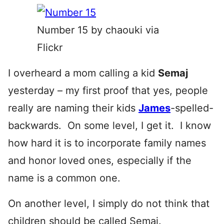
Number 15 by chaouki via
Flickr
I overheard a mom calling a kid
Semaj
yesterday – my first proof that yes, people
really are naming their kids
James
-spelled-
backwards. On some level, I get it. I know
how hard it is to incorporate family names
and honor loved ones, especially if the
name is a common one.
On another level, I simply do not think that
children should be called
Semaj.