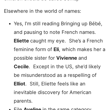
Elsewhere in the world of names:
Yes, I’m still reading Bringing up Bébé,
and pausing to note French names.
Eliette
caught my eye. She’s a French
feminine form of
Eli
, which makes her a
possible sister for
Vivienne
and
Cecile
. Except in the US, she’d likely
be misunderstood as a respelling of
Elliot
. Still, Eliette feels like an
inevitable discovery for American
parents.
File
Aveline
in the same category.