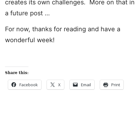
creates its own challenges. More on that in
a future post …
For now, thanks for reading and have a
wonderful week!
Share this:
Facebook
X
Email
Print