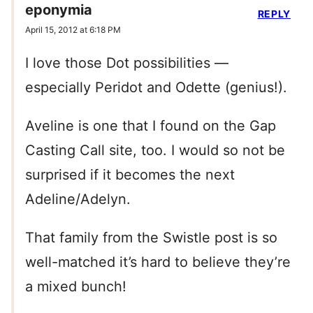
eponymia
REPLY
April 15, 2012 at 6:18 PM
I love those Dot possibilities —
especially Peridot and Odette (genius!).
Aveline is one that I found on the Gap
Casting Call site, too. I would so not be
surprised if it becomes the next
Adeline/Adelyn.
That family from the Swistle post is so
well-matched it’s hard to believe they’re
a mixed bunch!