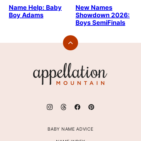
Name Help: Baby
New Names
Boy Adams
Showdown 2026:
Boys SemiFinals
Back
to
top
Appellation
Mountain
BABY NAME ADVICE