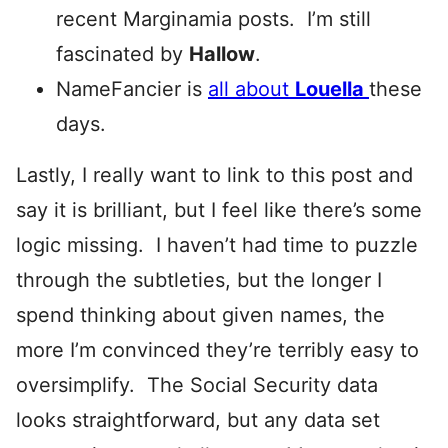
recent Marginamia posts. I’m still
fascinated by
Hallow
.
NameFancier is
all about
Louella
these
days.
Lastly, I really want to link to this post and
say it is brilliant, but I feel like there’s some
logic missing. I haven’t had time to puzzle
through the subtleties, but the longer I
spend thinking about given names, the
more I’m convinced they’re terribly easy to
oversimplify. The Social Security data
looks straightforward, but any data set