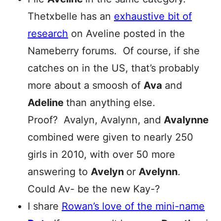
Thetxbelle has an
exhaustive bit of
research
on Aveline posted in the
Nameberry forums. Of course, if she
catches on in the US, that’s probably
more about a smoosh of
Ava
and
Adeline
than anything else.
Proof? Avalyn, Avalynn, and
Avalynne
combined were given to nearly 250
girls in 2010, with over 50 more
answering to
Avelyn
or
Avelynn
.
Could Av- be the new Kay-?
I share
Rowan’s love of the mini-name