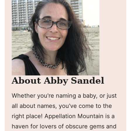
About Abby Sandel
Whether you're naming a baby, or just
all about names, you've come to the
right place! Appellation Mountain is a
haven for lovers of obscure gems and