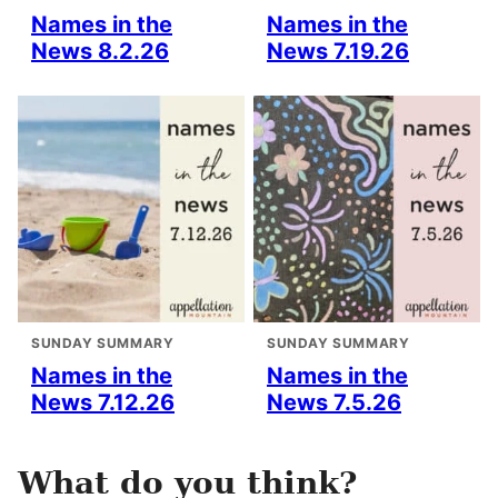
Names in the
Names in the
News 8.2.26
News 7.19.26
SUNDAY SUMMARY
SUNDAY SUMMARY
Names in the
Names in the
News 7.12.26
News 7.5.26
What do you think?