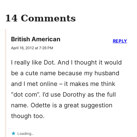
14 Comments
British American
REPLY
April 16, 2012 at 7:26 PM
I really like Dot. And I thought it would
be a cute name because my husband
and I met online – it makes me think
“dot com”. I’d use Dorothy as the full
name. Odette is a great suggestion
though too.
Loading...