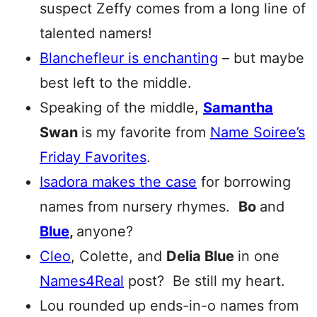
suspect Zeffy comes from a long line of
talented namers!
Blanchefleur
is enchanting
– but maybe
best left to the middle.
Speaking of the middle,
Samantha
Swan
is my favorite from
Name Soiree’s
Friday Favorites
.
Isadora makes the case
for borrowing
names from nursery rhymes.
Bo
and
Blue
,
anyone?
Cleo
, Colette, and
Delia Blue
in one
Names4Real
post? Be still my heart.
Lou rounded up ends-in-o names from