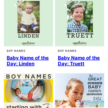
BOY NAMES
BOY NAMES
Baby Name of the
Baby Name of the
Day: Linden
Day: Truett