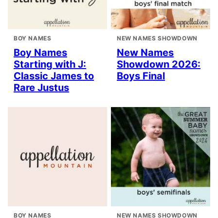
BOY NAMES
NEW NAMES SHOWDOWN
Boy Names
New Names
Starting with J:
Showdown 2026:
Classic James to
Boys Final
Rare Justus
BOY NAMES
NEW NAMES SHOWDOWN