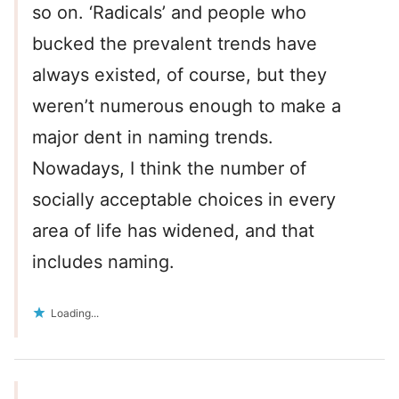
so on. ‘Radicals’ and people who
bucked the prevalent trends have
always existed, of course, but they
weren’t numerous enough to make a
major dent in naming trends.
Nowadays, I think the number of
socially acceptable choices in every
area of life has widened, and that
includes naming.
Loading...