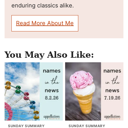
enduring classics alike.
Read More About Me
You May Also Like:
SUNDAY SUMMARY
SUNDAY SUMMARY