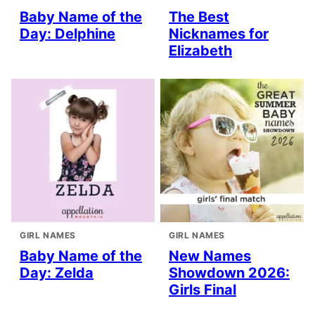
Baby Name of the
The Best
Day: Delphine
Nicknames for
Elizabeth
GIRL NAMES
GIRL NAMES
Baby Name of the
New Names
Day: Zelda
Showdown 2026:
Girls Final