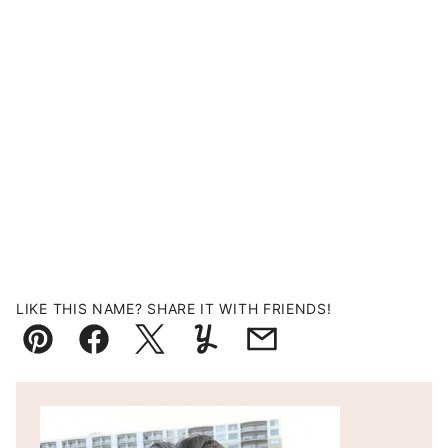
LIKE THIS NAME? SHARE IT WITH FRIENDS!
Pin
Facebook
Tweet
Yummly
Email