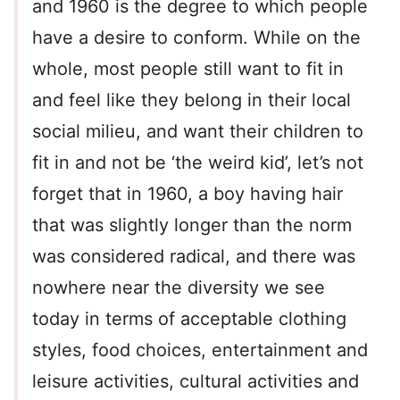
and 1960 is the degree to which people
have a desire to conform. While on the
whole, most people still want to fit in
and feel like they belong in their local
social milieu, and want their children to
fit in and not be ‘the weird kid’, let’s not
forget that in 1960, a boy having hair
that was slightly longer than the norm
was considered radical, and there was
nowhere near the diversity we see
today in terms of acceptable clothing
styles, food choices, entertainment and
leisure activities, cultural activities and