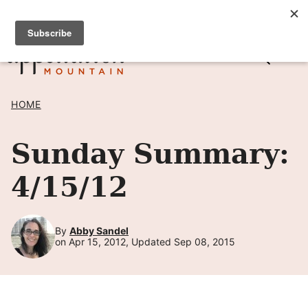
Skip
SIGN UP TO RECEIVE POSTS BY EMAIL! →
to
content
HOME
Sunday Summary:
4/15/12
By
Abby Sandel
on Apr 15, 2012, Updated Sep 08, 2015