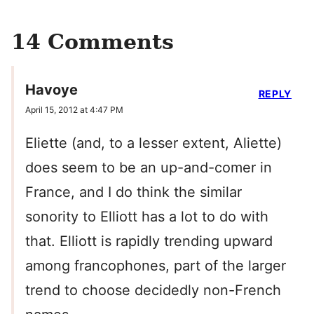
14 Comments
Havoye
REPLY
April 15, 2012 at 4:47 PM
Eliette (and, to a lesser extent, Aliette)
does seem to be an up-and-comer in
France, and I do think the similar
sonority to Elliott has a lot to do with
that. Elliott is rapidly trending upward
among francophones, part of the larger
trend to choose decidedly non-French