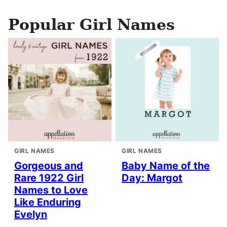
Popular Girl Names
GIRL NAMES
GIRL NAMES
Gorgeous and
Baby Name of the
Rare 1922 Girl
Day: Margot
Names to Love
Like Enduring
Evelyn