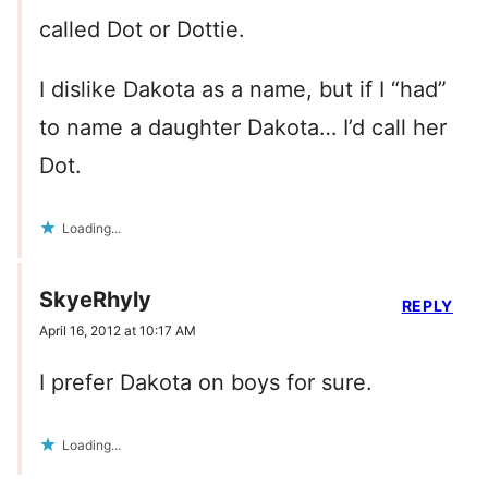
called Dot or Dottie.
I dislike Dakota as a name, but if I “had”
to name a daughter Dakota… I’d call her
Dot.
Loading...
SkyeRhyly
REPLY
April 16, 2012 at 10:17 AM
I prefer Dakota on boys for sure.
Loading...