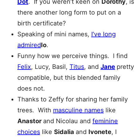
Dot
. If you weren’t keen on
Dorothy
, is
there another long form to put on a
birth certificate?
Speaking of mini names,
I’ve long
admired
Io
.
Funny how we perceive things. I find
Felix
, Lucy, Basil,
Titus
, and
Jane
pretty
compatible, but this blended family
does not.
Thanks to Zeffy for sharing her family
trees. With
masculine names
like
Anastor
and Nicolau and
feminine
choices
like
Sidalia
and
Ivonete
, I