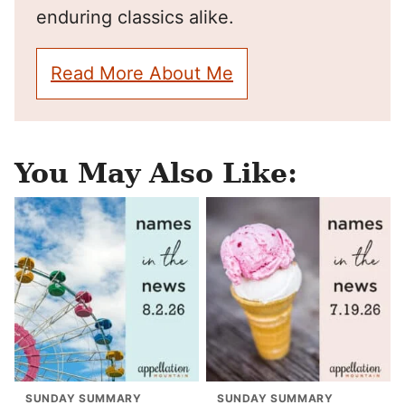
enduring classics alike.
Read More About Me
You May Also Like:
SUNDAY SUMMARY
SUNDAY SUMMARY