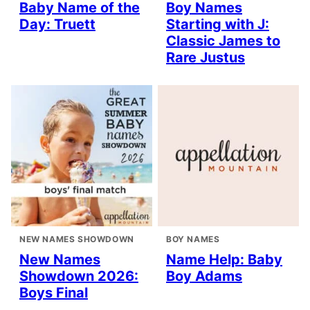
Baby Name of the
Boy Names
Day: Truett
Starting with J:
Classic James to
Rare Justus
NEW NAMES SHOWDOWN
BOY NAMES
New Names
Name Help: Baby
Showdown 2026:
Boy Adams
Boys Final