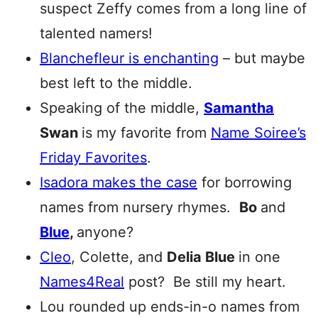
suspect Zeffy comes from a long line of
talented namers!
Blanchefleur
is enchanting
– but maybe
best left to the middle.
Speaking of the middle,
Samantha
Swan
is my favorite from
Name Soiree’s
Friday Favorites
.
Isadora makes the case
for borrowing
names from nursery rhymes.
Bo
and
Blue
,
anyone?
Cleo
, Colette, and
Delia Blue
in one
Names4Real
post? Be still my heart.
Lou rounded up ends-in-o names from