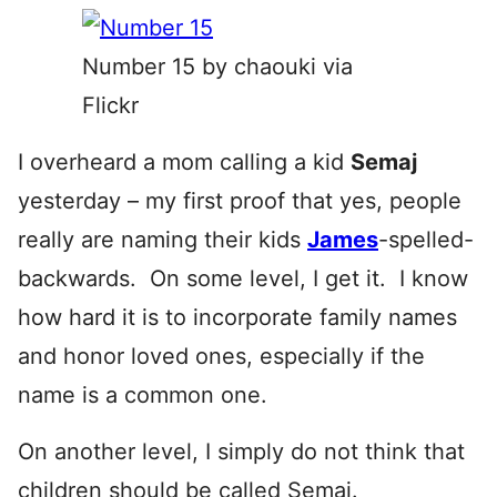
Number 15 by chaouki via
Flickr
I overheard a mom calling a kid
Semaj
yesterday – my first proof that yes, people
really are naming their kids
James
-spelled-
backwards. On some level, I get it. I know
how hard it is to incorporate family names
and honor loved ones, especially if the
name is a common one.
On another level, I simply do not think that
children should be called
Semaj.