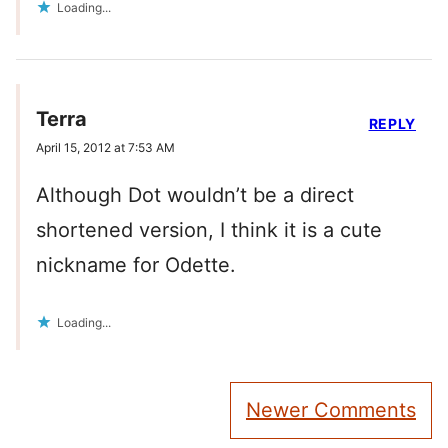
Loading...
Terra
REPLY
April 15, 2012 at 7:53 AM
Although Dot wouldn’t be a direct
shortened version, I think it is a cute
nickname for Odette.
Loading...
Comment
Newer Comments
navigation