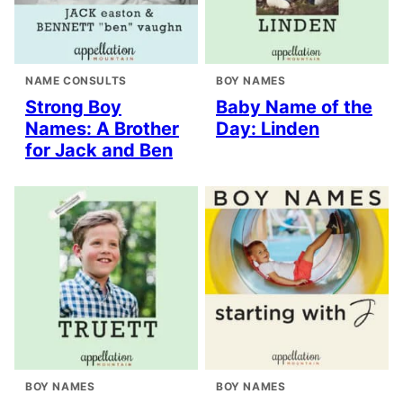
NAME CONSULTS
BOY NAMES
Strong Boy
Baby Name of the
Names: A Brother
Day: Linden
for Jack and Ben
BOY NAMES
BOY NAMES