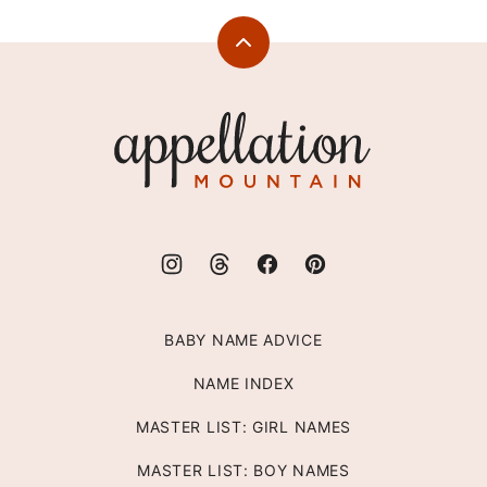
Back
to
top
Appellation
Mountain
BABY NAME ADVICE
NAME INDEX
MASTER LIST: GIRL NAMES
MASTER LIST: BOY NAMES