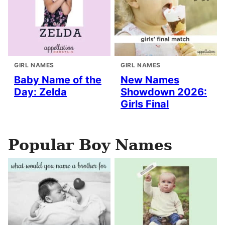
GIRL NAMES
GIRL NAMES
Baby Name of the
New Names
Day: Zelda
Showdown 2026:
Girls Final
Popular Boy Names