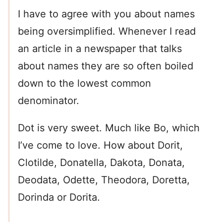
I have to agree with you about names
being oversimplified. Whenever I read
an article in a newspaper that talks
about names they are so often boiled
down to the lowest common
denominator.
Dot is very sweet. Much like Bo, which
I’ve come to love. How about Dorit,
Clotilde, Donatella, Dakota, Donata,
Deodata, Odette, Theodora, Doretta,
Dorinda or Dorita.