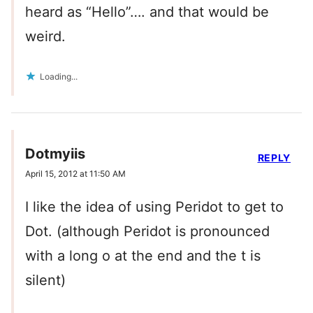
heard as “Hello”…. and that would be
weird.
Loading...
Dotmyiis
REPLY
April 15, 2012 at 11:50 AM
I like the idea of using Peridot to get to
Dot. (although Peridot is pronounced
with a long o at the end and the t is
silent)