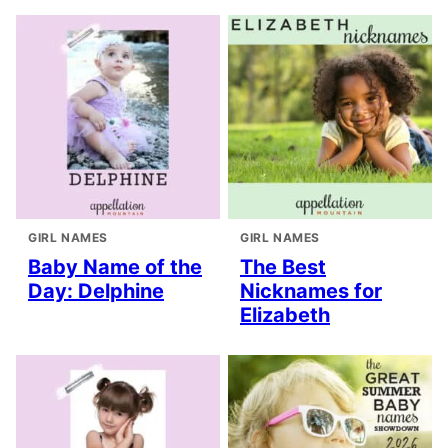
GIRL NAMES
GIRL NAMES
Baby Name of the
The Best
Day: Delphine
Nicknames for
Elizabeth