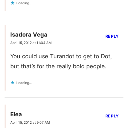
Loading...
Isadora Vega
REPLY
April 15, 2012 at 11:04 AM
You could use Turandot to get to Dot,
but that’s for the really bold people.
Loading...
Elea
REPLY
April 15, 2012 at 9:07 AM