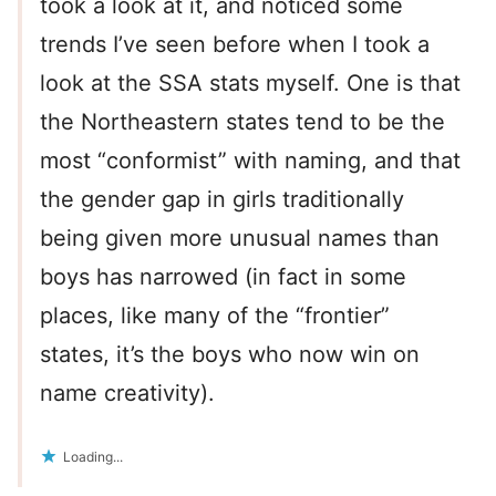
took a look at it, and noticed some
trends I’ve seen before when I took a
look at the SSA stats myself. One is that
the Northeastern states tend to be the
most “conformist” with naming, and that
the gender gap in girls traditionally
being given more unusual names than
boys has narrowed (in fact in some
places, like many of the “frontier”
states, it’s the boys who now win on
name creativity).
Loading...