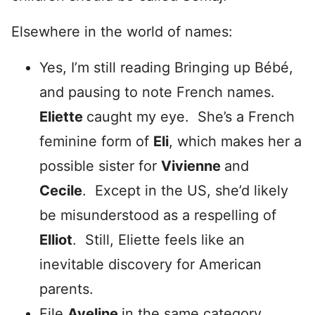
Elsewhere in the world of names:
Yes, I’m still reading Bringing up Bébé,
and pausing to note French names.
Eliette
caught my eye. She’s a French
feminine form of
Eli
, which makes her a
possible sister for
Vivienne
and
Cecile
. Except in the US, she’d likely
be misunderstood as a respelling of
Elliot
. Still, Eliette feels like an
inevitable discovery for American
parents.
File
Aveline
in the same category.