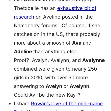
Thetxbelle has an
exhaustive bit of
research
on Aveline posted in the
Nameberry forums. Of course, if she
catches on in the US, that’s probably
more about a smoosh of
Ava
and
Adeline
than anything else.
Proof? Avalyn, Avalynn, and
Avalynne
combined were given to nearly 250
girls in 2010, with over 50 more
answering to
Avelyn
or
Avelynn
.
Could Av- be the new Kay-?
I share
Rowan’s love of the mini-name