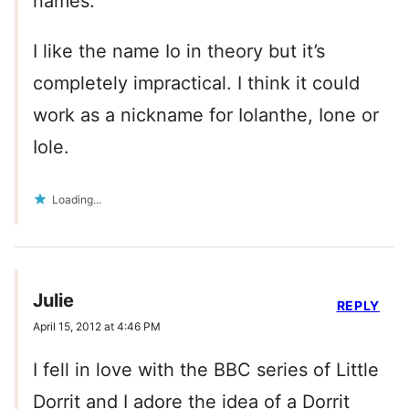
names.
I like the name Io in theory but it’s
completely impractical. I think it could
work as a nickname for Iolanthe, Ione or
Iole.
Loading...
Julie
REPLY
April 15, 2012 at 4:46 PM
I fell in love with the BBC series of Little
Dorrit and I adore the idea of a Dorrit