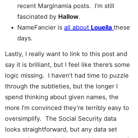
recent Marginamia posts. I’m still
fascinated by
Hallow
.
NameFancier is
all about
Louella
these
days.
Lastly, I really want to link to this post and
say it is brilliant, but I feel like there’s some
logic missing. I haven’t had time to puzzle
through the subtleties, but the longer I
spend thinking about given names, the
more I’m convinced they’re terribly easy to
oversimplify. The Social Security data
looks straightforward, but any data set