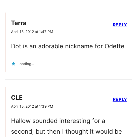
Terra
REPLY
April 15, 2012 at 1:47 PM
Dot is an adorable nickname for Odette
Loading...
CLE
REPLY
April 15, 2012 at 1:39 PM
Hallow sounded interesting for a
second, but then I thought it would be