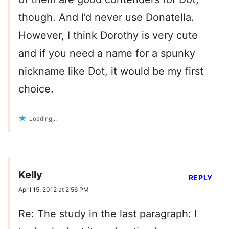
though. And I’d never use Donatella.
However, I think Dorothy is very cute
and if you need a name for a spunky
nickname like Dot, it would be my first
choice.
Loading...
Kelly
REPLY
April 15, 2012 at 2:56 PM
Re: The study in the last paragraph: I