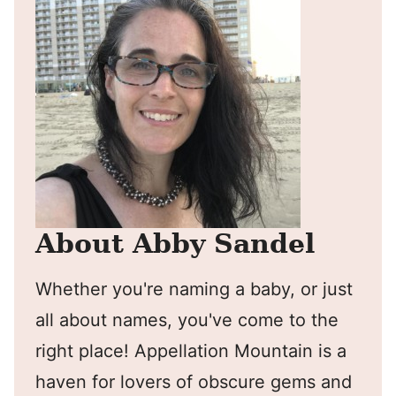
About Abby Sandel
Whether you're naming a baby, or just
all about names, you've come to the
right place! Appellation Mountain is a
haven for lovers of obscure gems and