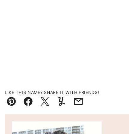
LIKE THIS NAME? SHARE IT WITH FRIENDS!
Pin
Facebook
Tweet
Yummly
Email