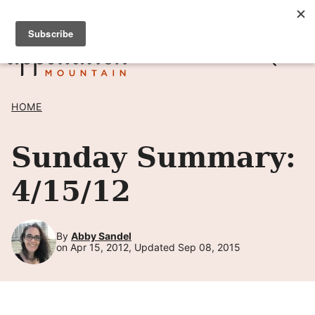
Skip
SIGN UP TO RECEIVE POSTS BY EMAIL! →
to
content
HOME
Sunday Summary:
4/15/12
By
Abby Sandel
on Apr 15, 2012, Updated Sep 08, 2015