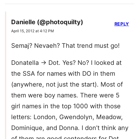
Danielle (@photoquilty)
REPLY
April 15, 2012 at 4:12 PM
Semaj? Nevaeh? That trend must go!
Donatella -> Dot. Yes? No? I looked at
the SSA for names with DO in them
(anywhere, not just the start). Most of
them were boy names. There were 5
girl names in the top 1000 with those
letters: London, Gwendolyn, Meadow,
Dominique, and Donna. I don’t think any
of them are good contenders for Dot,