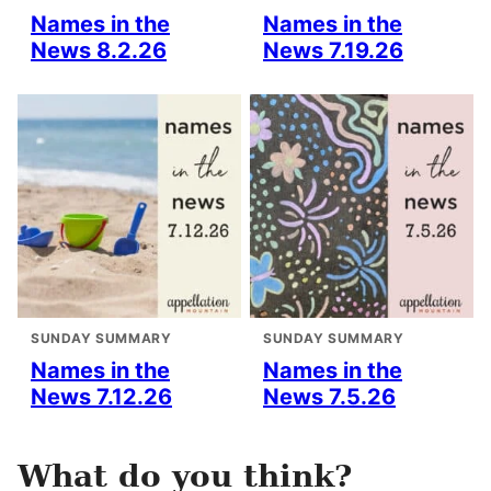
Names in the
Names in the
News 8.2.26
News 7.19.26
SUNDAY SUMMARY
SUNDAY SUMMARY
Names in the
Names in the
News 7.12.26
News 7.5.26
What do you think?