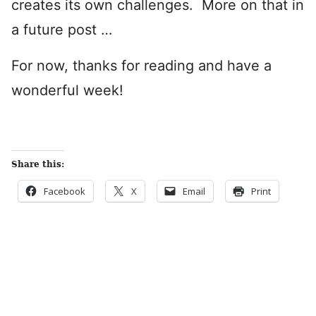
creates its own challenges. More on that in
a future post …
For now, thanks for reading and have a
wonderful week!
Share this:
Facebook
X
Email
Print