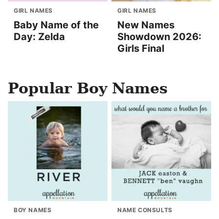
GIRL NAMES
GIRL NAMES
Baby Name of the
New Names
Day: Zelda
Showdown 2026:
Girls Final
Popular Boy Names
BOY NAMES
NAME CONSULTS