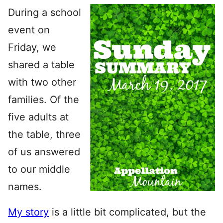
During a school
event on
Friday, we
shared a table
with two other
families. Of the
five adults at
the table, three
of us answered
to our middle
names.
My story
is a little bit complicated, but the