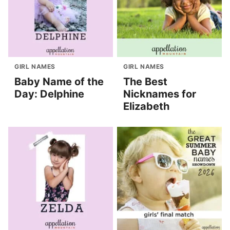
GIRL NAMES
GIRL NAMES
Baby Name of the
The Best
Day: Delphine
Nicknames for
Elizabeth