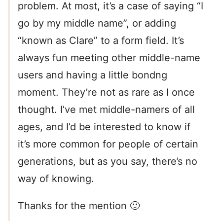
problem. At most, it’s a case of saying “I
go by my middle name”, or adding
“known as Clare” to a form field. It’s
always fun meeting other middle-name
users and having a little bondng
moment. They’re not as rare as I once
thought. I’ve met middle-namers of all
ages, and I’d be interested to know if
it’s more common for people of certain
generations, but as you say, there’s no
way of knowing.
Thanks for the mention 🙂