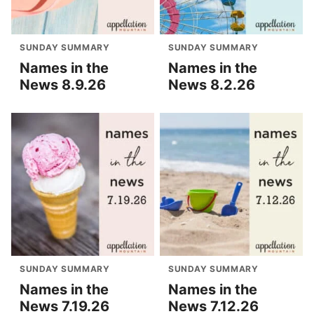
SUNDAY SUMMARY
SUNDAY SUMMARY
Names in the
Names in the
News 8.9.26
News 8.2.26
SUNDAY SUMMARY
SUNDAY SUMMARY
Names in the
Names in the
News 7.19.26
News 7.12.26