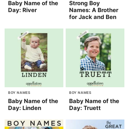
Baby Name of the
Strong Boy
Day: River
Names: A Brother
for Jack and Ben
BOY NAMES
BOY NAMES
Baby Name of the
Baby Name of the
Day: Linden
Day: Truett