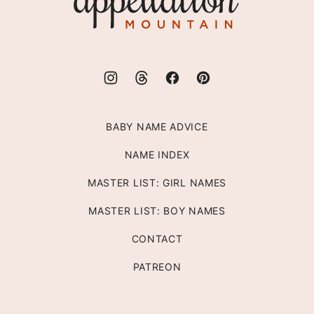
Mountain
BABY NAME ADVICE
NAME INDEX
MASTER LIST: GIRL NAMES
MASTER LIST: BOY NAMES
CONTACT
PATREON