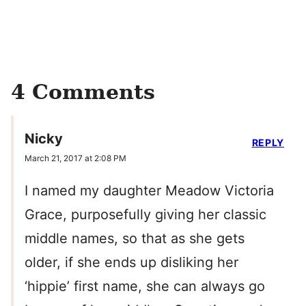
4 Comments
Nicky
REPLY
March 21, 2017 at 2:08 PM
I named my daughter Meadow Victoria
Grace, purposefully giving her classic
middle names, so that as she gets
older, if she ends up disliking her
‘hippie’ first name, she can always go