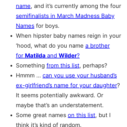
name
, and it’s currently among the four
semifinalists in March Madness Baby
Names
for boys.
When hipster baby names reign in your
‘hood, what do you name
a brother
for
Matilda
and
Wilder
?
Something
from this list
, perhaps?
Hmmm …
can you use your husband’s
ex-girlfriend’s name for your daughter
?
It seems potentially awkward. Or
maybe that’s an understatement.
Some great names
on this list
, but I
think it’s kind of random.