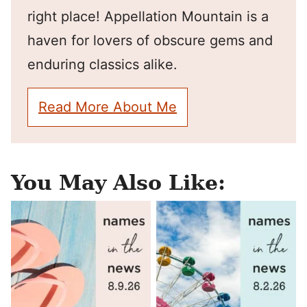
right place! Appellation Mountain is a
haven for lovers of obscure gems and
enduring classics alike.
Read More About Me
You May Also Like: