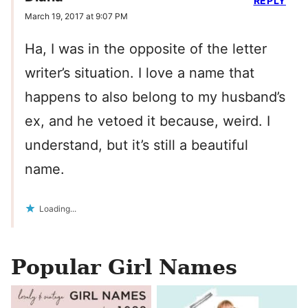
REPLY
March 19, 2017 at 9:07 PM
Ha, I was in the opposite of the letter
writer’s situation. I love a name that
happens to also belong to my husband’s
ex, and he vetoed it because, weird. I
understand, but it’s still a beautiful
name.
Loading...
Popular Girl Names