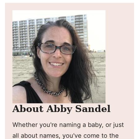
About Abby Sandel
Whether you're naming a baby, or just
all about names, you've come to the