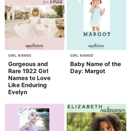
GIRL NAMES
GIRL NAMES
Gorgeous and
Baby Name of the
Rare 1922 Girl
Day: Margot
Names to Love
Like Enduring
Evelyn