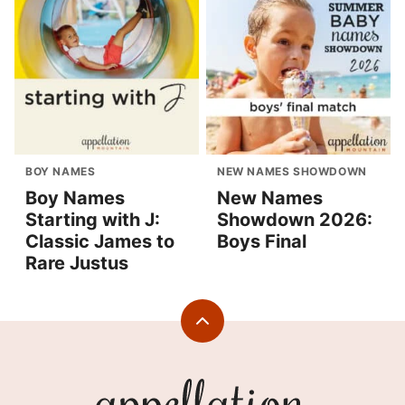
BOY NAMES
NEW NAMES SHOWDOWN
Boy Names
New Names
Starting with J:
Showdown 2026:
Classic James to
Boys Final
Rare Justus
Back
to
top
Appellation