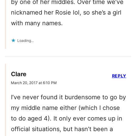
by one of her middles. Over time we’ve
nicknamed her Rosie lol, so she’s a girl
with many names.
Loading...
Clare
REPLY
March 20, 2017 at 6:10 PM
I’ve never found it burdensome to go by
my middle name either (which I chose
to do aged 4). It only ever comes up in
official situations, but hasn’t been a