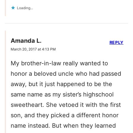
Loading...
Amanda L.
REPLY
March 20, 2017 at 4:13 PM
My brother-in-law really wanted to
honor a beloved uncle who had passed
away, but it just happened to be the
same name as my sister’s highschool
sweetheart. She vetoed it with the first
son, and they picked a different honor
name instead. But when they learned