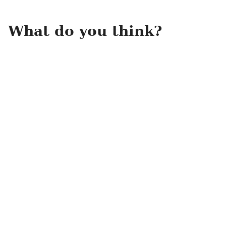
What do you think?