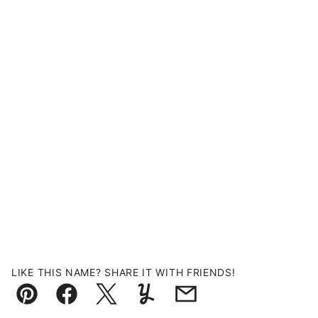
LIKE THIS NAME? SHARE IT WITH FRIENDS!
Pin
Facebook
Tweet
Yummly
Email