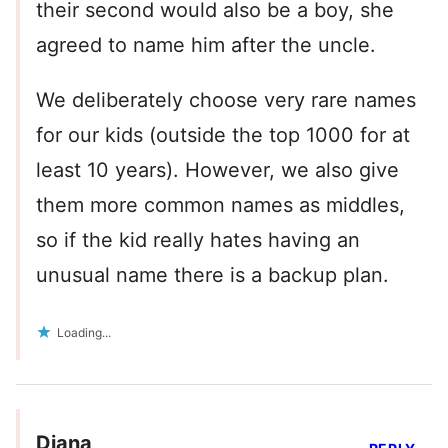
their second would also be a boy, she
agreed to name him after the uncle.
We deliberately choose very rare names
for our kids (outside the top 1000 for at
least 10 years). However, we also give
them more common names as middles,
so if the kid really hates having an
unusual name there is a backup plan.
Loading...
Diana