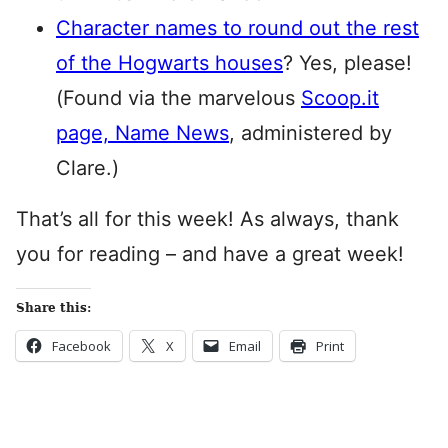
Character names to round out the rest
of the Hogwarts houses
? Yes, please!
(Found via the marvelous
Scoop.it
page, Name News
, administered by
Clare.)
That’s all for this week! As always, thank
you for reading – and have a great week!
Share this:
Facebook
X
Email
Print