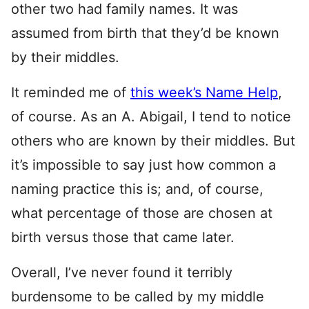
other two had family names. It was
assumed from birth that they’d be known
by their middles.
It reminded me of
this week’s Name Help
,
of course. As an A. Abigail, I tend to notice
others who are known by their middles. But
it’s impossible to say just how common a
naming practice this is; and, of course,
what percentage of those are chosen at
birth versus those that came later.
Overall, I’ve never found it terribly
burdensome to be called by my middle