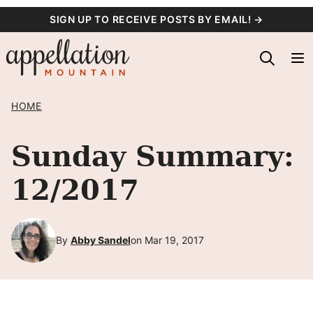
Skip
SIGN UP TO RECEIVE POSTS BY EMAIL! →
to
content
HOME
Sunday Summary:
12/2017
By
Abby Sandel
on Mar 19, 2017