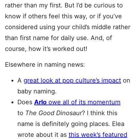
rather than my first. But I’d be curious to
know if others feel this way, or if you’ve
considered using your child’s middle rather
than first name for daily use. And, of
course, how it’s worked out!
Elsewhere in naming news:
A
great look at pop culture’s impact
on
baby naming.
Does
Arlo
owe all of its momentum
to
The Good Dinosaur
? I think this
name is definitely going places. Elea
wrote about it as
this week’s featured