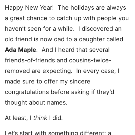
Happy New Year! The holidays are always
a great chance to catch up with people you
haven’t seen for a while. I discovered an
old friend is now dad to a daughter called
Ada Maple
. And I heard that several
friends-of-friends and cousins-twice-
removed are expecting. In every case, I
made sure to offer my sincere
congratulations before asking if they’d
thought about names.
At least, I
think
I did.
Let’s start with something different: a