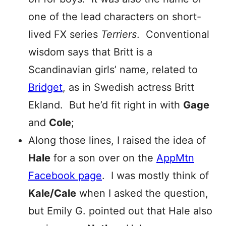
one of the lead characters on short-
lived FX series
Terriers
. Conventional
wisdom says that Britt is a
Scandinavian girls’ name, related to
Bridget
, as in Swedish actress Britt
Ekland. But he’d fit right in with
Gage
and
Cole
;
Along those lines, I raised the idea of
Hale
for a son over on the
AppMtn
Facebook page
. I was mostly think of
Kale/Cale
when I asked the question,
but Emily G. pointed out that Hale also