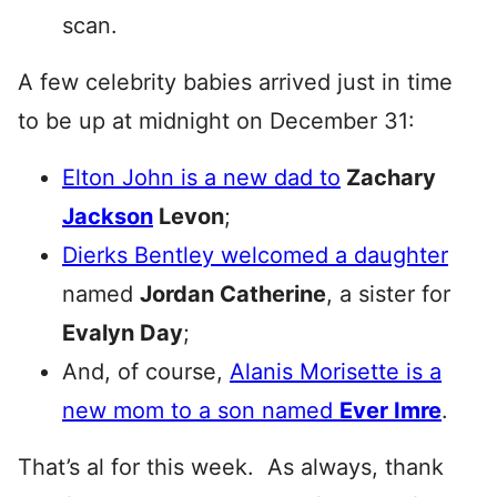
scan.
A few celebrity babies arrived just in time
to be up at midnight on December 31:
Elton John is a new dad to
Zachary
Jackson
Levon
;
Dierks Bentley welcomed a daughter
named
Jordan Catherine
, a sister for
Evalyn Day
;
And, of course,
Alanis Morisette is a
new mom to a son named
Ever Imre
.
That’s al for this week. As always, thank