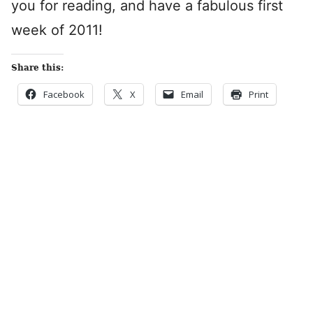
you for reading, and have a fabulous first
week of 2011!
Share this:
Facebook
X
Email
Print