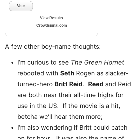
Vote
View Results
Crowdsignal.com
A few other boy-name thoughts:
I’m curious to see
The Green Hornet
rebooted with
Seth
Rogen as slacker-
turned-hero
Britt Reid
.
Reed
and Reid
are both near their all-time highs for
use in the US. If the movie is a hit,
betcha we’ll hear them more;
I’m also wondering if Britt could catch
on for boys. It was also the name of