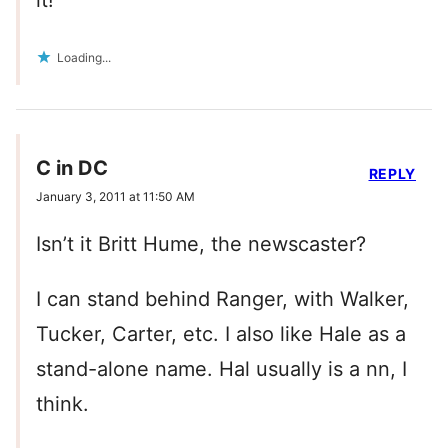
it!
Loading...
C in DC
REPLY
January 3, 2011 at 11:50 AM
Isn’t it Britt Hume, the newscaster?
I can stand behind Ranger, with Walker,
Tucker, Carter, etc. I also like Hale as a
stand-alone name. Hal usually is a nn, I
think.