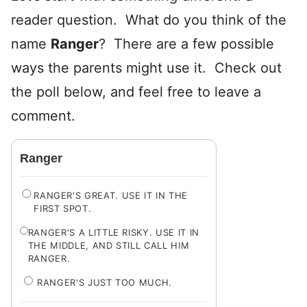
reader question. What do you think of the
name
Ranger
? There are a few possible
ways the parents might use it. Check out
the poll below, and feel free to leave a
comment.
Ranger
RANGER'S GREAT. USE IT IN THE
FIRST SPOT.
RANGER'S A LITTLE RISKY. USE IT IN
THE MIDDLE, AND STILL CALL HIM
RANGER.
RANGER'S JUST TOO MUCH.