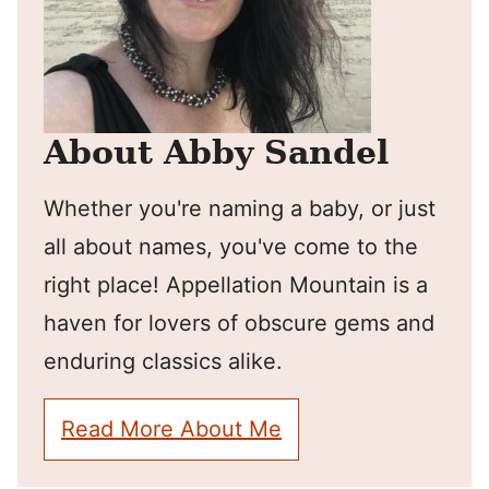
About Abby Sandel
Whether you're naming a baby, or just
all about names, you've come to the
right place! Appellation Mountain is a
haven for lovers of obscure gems and
enduring classics alike.
Read More About Me