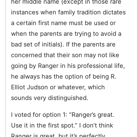
her middle name (except in those rare
instances when family tradition dictates
a certain first name must be used or
when the parents are trying to avoid a
bad set of initials). If the parents are
concerned that their son may not like
going by Ranger in his professional life,
he always has the option of being R.
Elliot Judson or whatever, which
sounds very distinguished.
I voted for option 1: “Ranger’s great.
Use it in the first spot.” I don’t think
Ranger is great, but it’s perfectly