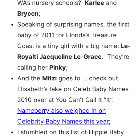
WA’s nursery schools?
Karlee
and
Brycen
;
Speaking of surprising names, the first
baby of 2011 for Florida’s Treasure
Coast is a tiny girl with a big name:
Le-
Royalti Jacqueline Le-Grace
. They’re
calling her
Pinky
;
And the
Mitzi
goes to … check out
Elisabeth’s take on Celeb Baby Names
2010 over at You Can’t Call It “It”.
Nameberry also weighed in on
Celebrity Baby Names this year
;
I stumbled on this list of Hippie Baby