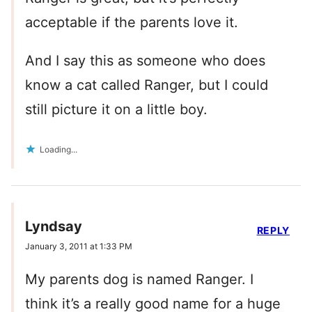
acceptable if the parents love it.
And I say this as someone who does
know a cat called Ranger, but I could
still picture it on a little boy.
Loading...
Lyndsay
REPLY
January 3, 2011 at 1:33 PM
My parents dog is named Ranger. I
think it’s a really good name for a huge