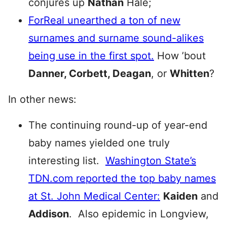
conjures up
Nathan
Hale;
ForReal unearthed a ton of new
surnames and surname sound-alikes
being use in the first spot.
How ’bout
Danner, Corbett, Deagan
, or
Whitten
?
In other news:
The continuing round-up of year-end
baby names yielded one truly
interesting list.
Washington State’s
TDN.com reported the top baby names
at St. John Medical Center:
Kaiden
and
Addison
. Also epidemic in Longview,