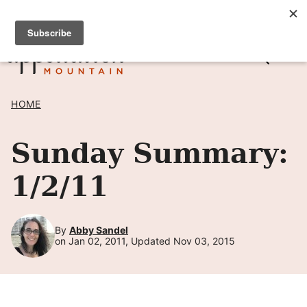
Skip
SIGN UP TO RECEIVE POSTS BY EMAIL! →
to
content
HOME
Sunday Summary:
1/2/11
By
Abby Sandel
on Jan 02, 2011, Updated Nov 03, 2015