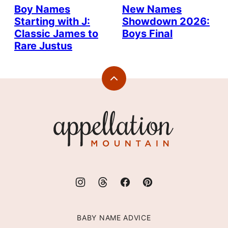
Boy Names
New Names
Starting with J:
Showdown 2026:
Classic James to
Boys Final
Rare Justus
Back
to
top
Appellation
Mountain
BABY NAME ADVICE