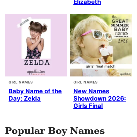
Elizabeth
GIRL NAMES
GIRL NAMES
Baby Name of the
New Names
Day: Zelda
Showdown 2026:
Girls Final
Popular Boy Names