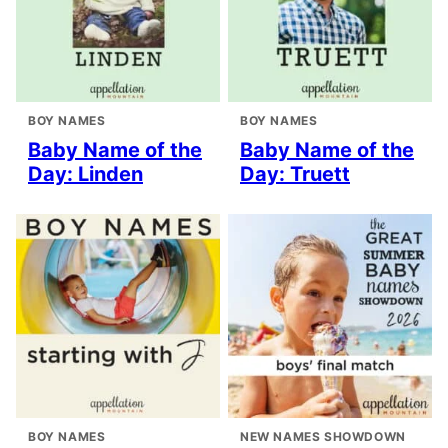
BOY NAMES
BOY NAMES
Baby Name of the
Baby Name of the
Day: Linden
Day: Truett
BOY NAMES
NEW NAMES SHOWDOWN