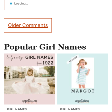
Loading...
Comment
Older Comments
navigation
Popular Girl Names
GIRL NAMES
GIRL NAMES