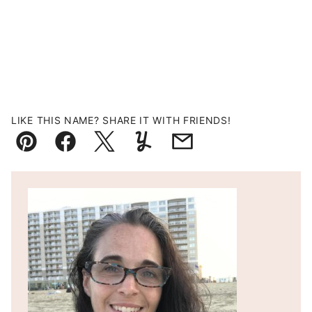
LIKE THIS NAME? SHARE IT WITH FRIENDS!
Pin
Facebook
Tweet
Yummly
Email