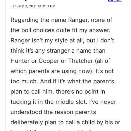
January 3, 2011 at 3:13 PM
Regarding the name Ranger, none of
the poll choices quite fit my answer.
Ranger isn’t my style at all, but I don’t
think it’s any stranger a name than
Hunter or Cooper or Thatcher (all of
which parents are using now). It’s not
too much. And if it’s what the parents
plan to call him, there’s no point in
tucking it in the middle slot. I’ve never
understood the reason parents
deliberately plan to call a child by his or