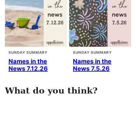
SUNDAY SUMMARY
SUNDAY SUMMARY
Names in the
Names in the
News 7.12.26
News 7.5.26
What do you think?