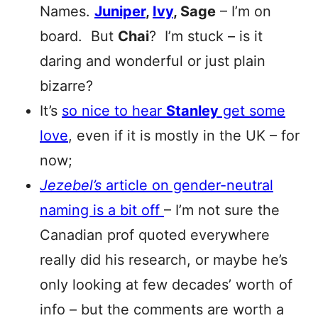
Names.
Juniper
,
Ivy
, Sage
– I’m on
board. But
Chai
? I’m stuck – is it
daring and wonderful or just plain
bizarre?
It’s
so nice to hear
Stanley
get some
love
, even if it is mostly in the UK – for
now;
Jezebel’s
article on gender-neutral
naming is a bit off
– I’m not sure the
Canadian prof quoted everywhere
really did his research, or maybe he’s
only looking at few decades’ worth of
info – but the comments are worth a