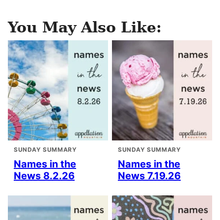
You May Also Like:
SUNDAY SUMMARY
SUNDAY SUMMARY
Names in the
Names in the
News 8.2.26
News 7.19.26