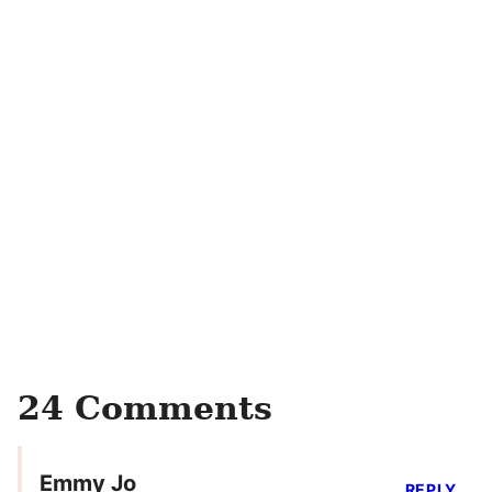
24 Comments
Emmy Jo
REPLY