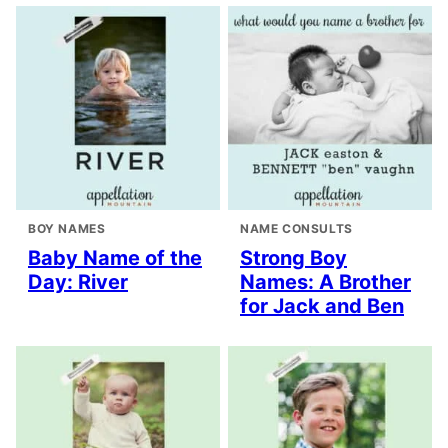
BOY NAMES
NAME CONSULTS
Baby Name of the
Strong Boy
Day: River
Names: A Brother
for Jack and Ben