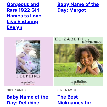
Gorgeous and
Baby Name of the
Rare 1922 Girl
Day: Margot
Names to Love
Like Enduring
Evelyn
GIRL NAMES
GIRL NAMES
Baby Name of the
The Best
Day: Delphine
Nicknames for