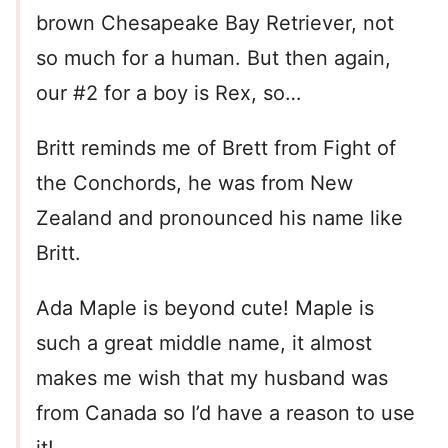
brown Chesapeake Bay Retriever, not
so much for a human. But then again,
our #2 for a boy is Rex, so…
Britt reminds me of Brett from Fight of
the Conchords, he was from New
Zealand and pronounced his name like
Britt.
Ada Maple is beyond cute! Maple is
such a great middle name, it almost
makes me wish that my husband was
from Canada so I’d have a reason to use