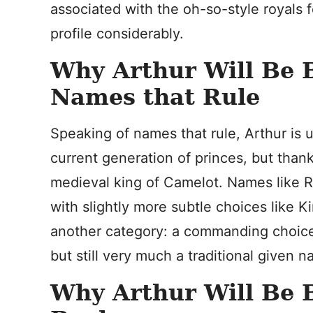
associated with the oh-so-style royals 
profile considerably.
Why Arthur Will Be B
Names that Rule
Speaking of names that rule, Arthur is 
current generation of princes, but than
medieval king of Camelot. Names like R
with slightly more subtle choices like Ki
another category: a commanding choice 
but still very much a traditional given 
Why Arthur Will Be B