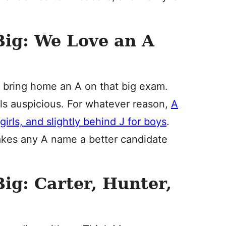
Big: We Love an A
to bring home an A on that big exam.
eels auspicious. For whatever reason,
A
 girls, and slightly behind J for boys
.
 makes any A name a better candidate
ig: Carter, Hunter,