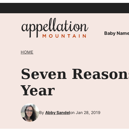
Skip
to
content
Baby Name
HOME
Seven Reason
Year
By
Abby Sandel
on Jan 28, 2019