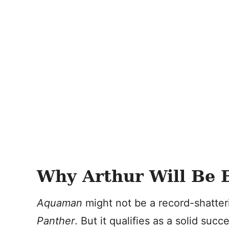
Why Arthur Will Be 
Aquaman
might not be a record-shatter
Panther
. But it qualifies as a solid suc