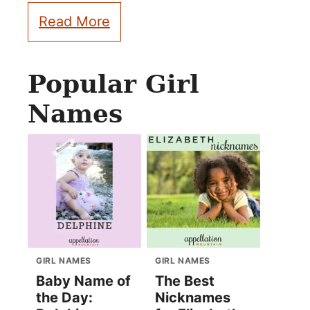
Read More
Popular Girl
Names
GIRL NAMES
GIRL NAMES
Baby Name of
The Best
the Day:
Nicknames