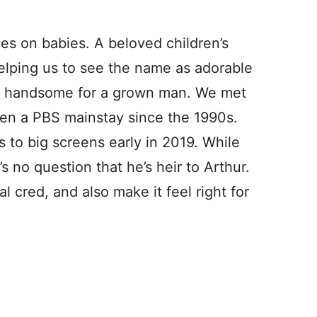
es on babies. A beloved children’s
helping us to see the name as adorable
r, handsome for a grown man. We met
been a PBS mainstay since the 1990s.
 to big screens early in 2019. While
’s no question that he’s heir to Arthur.
l cred, and also make it feel right for