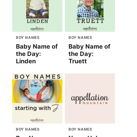
BOY NAMES
BOY NAMES
Baby Name of
Baby Name of
the Day:
the Day:
Linden
Truett
BOY NAMES
BOY NAMES