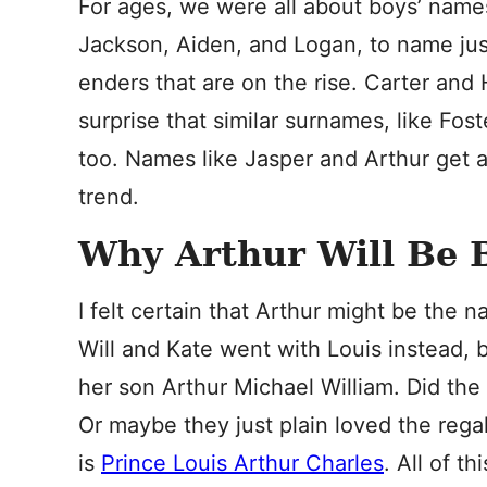
For ages, we were all about boys’ name
Jackson, Aiden, and Logan, to name just 
enders that are on the rise. Carter an
surprise that similar surnames, like Fost
too. Names like Jasper and Arthur get
trend.
Why Arthur Will Be 
I felt certain that Arthur might be the 
Will and Kate went with Louis instead, 
her son Arthur Michael William. Did the
Or maybe they just plain loved the regal 
is
Prince Louis Arthur Charles
. All of 