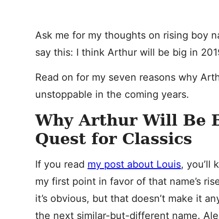
Ask me for my thoughts on rising boy na
say this: I think Arthur will be big in 2
Read on for my seven reasons why Arth
unstoppable in the coming years.
Why Arthur Will Be 
Quest for Classics
If you read
my post about Louis
, you’ll
my first point in favor of that name’s ri
it’s obvious, but that doesn’t make it an
the next similar-but-different name. Al