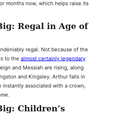
for months now, which helps raise its
ig: Regal in Age of
undeniably regal. Not because of the
ks to the
almost certainly legendary
eign and Messiah are rising, along
ngston and Kingsley. Arthur falls in
instantly associated with a crown,
name.
ig: Children’s