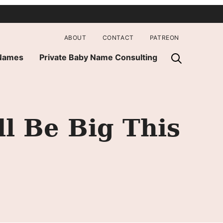
ABOUT
CONTACT
PATREON
 Names
Private Baby Name Consulting
l Be Big This