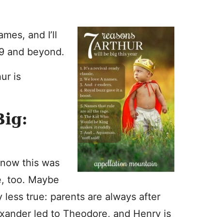
mes, and I’ll
019 and beyond.
ur is
Big:
 know this was
se, too. Maybe
y less true: parents are always after
exander led to Theodore, and Henry is