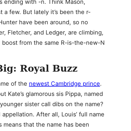
s ending with -n. Think Mason,
a few. But lately it’s been the r-
d Hunter have been around, so no
er, Fletcher, and Ledger, are climbing,
 a boost from the same R-is-the-new-N
Big: Royal Buzz
name of the
newest Cambridge prince
.
but Kate’s glamorous sis Pippa, named
 younger sister call dibs on the name?
appellation. After all, Louis’ full name
this means that the name has been