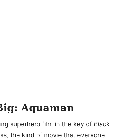
Big: Aquaman
ing superhero film in the key of
Black
cess, the kind of movie that everyone