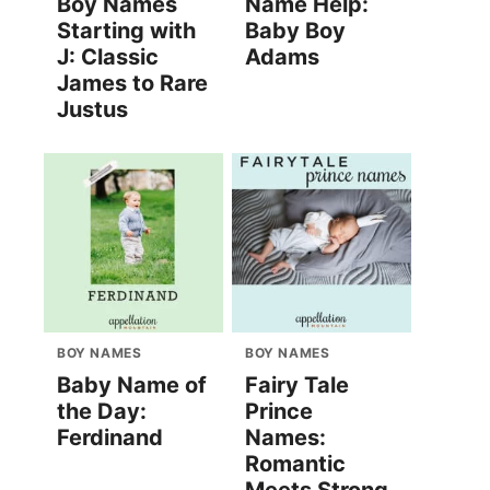
Boy Names
Name Help:
Starting with
Baby Boy
J: Classic
Adams
James to Rare
Justus
BOY NAMES
BOY NAMES
Baby Name of
Fairy Tale
the Day:
Prince
Ferdinand
Names:
Romantic