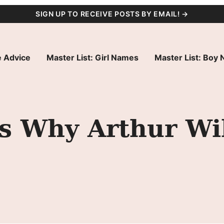
SIGN UP TO RECEIVE POSTS BY EMAIL! →
 Advice
Master List: Girl Names
Master List: Boy
s Why Arthur Wil