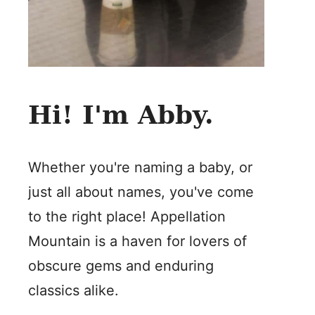
Hi! I'm Abby.
Whether you're naming a baby, or
just all about names, you've come
to the right place! Appellation
Mountain is a haven for lovers of
obscure gems and enduring
classics alike.