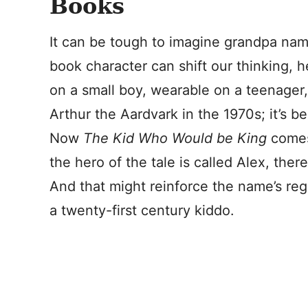
Books
It can be tough to imagine grandpa nam
book character can shift our thinking, 
on a small boy, wearable on a teenage
Arthur the Aardvark in the 1970s; it’s 
Now
The Kid Who Would be King
comes
the hero of the tale is called Alex, there
And that might reinforce the name’s rega
a twenty-first century kiddo.