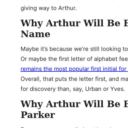
giving way to Arthur.
Why Arthur Will Be 
Name
Maybe it’s because we’re still looking 
Or maybe the first letter of alphabet f
remains the most popular first initial for
Overall, that puts the letter first, and
for discovery than, say, Urban or Yves.
Why Arthur Will Be B
Parker