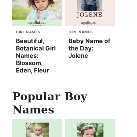
GIRL NAMES
GIRL NAMES
Beautiful,
Baby Name of
Botanical Girl
the Day:
Names:
Jolene
Blossom,
Eden, Fleur
Popular Boy
Names