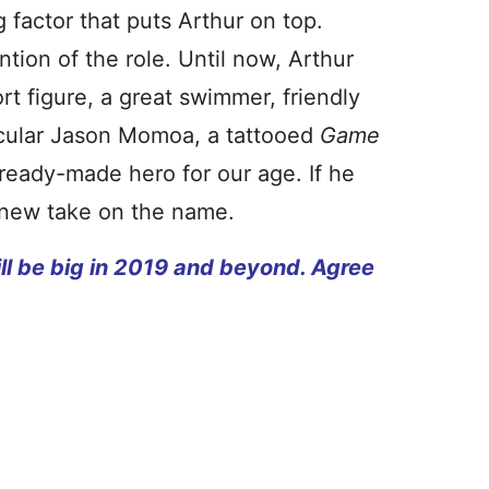
g factor that puts Arthur on top.
ntion of the role. Until now, Arthur
t figure, a great swimmer, friendly
scular Jason Momoa, a tattooed
Game
 ready-made hero for our age. If he
e new take on the name.
l be big in 2019 and beyond. Agree