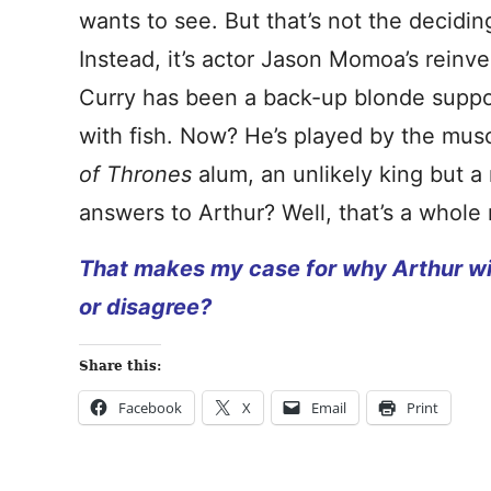
wants to see. But that’s not the decidin
Instead, it’s actor Jason Momoa’s reinve
Curry has been a back-up blonde suppor
with fish. Now? He’s played by the mu
of Thrones
alum, an unlikely king but a
answers to Arthur? Well, that’s a whol
That makes my case for why Arthur wil
or disagree?
Share this:
Facebook
X
Email
Print