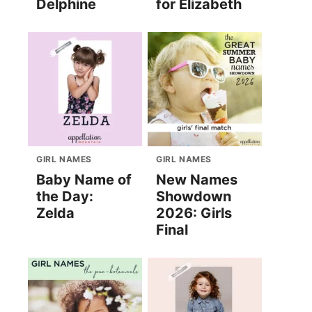
Delphine
for Elizabeth
GIRL NAMES
GIRL NAMES
Baby Name of
New Names
the Day:
Showdown
Zelda
2026: Girls
Final