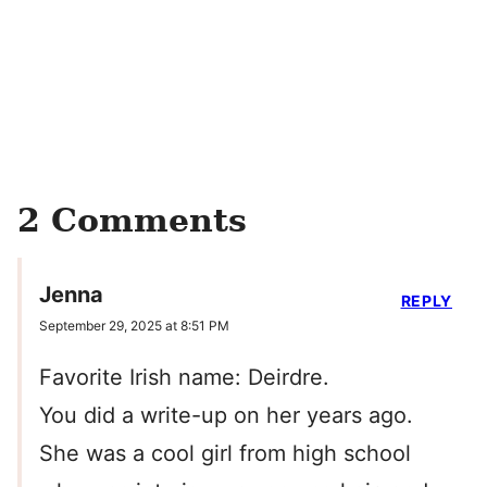
2 Comments
Jenna
REPLY
September 29, 2025 at 8:51 PM
Favorite Irish name: Deirdre.
You did a write-up on her years ago.
She was a cool girl from high school