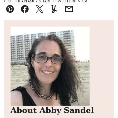
LIKE THIS NAME? SHARE IT WITH FRIENDS!
Pin
Facebook
Tweet
Yummly
Email
About Abby Sandel