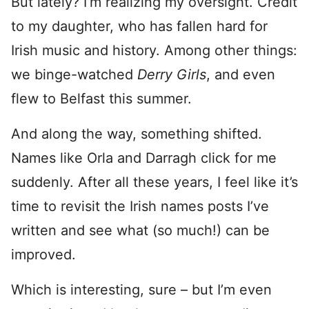
But lately? I’m realizing my oversight. Credit
to my daughter, who has fallen hard for
Irish music and history. Among other things:
we binge-watched
Derry Girls
, and even
flew to Belfast this summer.
And along the way, something shifted.
Names like Orla and Darragh click for me
suddenly. After all these years, I feel like it’s
time to revisit the Irish names posts I’ve
written and see what (so much!) can be
improved.
Which is interesting, sure – but I’m even