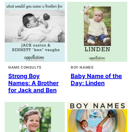
NAME CONSULTS
BOY NAMES
Strong Boy
Baby Name of the
Names: A Brother
Day: Linden
for Jack and Ben