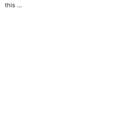
this …