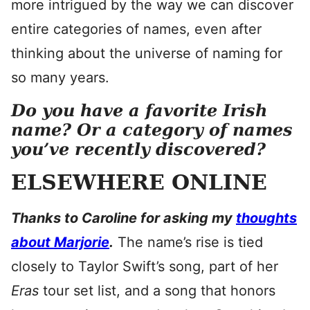
more intrigued by the way we can discover
entire categories of names, even after
thinking about the universe of naming for
so many years.
Do you have a favorite Irish
name? Or a category of names
you’ve recently discovered?
ELSEWHERE ONLINE
Thanks to Caroline for asking my
thoughts
about Marjorie
.
The name’s rise is tied
closely to Taylor Swift’s song, part of her
Eras
tour set list, and a song that honors