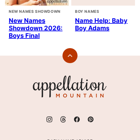
NEW NAMES SHOWDOWN
BOY NAMES
New Names
Name Help: Baby
Showdown 2026:
Boy Adams
Boys Final
Back
to
top
Appellation
Mountain