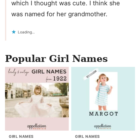
which I thought was cute. I think she
was named for her grandmother.
Loading...
Popular Girl Names
GIRL NAMES
GIRL NAMES