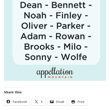
Share this:
Facebook
X
Email
Print