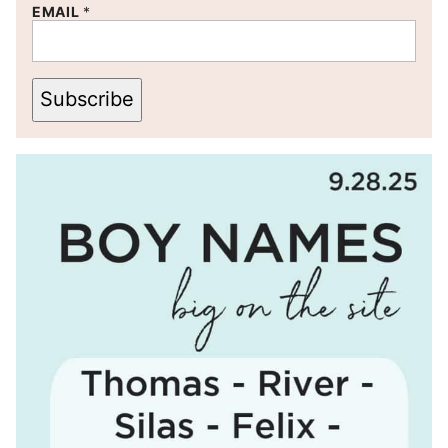
EMAIL
*
Subscribe