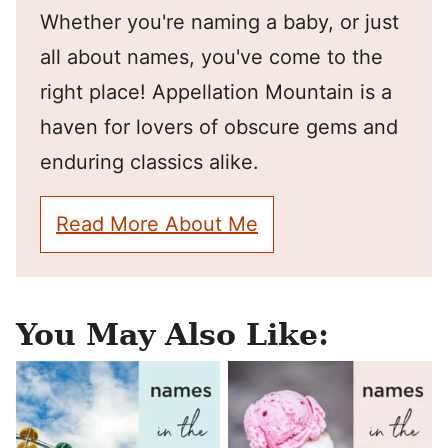
Whether you're naming a baby, or just
all about names, you've come to the
right place! Appellation Mountain is a
haven for lovers of obscure gems and
enduring classics alike.
Read More About Me
You May Also Like: