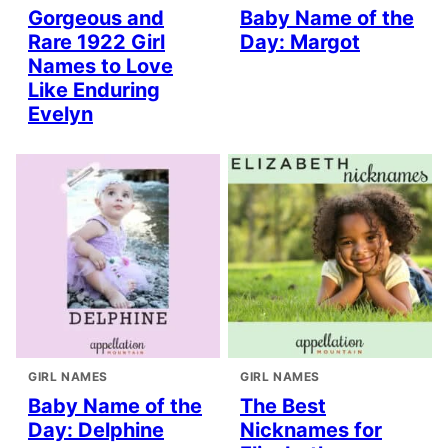
Gorgeous and
Baby Name of the
Rare 1922 Girl
Day: Margot
Names to Love
Like Enduring
Evelyn
GIRL NAMES
GIRL NAMES
Baby Name of the
The Best
Day: Delphine
Nicknames for