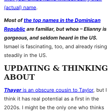
(actual) name
.
Most of
the top names in the Dominican
Republic
are familiar, but whoa – Elianny is
gorgeous, and seldom heard in the US.
Ismael is fascinating, too, and already rising
steadily in the US.
UPDATING & THINKING
ABOUT
Thayer
is an obscure cousin to Taylor
, but I
think it has real potential as a first in the
2020s. I might be the only one who thinks