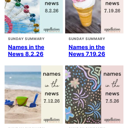
SUNDAY SUMMARY
SUNDAY SUMMARY
Names in the
Names in the
News 8.2.26
News 7.19.26