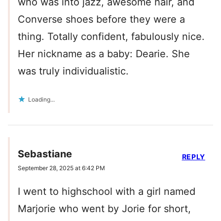
who was into jazz, awesome hair, and
Converse shoes before they were a
thing. Totally confident, fabulously nice.
Her nickname as a baby: Dearie. She
was truly individualistic.
Loading...
Sebastiane
REPLY
September 28, 2025 at 6:42 PM
I went to highschool with a girl named
Marjorie who went by Jorie for short,