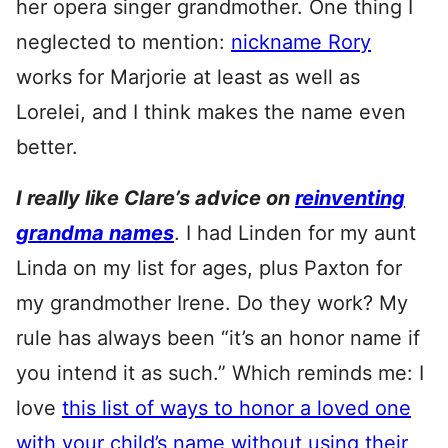
her opera singer grandmother. One thing I
neglected to mention:
nickname Rory
works for Marjorie at least as well as
Lorelei, and I think makes the name even
better.
I really like Clare’s advice on
reinventing
grandma names
. I had Linden for my aunt
Linda on my list for ages, plus Paxton for
my grandmother Irene. Do they work? My
rule has always been “it’s an honor name if
you intend it as such.” Which reminds me: I
love
this list of ways to honor a loved one
with your child’s name without using their