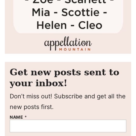
Get new posts sent to
your inbox!
Don’t miss out! Subscribe and get all the
new posts first.
NAME
*