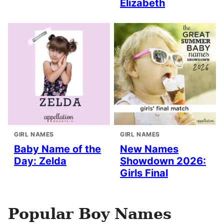
Elizabeth
GIRL NAMES
GIRL NAMES
Baby Name of the
New Names
Day: Zelda
Showdown 2026:
Girls Final
Popular Boy Names