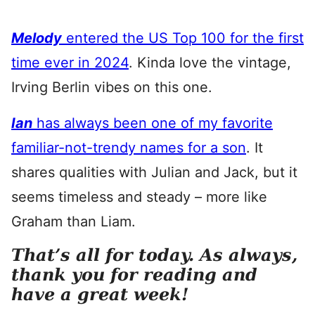
Melody
entered the US Top 100 for the first
time ever in 2024
. Kinda love the vintage,
Irving Berlin vibes on this one.
Ian
has always been one of my favorite
familiar-not-trendy names for a son
. It
shares qualities with Julian and Jack, but it
seems timeless and steady – more like
Graham than Liam.
That’s all for today. As always,
thank you for reading and
have a great week!