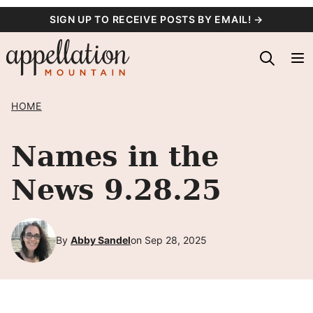
Skip
SIGN UP TO RECEIVE POSTS BY EMAIL! →
to
content
HOME
Names in the
News 9.28.25
By
Abby Sandel
on Sep 28, 2025