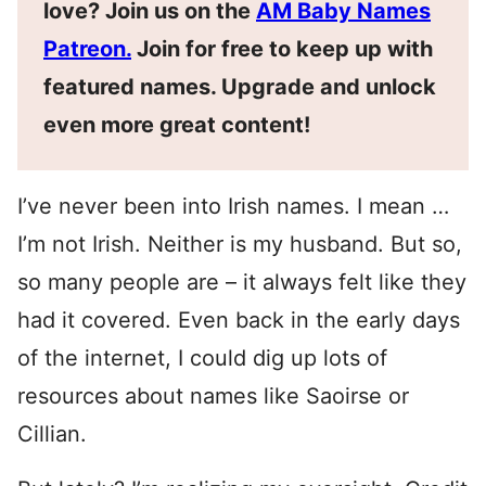
love? Join us on the
AM Baby Names
Patreon.
Join for free to keep up with
featured names. Upgrade and unlock
even more great content!
I’ve never been into Irish names. I mean …
I’m not Irish. Neither is my husband. But so,
so many people are – it always felt like they
had it covered. Even back in the early days
of the internet, I could dig up lots of
resources about names like Saoirse or
Cillian.