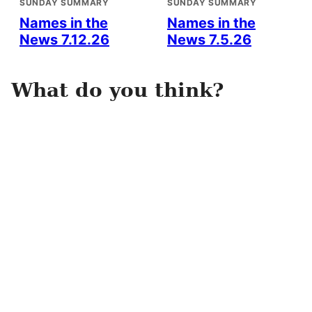
SUNDAY SUMMARY
SUNDAY SUMMARY
Names in the
Names in the
News 7.12.26
News 7.5.26
What do you think?