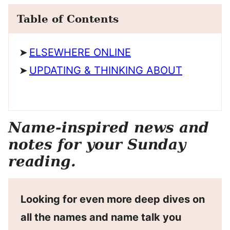
Table of Contents
ELSEWHERE ONLINE
UPDATING & THINKING ABOUT
Name-inspired news and
notes for your Sunday
reading.
Looking for even more deep dives on
all the names and name talk you