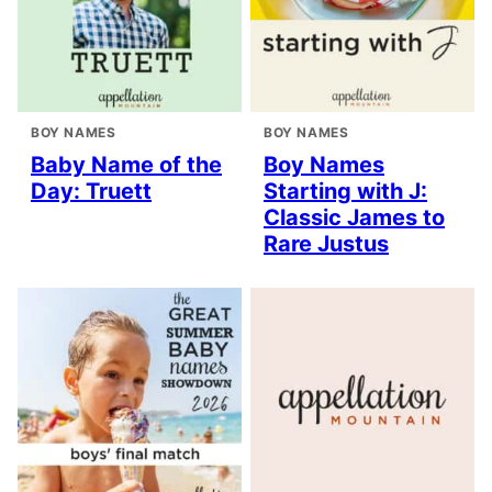
BOY NAMES
BOY NAMES
Baby Name of the
Boy Names
Day: Truett
Starting with J:
Classic James to
Rare Justus