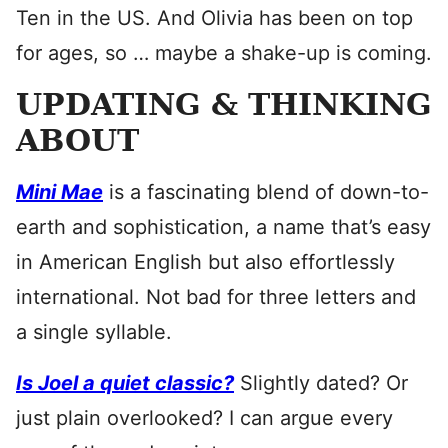
Ten in the US. And Olivia has been on top
for ages, so … maybe a shake-up is coming.
UPDATING & THINKING
ABOUT
Mini Mae
is a fascinating blend of down-to-
earth and sophistication, a name that’s easy
in American English but also effortlessly
international. Not bad for three letters and
a single syllable.
Is Joel a quiet classic?
Slightly dated? Or
just plain overlooked? I can argue every