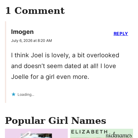
1 Comment
Imogen
REPLY
July 6, 2026 at 8:20 AM
I think Joel is lovely, a bit overlooked
and doesn’t seem dated at all! I love
Joelle for a girl even more.
Loading...
Popular Girl Names