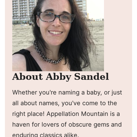
About Abby Sandel
Whether you're naming a baby, or just
all about names, you've come to the
right place! Appellation Mountain is a
haven for lovers of obscure gems and
enduring classics alike.