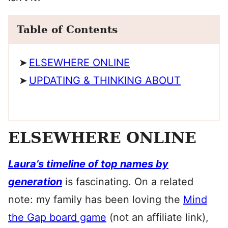
Table of Contents
ELSEWHERE ONLINE
UPDATING & THINKING ABOUT
ELSEWHERE ONLINE
Laura’s timeline of top names by
generation
is fascinating. On a related
note: my family has been loving the
Mind
the Gap board game
(not an affiliate link),