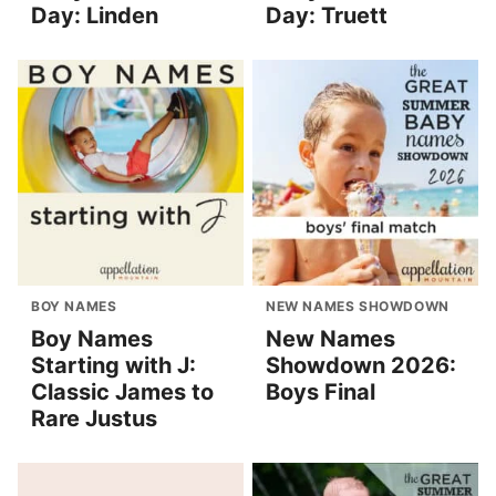
Day: Linden
Day: Truett
BOY NAMES
NEW NAMES SHOWDOWN
Boy Names
New Names
Starting with J:
Showdown 2026:
Classic James to
Boys Final
Rare Justus