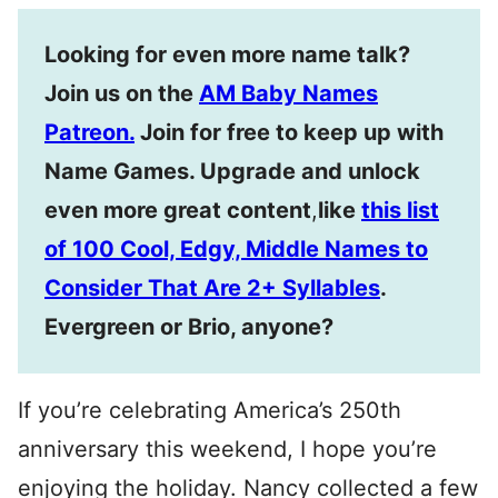
Looking for even more name talk?
Join us on the
AM Baby Names
Patreon.
Join for free to keep up with
Name Games. Upgrade and unlock
even more great content
,
like
this list
of 100 Cool, Edgy, Middle Names to
Consider That Are 2+ Syllables
.
Evergreen or Brio, anyone?
If you’re celebrating America’s 250th
anniversary this weekend, I hope you’re
enjoying the holiday. Nancy collected a few