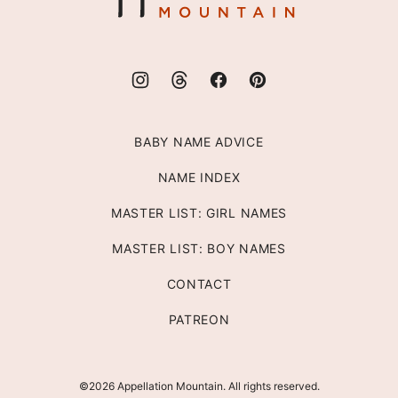
BABY NAME ADVICE
NAME INDEX
MASTER LIST: GIRL NAMES
MASTER LIST: BOY NAMES
CONTACT
PATREON
©2026 Appellation Mountain. All rights reserved.