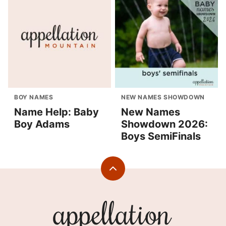
BOY NAMES
NEW NAMES SHOWDOWN
Name Help: Baby
New Names
Boy Adams
Showdown 2026:
Boys SemiFinals
Back
to
top
Appellation
Mountain