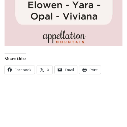
Share this:
Facebook
X
Email
Print