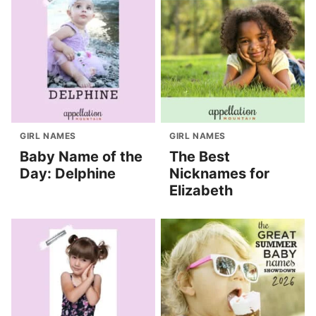
GIRL NAMES
GIRL NAMES
Baby Name of the
The Best
Day: Delphine
Nicknames for
Elizabeth