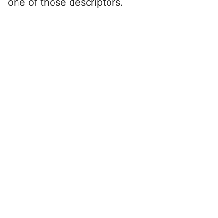
one of those descriptors.