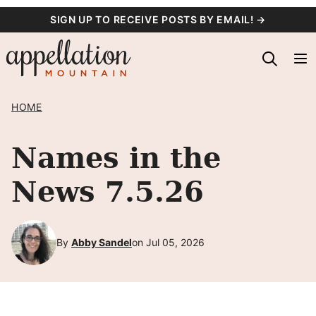
Skip
SIGN UP TO RECEIVE POSTS BY EMAIL! →
to
content
HOME
Names in the
News 7.5.26
By
Abby Sandel
on Jul 05, 2026