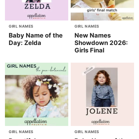
GIRL NAMES
GIRL NAMES
Baby Name of the
New Names
Day: Zelda
Showdown 2026:
Girls Final
GIRL NAMES
GIRL NAMES