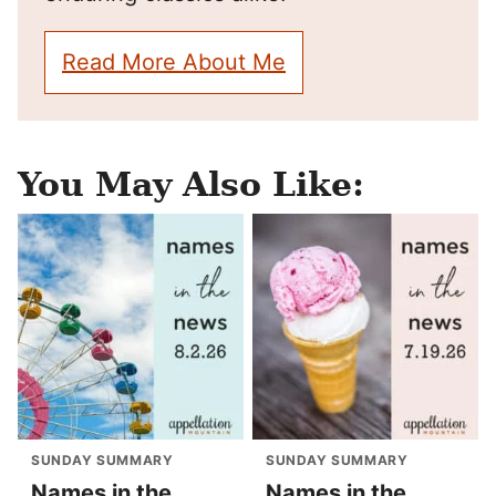
Read More About Me
You May Also Like:
SUNDAY SUMMARY
SUNDAY SUMMARY
Names in the
Names in the