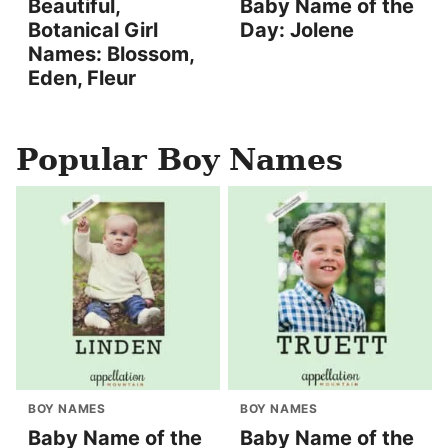
Beautiful,
Baby Name of the
Botanical Girl
Day: Jolene
Names: Blossom,
Eden, Fleur
Popular Boy Names
BOY NAMES
BOY NAMES
Baby Name of the
Baby Name of the