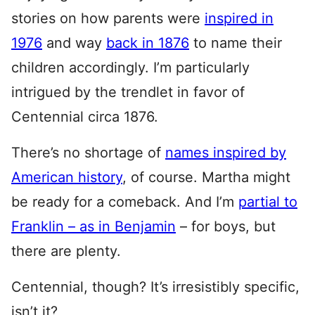
stories on how parents were
inspired in
1976
and way
back in 1876
to name their
children accordingly. I’m particularly
intrigued by the trendlet in favor of
Centennial circa 1876.
There’s no shortage of
names inspired by
American history
, of course. Martha might
be ready for a comeback. And I’m
partial to
Franklin – as in Benjamin
– for boys, but
there are plenty.
Centennial, though? It’s irresistibly specific,
isn’t it?