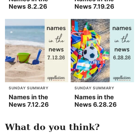
News 8.2.26
News 7.19.26
SUNDAY SUMMARY
SUNDAY SUMMARY
Names in the
Names in the
News 7.12.26
News 6.28.26
What do you think?