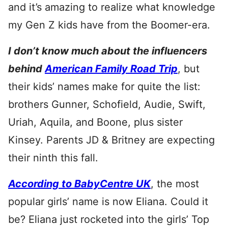
and it’s amazing to realize what knowledge
my Gen Z kids have from the Boomer-era.
I don’t know much about the influencers
behind
American Family Road Trip
, but
their kids’ names make for quite the list:
brothers Gunner, Schofield, Audie, Swift,
Uriah, Aquila, and Boone, plus sister
Kinsey. Parents JD & Britney are expecting
their ninth this fall.
According to BabyCentre UK
, the most
popular girls’ name is now Eliana. Could it
be? Eliana just rocketed into the girls’ Top