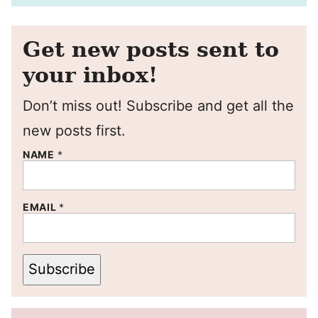
Get new posts sent to
your inbox!
Don’t miss out! Subscribe and get all the
new posts first.
NAME
*
EMAIL
*
Subscribe