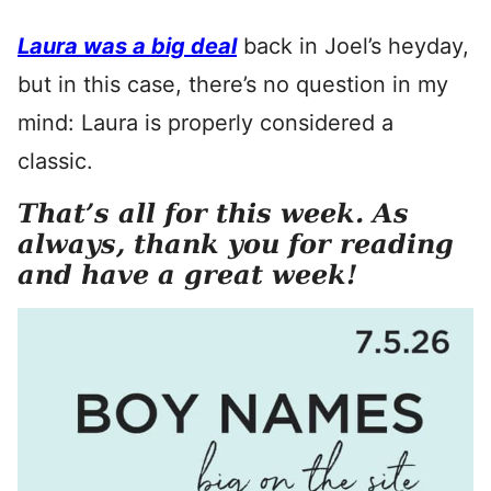
Laura was a big deal
back in Joel’s heyday,
but in this case, there’s no question in my
mind: Laura is properly considered a
classic.
That’s all for this week. As
always, thank you for reading
and have a great week!