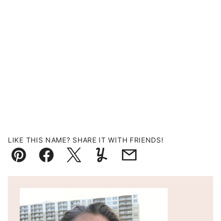
LIKE THIS NAME? SHARE IT WITH FRIENDS!
Pin
Facebook
Tweet
Yummly
Email