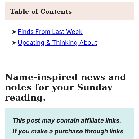
Table of Contents
Finds From Last Week
Updating & Thinking About
Name-inspired news and
notes for your Sunday
reading.
This post may contain affiliate links.
If you make a purchase through links