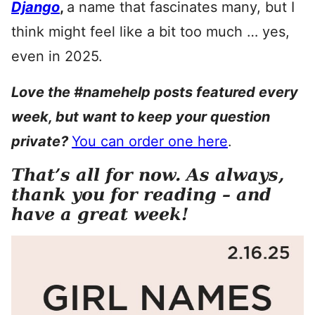
Django
,
a name that fascinates many, but I
think might feel like a bit too much … yes,
even in 2025.
Love the #namehelp posts featured every
week, but want to keep your question
private?
You can order one here
.
That’s all for now. As always,
thank you for reading – and
have a great week!