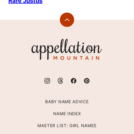
Rare Justus
Back
to
top
Appellation
Mountain
BABY NAME ADVICE
NAME INDEX
MASTER LIST: GIRL NAMES