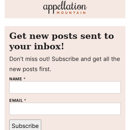
Get new posts sent to
your inbox!
Don’t miss out! Subscribe and get all the
new posts first.
NAME
*
EMAIL
*
Subscribe