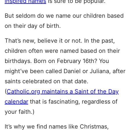
inspired names
is sure to be popular.
But seldom do we name our children based
on their day of birth.
That’s new, believe it or not. In the past,
children often were named based on their
birthdays. Born on February 16th? You
might’ve been called Daniel or Juliana, after
saints celebrated on that date.
(
Catholic.org maintains a Saint of the Day
calendar
that is fascinating, regardless of
your faith.)
It’s why we find names like Christmas,