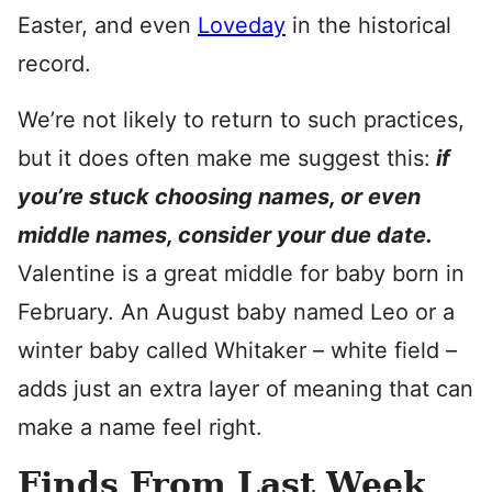
Easter, and even
Loveday
in the historical
record.
We’re not likely to return to such practices,
but it does often make me suggest this:
if
you’re stuck choosing names, or even
middle names, consider your due date.
Valentine is a great middle for baby born in
February. An August baby named Leo or a
winter baby called Whitaker – white field –
adds just an extra layer of meaning that can
make a name feel right.
Finds From Last Week