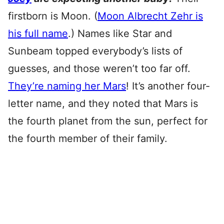
firstborn is Moon. (
Moon Albrecht Zehr is
his full name
.) Names like Star and
Sunbeam topped everybody’s lists of
guesses, and those weren’t too far off.
They’re naming her Mars
! It’s another four-
letter name, and they noted that Mars is
the fourth planet from the sun, perfect for
the fourth member of their family.