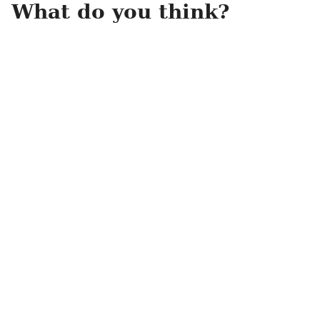
What do you think?