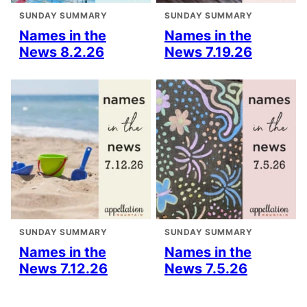
SUNDAY SUMMARY
SUNDAY SUMMARY
Names in the
Names in the
News 8.2.26
News 7.19.26
SUNDAY SUMMARY
SUNDAY SUMMARY
Names in the
Names in the
News 7.12.26
News 7.5.26