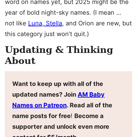
word on names yet, but 2025 might be the
year of bold night-sky names. (I mean …
not like
Luna, Stella
, and Orion are new, but
this category just won’t quit.)
Updating & Thinking
About
Want to keep up with all of the
updated names? Join
AM Baby
Names on Patreon
. Read all of the
name posts for free
!
Become a
supporter and unlock even more