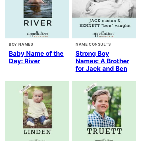
BOY NAMES
NAME CONSULTS
Baby Name of the
Strong Boy
Day: River
Names: A Brother
for Jack and Ben