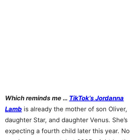
Which reminds me …
TikTok’s Jordanna
Lamb
is already the mother of son Oliver,
daughter Star, and daughter Venus. She’s
expecting a fourth child later this year. No