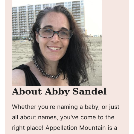
About Abby Sandel
Whether you're naming a baby, or just
all about names, you've come to the
right place! Appellation Mountain is a