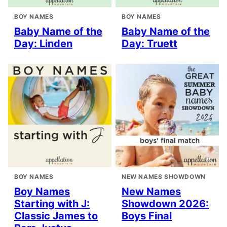
BOY NAMES
BOY NAMES
Baby Name of the
Baby Name of the
Day: Linden
Day: Truett
BOY NAMES
NEW NAMES SHOWDOWN
Boy Names
New Names
Starting with J:
Showdown 2026:
Classic James to
Boys Final