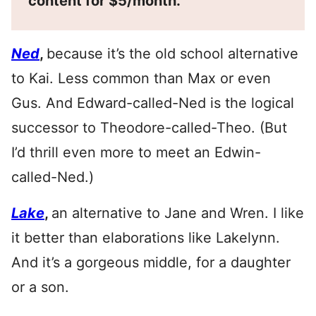
content for $5/month.
Ned
,
because it’s the old school alternative
to Kai. Less common than Max or even
Gus. And Edward-called-Ned is the logical
successor to Theodore-called-Theo. (But
I’d thrill even more to meet an Edwin-
called-Ned.)
Lake
,
an alternative to Jane and Wren. I like
it better than elaborations like Lakelynn.
And it’s a gorgeous middle, for a daughter
or a son.