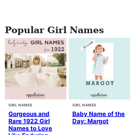
Popular Girl Names
GIRL NAMES
GIRL NAMES
Gorgeous and
Baby Name of the
Rare 1922 Girl
Day: Margot
Names to Love