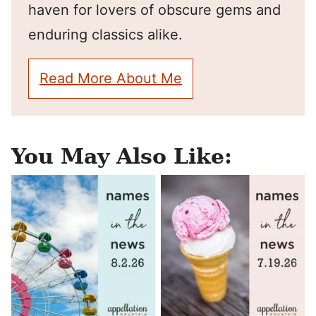
haven for lovers of obscure gems and
enduring classics alike.
Read More About Me
You May Also Like: