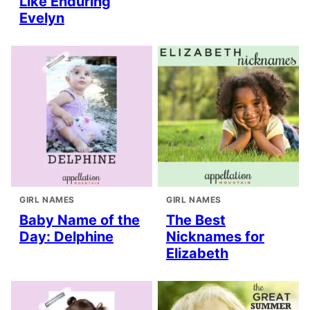
Like Enduring
Evelyn
GIRL NAMES
GIRL NAMES
Baby Name of the
The Best
Day: Delphine
Nicknames for
Elizabeth