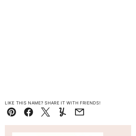
LIKE THIS NAME? SHARE IT WITH FRIENDS!
Pin
Facebook
Tweet
Yummly
Email