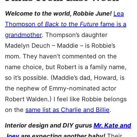
Welcome to the world, Robbie June!
Lea
Thompson of
Back to the Future
fame is a
grandmother
. Thompson’s daughter
Madelyn Deuch – Maddie – is Robbie’s
mom. They haven’t commented on the
name choice, but Robert is a family name,
so it’s possible. (Maddie’s dad, Howard, is
the nephew of Emmy-nominated actor
Robert Walden.) I feel like Robbie belongs
on the
same list as Charlie and Billie
.
Interior design and DIY gurus
Mr. Kate and
Joey
are expecting another baby!
Their