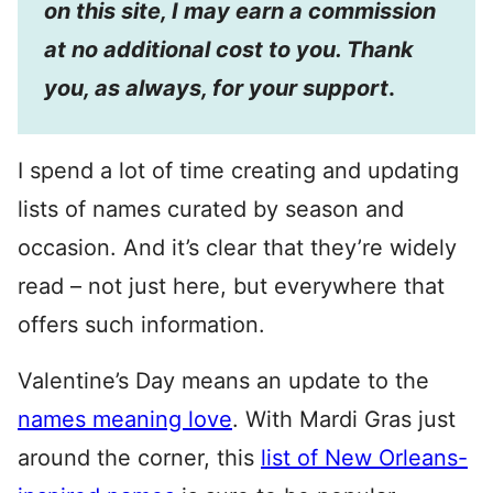
on this site, I may earn a commission
at no additional cost to you. Thank
you, as always, for your support
.
I spend a lot of time creating and updating
lists of names curated by season and
occasion. And it’s clear that they’re widely
read – not just here, but everywhere that
offers such information.
Valentine’s Day means an update to the
names meaning love
. With Mardi Gras just
around the corner, this
list of New Orleans-