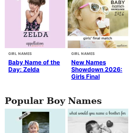
GIRL NAMES
GIRL NAMES
Baby Name of the
New Names
Day: Zelda
Showdown 2026:
Girls Final
Popular Boy Names