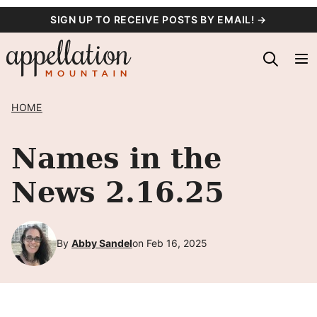
Skip
SIGN UP TO RECEIVE POSTS BY EMAIL! →
to
content
HOME
Names in the
News 2.16.25
By
Abby Sandel
on Feb 16, 2025