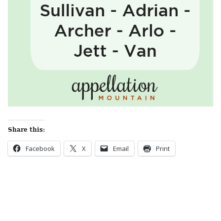
Share this:
Facebook
X
Email
Print