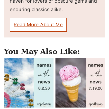
haven for lovers of obscure gems and
enduring classics alike.
Read More About Me
You May Also Like: