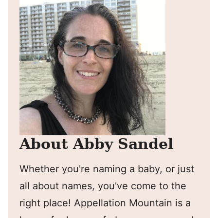
About Abby Sandel
Whether you're naming a baby, or just
all about names, you've come to the
right place! Appellation Mountain is a