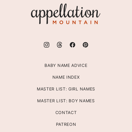
Appellation
Mountain
BABY NAME ADVICE
NAME INDEX
MASTER LIST: GIRL NAMES
MASTER LIST: BOY NAMES
CONTACT
PATREON