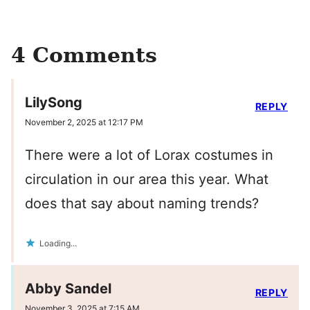
4 Comments
LilySong
REPLY
November 2, 2025 at 12:17 PM
There were a lot of Lorax costumes in
circulation in our area this year. What
does that say about naming trends?
Loading...
Abby Sandel
REPLY
November 3, 2025 at 7:15 AM