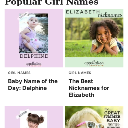
Popular Girl Names
GIRL NAMES
GIRL NAMES
Baby Name of the
The Best
Day: Delphine
Nicknames for
Elizabeth