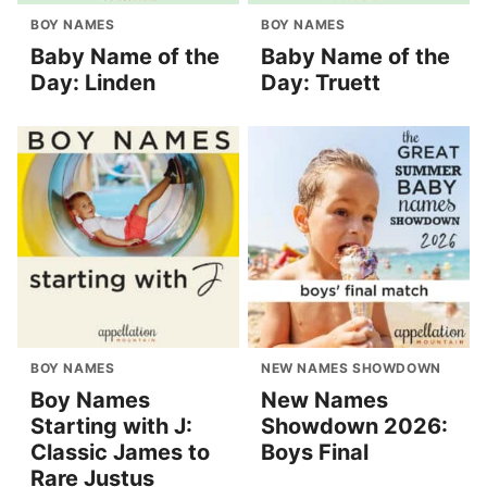
BOY NAMES
BOY NAMES
Baby Name of the
Baby Name of the
Day: Linden
Day: Truett
BOY NAMES
NEW NAMES SHOWDOWN
Boy Names
New Names
Starting with J:
Showdown 2026:
Classic James to
Boys Final
Rare Justus