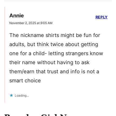
Annie
REPLY
November 2, 2025 at 9:05 AM
The nickname shirts might be fun for
adults, but think twice about getting
one for a child- letting strangers know
their name without having to ask
them/earn that trust and info is not a
smart choice
Loading...