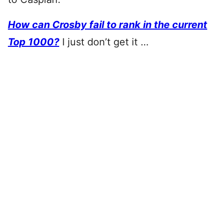
How can Crosby fail to rank in the current
Top 1000?
I just don’t get it …