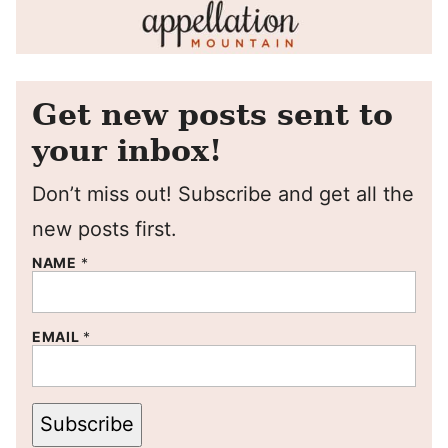
Get new posts sent to
your inbox!
Don’t miss out! Subscribe and get all the
new posts first.
NAME
*
EMAIL
*
Subscribe