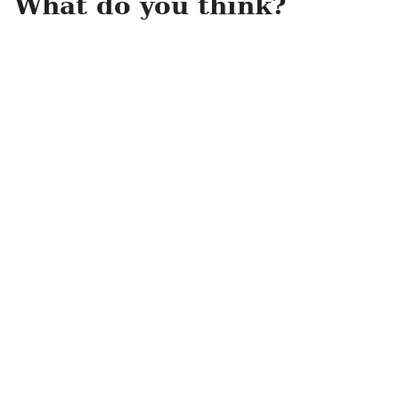
What do you think?