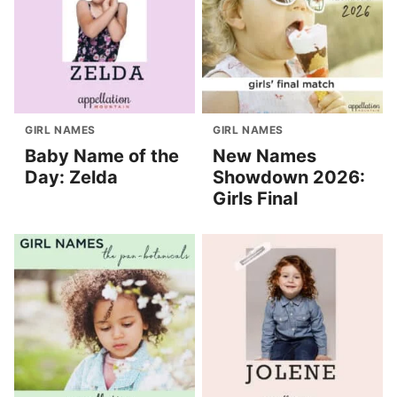
GIRL NAMES
GIRL NAMES
Baby Name of the
New Names
Day: Zelda
Showdown 2026:
Girls Final