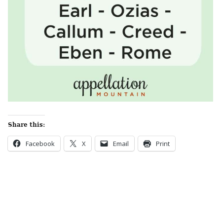
Share this:
Facebook
X
Email
Print