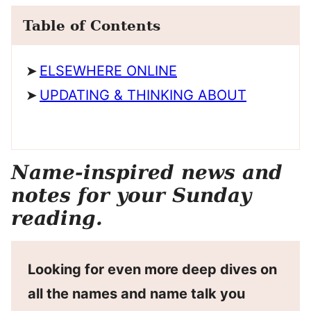
Table of Contents
ELSEWHERE ONLINE
UPDATING & THINKING ABOUT
Name-inspired news and
notes for your Sunday
reading.
Looking for even more deep dives on
all the names and name talk you