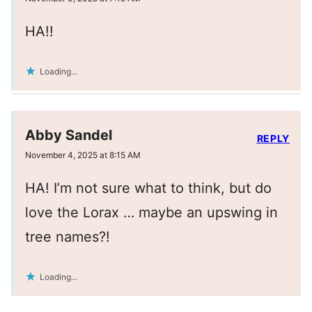
HA!!
Loading...
Abby Sandel
REPLY
November 4, 2025 at 8:15 AM
HA! I’m not sure what to think, but do
love the Lorax … maybe an upswing in
tree names?!
Loading...