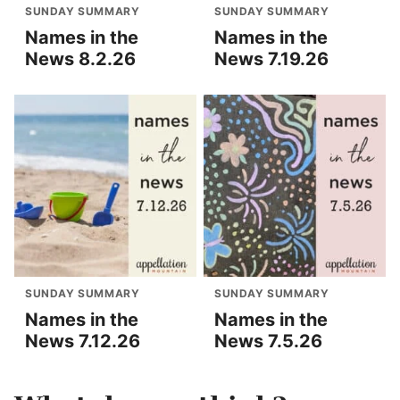
SUNDAY SUMMARY
SUNDAY SUMMARY
Names in the
Names in the
News 8.2.26
News 7.19.26
SUNDAY SUMMARY
SUNDAY SUMMARY
Names in the
Names in the
News 7.12.26
News 7.5.26