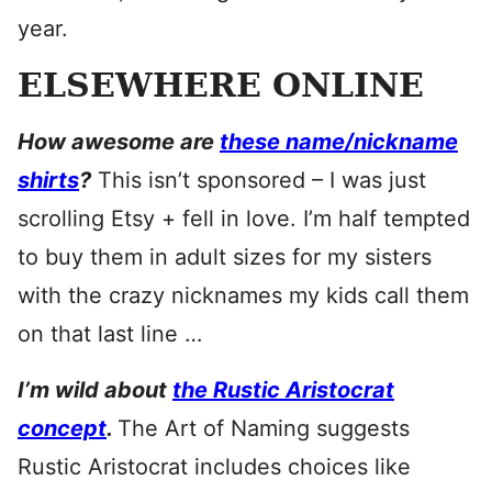
year.
ELSEWHERE ONLINE
How awesome are
these name/nickname
shirts
?
This isn’t sponsored – I was just
scrolling Etsy + fell in love. I’m half tempted
to buy them in adult sizes for my sisters
with the crazy nicknames my kids call them
on that last line …
I’m wild about
the Rustic Aristocrat
concept
.
The Art of Naming suggests
Rustic Aristocrat includes choices like