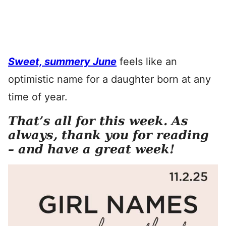
Sweet, summery June
feels like an
optimistic name for a daughter born at any
time of year.
That’s all for this week. As
always, thank you for reading
– and have a great week!