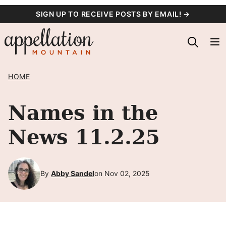
Skip
SIGN UP TO RECEIVE POSTS BY EMAIL! →
to
content
HOME
Names in the
News 11.2.25
By
Abby Sandel
on Nov 02, 2025