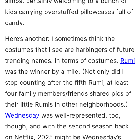
almost certainly welcoming to a bunch of
kids carrying overstuffed pillowcases full of
candy.
Here’s another: I sometimes think the
costumes that I see are harbingers of future
trending names. In terms of costumes,
Rumi
was the winner by a mile. (Not only did I
stop counting after the fifth Rumi, at least
four family members/friends shared pics of
their little Rumis in other neighborhoods.)
Wednesday
was well-represented, too,
though, and with the second season back
on Netflix, 2025 might be Wednesday’s