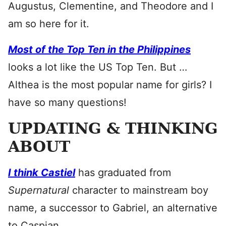
Augustus, Clementine, and Theodore and I
am so here for it.
Most of the Top Ten in the Philippines
looks a lot like the US Top Ten. But …
Althea is the most popular name for girls? I
have so many questions!
UPDATING & THINKING
ABOUT
I think Castiel
has graduated from
Supernatural
character to mainstream boy
name, a successor to Gabriel, an alternative
to Caspian.