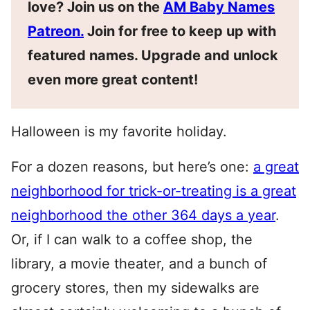
love? Join us on the
AM Baby Names
Patreon.
Join for free to keep up with
featured names. Upgrade and unlock
even more great content!
Halloween is my favorite holiday.
For a dozen reasons, but here’s one:
a great
neighborhood for trick-or-treating is a great
neighborhood the other 364 days a year
.
Or, if I can walk to a coffee shop, the
library, a movie theater, and a bunch of
grocery stores, then my sidewalks are