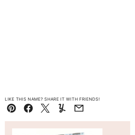
LIKE THIS NAME? SHARE IT WITH FRIENDS!
Pin
Facebook
Tweet
Yummly
Email