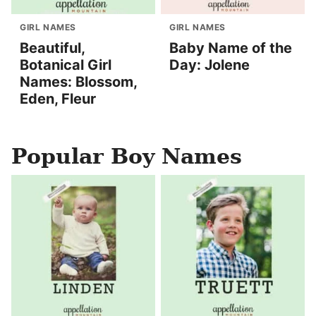
GIRL NAMES
GIRL NAMES
Beautiful,
Baby Name of the
Botanical Girl
Day: Jolene
Names: Blossom,
Eden, Fleur
Popular Boy Names