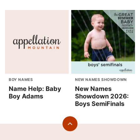
BOY NAMES
NEW NAMES SHOWDOWN
Name Help: Baby
New Names
Boy Adams
Showdown 2026:
Boys SemiFinals
Back
to
top