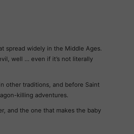
that spread widely in the Middle Ages.
, well … even if it’s not literally
in other traditions, and before Saint
ragon-killing adventures.
r, and the one that makes the baby