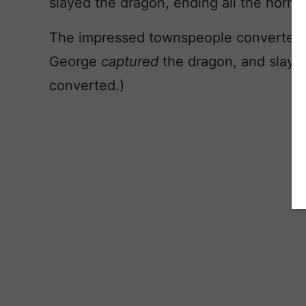
slayed the dragon, ending all the horror
The impressed townspeople converted to
George
captured
the dragon, and slayed
converted.)