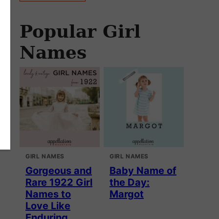
Popular Girl
Names
GIRL NAMES
GIRL NAMES
Gorgeous and
Baby Name of
Rare 1922 Girl
the Day:
Names to
Margot
Love Like
Enduring