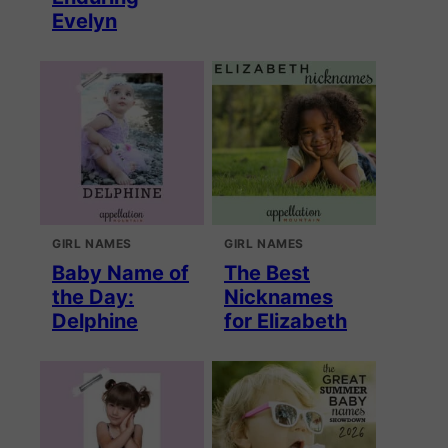
Evelyn
GIRL NAMES
GIRL NAMES
Baby Name of
The Best
the Day:
Nicknames
Delphine
for Elizabeth