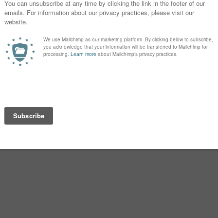
.
 Christianity. (Or, in some accounts,
 it only after the residents