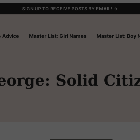
SIGN UP TO RECEIVE POSTS BY EMAIL! →
 Advice
Master List: Girl Names
Master List: Boy
orge: Solid Citi