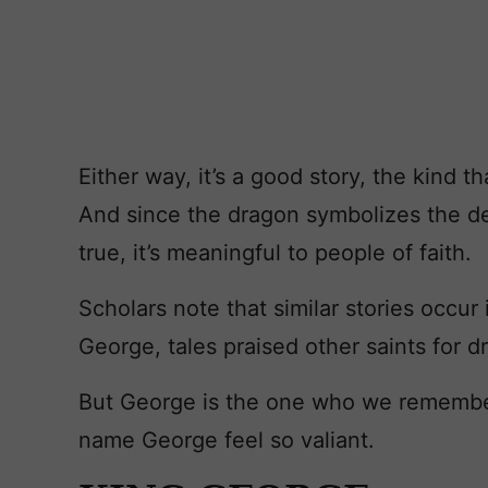
Either way, it’s a good story, the kind 
And since the dragon symbolizes the devil
true, it’s meaningful to people of faith.
Scholars note that similar stories occur 
George, tales praised other saints for d
But George is the one who we remembe
name George feel so valiant.