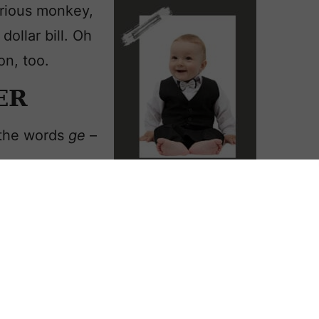
rious monkey,
dollar bill. Oh
on, too.
ER
 the words
ge
–
earthworker at
metime in the late 200s. Accounts
dangerous time. When he refused to