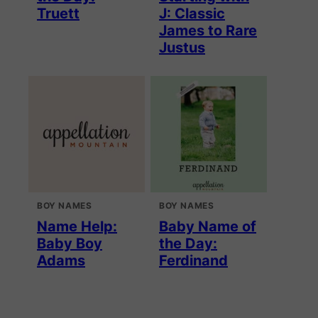
Truett
J: Classic
James to Rare
Justus
BOY NAMES
BOY NAMES
Name Help:
Baby Name of
Baby Boy
the Day:
Adams
Ferdinand