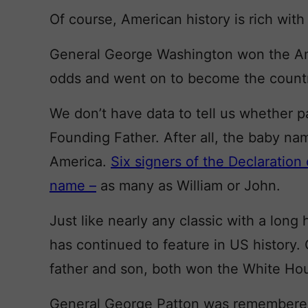
Of course, American history is rich wit
General George Washington won the Ame
odds and went on to become the country’
We don’t have data to tell us whether p
Founding Father. After all, the baby n
America.
Six signers of the Declaratio
name –
as many as William or John.
Just like nearly any classic with a lon
has continued to feature in US history
father and son, both won the White Ho
General George Patton was remembered 