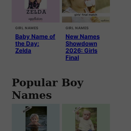
GIRL NAMES
GIRL NAMES
Baby Name of
New Names
the Day:
Showdown
Zelda
2026: Girls
Final
Popular Boy
Names