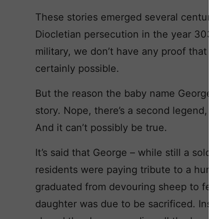
These stories emerged several centurie
Diocletian persecution in the year 303 
military, we don’t have any proof that Ge
certainly possible.
But the reason the baby name George spr
story. Nope, there’s a second legend, o
And it can’t possibly be true.
It’s said that George – while still a soldi
residents were paying tribute to a hun
graduated from devouring sheep to fea
daughter was due to be sacrificed. Ins