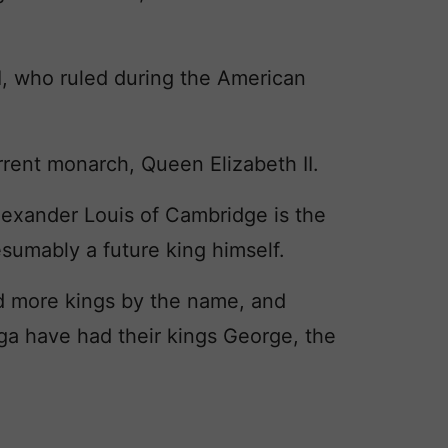
I, who ruled during the American
rrent monarch, Queen Elizabeth II.
exander Louis of Cambridge is the
resumably a future king himself.
d more kings by the name, and
a have had their kings George, the