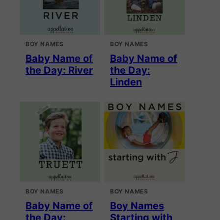
BOY NAMES
BOY NAMES
Baby Name of
Baby Name of
the Day: River
the Day:
Linden
BOY NAMES
BOY NAMES
Baby Name of
Boy Names
the Day:
Starting with