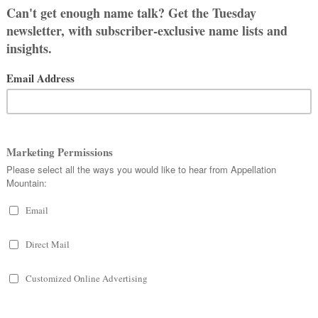
s later. While we know that the
specifically targeted members of the
orge lived or died in the era, but it’s
ead isn’t all down to the original
ne that nearly everyone recognizes.
er – arrived at a village in Libya. The
gry dragon, a ravenous beast who
sting on townspeople. The king’s own
tead, George rode into town and