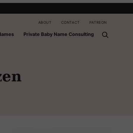
ABOUT
CONTACT
PATREON
 Names
Private Baby Name Consulting
zen