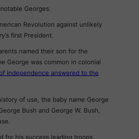
h notable Georges.
rican Revolution against unlikely
s first President.
arents named their son for the
ame George was common in colonial
n of Independence answered to the
g history of use, the baby name George
. George Bush and George W. Bush,
use.
for his success leading troops