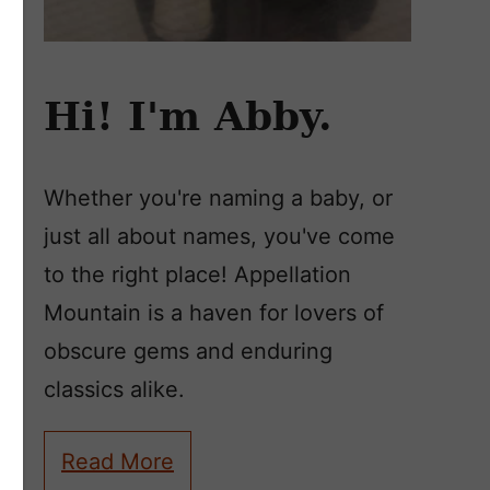
Hi! I'm Abby.
Whether you're naming a baby, or
just all about names, you've come
to the right place! Appellation
Mountain is a haven for lovers of
obscure gems and enduring
classics alike.
Read More