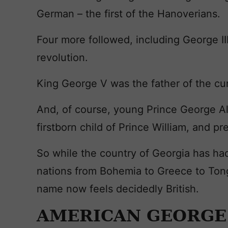
German – the first of the Hanoverians.
Four more followed, including George II
revolution.
King George V was the father of the cu
And, of course, young Prince George Al
firstborn child of Prince William, and p
So while the country of Georgia has ha
nations from Bohemia to Greece to Tong
name now feels decidedly British.
AMERICAN GEORGE