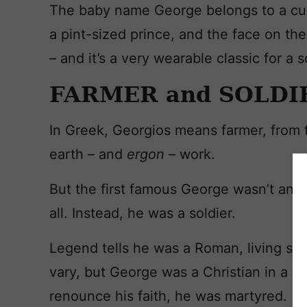
The baby name George belongs to a cu
a pint-sized prince, and the face on the 
– and it’s a very wearable classic for a s
FARMER and SOLDI
In Greek, Georgios means farmer, from
earth – and
ergon
– work.
But the first famous George wasn’t an 
all. Instead, he was a soldier.
Legend tells he was a Roman, living so
vary, but George was a Christian in a 
renounce his faith, he was martyred.