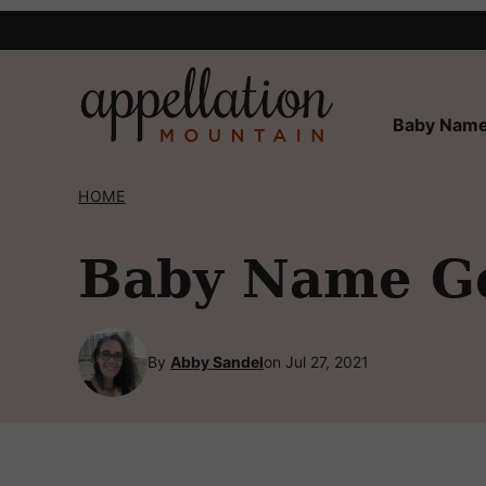
Skip
to
content
Baby Name
HOME
Baby Name Ge
By
Abby Sandel
on Jul 27, 2021