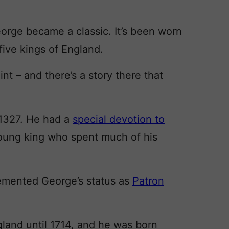
eorge became a classic. It’s been worn
 five kings of England.
nt – and there’s a story there that
 1327. He had a
special devotion to
young king who spent much of his
cemented George’s status as
Patron
gland until 1714, and he was born