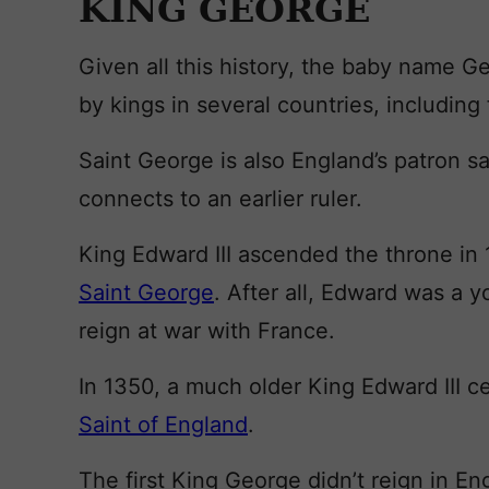
KING GEORGE
Given all this history, the baby name G
by kings in several countries, including
Saint George is also England’s patron sai
connects to an earlier ruler.
King Edward III ascended the throne in
Saint George
. After all, Edward was a 
reign at war with France.
In 1350, a much older King Edward III 
Saint of England
.
The first King George didn’t reign in En