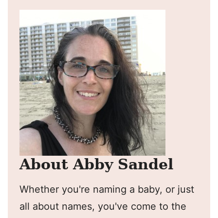
About Abby Sandel
Whether you're naming a baby, or just
all about names, you've come to the