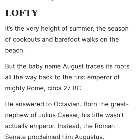
LOFTY
It’s the very height of summer, the season
of cookouts and barefoot walks on the
beach.
But the baby name August traces its roots
all the way back to the first emperor of
mighty Rome, circa 27 BC.
He answered to Octavian. Born the great-
nephew of Julius Caesar, his title wasn’t
actually emperor. Instead, the Roman
Senate proclaimed him Augustus.