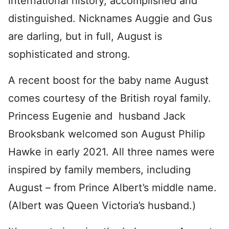
international history, accomplished and
distinguished. Nicknames Auggie and Gus
are darling, but in full, August is
sophisticated and strong.
A recent boost for the baby name August
comes courtesy of the British royal family.
Princess Eugenie and husband Jack
Brooksbank welcomed son August Philip
Hawke in early 2021. All three names were
inspired by family members, including
August – from Prince Albert’s middle name.
(Albert was Queen Victoria’s husband.)