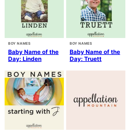
BOY NAMES
BOY NAMES
Baby Name of the
Baby Name of the
Day: Linden
Day: Truett