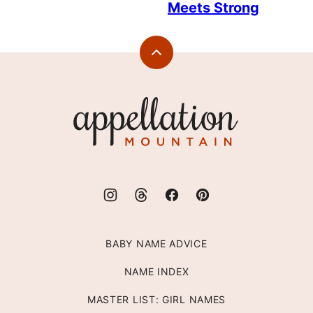
Meets Strong
Back
to
top
Appellation
Mountain
BABY NAME ADVICE
NAME INDEX
MASTER LIST: GIRL NAMES