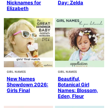
Nicknames for
Day: Zelda
Elizabeth
GIRL NAMES
GIRL NAMES
New Names
Beautiful,
Showdown 2026:
Botanical Girl
Girls Final
Names: Blossom,
Eden, Fleur