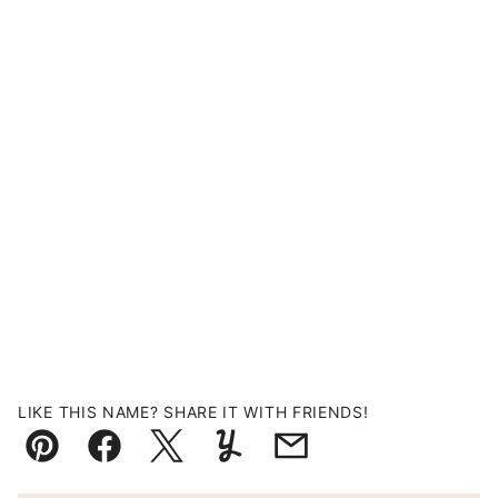
LIKE THIS NAME? SHARE IT WITH FRIENDS!
Pin
Facebook
Tweet
Yummly
Email