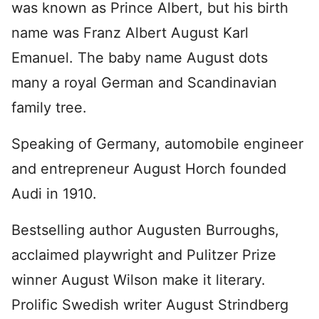
was known as Prince Albert, but his birth
name was Franz Albert August Karl
Emanuel. The baby name August dots
many a royal German and Scandinavian
family tree.
Speaking of Germany, automobile engineer
and entrepreneur August Horch founded
Audi in 1910.
Bestselling author Augusten Burroughs,
acclaimed playwright and Pulitzer Prize
winner August Wilson make it literary.
Prolific Swedish writer August Strindberg