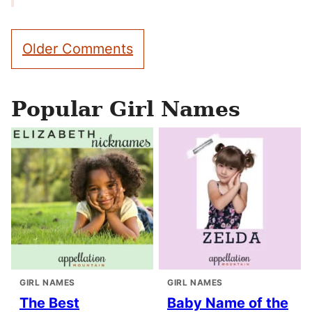
Comment
Older Comments
navigation
Popular Girl Names
GIRL NAMES
GIRL NAMES
The Best
Baby Name of the