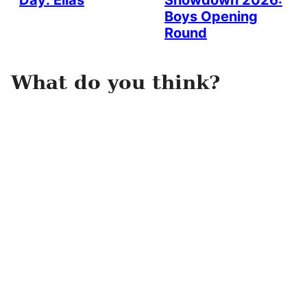
Day: Elias
Showdown 2026:
Boys Opening
Round
What do you think?