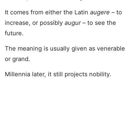
It comes from either the Latin
augere
– to
increase, or possibly
augur
– to see the
future.
The meaning is usually given as venerable
or grand.
Millennia later, it still projects nobility.