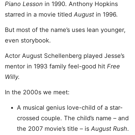
Piano Lesson
in 1990. Anthony Hopkins
starred in a movie titled
August
in 1996.
But most of the name’s uses lean younger,
even storybook.
Actor August Schellenberg played Jesse’s
mentor in 1993 family feel-good hit
Free
Willy.
In the 2000s we meet:
A musical genius love-child of a star-
crossed couple. The child’s name – and
the 2007 movie’s title – is
August Rush
.