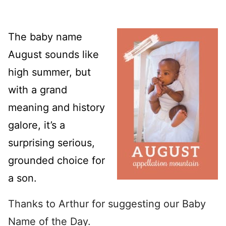
The baby name
August sounds like
high summer, but
with a grand
meaning and history
galore, it’s a
surprising serious,
grounded choice for
a son.
Thanks to Arthur for suggesting our Baby
Name of the Day.