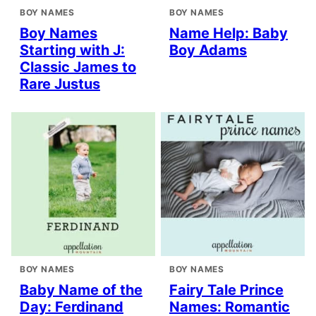
BOY NAMES
BOY NAMES
Boy Names
Name Help: Baby
Starting with J:
Boy Adams
Classic James to
Rare Justus
BOY NAMES
BOY NAMES
Baby Name of the
Fairy Tale Prince
Day: Ferdinand
Names: Romantic