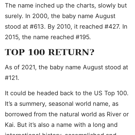
The name inched up the charts, slowly but
surely. In 2000, the baby name August
stood at #613. By 2010, it reached #427. In
2015, the name reached #195.
TOP 100 RETURN?
As of 2021, the baby name August stood at
#121.
It could be headed back to the US Top 100.
It’s a summery, seasonal world name, as
borrowed from the natural world as River or
Kai. But it’s also a name with a long and