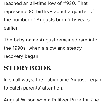
reached an all-time low of #930. That
represents 90 births – about a quarter of
the number of Augusts born fifty years
earlier.
The baby name August remained rare into
the 1990s, when a slow and steady
recovery began.
STORYBOOK
In small ways, the baby name August began
to catch parents’ attention.
August Wilson won a Pulitzer Prize for
The