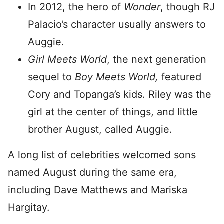
In 2012, the hero of
Wonder
, though RJ
Palacio’s character usually answers to
Auggie.
Girl Meets World
, the next generation
sequel to
Boy Meets World,
featured
Cory and Topanga’s kids. Riley was the
girl at the center of things, and little
brother August, called Auggie.
A long list of celebrities welcomed sons
named August during the same era,
including Dave Matthews and Mariska
Hargitay.