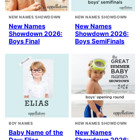
NEW NAMES SHOWDOWN
NEW NAMES SHOWDOWN
New Names
New Names
Showdown 2026:
Showdown 2026:
Boys Final
Boys SemiFinals
BOY NAMES
NEW NAMES SHOWDOWN
Baby Name of the
New Names