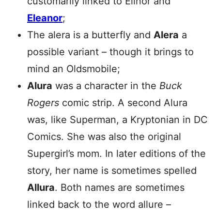
customarily linked to Elinor and
Eleanor
;
The alera is a butterfly and
Alera
a
possible variant – though it brings to
mind an Oldsmobile;
Alura
was a character in the
Buck
Rogers
comic strip. A second Alura
was, like Superman, a Kryptonian in DC
Comics. She was also the original
Supergirl’s mom. In later editions of the
story, her name is sometimes spelled
Allura
. Both names are sometimes
linked back to the word allure –