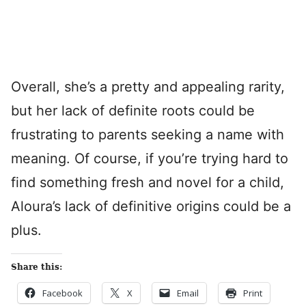
Overall, she’s a pretty and appealing rarity,
but her lack of definite roots could be
frustrating to parents seeking a name with
meaning. Of course, if you’re trying hard to
find something fresh and novel for a child,
Aloura’s lack of definitive origins could be a
plus.
Share this:
Facebook
X
Email
Print