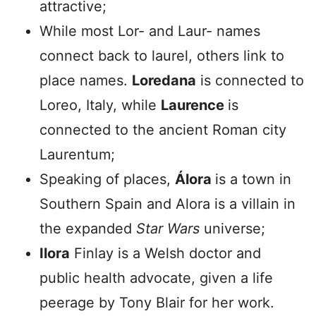
attractive;
While most Lor- and Laur- names
connect back to laurel, others link to
place names.
Loredana
is connected to
Loreo, Italy, while
Laurence
is
connected to the ancient Roman city
Laurentum;
Speaking of places,
Álora
is a town in
Southern Spain and Alora is a villain in
the expanded
Star Wars
universe;
Ilora
Finlay is a Welsh doctor and
public health advocate, given a life
peerage by Tony Blair for her work.