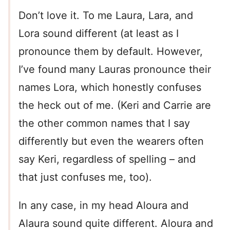
Don’t love it. To me Laura, Lara, and
Lora sound different (at least as I
pronounce them by default. However,
I’ve found many Lauras pronounce their
names Lora, which honestly confuses
the heck out of me. (Keri and Carrie are
the other common names that I say
differently but even the wearers often
say Keri, regardless of spelling – and
that just confuses me, too).
In any case, in my head Aloura and
Alaura sound quite different. Aloura and