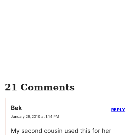
21 Comments
Bek
REPLY
January 26, 2010 at 1:14 PM
My second cousin used this for her