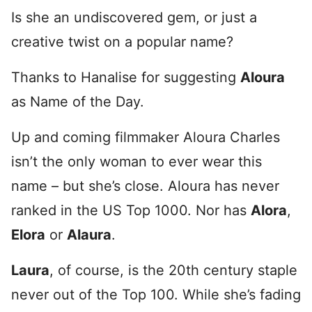
Is she an undiscovered gem, or just a
creative twist on a popular name?
Thanks to Hanalise for suggesting
Aloura
as Name of the Day.
Up and coming filmmaker Aloura Charles
isn’t the only woman to ever wear this
name – but she’s close. Aloura has never
ranked in the US Top 1000. Nor has
Alora
,
Elora
or
Alaura
.
Laura
, of course, is the 20th century staple
never out of the Top 100. While she’s fading