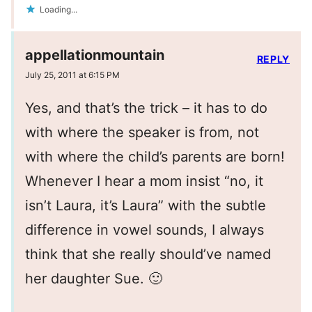
Loading...
appellationmountain
REPLY
July 25, 2011 at 6:15 PM
Yes, and that’s the trick – it has to do
with where the speaker is from, not
with where the child’s parents are born!
Whenever I hear a mom insist “no, it
isn’t Laura, it’s Laura” with the subtle
difference in vowel sounds, I always
think that she really should’ve named
her daughter Sue. 🙂