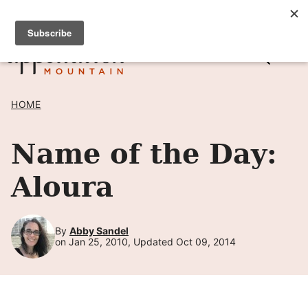
Skip
SIGN UP TO RECEIVE POSTS BY EMAIL! →
to
content
HOME
Name of the Day:
Aloura
By
Abby Sandel
on Jan 25, 2010, Updated Oct 09, 2014