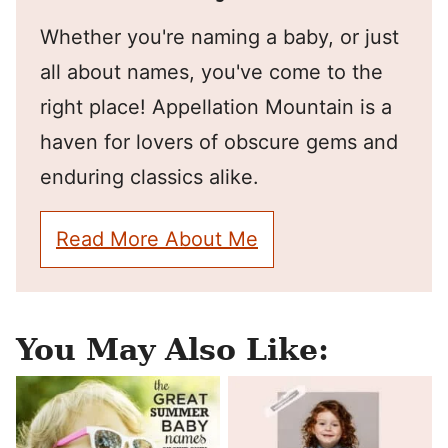
Whether you're naming a baby, or just
all about names, you've come to the
right place! Appellation Mountain is a
haven for lovers of obscure gems and
enduring classics alike.
Read More About Me
You May Also Like: