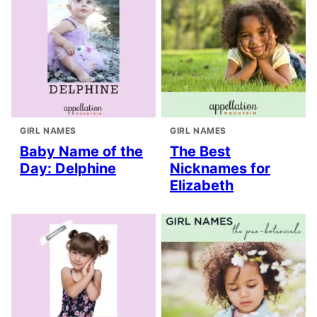
GIRL NAMES
GIRL NAMES
Baby Name of the
The Best
Day: Delphine
Nicknames for
Elizabeth