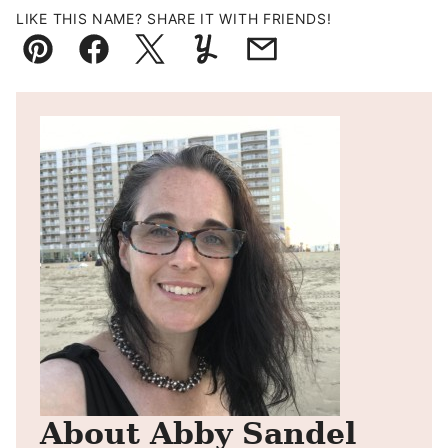
LIKE THIS NAME? SHARE IT WITH FRIENDS!
Pin
Facebook
Tweet
Yummly
Email
About Abby Sandel