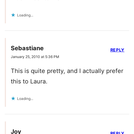
Loading...
Sebastiane
REPLY
January 25, 2010 at 5:36 PM
This is quite pretty, and I actually prefer
this to Laura.
Loading...
Joy
REPLY