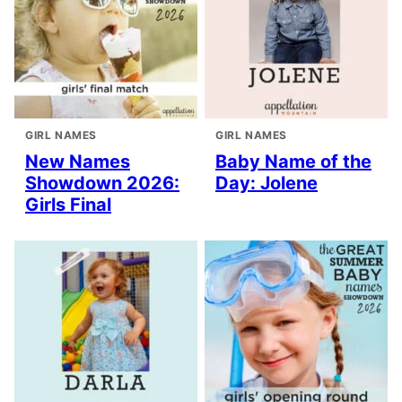
GIRL NAMES
GIRL NAMES
New Names
Baby Name of the
Showdown 2026:
Day: Jolene
Girls Final