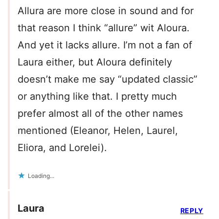
Allura are more close in sound and for
that reason I think “allure” wit Aloura.
And yet it lacks allure. I’m not a fan of
Laura either, but Aloura definitely
doesn’t make me say “updated classic”
or anything like that. I pretty much
prefer almost all of the other names
mentioned (Eleanor, Helen, Laurel,
Eliora, and Lorelei).
Loading...
Laura
REPLY