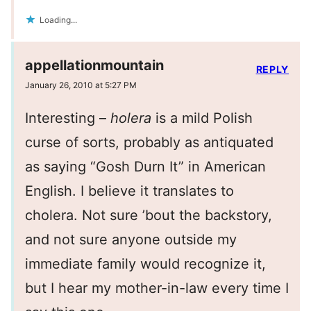
Loading...
appellationmountain
REPLY
January 26, 2010 at 5:27 PM
Interesting –
holera
is a mild Polish
curse of sorts, probably as antiquated
as saying “Gosh Durn It” in American
English. I believe it translates to
cholera. Not sure ’bout the backstory,
and not sure anyone outside my
immediate family would recognize it,
but I hear my mother-in-law every time I