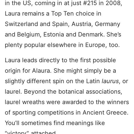
in the US, coming in at just #215 in 2008,
Laura remains a Top Ten choice in
Switzerland and Spain, Austria, Germany
and Belgium, Estonia and Denmark.
She’s
plenty popular elsewhere in Europe, too.
Laura leads directly to the first possible
origin for Alaura. She might simply be a
slightly different spin on the Latin
laurus
, or
laurel. Beyond the botanical associations,
laurel wreaths were awarded to the winners
of sporting competitions in Ancient Greece.
You’ll sometimes find meanings like
“victory” attached.