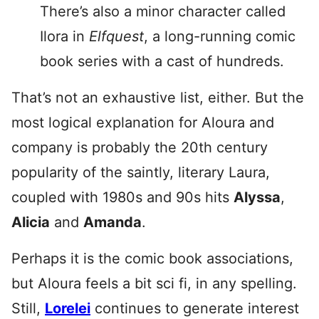
There’s also a minor character called
Ilora in
Elfquest
, a long-running comic
book series with a cast of hundreds.
That’s not an exhaustive list, either. But the
most logical explanation for Aloura and
company is probably the 20th century
popularity of the saintly, literary Laura,
coupled with 1980s and 90s hits
Alyssa
,
Alicia
and
Amanda
.
Perhaps it is the comic book associations,
but Aloura feels a bit sci fi, in any spelling.
Still,
Lorelei
continues to generate interest