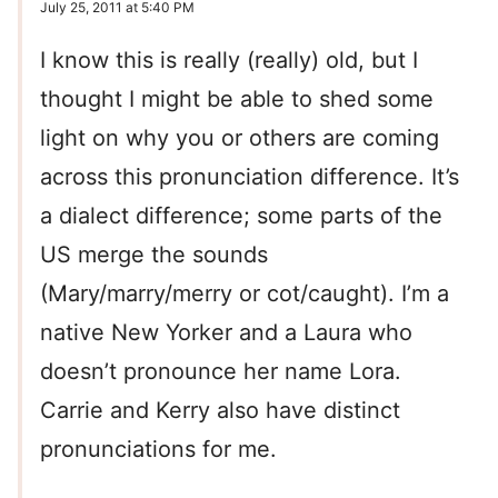
July 25, 2011 at 5:40 PM
I know this is really (really) old, but I
thought I might be able to shed some
light on why you or others are coming
across this pronunciation difference. It’s
a dialect difference; some parts of the
US merge the sounds
(Mary/marry/merry or cot/caught). I’m a
native New Yorker and a Laura who
doesn’t pronounce her name Lora.
Carrie and Kerry also have distinct
pronunciations for me.