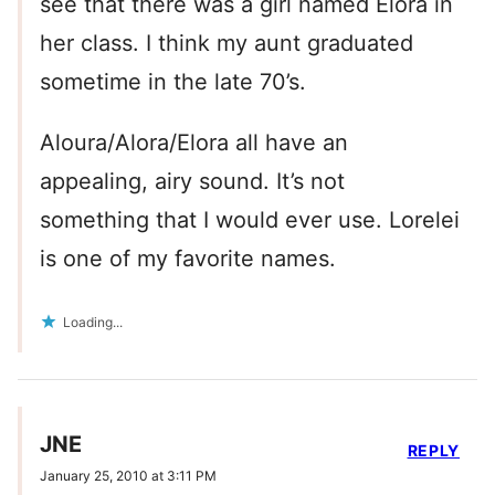
see that there was a girl named Elora in
her class. I think my aunt graduated
sometime in the late 70’s.
Aloura/Alora/Elora all have an
appealing, airy sound. It’s not
something that I would ever use. Lorelei
is one of my favorite names.
Loading...
JNE
REPLY
January 25, 2010 at 3:11 PM