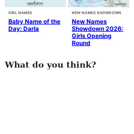
GIRL NAMES
NEW NAMES SHOWDOWN
Baby Name of the
New Names
Day: Darla
Showdown 2026:
Girls Opening
Round
What do you think?