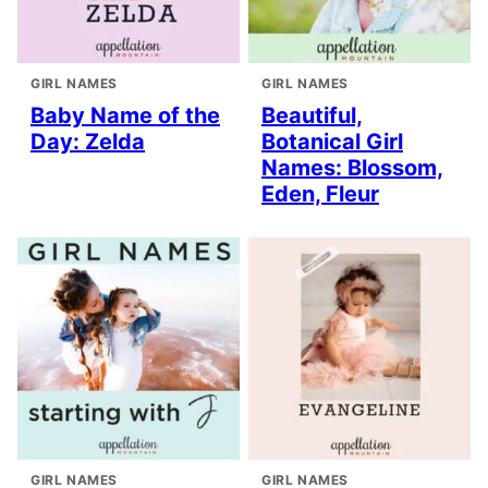
GIRL NAMES
GIRL NAMES
Baby Name of the
Beautiful,
Day: Zelda
Botanical Girl
Names: Blossom,
Eden, Fleur
GIRL NAMES
GIRL NAMES