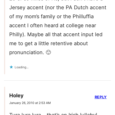
Jersey accent (nor the PA Dutch accent
of my mom’s family or the Philluffia
accent I often heard at college near
Philly). Maybe all that accent input led
me to get a little retentive about
pronunciation. 🙂
Loading...
Holey
REPLY
January 26, 2010 at 2:53 AM