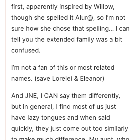
first, apparently inspired by Willow,
though she spelled it Alur@, so I’m not
sure how she chose that spelling… I can
tell you the extended family was a bit
confused.
I’m not a fan of this or most related
names. (save Lorelei & Eleanor)
And JNE, I CAN say them differently,
but in general, I find most of us just
have lazy tongues and when said
quickly, they just come out too similarly
to make much difference. My aunt, who