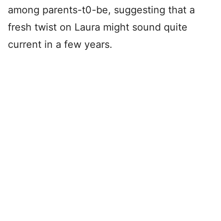
among parents-t0-be, suggesting that a
fresh twist on Laura might sound quite
current in a few years.