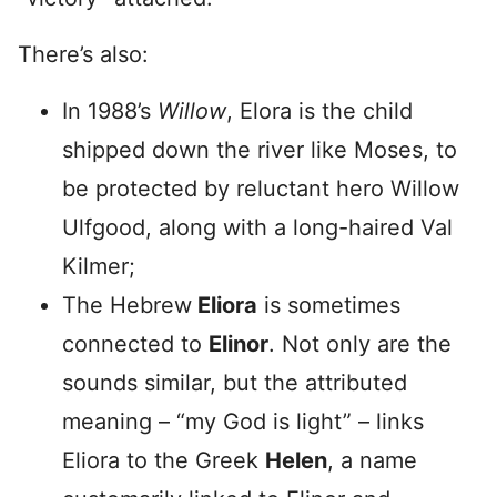
There’s also:
In 1988’s
Willow
, Elora is the child
shipped down the river like Moses, to
be protected by reluctant hero Willow
Ulfgood, along with a long-haired Val
Kilmer;
The Hebrew
Eliora
is sometimes
connected to
Elinor
. Not only are the
sounds similar, but the attributed
meaning – “my God is light” – links
Eliora to the Greek
Helen
, a name