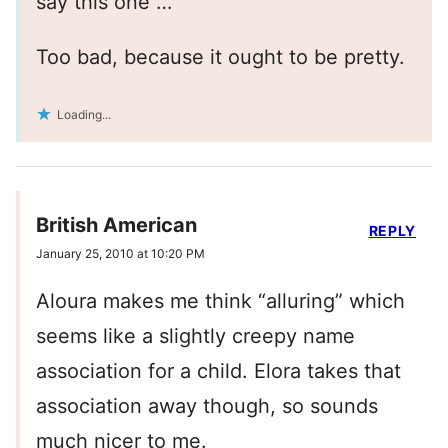
say this one …
Too bad, because it ought to be pretty.
Loading...
British American
REPLY
January 25, 2010 at 10:20 PM
Aloura makes me think “alluring” which
seems like a slightly creepy name
association for a child. Elora takes that
association away though, so sounds
much nicer to me.