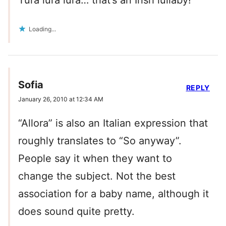
Tura lura lura… that’s an Irish lullaby!
Loading...
Sofia
REPLY
January 26, 2010 at 12:34 AM
“Allora” is also an Italian expression that
roughly translates to “So anyway”.
People say it when they want to
change the subject. Not the best
association for a baby name, although it
does sound quite pretty.