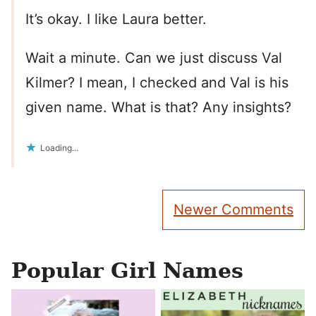
It’s okay. I like Laura better.
Wait a minute. Can we just discuss Val
Kilmer? I mean, I checked and Val is his
given name. What is that? Any insights?
Loading...
Comment
Newer Comments
navigation
Popular Girl Names