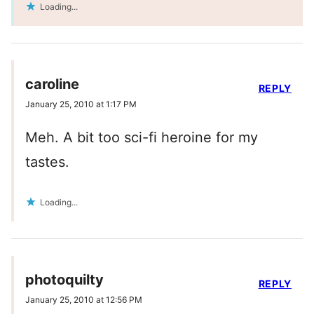
Loading...
caroline
REPLY
January 25, 2010 at 1:17 PM
Meh. A bit too sci-fi heroine for my
tastes.
Loading...
photoquilty
REPLY
January 25, 2010 at 12:56 PM