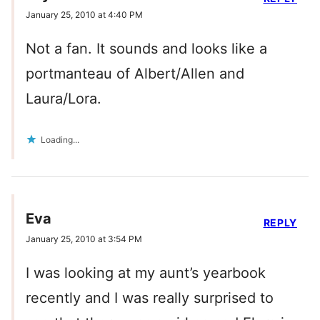
January 25, 2010 at 4:40 PM
Not a fan. It sounds and looks like a
portmanteau of Albert/Allen and
Laura/Lora.
Loading...
Eva
REPLY
January 25, 2010 at 3:54 PM
I was looking at my aunt’s yearbook
recently and I was really surprised to