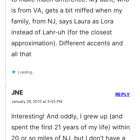
is from VA, gets a bit miffed when my
family, from NJ, says Laura as Lora
instead of Lahr-uh (for the closest
approximation). Different accents and
all that
Loading...
JNE
REPLY
January 26, 2010 at 3:43 PM
Interesting! And oddly, I grew up (and
spent the first 21 years of my life) within
20 or so miles of NJ, but I don’t have a