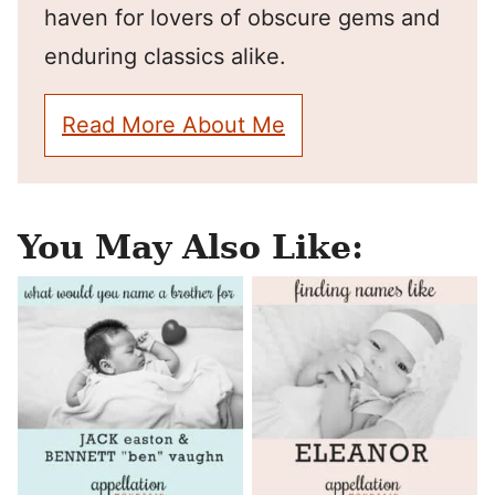
haven for lovers of obscure gems and
enduring classics alike.
Read More About Me
You May Also Like: