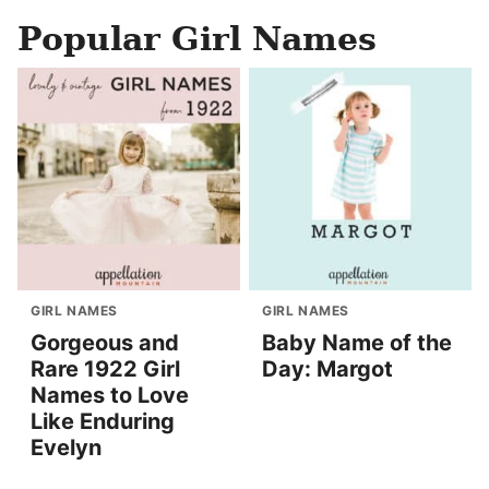
Popular Girl Names
GIRL NAMES
GIRL NAMES
Gorgeous and
Baby Name of the
Rare 1922 Girl
Day: Margot
Names to Love
Like Enduring
Evelyn