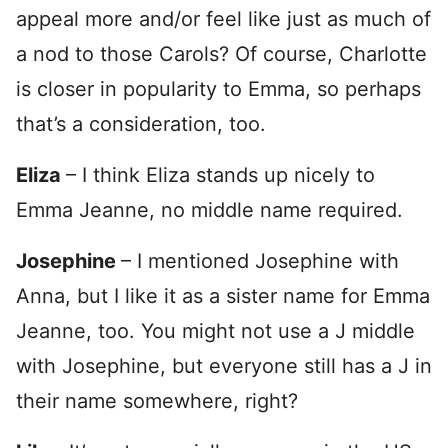
appeal more and/or feel like just as much of
a nod to those Carols? Of course, Charlotte
is closer in popularity to Emma, so perhaps
that’s a consideration, too.
Eliza
– I think Eliza stands up nicely to
Emma Jeanne, no middle name required.
Josephine
– I mentioned Josephine with
Anna, but I like it as a sister name for Emma
Jeanne, too. You might not use a J middle
with Josephine, but everyone still has a J in
their name somewhere, right?