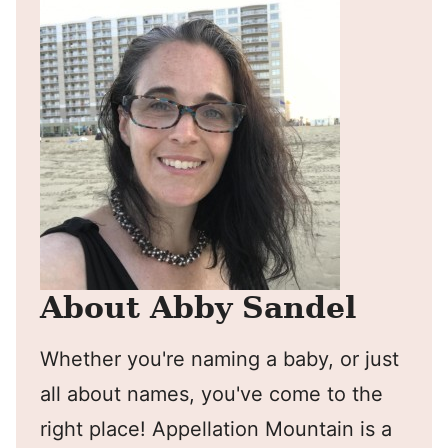
About Abby Sandel
Whether you're naming a baby, or just
all about names, you've come to the
right place! Appellation Mountain is a