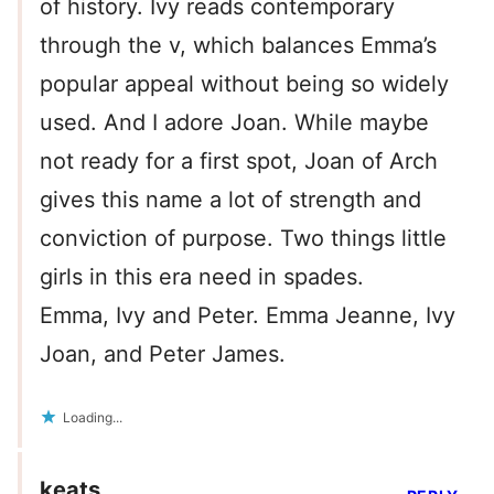
of history. Ivy reads contemporary
through the v, which balances Emma’s
popular appeal without being so widely
used. And I adore Joan. While maybe
not ready for a first spot, Joan of Arch
gives this name a lot of strength and
conviction of purpose. Two things little
girls in this era need in spades.
Emma, Ivy and Peter. Emma Jeanne, Ivy
Joan, and Peter James.
Loading...
keats