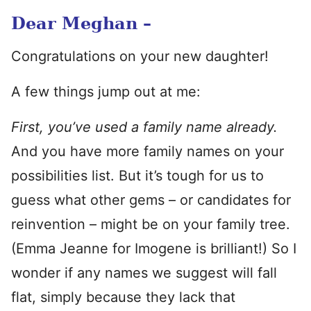
Dear Meghan –
Congratulations on your new daughter!
A few things jump out at me:
First, you’ve used a family name already.
And you have more family names on your
possibilities list. But it’s tough for us to
guess what other gems – or candidates for
reinvention – might be on your family tree.
(Emma Jeanne for Imogene is brilliant!) So I
wonder if any names we suggest will fall
flat, simply because they lack that