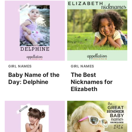
GIRL NAMES
GIRL NAMES
Baby Name of the
The Best
Day: Delphine
Nicknames for
Elizabeth