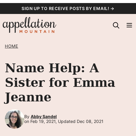
Skip
SIGN UP TO RECEIVE POSTS BY EMAIL! →
to
content
HOME
Name Help: A
Sister for Emma
Jeanne
By
Abby Sandel
on Feb 19, 2021, Updated Dec 08, 2021