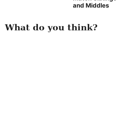
and Middles
What do you think?