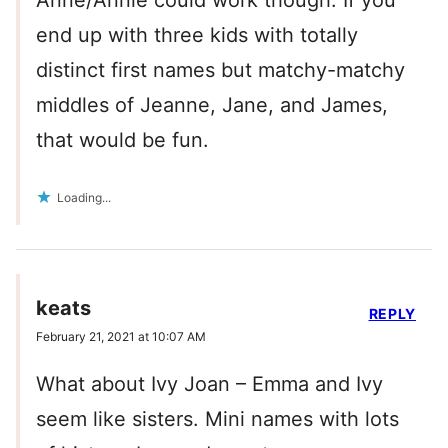
Anne/Annie could work though. If you
end up with three kids with totally
distinct first names but matchy-matchy
middles of Jeanne, Jane, and James,
that would be fun.
Loading...
keats
REPLY
February 21, 2021 at 10:07 AM
What about Ivy Joan – Emma and Ivy
seem like sisters. Mini names with lots