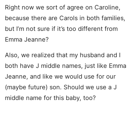
Right now we sort of agree on Caroline,
because there are Carols in both families,
but I’m not sure if it’s too different from
Emma Jeanne?
Also, we realized that my husband and I
both have J middle names, just like Emma
Jeanne, and like we would use for our
(maybe future) son. Should we use a J
middle name for this baby, too?