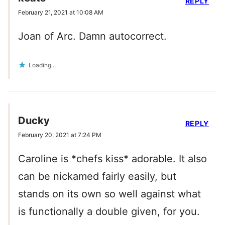
REPLY
February 21, 2021 at 10:08 AM
Joan of Arc. Damn autocorrect.
Loading...
Ducky
REPLY
February 20, 2021 at 7:24 PM
Caroline is *chefs kiss* adorable. It also
can be nickamed fairly easily, but
stands on its own so well against what
is functionally a double given, for you.