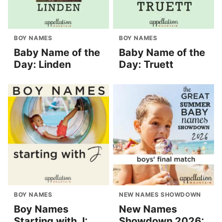
BOY NAMES
BOY NAMES
Baby Name of the
Baby Name of the
Day: Linden
Day: Truett
BOY NAMES
NEW NAMES SHOWDOWN
Boy Names
New Names
Starting with J:
Showdown 2026: