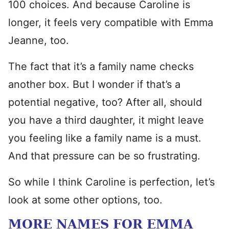
100 choices. And because Caroline is
longer, it feels very compatible with Emma
Jeanne, too.
The fact that it’s a family name checks
another box. But I wonder if that’s a
potential negative, too? After all, should
you have a third daughter, it might leave
you feeling like a family name is a must.
And that pressure can be so frustrating.
So while I think Caroline is perfection, let’s
look at some other options, too.
MORE NAMES FOR EMMA