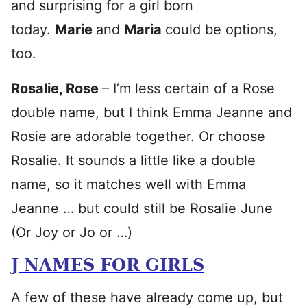
and surprising for a girl born
today.
Marie
and
Maria
could be options,
too.
Rosalie, Rose
– I’m less certain of a Rose
double name, but I think Emma Jeanne and
Rosie are adorable together. Or choose
Rosalie. It sounds a little like a double
name, so it matches well with Emma
Jeanne … but could still be Rosalie June
(Or Joy or Jo or …)
J NAMES FOR GIRLS
A few of these have already come up, but