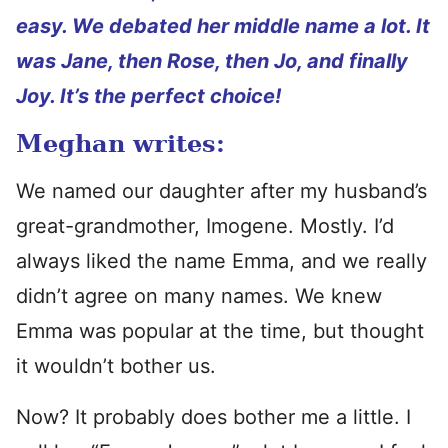
easy. We debated her middle name a lot. It
was Jane, then Rose, then Jo, and finally
Joy. It’s the perfect choice!
Meghan writes:
We named our daughter after my husband’s
great-grandmother, Imogene. Mostly. I’d
always liked the name Emma, and we really
didn’t agree on many names. We knew
Emma was popular at the time, but thought
it wouldn’t bother us.
Now? It probably does bother me a little. I