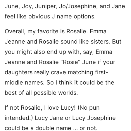
June, Joy, Juniper, Jo/Josephine, and Jane
feel like obvious J name options.
Overall, my favorite is Rosalie. Emma
Jeanne and Rosalie sound like sisters. But
you might also end up with, say, Emma
Jeanne and Rosalie “Rosie” June if your
daughters really crave matching first-
middle names. So I think it could be the
best of all possible worlds.
If not Rosalie, I love Lucy! (No pun
intended.) Lucy Jane or Lucy Josephine
could be a double name … or not.