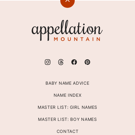
Back
to
top
Appellation
Mountain
BABY NAME ADVICE
NAME INDEX
MASTER LIST: GIRL NAMES
MASTER LIST: BOY NAMES
CONTACT