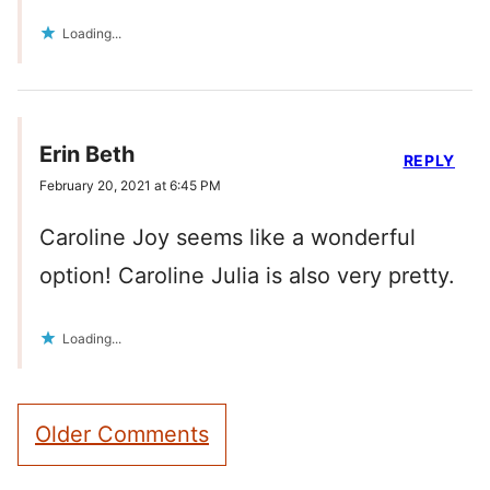
Loading...
Erin Beth
REPLY
February 20, 2021 at 6:45 PM
Caroline Joy seems like a wonderful
option! Caroline Julia is also very pretty.
Loading...
Comment
Older Comments
navigation