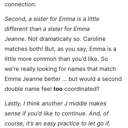
connection.
Second, a sister for Emma is a little
different than a sister for Emma
Jeanne.
Not dramatically so. Caroline
matches both! But, as you say, Emma is a
little more common than you’d like. So
we’re really looking for names that match
Emma Jeanne better … but would a second
double name feel
too
coordinated?
Lastly, I think another J middle makes
sense if you’d like to continue. And, of
course, it’s an easy practice to let go if,