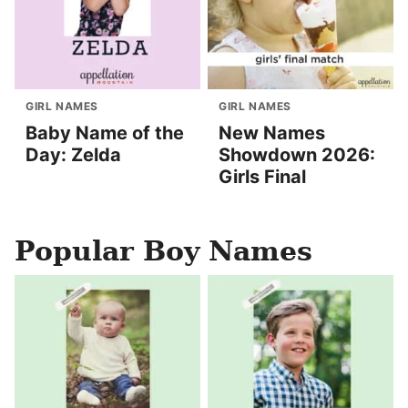
GIRL NAMES
GIRL NAMES
Baby Name of the
New Names
Day: Zelda
Showdown 2026:
Girls Final
Popular Boy Names