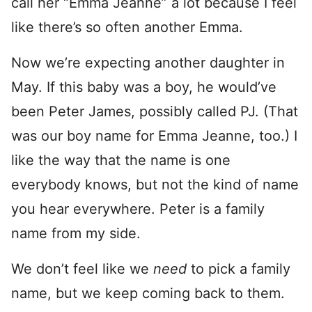
call her “Emma Jeanne” a lot because I feel
like there’s so often another Emma.
Now we’re expecting another daughter in
May. If this baby was a boy, he would’ve
been Peter James, possibly called PJ. (That
was our boy name for Emma Jeanne, too.) I
like the way that the name is one
everybody knows, but not the kind of name
you hear everywhere. Peter is a family
name from my side.
We don’t feel like we
need
to pick a family
name, but we keep coming back to them.