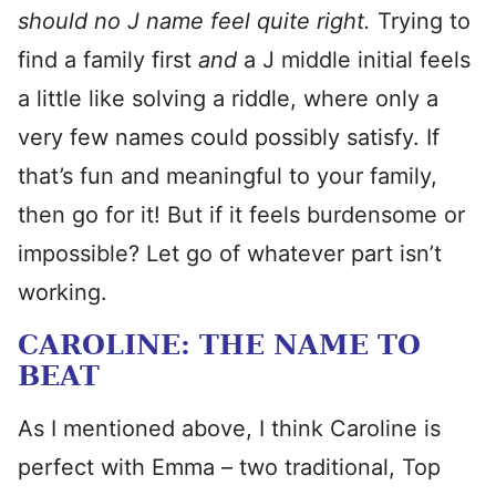
should no J name feel quite right.
Trying to
find a family first
and
a J middle initial feels
a little like solving a riddle, where only a
very few names could possibly satisfy. If
that’s fun and meaningful to your family,
then go for it! But if it feels burdensome or
impossible? Let go of whatever part isn’t
working.
CAROLINE: THE NAME TO
BEAT
As I mentioned above, I think Caroline is
perfect with Emma – two traditional, Top