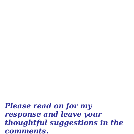
Please read on for my
response and leave your
thoughtful suggestions in the
comments.