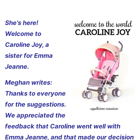
She’s here!
Welcome to
Caroline Joy, a
sister for Emma
Jeanne.
Meghan writes:
Thanks to everyone
for the suggestions.
We appreciated the
feedback that Caroline went well with
Emma Jeanne, and that made our decision