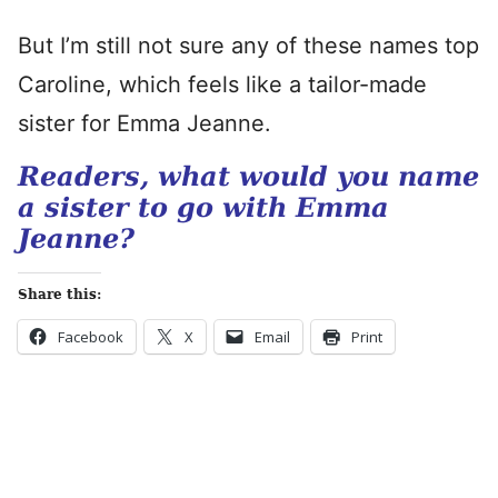
But I’m still not sure any of these names top
Caroline, which feels like a tailor-made
sister for Emma Jeanne.
Readers, what would you name
a sister to go with Emma
Jeanne?
Share this:
Facebook
X
Email
Print