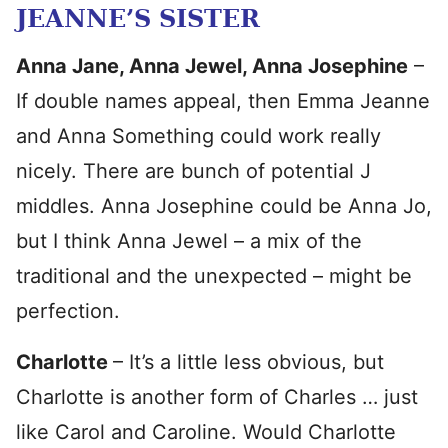
JEANNE’S SISTER
Anna Jane, Anna Jewel, Anna Josephine
–
If double names appeal, then Emma Jeanne
and Anna Something could work really
nicely. There are bunch of potential J
middles. Anna Josephine could be Anna Jo,
but I think Anna Jewel – a mix of the
traditional and the unexpected – might be
perfection.
Charlotte
– It’s a little less obvious, but
Charlotte is another form of Charles … just
like Carol and Caroline. Would Charlotte