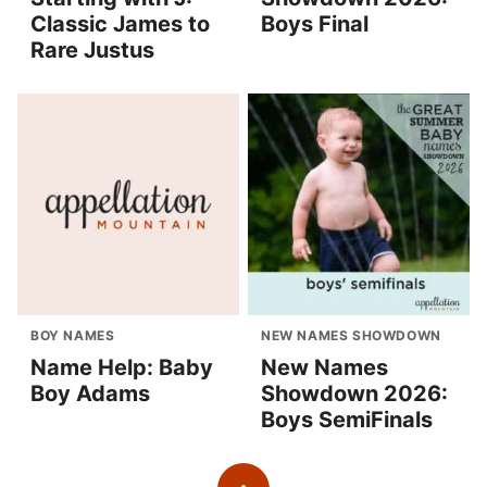
Classic James to
Boys Final
Rare Justus
BOY NAMES
NEW NAMES SHOWDOWN
Name Help: Baby
New Names
Boy Adams
Showdown 2026:
Boys SemiFinals