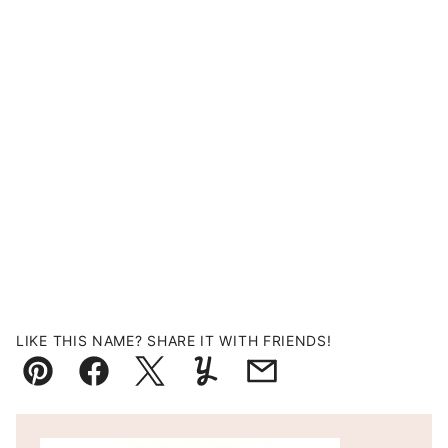
LIKE THIS NAME? SHARE IT WITH FRIENDS!
Pin
Facebook
Tweet
Yummly
Email