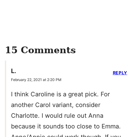
15 Comments
L.
REPLY
February 22, 2021 at 2:20 PM
I think Caroline is a great pick. For
another Carol variant, consider
Charlotte. I would rule out Anna
because it sounds too close to Emma.