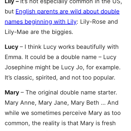
Lily –
It’s not especially common in the US,
but
English parents are wild about double
names beginning with Lily
: Lily-Rose and
Lily-Mae are the biggies.
Lucy
– I think Lucy works beautifully with
Emma. It could be a double name – Lucy
Josephine might be Lucy Jo, for example.
It’s classic, spirited, and not too popular.
Mary
– The original double name starter.
Mary Anne, Mary Jane, Mary Beth … And
while we sometimes perceive Mary as too
common, the reality is that Mary is fresh