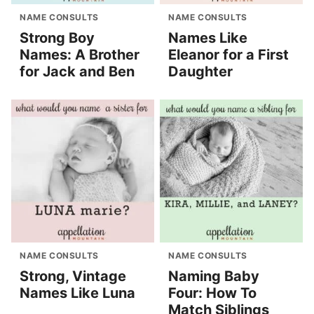
NAME CONSULTS
NAME CONSULTS
Strong Boy
Names Like
Names: A Brother
Eleanor for a First
for Jack and Ben
Daughter
NAME CONSULTS
NAME CONSULTS
Strong, Vintage
Naming Baby
Names Like Luna
Four: How To
Match Siblings