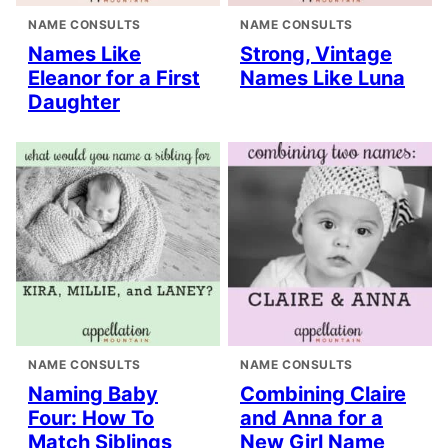
NAME CONSULTS
NAME CONSULTS
Names Like
Strong, Vintage
Eleanor for a First
Names Like Luna
Daughter
NAME CONSULTS
NAME CONSULTS
Naming Baby
Combining Claire
Four: How To
and Anna for a
Match Siblings
New Girl Name