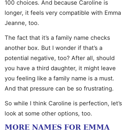
100 choices. And because Caroline is
longer, it feels very compatible with Emma
Jeanne, too.
The fact that it’s a family name checks
another box. But I wonder if that’s a
potential negative, too? After all, should
you have a third daughter, it might leave
you feeling like a family name is a must.
And that pressure can be so frustrating.
So while I think Caroline is perfection, let’s
look at some other options, too.
MORE NAMES FOR EMMA