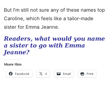
But I’m still not sure any of these names top
Caroline, which feels like a tailor-made
sister for Emma Jeanne.
Readers, what would you name
a sister to go with Emma
Jeanne?
Share this:
Facebook
X
Email
Print