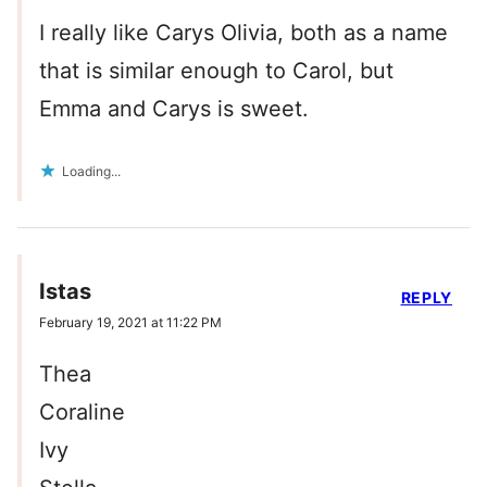
I really like Carys Olivia, both as a name
that is similar enough to Carol, but
Emma and Carys is sweet.
Loading...
Istas
REPLY
February 19, 2021 at 11:22 PM
Thea
Coraline
Ivy