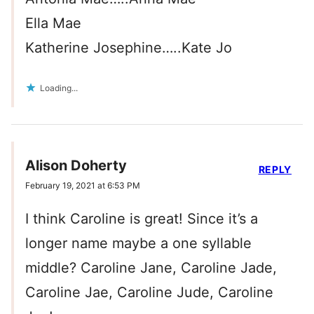
Ella Mae
Katherine Josephine…..Kate Jo
Loading...
Alison Doherty
REPLY
February 19, 2021 at 6:53 PM
I think Caroline is great! Since it’s a
longer name maybe a one syllable
middle? Caroline Jane, Caroline Jade,
Caroline Jae, Caroline Jude, Caroline