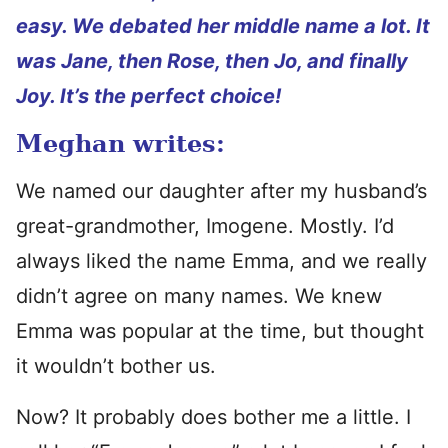
easy. We debated her middle name a lot. It
was Jane, then Rose, then Jo, and finally
Joy. It’s the perfect choice!
Meghan writes:
We named our daughter after my husband’s
great-grandmother, Imogene. Mostly. I’d
always liked the name Emma, and we really
didn’t agree on many names. We knew
Emma was popular at the time, but thought
it wouldn’t bother us.
Now? It probably does bother me a little. I