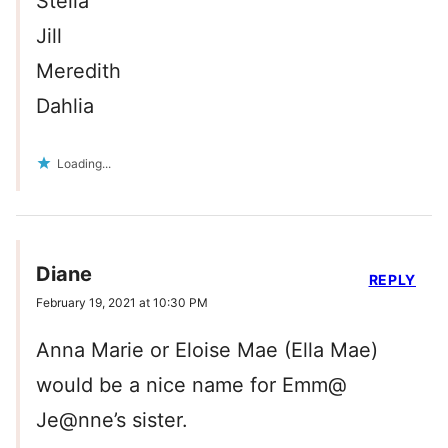
Stella
Jill
Meredith
Dahlia
Loading...
Diane
REPLY
February 19, 2021 at 10:30 PM
Anna Marie or Eloise Mae (Ella Mae)
would be a nice name for Emm@
Je@nne’s sister.