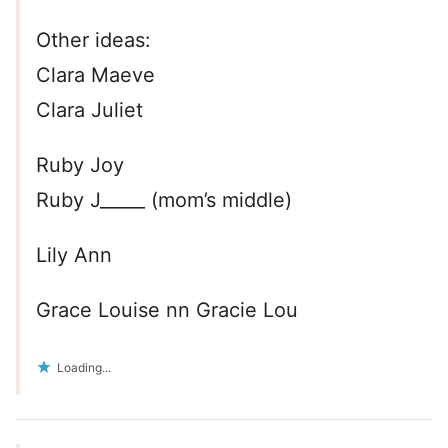
Other ideas:
Clara Maeve
Clara Juliet
Ruby Joy
Ruby J_____ (mom’s middle)
Lily Ann
Grace Louise nn Gracie Lou
Loading...