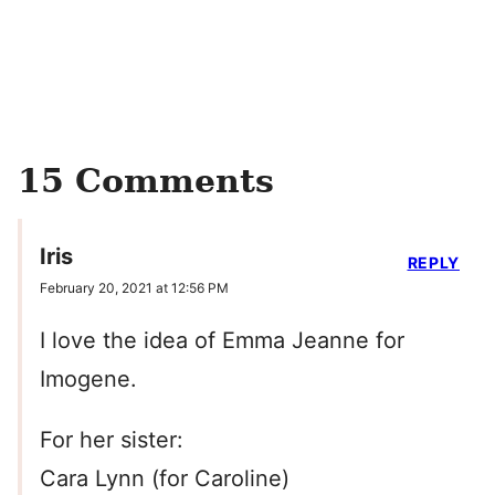
15 Comments
Iris
REPLY
February 20, 2021 at 12:56 PM
I love the idea of Emma Jeanne for
Imogene.
For her sister:
Cara Lynn (for Caroline)