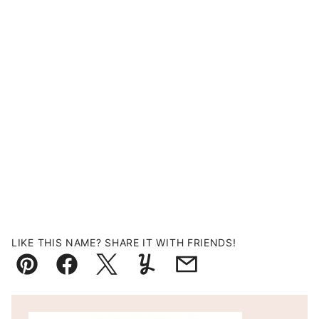
LIKE THIS NAME? SHARE IT WITH FRIENDS!
Pin
Facebook
Tweet
Yummly
Email