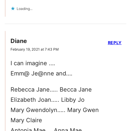
Loading...
Diane
REPLY
February 19, 2021 at 7:43 PM
I can imagine ….
Emm@ Je@nne and….
Rebecca Jane….. Becca Jane
Elizabeth Joan….. Libby Jo
Mary Gwendolyn….. Mary Gwen
Mary Claire
Antonia Mae…..Anna Mae