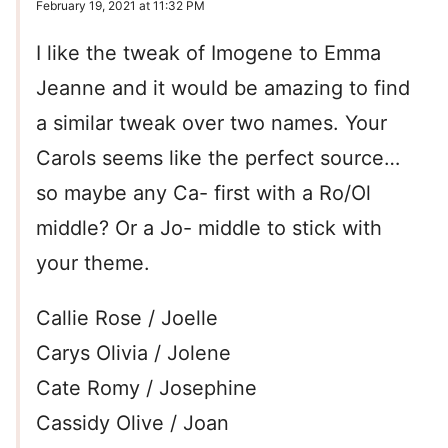
February 19, 2021 at 11:32 PM
I like the tweak of Imogene to Emma
Jeanne and it would be amazing to find
a similar tweak over two names. Your
Carols seems like the perfect source…
so maybe any Ca- first with a Ro/Ol
middle? Or a Jo- middle to stick with
your theme.
Callie Rose / Joelle
Carys Olivia / Jolene
Cate Romy / Josephine
Cassidy Olive / Joan