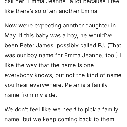
call her “Emma Jeanne” a lot because I feel
like there’s so often another Emma.
Now we’re expecting another daughter in
May. If this baby was a boy, he would’ve
been Peter James, possibly called PJ. (That
was our boy name for Emma Jeanne, too.) I
like the way that the name is one
everybody knows, but not the kind of name
you hear everywhere. Peter is a family
name from my side.
We don’t feel like we
need
to pick a family
name, but we keep coming back to them.