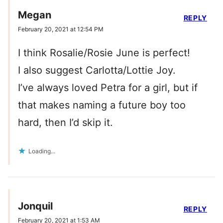
Megan
REPLY
February 20, 2021 at 12:54 PM
I think Rosalie/Rosie June is perfect!
I also suggest Carlotta/Lottie Joy.
I’ve always loved Petra for a girl, but if
that makes naming a future boy too
hard, then I’d skip it.
Loading...
Jonquil
REPLY
February 20, 2021 at 1:53 AM