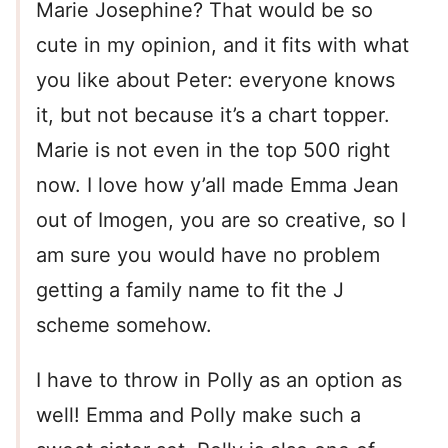
Marie Josephine? That would be so
cute in my opinion, and it fits with what
you like about Peter: everyone knows
it, but not because it’s a chart topper.
Marie is not even in the top 500 right
now. I love how y’all made Emma Jean
out of Imogen, you are so creative, so I
am sure you would have no problem
getting a family name to fit the J
scheme somehow.
I have to throw in Polly as an option as
well! Emma and Polly make such a