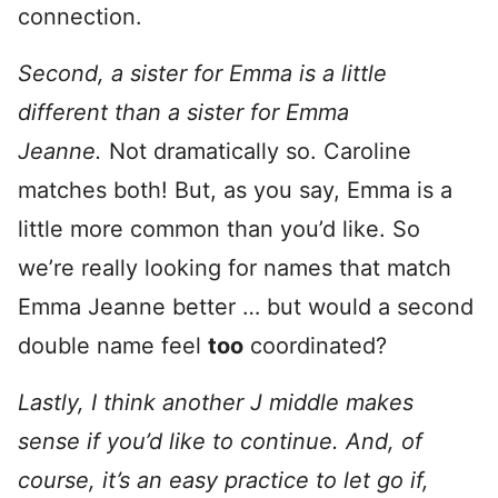
connection.
Second, a sister for Emma is a little
different than a sister for Emma
Jeanne.
Not dramatically so. Caroline
matches both! But, as you say, Emma is a
little more common than you’d like. So
we’re really looking for names that match
Emma Jeanne better … but would a second
double name feel
too
coordinated?
Lastly, I think another J middle makes
sense if you’d like to continue. And, of
course, it’s an easy practice to let go if,