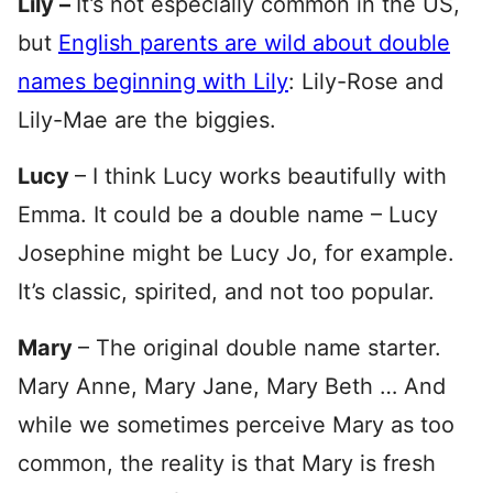
Lily –
It’s not especially common in the US,
but
English parents are wild about double
names beginning with Lily
: Lily-Rose and
Lily-Mae are the biggies.
Lucy
– I think Lucy works beautifully with
Emma. It could be a double name – Lucy
Josephine might be Lucy Jo, for example.
It’s classic, spirited, and not too popular.
Mary
– The original double name starter.
Mary Anne, Mary Jane, Mary Beth … And
while we sometimes perceive Mary as too
common, the reality is that Mary is fresh