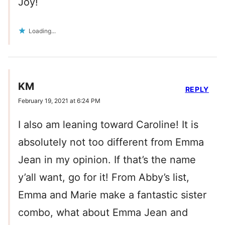
Joy!
Loading...
KM
REPLY
February 19, 2021 at 6:24 PM
I also am leaning toward Caroline! It is
absolutely not too different from Emma
Jean in my opinion. If that’s the name
y’all want, go for it! From Abby’s list,
Emma and Marie make a fantastic sister
combo, what about Emma Jean and