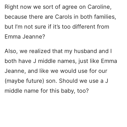
Right now we sort of agree on Caroline,
because there are Carols in both families,
but I’m not sure if it’s too different from
Emma Jeanne?
Also, we realized that my husband and I
both have J middle names, just like Emma
Jeanne, and like we would use for our
(maybe future) son. Should we use a J
middle name for this baby, too?