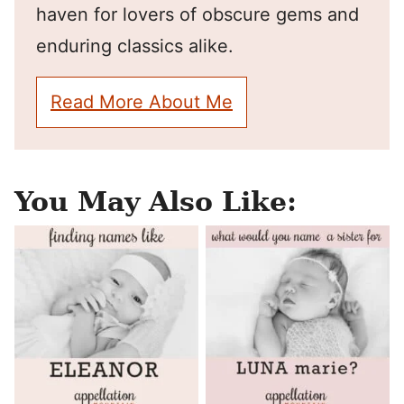
haven for lovers of obscure gems and
enduring classics alike.
Read More About Me
You May Also Like: