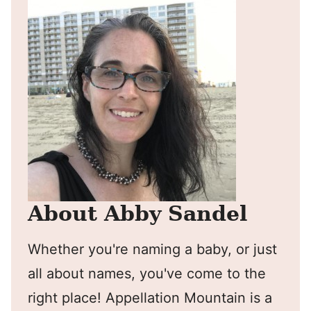
About Abby Sandel
Whether you're naming a baby, or just
all about names, you've come to the
right place! Appellation Mountain is a