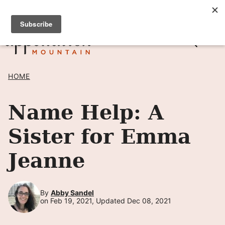
Skip
SIGN UP TO RECEIVE POSTS BY EMAIL! →
to
content
HOME
Name Help: A
Sister for Emma
Jeanne
By
Abby Sandel
on Feb 19, 2021, Updated Dec 08, 2021