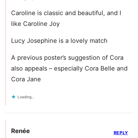
Caroline is classic and beautiful, and I
like Caroline Joy
Lucy Josephine is a lovely match
A previous poster’s suggestion of Cora
also appeals – especially Cora Belle and
Cora Jane
Loading...
Renée
REPLY