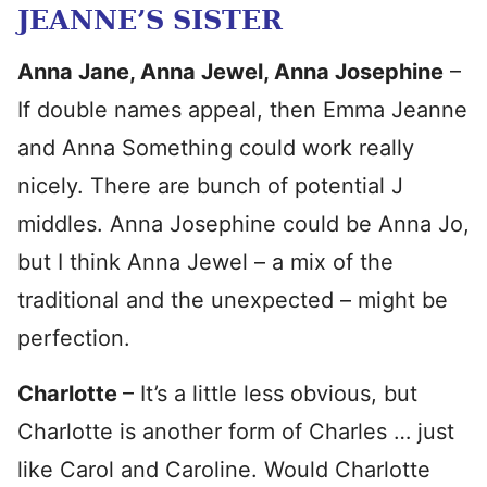
JEANNE’S SISTER
Anna Jane, Anna Jewel, Anna Josephine
–
If double names appeal, then Emma Jeanne
and Anna Something could work really
nicely. There are bunch of potential J
middles. Anna Josephine could be Anna Jo,
but I think Anna Jewel – a mix of the
traditional and the unexpected – might be
perfection.
Charlotte
– It’s a little less obvious, but
Charlotte is another form of Charles … just
like Carol and Caroline. Would Charlotte