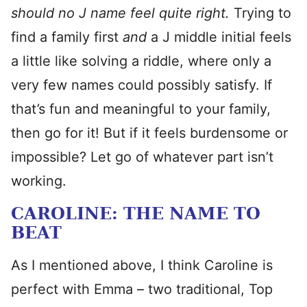
should no J name feel quite right.
Trying to
find a family first
and
a J middle initial feels
a little like solving a riddle, where only a
very few names could possibly satisfy. If
that’s fun and meaningful to your family,
then go for it! But if it feels burdensome or
impossible? Let go of whatever part isn’t
working.
CAROLINE: THE NAME TO
BEAT
As I mentioned above, I think Caroline is
perfect with Emma – two traditional, Top