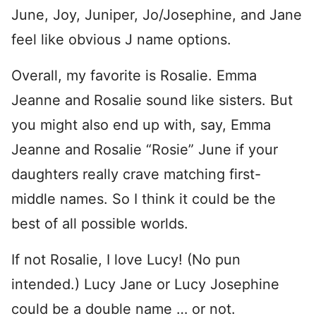
June, Joy, Juniper, Jo/Josephine, and Jane
feel like obvious J name options.
Overall, my favorite is Rosalie. Emma
Jeanne and Rosalie sound like sisters. But
you might also end up with, say, Emma
Jeanne and Rosalie “Rosie” June if your
daughters really crave matching first-
middle names. So I think it could be the
best of all possible worlds.
If not Rosalie, I love Lucy! (No pun
intended.) Lucy Jane or Lucy Josephine
could be a double name … or not.