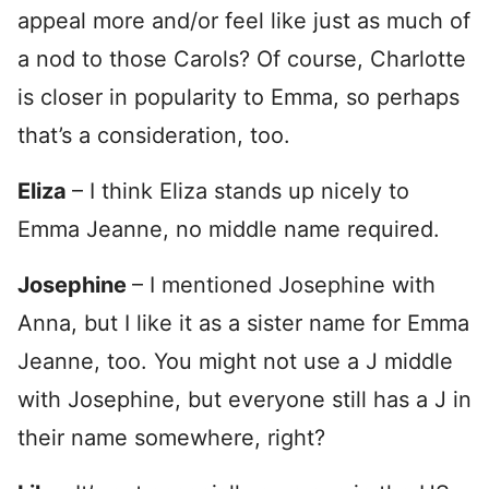
appeal more and/or feel like just as much of
a nod to those Carols? Of course, Charlotte
is closer in popularity to Emma, so perhaps
that’s a consideration, too.
Eliza
– I think Eliza stands up nicely to
Emma Jeanne, no middle name required.
Josephine
– I mentioned Josephine with
Anna, but I like it as a sister name for Emma
Jeanne, too. You might not use a J middle
with Josephine, but everyone still has a J in
their name somewhere, right?