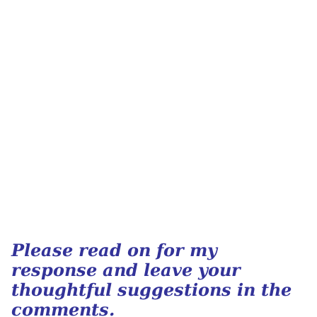
Please read on for my
response and leave your
thoughtful suggestions in the
comments.