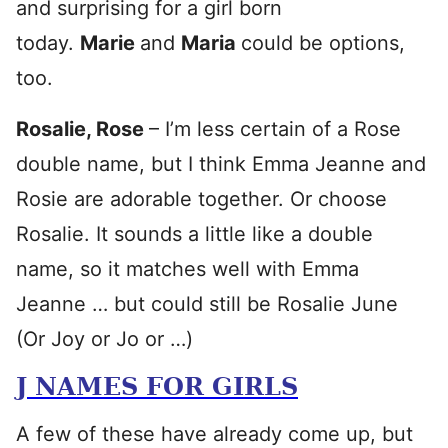
and surprising for a girl born
today.
Marie
and
Maria
could be options,
too.
Rosalie, Rose
– I’m less certain of a Rose
double name, but I think Emma Jeanne and
Rosie are adorable together. Or choose
Rosalie. It sounds a little like a double
name, so it matches well with Emma
Jeanne … but could still be Rosalie June
(Or Joy or Jo or …)
J NAMES FOR GIRLS
A few of these have already come up, but