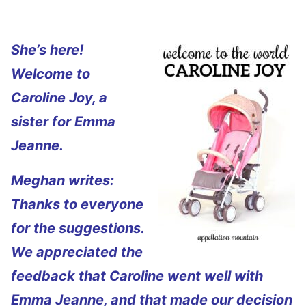
She’s here!
Welcome to
Caroline Joy, a
sister for Emma
Jeanne.
Meghan writes:
Thanks to everyone
for the suggestions.
We appreciated the
feedback that Caroline went well with
Emma Jeanne, and that made our decision