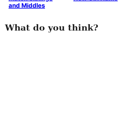
and Middles
What do you think?