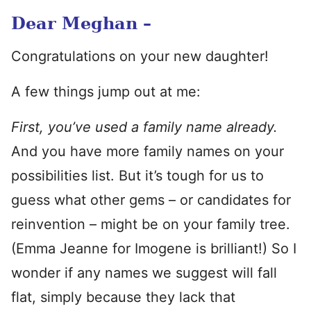
Dear Meghan –
Congratulations on your new daughter!
A few things jump out at me:
First, you’ve used a family name already.
And you have more family names on your
possibilities list. But it’s tough for us to
guess what other gems – or candidates for
reinvention – might be on your family tree.
(Emma Jeanne for Imogene is brilliant!) So I
wonder if any names we suggest will fall
flat, simply because they lack that