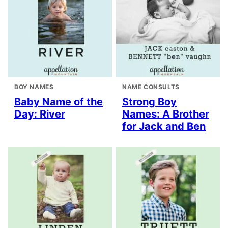
BOY NAMES
NAME CONSULTS
Baby Name of the
Strong Boy
Day: River
Names: A Brother
for Jack and Ben