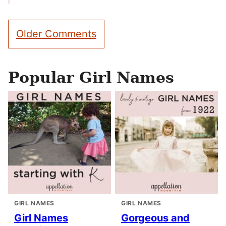
Comment
Older Comments
navigation
Popular Girl Names
GIRL NAMES
GIRL NAMES
Girl Names
Gorgeous and