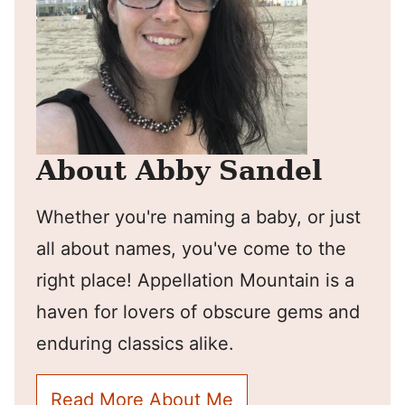
About Abby Sandel
Whether you're naming a baby, or just
all about names, you've come to the
right place! Appellation Mountain is a
haven for lovers of obscure gems and
enduring classics alike.
Read More About Me