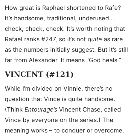
How great is Raphael shortened to Rafe?
It’s handsome, traditional, underused …
check, check, check. It’s worth noting that
Rafael ranks #247, so it’s not
quite
as rare
as the numbers initially suggest. But it’s still
far from Alexander. It means “God heals.”
VINCENT (#121)
While I’m divided on Vinnie, there’s no
question that Vince is quite handsome.
(Think
Entourage’s
Vincent Chase, called
Vince by everyone on the series.) The
meaning works – to conquer or overcome.