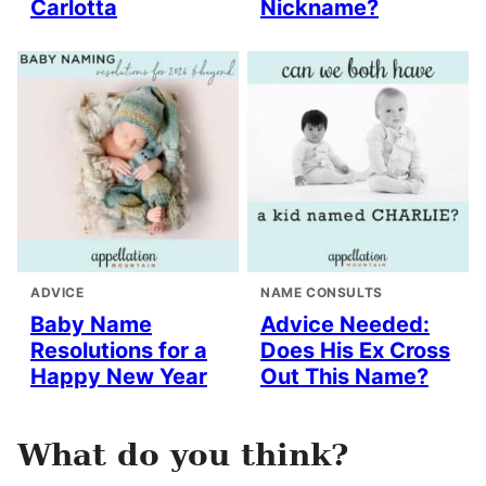
Carlotta
Nickname?
ADVICE
NAME CONSULTS
Baby Name
Advice Needed:
Resolutions for a
Does His Ex Cross
Happy New Year
Out This Name?
What do you think?