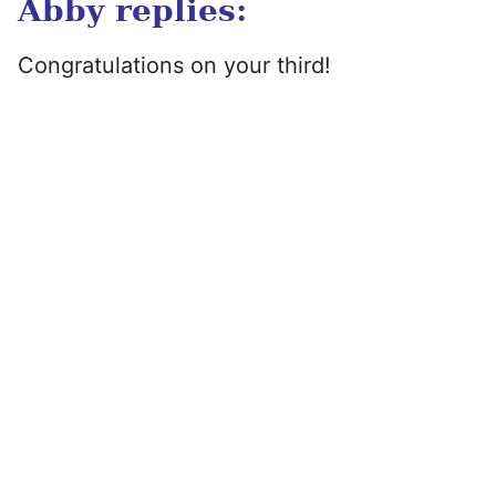
Abby replies:
Congratulations on your third!