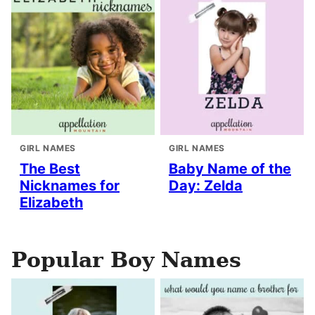
GIRL NAMES
GIRL NAMES
The Best
Baby Name of the
Nicknames for
Day: Zelda
Elizabeth
Popular Boy Names