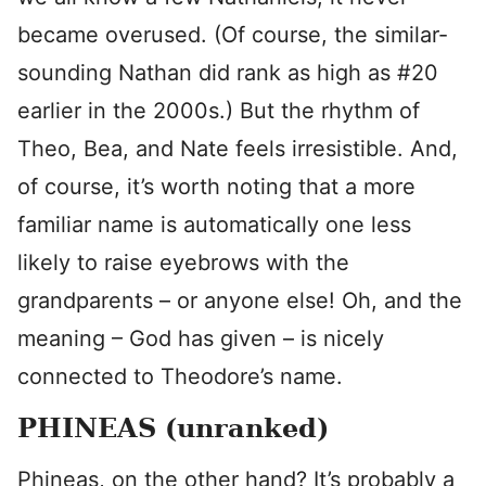
became overused. (Of course, the similar-
sounding Nathan did rank as high as #20
earlier in the 2000s.) But the rhythm of
Theo, Bea, and Nate feels irresistible. And,
of course, it’s worth noting that a more
familiar name is automatically one less
likely to raise eyebrows with the
grandparents – or anyone else! Oh, and the
meaning – God has given – is nicely
connected to Theodore’s name.
PHINEAS (unranked)
Phineas, on the other hand? It’s probably a