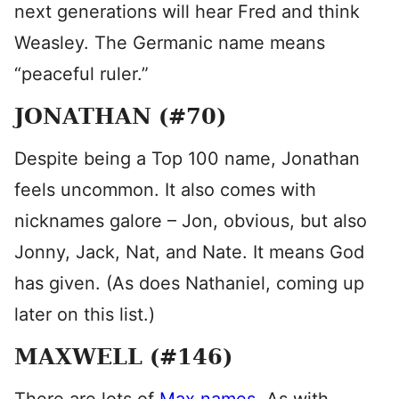
next generations will hear Fred and think
Weasley. The Germanic name means
“peaceful ruler.”
JONATHAN (#70)
Despite being a Top 100 name, Jonathan
feels uncommon. It also comes with
nicknames galore – Jon, obvious, but also
Jonny, Jack, Nat, and Nate. It means God
has given. (As does Nathaniel, coming up
later on this list.)
MAXWELL (#146)