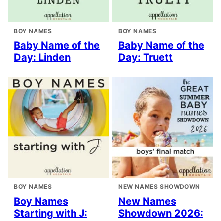
BOY NAMES
BOY NAMES
Baby Name of the
Baby Name of the
Day: Linden
Day: Truett
BOY NAMES
NEW NAMES SHOWDOWN
Boy Names
New Names
Starting with J:
Showdown 2026: