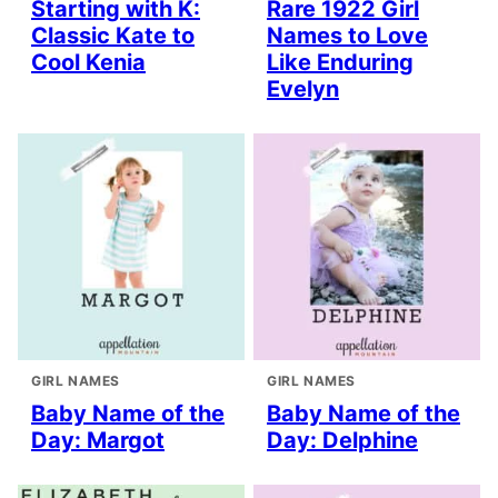
Starting with K:
Rare 1922 Girl
Classic Kate to
Names to Love
Cool Kenia
Like Enduring
Evelyn
GIRL NAMES
GIRL NAMES
Baby Name of the
Baby Name of the
Day: Margot
Day: Delphine