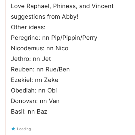
Love Raphael, Phineas, and Vincent
suggestions from Abby!
Other ideas:
Peregrine: nn Pip/Pippin/Perry
Nicodemus: nn Nico
Jethro: nn Jet
Reuben: nn Rue/Ben
Ezekiel: nn Zeke
Obediah: nn Obi
Donovan: nn Van
Basil: nn Baz
Loading...