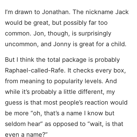
I’m drawn to Jonathan. The nickname Jack
would be great, but possibly far too
common. Jon, though, is surprisingly
uncommon, and Jonny is great for a child.
But I think the total package is probably
Raphael-called-Rafe. It checks every box,
from meaning to popularity levels. And
while it’s probably a little different, my
guess is that most people’s reaction would
be more “oh, that’s a name I know but
seldom hear” as opposed to “wait, is that
even a name?”