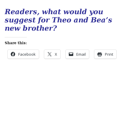
Readers, what would you
suggest for Theo and Bea’s
new brother?
Share this:
Facebook
X
Email
Print