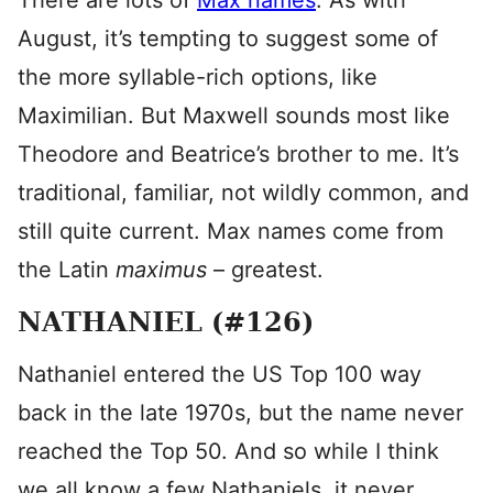
There are lots of
Max names
. As with
August, it’s tempting to suggest some of
the more syllable-rich options, like
Maximilian. But Maxwell sounds most like
Theodore and Beatrice’s brother to me. It’s
traditional, familiar, not wildly common, and
still quite current. Max names come from
the Latin
maximus
– greatest.
NATHANIEL (#126)
Nathaniel entered the US Top 100 way
back in the late 1970s, but the name never
reached the Top 50. And so while I think
we all know a few Nathaniels, it never