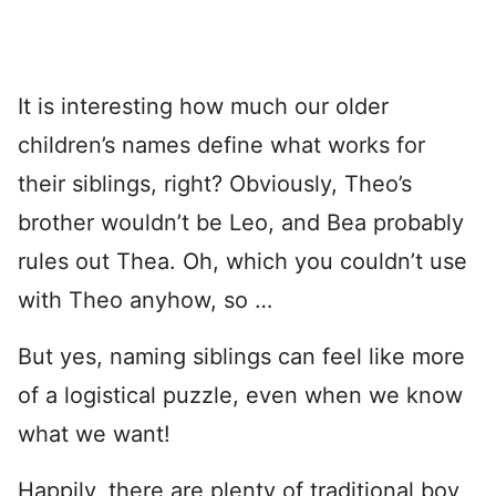
It is interesting how much our older
children’s names define what works for
their siblings, right? Obviously, Theo’s
brother wouldn’t be Leo, and Bea probably
rules out Thea. Oh, which you couldn’t use
with Theo anyhow, so …
But yes, naming siblings can feel like more
of a logistical puzzle, even when we know
what we want!
Happily, there are plenty of traditional boy