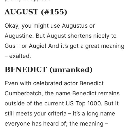
AUGUST (#155)
Okay, you might use Augustus or
Augustine. But August shortens nicely to
Gus – or Augie! And it’s got a great meaning
– exalted.
BENEDICT (unranked)
Even with celebrated actor Benedict
Cumberbatch, the name Benedict remains
outside of the current US Top 1000. But it
still meets your criteria – it’s a long name
everyone has heard of; the meaning –