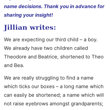
name decisions. Thank you in advance for
sharing your insight!
Jillian writes:
We are expecting our third child – a boy.
We already have two children called
Theodore and Beatrice, shortened to Theo
and Bea.
We are really struggling to find a name
which ticks our boxes – a long name which
can easily be shortened; a name which will
not raise eyebrows amongst grandparents;