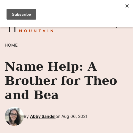
Skip
SIGN UP TO RECEIVE POSTS BY EMAIL! →
to
content
HOME
Name Help: A
Brother for Theo
and Bea
By
Abby Sandel
on Aug 06, 2021