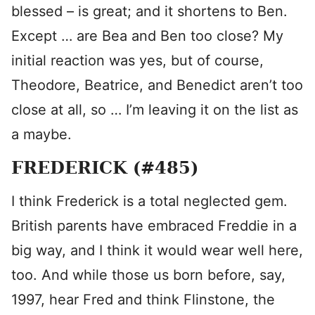
blessed – is great; and it shortens to Ben.
Except … are Bea and Ben too close? My
initial reaction was yes, but of course,
Theodore, Beatrice, and Benedict aren’t too
close at all, so … I’m leaving it on the list as
a maybe.
FREDERICK (#485)
I think Frederick is a total neglected gem.
British parents have embraced Freddie in a
big way, and I think it would wear well here,
too. And while those us born before, say,
1997, hear Fred and think Flinstone, the