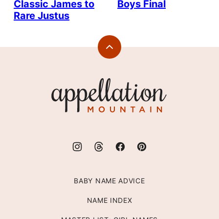
Classic James to
Boys Final
Rare Justus
Back
to
top
Appellation
Mountain
BABY NAME ADVICE
NAME INDEX