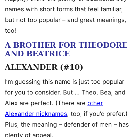
names with short forms that feel familiar,
but not too popular – and great meanings,
too!
A BROTHER FOR THEODORE
AND BEATRICE
ALEXANDER (#10)
I’m guessing this name is just too popular
for you to consider. But … Theo, Bea, and
Alex are perfect. (There are
other
Alexander nicknames
, too, if you’d prefer.)
Plus, the meaning – defender of men – has
plenty of appeal.