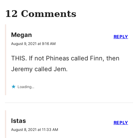
12 Comments
Megan
REPLY
August 9, 2021 at 9:16 AM
THIS. If not Phineas called Finn, then
Jeremy called Jem.
Loading...
Istas
REPLY
August 8, 2021 at 11:33 AM