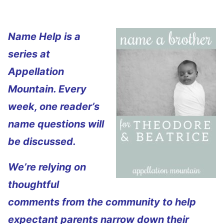
Name Help is a
series at
Appellation
Mountain. Every
week, one reader’s
name questions will
be discussed.
We’re relying on
thoughtful
comments from the community to help
expectant parents narrow down their