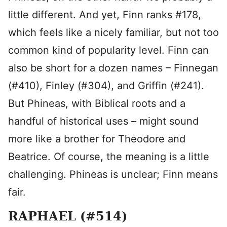
little different. And yet, Finn ranks #178,
which feels like a nicely familiar, but not too
common kind of popularity level. Finn can
also be short for a dozen names – Finnegan
(#410), Finley (#304), and Griffin (#241).
But Phineas, with Biblical roots and a
handful of historical uses – might sound
more like a brother for Theodore and
Beatrice. Of course, the meaning is a little
challenging. Phineas is unclear; Finn means
fair.
RAPHAEL (#514)