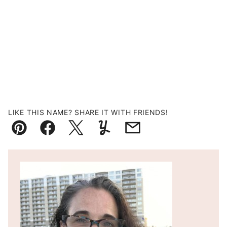
LIKE THIS NAME? SHARE IT WITH FRIENDS!
Pin
Facebook
Tweet
Yummly
Email