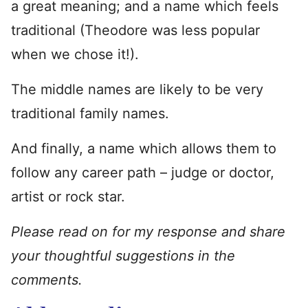
a great meaning; and a name which feels
traditional (Theodore was less popular
when we chose it!).
The middle names are likely to be very
traditional family names.
And finally, a name which allows them to
follow any career path – judge or doctor,
artist or rock star.
Please read on for my response and share
your thoughtful suggestions in the
comments.