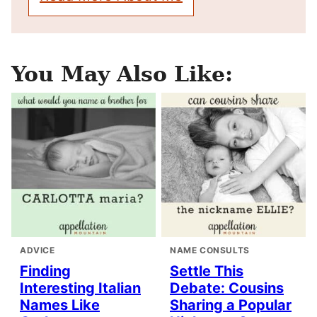
You May Also Like:
ADVICE
NAME CONSULTS
Finding
Settle This
Interesting Italian
Debate: Cousins
Names Like
Sharing a Popular