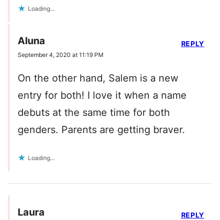
Loading...
Aluna
REPLY
September 4, 2020 at 11:19 PM
On the other hand, Salem is a new
entry for both! I love it when a name
debuts at the same time for both
genders. Parents are getting braver.
Loading...
Laura
REPLY