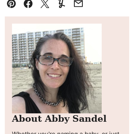
Pin
Facebook
Tweet
Yummly
Email
About Abby Sandel