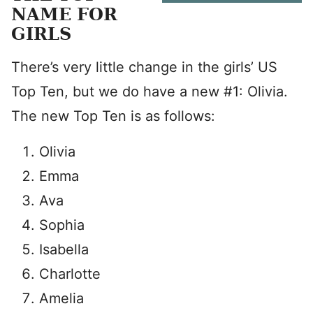
NAME FOR
GIRLS
There’s very little change in the girls’ US
Top Ten, but we do have a new #1: Olivia.
The new Top Ten is as follows:
Olivia
Emma
Ava
Sophia
Isabella
Charlotte
Amelia