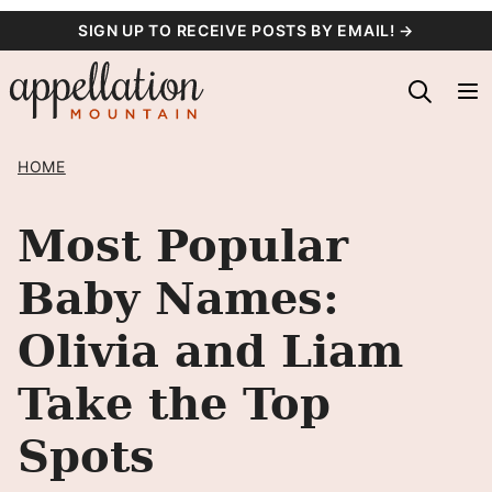
Skip
SIGN UP TO RECEIVE POSTS BY EMAIL! →
to
content
HOME
Most Popular
Baby Names:
Olivia and Liam
Take the Top
Spots