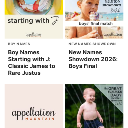
BOY NAMES
NEW NAMES SHOWDOWN
Boy Names
New Names
Starting with J:
Showdown 2026:
Classic James to
Boys Final
Rare Justus