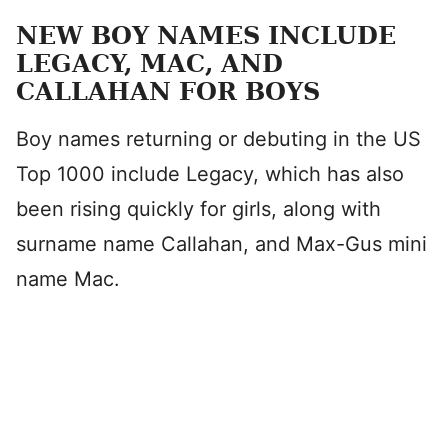
NEW BOY NAMES INCLUDE
LEGACY, MAC, AND
CALLAHAN FOR BOYS
Boy names returning or debuting in the US
Top 1000 include Legacy, which has also
been rising quickly for girls, along with
surname name Callahan, and Max-Gus mini
name Mac.