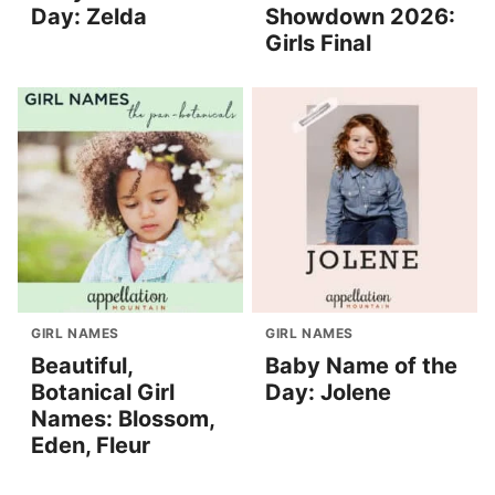
Day: Zelda
Showdown 2026:
Girls Final
GIRL NAMES
GIRL NAMES
Beautiful,
Baby Name of the
Botanical Girl
Day: Jolene
Names: Blossom,
Eden, Fleur