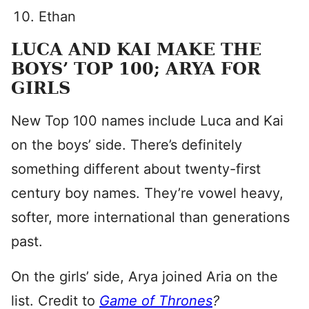
Ethan
LUCA AND KAI MAKE THE
BOYS’ TOP 100; ARYA FOR
GIRLS
New Top 100 names include Luca and Kai
on the boys’ side. There’s definitely
something different about twenty-first
century boy names. They’re vowel heavy,
softer, more international than generations
past.
On the girls’ side, Arya joined Aria on the
list. Credit to
Game of Thrones
?