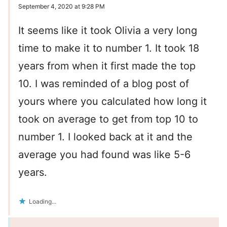
September 4, 2020 at 9:28 PM
It seems like it took Olivia a very long
time to make it to number 1. It took 18
years from when it first made the top
10. I was reminded of a blog post of
yours where you calculated how long it
took on average to get from top 10 to
number 1. I looked back at it and the
average you had found was like 5-6
years.
Loading...