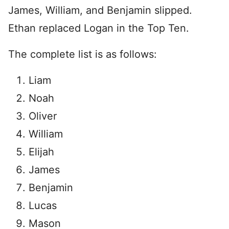
James, William, and Benjamin slipped.
Ethan replaced Logan in the Top Ten.
The complete list is as follows:
Liam
Noah
Oliver
William
Elijah
James
Benjamin
Lucas
Mason