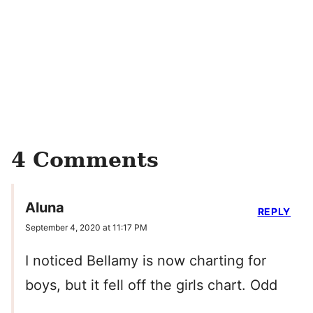
4 Comments
Aluna
REPLY
September 4, 2020 at 11:17 PM
I noticed Bellamy is now charting for
boys, but it fell off the girls chart. Odd