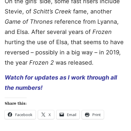
On the girls’ side, some fast risers include
Stevie, of
Schitt’s Creek
fame, another
Game of Thrones
reference from Lyanna,
and Elsa. After several years of
Frozen
hurting the use of Elsa, that seems to have
reversed – possibly in a big way – in 2019,
the year
Frozen 2
was released.
Watch for updates as I work through all
the numbers!
Share this:
Facebook
X
Email
Print