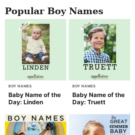
Popular Boy Names
BOY NAMES
BOY NAMES
Baby Name of the
Baby Name of the
Day: Linden
Day: Truett