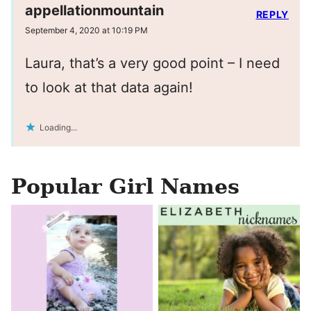
appellationmountain
REPLY
September 4, 2020 at 10:19 PM
Laura, that’s a very good point – I need
to look at that data again!
Loading...
Popular Girl Names