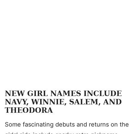
NEW GIRL NAMES INCLUDE
NAVY, WINNIE, SALEM, AND
THEODORA
Some fascinating debuts and returns on the