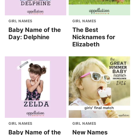
GIRL NAMES
GIRL NAMES
Baby Name of the
The Best
Day: Delphine
Nicknames for
Elizabeth
GIRL NAMES
GIRL NAMES
Baby Name of the
New Names