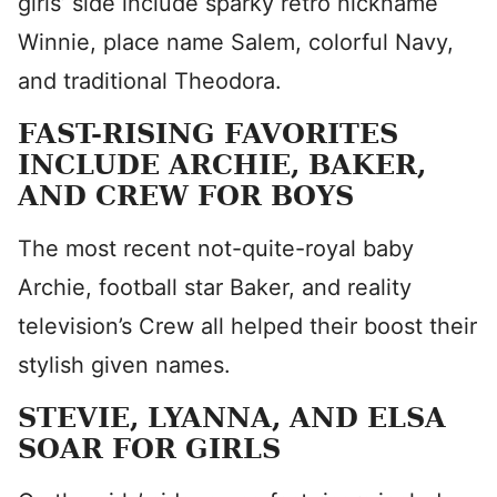
girls’ side include sparky retro nickname
Winnie, place name Salem, colorful Navy,
and traditional Theodora.
FAST-RISING FAVORITES
INCLUDE ARCHIE, BAKER,
AND CREW FOR BOYS
The most recent not-quite-royal baby
Archie, football star Baker, and reality
television’s Crew all helped their boost their
stylish given names.
STEVIE, LYANNA, AND ELSA
SOAR FOR GIRLS