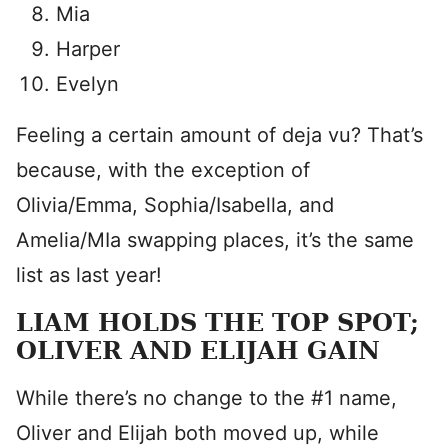
Mia
Harper
Evelyn
Feeling a certain amount of deja vu? That’s
because, with the exception of
Olivia/Emma, Sophia/Isabella, and
Amelia/MIa swapping places, it’s the same
list as last year!
LIAM HOLDS THE TOP SPOT;
OLIVER AND ELIJAH GAIN
While there’s no change to the #1 name,
Oliver and Elijah both moved up, while