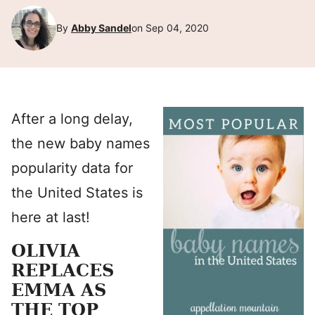
By
Abby Sandel
on Sep 04, 2020
After a long delay,
the new baby names
popularity data for
the United States is
here at last!
OLIVIA
REPLACES
EMMA AS
THE TOP