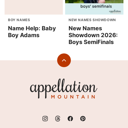
BOY NAMES
NEW NAMES SHOWDOWN
Name Help: Baby
New Names
Boy Adams
Showdown 2026:
Boys SemiFinals
Back
to
top
Appellation
Mountain