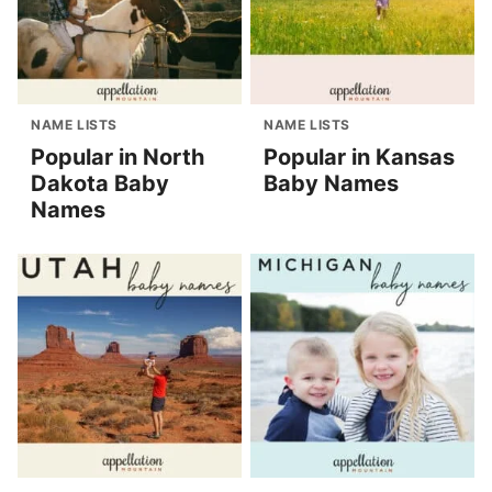
NAME LISTS
NAME LISTS
Popular in North
Popular in Kansas
Dakota Baby
Baby Names
Names