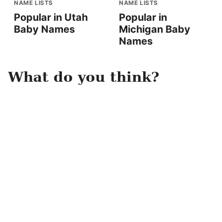
NAME LISTS
NAME LISTS
Popular in Utah
Popular in
Baby Names
Michigan Baby
Names
What do you think?