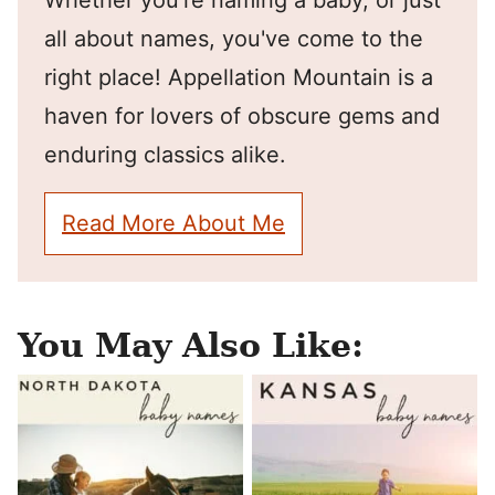
Whether you're naming a baby, or just
all about names, you've come to the
right place! Appellation Mountain is a
haven for lovers of obscure gems and
enduring classics alike.
Read More About Me
You May Also Like: