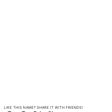
LIKE THIS NAME? SHARE IT WITH FRIENDS!