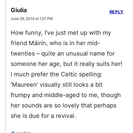
Giulia
REPLY
June 26, 2014 at 1:27 PM
How funny, I’ve just met up with my
friend Máirín, who is in her mid-
twenties – quite an unusual name for
someone her age, but it really suits her!
I much prefer the Celtic spelling:
‘Maureen’ visually still looks a bit
frumpy and middle-aged to me, though
her sounds are so lovely that perhaps
she is due for a revival.
Loading...