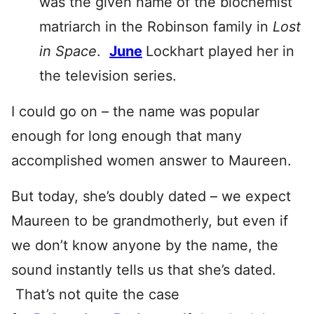
was the given name of the biochemist
matriarch in the Robinson family in
Lost
in Space
.
June
Lockhart played her in
the television series.
I could go on – the name was popular
enough for long enough that many
accomplished women answer to Maureen.
But today, she’s doubly dated – we expect
Maureen to be grandmotherly, but even if
we don’t know anyone by the name, the
sound instantly tells us that she’s dated.
That’s not quite the case