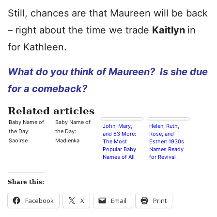
Still, chances are that Maureen will be back
– right about the time we trade
Kaitlyn
in
for Kathleen.
What do you think of Maureen? Is she due
for a comeback?
Related articles
Baby Name of
Baby Name of
John, Mary,
Helen, Ruth,
the Day:
the Day:
and 63 More:
Rose, and
Saoirse
Madlenka
The Most
Esther: 1930s
Popular Baby
Names Ready
Names of All
for Revival
Time
Share this:
Facebook
X
Email
Print