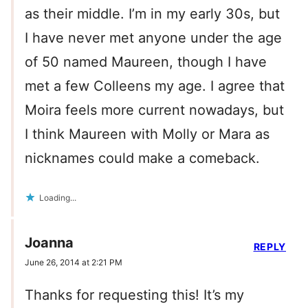
as their middle. I’m in my early 30s, but
I have never met anyone under the age
of 50 named Maureen, though I have
met a few Colleens my age. I agree that
Moira feels more current nowadays, but
I think Maureen with Molly or Mara as
nicknames could make a comeback.
Loading...
Joanna
REPLY
June 26, 2014 at 2:21 PM
Thanks for requesting this! It’s my