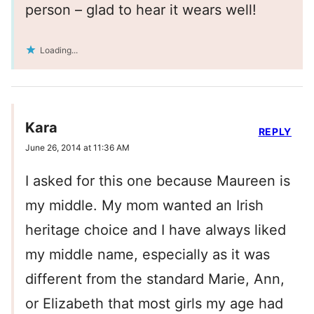
person – glad to hear it wears well!
Loading...
Kara
REPLY
June 26, 2014 at 11:36 AM
I asked for this one because Maureen is
my middle. My mom wanted an Irish
heritage choice and I have always liked
my middle name, especially as it was
different from the standard Marie, Ann,
or Elizabeth that most girls my age had