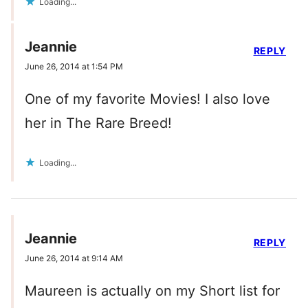
Loading...
Jeannie
REPLY
June 26, 2014 at 1:54 PM
One of my favorite Movies! I also love
her in The Rare Breed!
Loading...
Jeannie
REPLY
June 26, 2014 at 9:14 AM
Maureen is actually on my Short list for