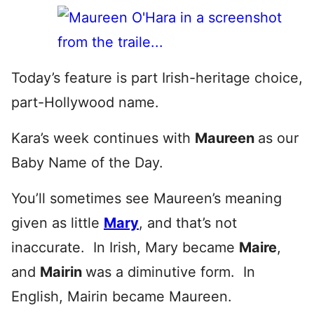
Today’s feature is part Irish-heritage choice,
part-Hollywood name.
Kara’s week continues with
Maureen
as our
Baby Name of the Day.
You’ll sometimes see Maureen’s meaning
given as little
Mary
, and that’s not
inaccurate. In Irish, Mary became
Maire
,
and
Mairin
was a diminutive form. In
English, Mairin became Maureen.