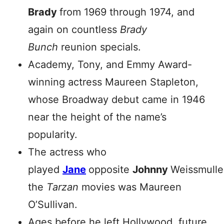
Brady
from 1969 through 1974, and
again on countless
Brady
Bunch
reunion specials.
Academy, Tony, and Emmy Award-
winning actress Maureen Stapleton,
whose Broadway debut came in 1946
near the height of the name’s
popularity.
The actress who
played
Jane
opposite
Johnny
Weissmuller
the
Tarzan
movies was Maureen
O’Sullivan.
Ages before he left Hollywood, future