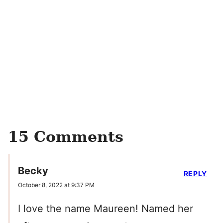
15 Comments
Becky
REPLY
October 8, 2022 at 9:37 PM
I love the name Maureen! Named her