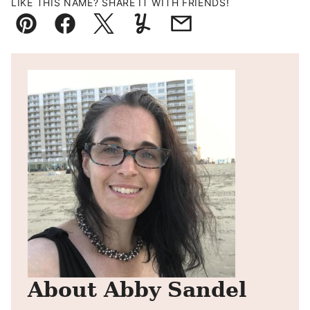
LIKE THIS NAME? SHARE IT WITH FRIENDS!
Pin
Facebook
Tweet
Yummly
Email
About Abby Sandel