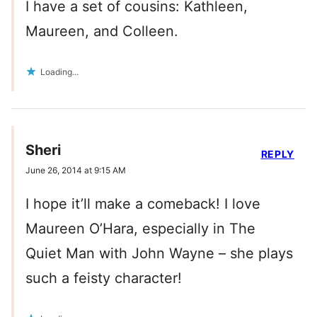
I have a set of cousins: Kathleen,
Maureen, and Colleen.
Loading...
Sheri
REPLY
June 26, 2014 at 9:15 AM
I hope it’ll make a comeback! I love
Maureen O’Hara, especially in The
Quiet Man with John Wayne – she plays
such a feisty character!