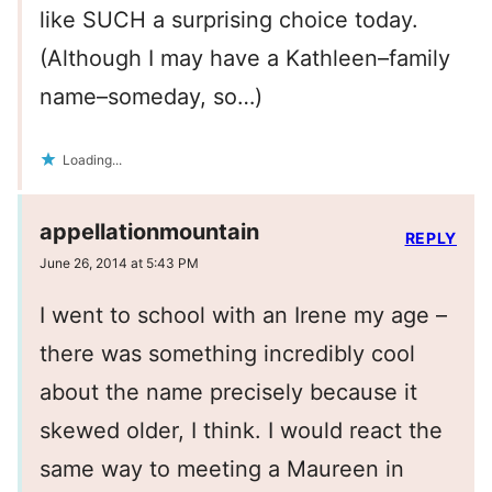
like SUCH a surprising choice today.
(Although I may have a Kathleen–family
name–someday, so…)
Loading...
appellationmountain
REPLY
June 26, 2014 at 5:43 PM
I went to school with an Irene my age –
there was something incredibly cool
about the name precisely because it
skewed older, I think. I would react the
same way to meeting a Maureen in