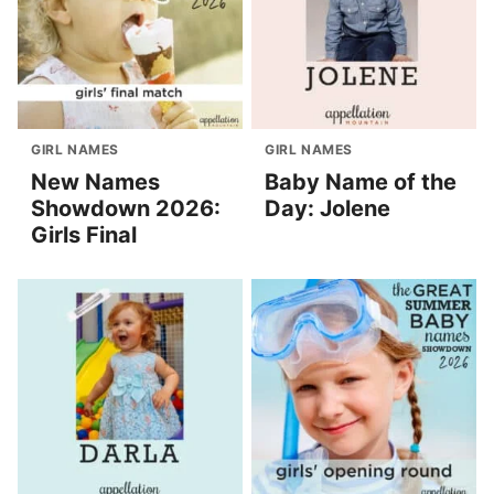
GIRL NAMES
GIRL NAMES
New Names
Baby Name of the
Showdown 2026:
Day: Jolene
Girls Final