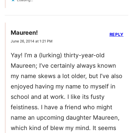
Maureen!
REPLY
June 26, 2014 at 1:21 PM
Yay! I’m a (lurking) thirty-year-old
Maureen; I’ve certainly always known
my name skews a lot older, but I’ve also
enjoyed having my name to myself in
school and at work. I like its fusty
feistiness. I have a friend who might
name an upcoming daughter Maureen,
which kind of blew my mind. It seems