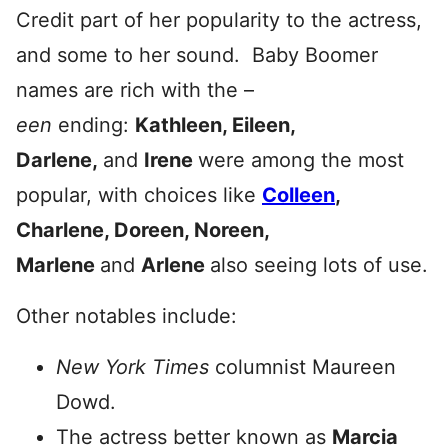
Credit part of her popularity to the actress,
and some to her sound. Baby Boomer
names are rich with the –
een
ending:
Kathleen, Eileen,
Darlene,
and
Irene
were among the most
popular, with choices like
Colleen
,
Charlene, Doreen, Noreen,
Marlene
and
Arlene
also seeing lots of use.
Other notables include:
New York Times
columnist Maureen
Dowd.
The actress better known as
Marcia