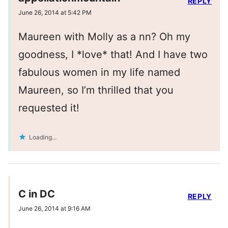
REPLY
June 26, 2014 at 5:42 PM
Maureen with Molly as a nn? Oh my
goodness, I *love* that! And I have two
fabulous women in my life named
Maureen, so I’m thrilled that you
requested it!
Loading...
C in DC
REPLY
June 26, 2014 at 9:16 AM