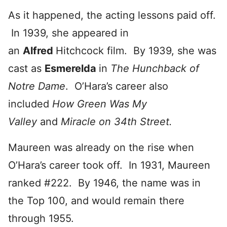
As it happened, the acting lessons paid off.
In 1939, she appeared in
an
Alfred
Hitchcock film. By 1939, she was
cast as
Esmerelda
in
The Hunchback of
Notre Dame
. O’Hara’s career also
included
How Green Was My
Valley
and
Miracle on 34th Street.
Maureen was already on the rise when
O’Hara’s career took off. In 1931, Maureen
ranked #222. By 1946, the name was in
the Top 100, and would remain there
through 1955.