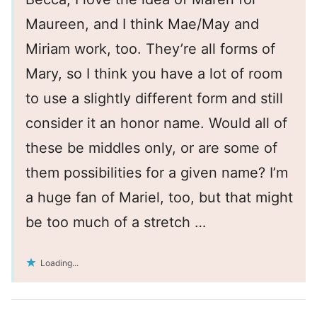
Maureen, and I think Mae/May and
Miriam work, too. They’re all forms of
Mary, so I think you have a lot of room
to use a slightly different form and still
consider it an honor name. Would all of
these be middles only, or are some of
them possibilities for a given name? I’m
a huge fan of Mariel, too, but that might
be too much of a stretch …
Loading...