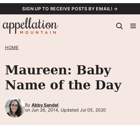
Skip
SIGN UP TO RECEIVE POSTS BY EMAIL! →
to
content
HOME
Maureen: Baby
Name of the Day
By
Abby Sandel
on Jun 26, 2014, Updated Jul 05, 2020