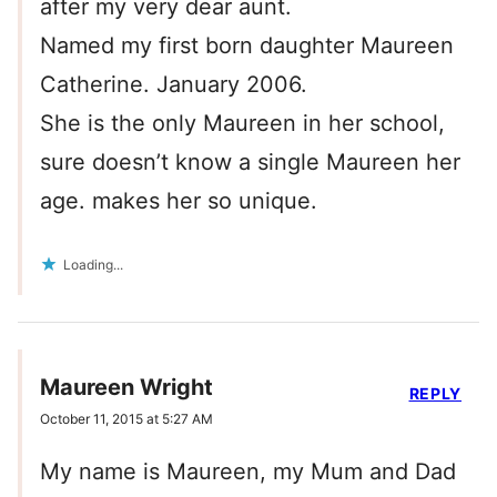
after my very dear aunt.
Named my first born daughter Maureen
Catherine. January 2006.
She is the only Maureen in her school,
sure doesn’t know a single Maureen her
age. makes her so unique.
Loading...
Maureen Wright
REPLY
October 11, 2015 at 5:27 AM
My name is Maureen, my Mum and Dad