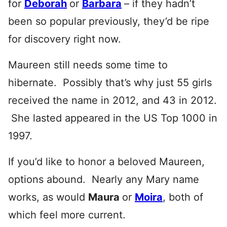
for
Deborah
or
Barbara
– if they hadn’t
been so popular previously, they’d be ripe
for discovery right now.
Maureen still needs some time to
hibernate. Possibly that’s why just 55 girls
received the name in 2012, and 43 in 2012.
She lasted appeared in the US Top 1000 in
1997.
If you’d like to honor a beloved Maureen,
options abound. Nearly any Mary name
works, as would
Maura
or
Moira
, both of
which feel more current.