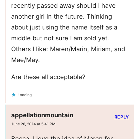
recently passed away should I have
another girl in the future. Thinking
about just using the name itself as a
middle but not sure I am sold yet.
Others I like: Maren/Marin, Miriam, and
Mae/May.
Are these all acceptable?
Loading...
appellationmountain
REPLY
June 26, 2014 at 5:41 PM
Becca, I love the idea of Maren for