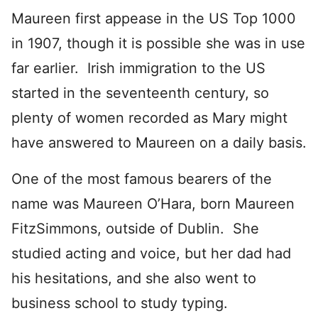
Maureen first appease in the US Top 1000
in 1907, though it is possible she was in use
far earlier. Irish immigration to the US
started in the seventeenth century, so
plenty of women recorded as Mary might
have answered to Maureen on a daily basis.
One of the most famous bearers of the
name was Maureen O’Hara, born Maureen
FitzSimmons, outside of Dublin. She
studied acting and voice, but her dad had
his hesitations, and she also went to
business school to study typing.