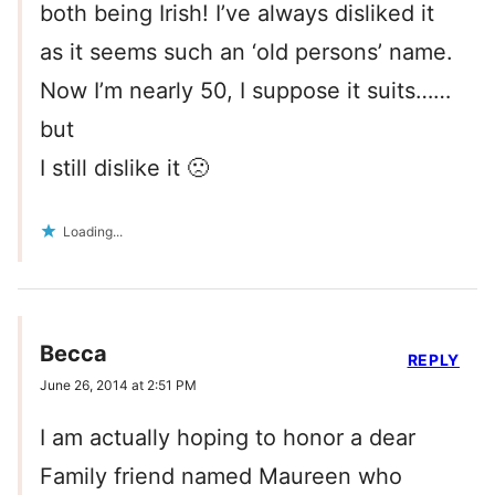
both being Irish! I’ve always disliked it
as it seems such an ‘old persons’ name.
Now I’m nearly 50, I suppose it suits……
but
I still dislike it 🙁
Loading...
Becca
REPLY
June 26, 2014 at 2:51 PM
I am actually hoping to honor a dear
Family friend named Maureen who