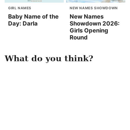
GIRL NAMES
NEW NAMES SHOWDOWN
Baby Name of the
New Names
Day: Darla
Showdown 2026:
Girls Opening
Round
What do you think?