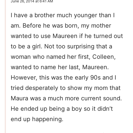
June 26, 2014 at 6:41 AM
I have a brother much younger than I
am. Before he was born, my mother
wanted to use Maureen if he turned out
to be a girl. Not too surprising that a
woman who named her first, Colleen,
wanted to name her last, Maureen.
However, this was the early 90s and I
tried desperately to show my mom that
Maura was a much more current sound.
He ended up being a boy so it didn’t
end up happening.