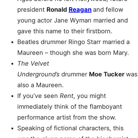
president
Ronald
Reagan
and fellow
young actor Jane Wyman married and
gave this name to their firstborn.
Beatles drummer Ringo Starr married a
Maureen – though she was born Mary.
The Velvet
Underground’s
drummer
Moe
Tucker
was
also a Maureen.
If you’ve seen
Rent
, you might
immediately think of the flamboyant
performance artist from the show.
Speaking of fictional characters, this