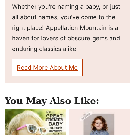
Whether you're naming a baby, or just
all about names, you've come to the
right place! Appellation Mountain is a
haven for lovers of obscure gems and
enduring classics alike.
Read More About Me
You May Also Like: