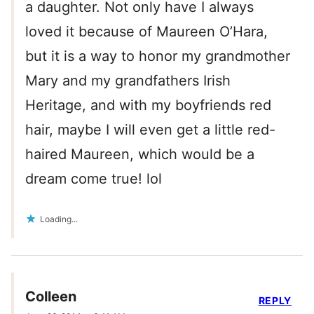
a daughter. Not only have I always
loved it because of Maureen O’Hara,
but it is a way to honor my grandmother
Mary and my grandfathers Irish
Heritage, and with my boyfriends red
hair, maybe I will even get a little red-
haired Maureen, which would be a
dream come true! lol
Loading...
Colleen
REPLY