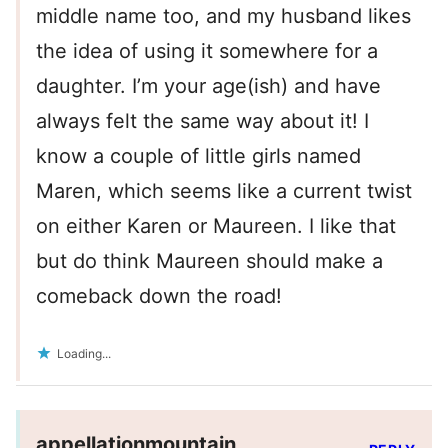
middle name too, and my husband likes
the idea of using it somewhere for a
daughter. I’m your age(ish) and have
always felt the same way about it! I
know a couple of little girls named
Maren, which seems like a current twist
on either Karen or Maureen. I like that
but do think Maureen should make a
comeback down the road!
Loading...
appellationmountain