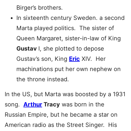
Birger’s brothers.
In sixteenth century Sweden. a second
Marta played politics. The sister of
Queen Margaret, sister-in-law of King
Gustav
I, she plotted to depose
Gustav’s son, King
Eric
XIV. Her
machinations put her own nephew on
the throne instead.
In the US, but Marta was boosted by a 1931
song.
Arthur
Tracy
was born in the
Russian Empire, but he became a star on
American radio as the Street Singer. His