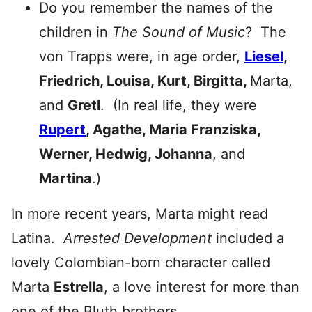
Do you remember the names of the
children in
The Sound of Music
? The
von Trapps were, in age order,
Liesel
,
Friedrich, Louisa, Kurt, Birgitta,
Marta,
and
Gretl
. (In real life, they were
Rupert
, Agathe, Maria Franziska,
Werner, Hedwig, Johanna
, and
Martina
.)
In more recent years, Marta might read
Latina.
Arrested Development
included a
lovely Colombian-born character called
Marta
Estrella
, a love interest for more than
one of the Bluth brothers.