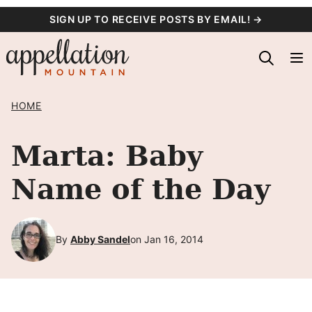
Skip
SIGN UP TO RECEIVE POSTS BY EMAIL! →
to
content
HOME
Marta: Baby
Name of the Day
By
Abby Sandel
on Jan 16, 2014