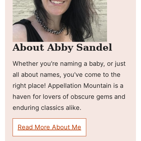
About Abby Sandel
Whether you're naming a baby, or just
all about names, you've come to the
right place! Appellation Mountain is a
haven for lovers of obscure gems and
enduring classics alike.
Read More About Me