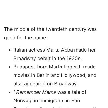
The middle of the twentieth century was
good for the name:
Italian actress Marta Abba made her
Broadway debut in the 1930s.
Budapest-born Marta Eggerth made
movies in Berlin and Hollywood, and
also appeared on Broadway.
I Remember Mama
was a tale of
Norwegian immigrants in San