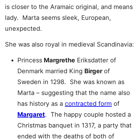
is closer to the Aramaic original, and means
lady. Marta seems sleek, European,
unexpected.
She was also royal in medieval Scandinavia:
Princess
Margrethe
Eriksdatter of
Denmark married King
Birger
of
Sweden in 1298. She was known as
Marta – suggesting that the name also
has history as a
contracted form
of
Margaret
. The happy couple hosted a
Christmas banquet in 1317, a party that
ended with the deaths of both of