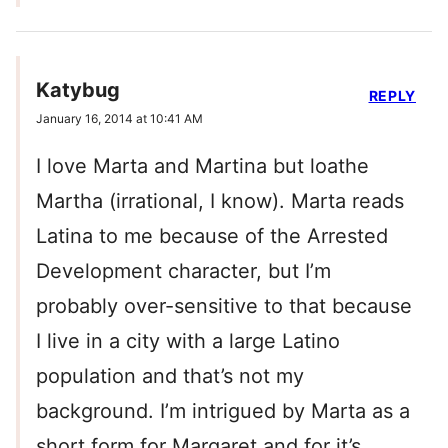
Katybug
REPLY
January 16, 2014 at 10:41 AM
I love Marta and Martina but loathe
Martha (irrational, I know). Marta reads
Latina to me because of the Arrested
Development character, but I’m
probably over-sensitive to that because
I live in a city with a large Latino
population and that’s not my
background. I’m intrigued by Marta as a
short form for Margaret and for it’s