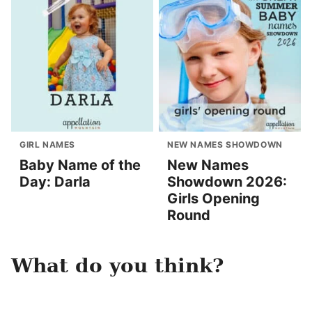
GIRL NAMES
NEW NAMES SHOWDOWN
Baby Name of the
New Names
Day: Darla
Showdown 2026:
Girls Opening
Round
What do you think?