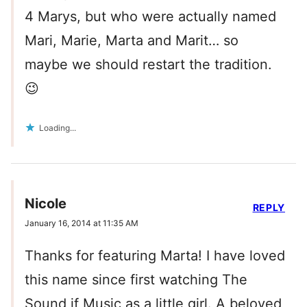
4 Marys, but who were actually named
Mari, Marie, Marta and Marit… so
maybe we should restart the tradition.
😉
Loading...
Nicole
REPLY
January 16, 2014 at 11:35 AM
Thanks for featuring Marta! I have loved
this name since first watching The
Sound if Music as a little girl. A beloved