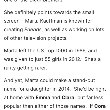
She definitely points towards the small
screen – Marta Kauffman is known for
creating
Friends
, as well as working on lots
of other television projects.
Marta left the US Top 1000 in 1986, and
was given to just 55 girls in 2012. She’s a
rarity getting rarer.
And yet, Marta could make a stand-out
name for a daughter in 2014. She’d be right
at home with
Emma
and
Clara
, but far less
popular than either of those names. If
Cora