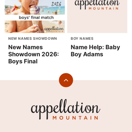
NEW NAMES SHOWDOWN
BOY NAMES
New Names
Name Help: Baby
Showdown 2026:
Boy Adams
Boys Final
Back
to
top
Appellation
Mountain