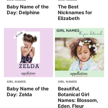
Baby Name of the
The Best
Day: Delphine
Nicknames for
Elizabeth
GIRL NAMES
GIRL NAMES
Baby Name of the
Beautiful,
Day: Zelda
Botanical Girl
Names: Blossom,
Eden, Fleur