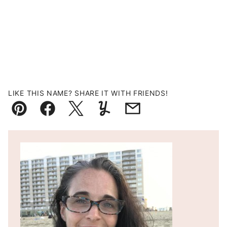
LIKE THIS NAME? SHARE IT WITH FRIENDS!
Pin
Facebook
Tweet
Yummly
Email