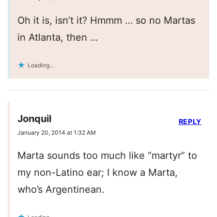
Oh it is, isn’t it? Hmmm … so no Martas
in Atlanta, then …
Loading...
Jonquil
REPLY
January 20, 2014 at 1:32 AM
Marta sounds too much like “martyr” to
my non-Latino ear; I know a Marta,
who’s Argentinean.