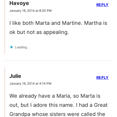
Havoye
REPLY
January 16, 2014 at 8:30 PM
I like both Marta and Martine. Martha is
ok but not as appealing.
Loading...
Julie
REPLY
January 16, 2014 at 4:14 PM
We already have a Maria, so Marta is
out, but I adore this name. I had a Great
Grandpa whose sisters were called the