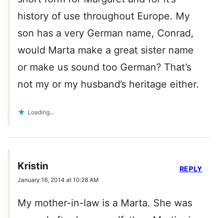
history of use throughout Europe. My
son has a very German name, Conrad,
would Marta make a great sister name
or make us sound too German? That’s
not my or my husband’s heritage either.
Loading...
Kristin
REPLY
January 16, 2014 at 10:28 AM
My mother-in-law is a Marta. She was