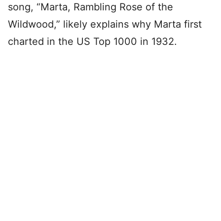
song, “Marta, Rambling Rose of the
Wildwood,” likely explains why Marta first
charted in the US Top 1000 in 1932.