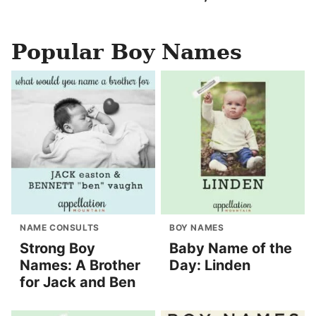
Popular Boy Names
NAME CONSULTS
BOY NAMES
Strong Boy
Baby Name of the
Names: A Brother
Day: Linden
for Jack and Ben