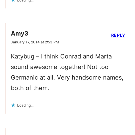
Loading...
Amy3
REPLY
January 17, 2014 at 2:53 PM
Katybug – I think Conrad and Marta
sound awesome together! Not too
Germanic at all. Very handsome names,
both of them.
Loading...