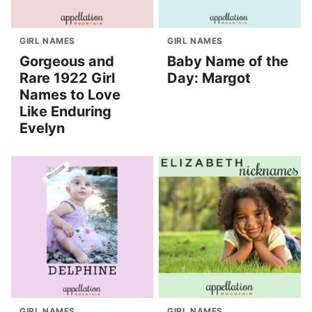
GIRL NAMES
GIRL NAMES
Gorgeous and
Baby Name of the
Rare 1922 Girl
Day: Margot
Names to Love
Like Enduring
Evelyn
GIRL NAMES
GIRL NAMES