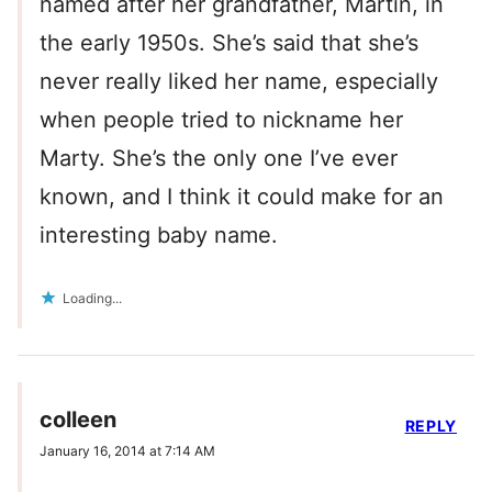
named after her grandfather, Martin, in
the early 1950s. She’s said that she’s
never really liked her name, especially
when people tried to nickname her
Marty. She’s the only one I’ve ever
known, and I think it could make for an
interesting baby name.
Loading...
colleen
REPLY
January 16, 2014 at 7:14 AM