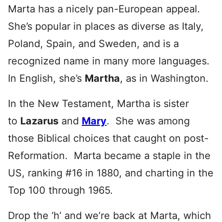
Marta has a nicely pan-European appeal.
She’s popular in places as diverse as Italy,
Poland, Spain, and Sweden, and is a
recognized name in many more languages.
In English, she’s
Martha
, as in Washington.
In the New Testament, Martha is sister
to
Lazarus
and
Mary
. She was among
those Biblical choices that caught on post-
Reformation. Marta became a staple in the
US, ranking #16 in 1880, and charting in the
Top 100 through 1965.
Drop the ‘h’ and we’re back at Marta, which