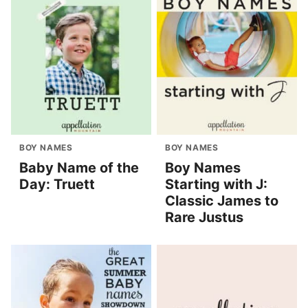
BOY NAMES
BOY NAMES
Baby Name of the
Boy Names
Day: Truett
Starting with J:
Classic James to
Rare Justus