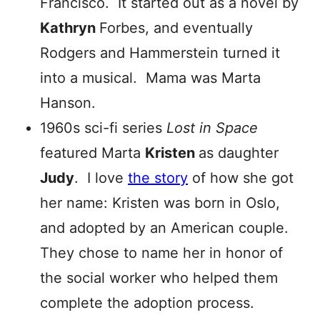
Francisco. It started out as a novel by
Kathryn
Forbes, and eventually
Rodgers and Hammerstein turned it
into a musical. Mama was Marta
Hanson.
1960s sci-fi series
Lost in Space
featured Marta
Kristen
as daughter
Judy
. I love
the story
of how she got
her name: Kristen was born in Oslo,
and adopted by an American couple.
They chose to name her in honor of
the social worker who helped them
complete the adoption process.