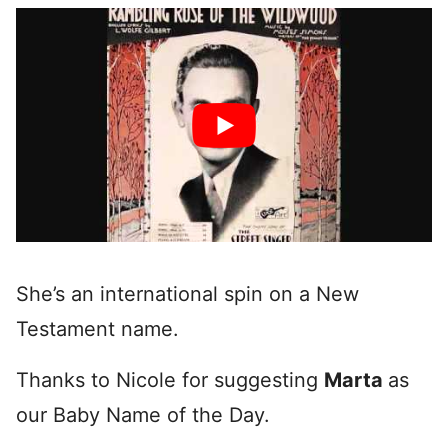
She’s an international spin on a New
Testament name.
Thanks to Nicole for suggesting
Marta
as
our Baby Name of the Day.