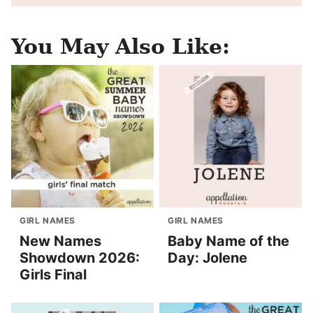
You May Also Like:
GIRL NAMES
GIRL NAMES
New Names
Baby Name of the
Showdown 2026:
Day: Jolene
Girls Final