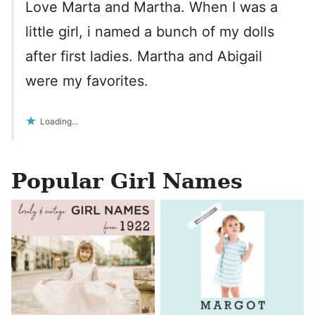
Love Marta and Martha. When I was a
little girl, i named a bunch of my dolls
after first ladies. Martha and Abigail
were my favorites.
Loading...
Popular Girl Names