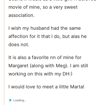
movie of mine, so a very sweet
association.
I wish my husband had the same
affection for it that I do, but alas he
does not.
It is also a favorite nn of mine for
Margaret (along with Meg). I am still
working on this with my DH:)
I would love to meet a little Marta!
Loading...