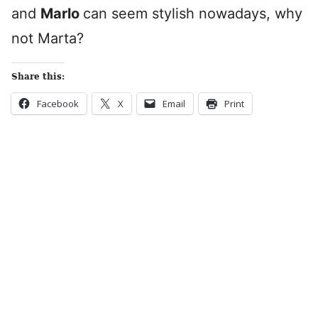
and
Marlo
can seem stylish nowadays, why
not Marta?
Share this:
Facebook
X
Email
Print