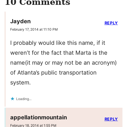
10 Comments
Jayden
REPLY
February 17, 2014 at 11:10 PM
I probably would like this name, if it
weren’t for the fact that Marta is the
name(it may or may not be an acronym)
of Atlanta’s public transportation
system.
Loading...
appellationmountain
REPLY
February 18, 2014 at 1:55 PM