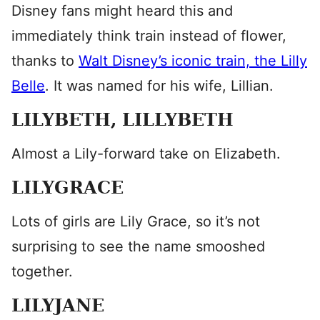
Disney fans might heard this and
immediately think train instead of flower,
thanks to
Walt Disney’s iconic train, the Lilly
Belle
. It was named for his wife, Lillian.
LILYBETH, LILLYBETH
Almost a Lily-forward take on Elizabeth.
LILYGRACE
Lots of girls are Lily Grace, so it’s not
surprising to see the name smooshed
together.
LILYJANE