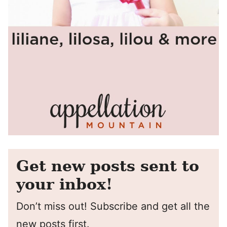
Get new posts sent to
your inbox!
Don’t miss out! Subscribe and get all the
new posts first.