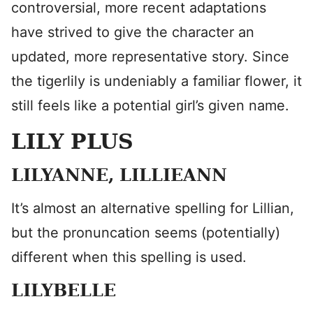
controversial, more recent adaptations
have strived to give the character an
updated, more representative story. Since
the tigerlily is undeniably a familiar flower, it
still feels like a potential girl’s given name.
LILY PLUS
LILYANNE, LILLIEANN
It’s almost an alternative spelling for Lillian,
but the pronuncation seems (potentially)
different when this spelling is used.
LILYBELLE