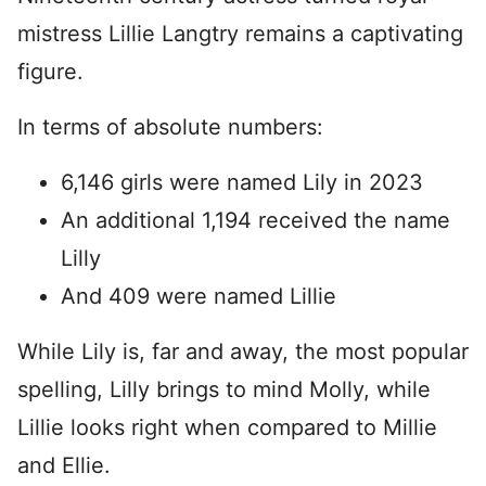
mistress Lillie Langtry remains a captivating
figure.
In terms of absolute numbers:
6,146 girls were named Lily in 2023
An additional 1,194 received the name
Lilly
And 409 were named Lillie
While Lily is, far and away, the most popular
spelling, Lilly brings to mind Molly, while
Lillie looks right when compared to Millie
and Ellie.