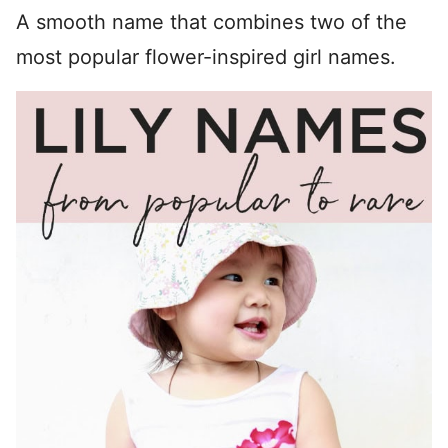
A smooth name that combines two of the
most popular flower-inspired girl names.