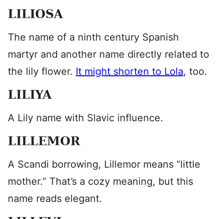
LILIOSA
The name of a ninth century Spanish
martyr and another name directly related to
the lily flower.
It might shorten to Lola
, too.
LILIYA
A Lily name with Slavic influence.
LILLEMOR
A Scandi borrowing, Lillemor means “little
mother.” That’s a cozy meaning, but this
name reads elegant.