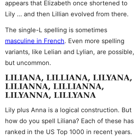
appears that Elizabeth once shortened to
Lily … and then Lillian evolved from there.
The single-L spelling is sometimes
masculine in French
. Even more spelling
variants, like Lelian and Lylian, are possible,
but uncommon.
LILIANA, LILLIANA, LILYANA,
LILIANNA, LILLIANNA,
LILYANNA, LILLYANA
Lily plus Anna is a logical construction. But
how do you spell Liliana? Each of these has
ranked in the US Top 1000 in recent years.