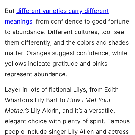
But
different varieties carry different
meanings
, from confidence to good fortune
to abundance. Different cultures, too, see
them differently, and the colors and shades
matter. Oranges suggest confidence, while
yellows indicate gratitude and pinks
represent abundance.
Layer in lots of fictional Lilys, from Edith
Wharton’s Lily Bart to
How I Met You
r
Mother’s
Lily Aldrin, and it’s a versatile,
elegant choice with plenty of spirit. Famous
people include singer Lily Allen and actress