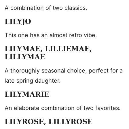
A combination of two classics.
LILYJO
This one has an almost retro vibe.
LILYMAE, LILLIEMAE,
LILLYMAE
A thoroughly seasonal choice, perfect for a
late spring daughter.
LILYMARIE
An elaborate combination of two favorites.
LILYROSE, LILLYROSE