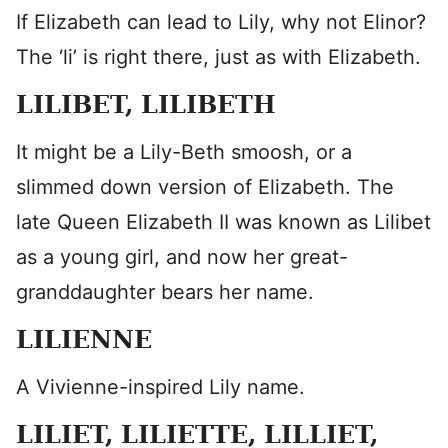
If Elizabeth can lead to Lily, why not Elinor?
The ‘li’ is right there, just as with Elizabeth.
LILIBET, LILIBETH
It might be a Lily-Beth smoosh, or a
slimmed down version of Elizabeth. The
late Queen Elizabeth II was known as Lilibet
as a young girl, and now her great-
granddaughter bears her name.
LILIENNE
A Vivienne-inspired Lily name.
LILIET, LILIETTE, LILLIET,