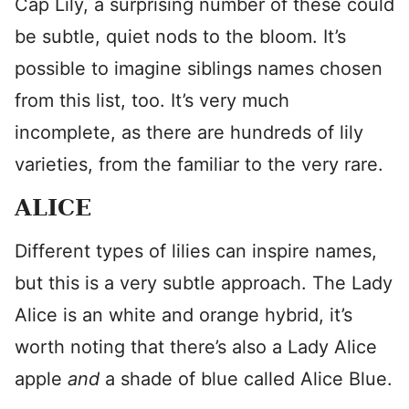
Cap Lily, a surprising number of these could
be subtle, quiet nods to the bloom. It’s
possible to imagine siblings names chosen
from this list, too. It’s very much
incomplete, as there are hundreds of lily
varieties, from the familiar to the very rare.
ALICE
Different types of lilies can inspire names,
but this is a very subtle approach. The Lady
Alice is an white and orange hybrid, it’s
worth noting that there’s also a Lady Alice
apple
and
a shade of blue called Alice Blue.