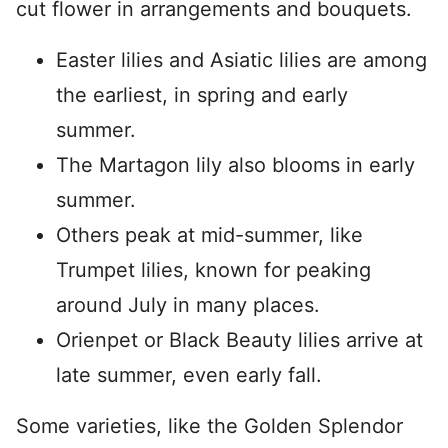
cut flower in arrangements and bouquets.
Easter lilies and Asiatic lilies are among
the earliest, in spring and early
summer.
The Martagon lily also blooms in early
summer.
Others peak at mid-summer, like
Trumpet lilies, known for peaking
around July in many places.
Orienpet or Black Beauty lilies arrive at
late summer, even early fall.
Some varieties, like the Golden Splendor