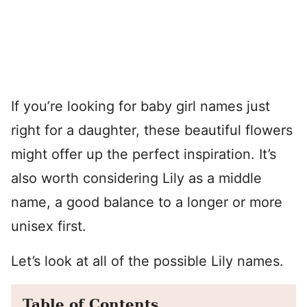
If you’re looking for baby girl names just
right for a daughter, these beautiful flowers
might offer up the perfect inspiration. It’s
also worth considering Lily as a middle
name, a good balance to a longer or more
unisex first.
Let’s look at all of the possible Lily names.
Table of Contents