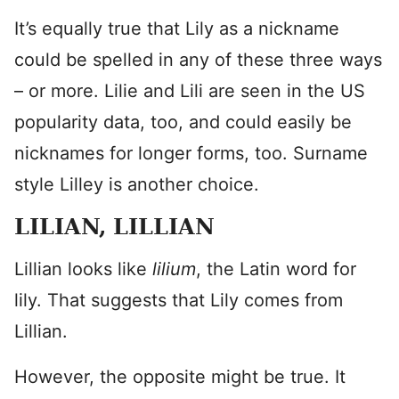
It’s equally true that Lily as a nickname
could be spelled in any of these three ways
– or more. Lilie and Lili are seen in the US
popularity data, too, and could easily be
nicknames for longer forms, too. Surname
style Lilley is another choice.
LILIAN, LILLIAN
Lillian looks like
lilium
, the Latin word for
lily. That suggests that Lily comes from
Lillian.
However, the opposite might be true. It