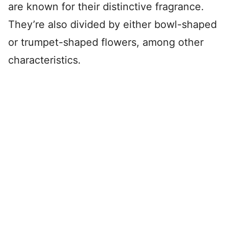
are known for their distinctive fragrance.
They’re also divided by either bowl-shaped
or trumpet-shaped flowers, among other
characteristics.