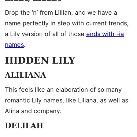
Drop the ‘n’ from Lillian, and we have a
name perfectly in step with current trends,
a Lily version of all of those
ends with -ia
names
.
HIDDEN LILY
ALILIANA
This feels like an elaboration of so many
romantic Lily names, like Liliana, as well as
Alina and company.
DELILAH