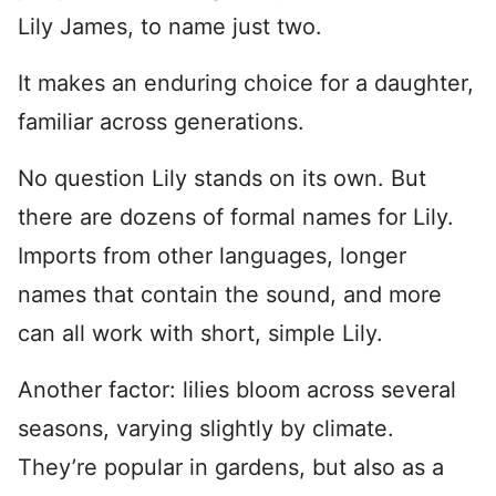
Lily James, to name just two.
It makes an enduring choice for a daughter,
familiar across generations.
No question Lily stands on its own. But
there are dozens of formal names for Lily.
Imports from other languages, longer
names that contain the sound, and more
can all work with short, simple Lily.
Another factor: lilies bloom across several
seasons, varying slightly by climate.
They’re popular in gardens, but also as a