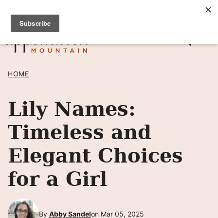
Skip
SIGN UP TO RECEIVE POSTS BY EMAIL! →
to
content
HOME
Lily Names:
Timeless and
Elegant Choices
for a Girl
By
Abby Sandel
on Mar 05, 2025