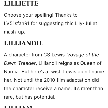
LILLIETTE
Choose your spelling! Thanks to
LV51sfan91 for suggesting this Lily-Juliet
mash-up.
LILLIANDIL
A character from CS Lewis’
Voyage of the
Dawn Treader
, Lilliandil reigns as Queen of
Narnia. But here’s a twist: Lewis didn’t name
her. Not until the 2010 film adaptation did
the character receive a name. It’s rarer than
rare, but has potential.