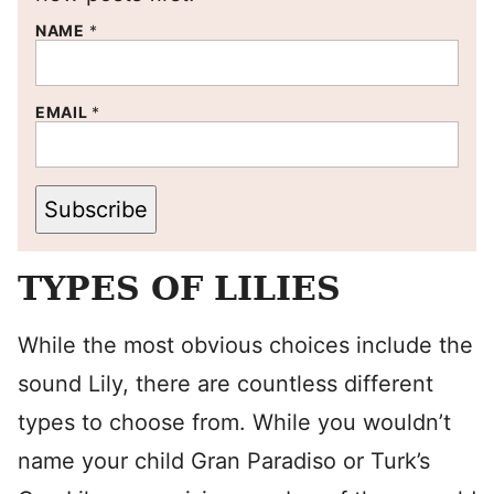
NAME
*
EMAIL
*
Subscribe
TYPES OF LILIES
While the most obvious choices include the
sound Lily, there are countless different
types to choose from. While you wouldn’t
name your child Gran Paradiso or Turk’s