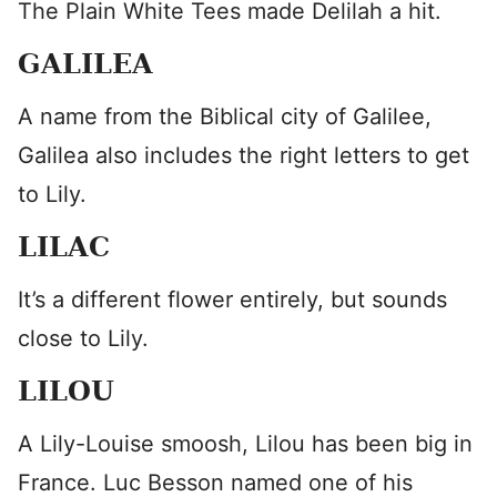
The Plain White Tees made Delilah a hit.
GALILEA
A name from the Biblical city of Galilee,
Galilea also includes the right letters to get
to Lily.
LILAC
It’s a different flower entirely, but sounds
close to Lily.
LILOU
A Lily-Louise smoosh, Lilou has been big in
France. Luc Besson named one of his