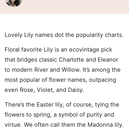
Lovely Lily names dot the popularity charts.
Floral favorite Lily is an ecovintage pick
that bridges classic Charlotte and Eleanor
to modern River and Willow. It’s among the
most popular of flower names, outpacing
even Rose, Violet, and Daisy.
There’s the Easter lily, of course, tying the
flowers to spring, a symbol of purity and
virtue. We often call them the Madonna lily.