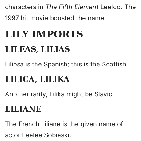
characters in
The Fifth Element
Leeloo. The
1997 hit movie boosted the name.
LILY IMPORTS
LILEAS, LILIAS
Liliosa is the Spanish; this is the Scottish.
LILICA, LILIKA
Another rarity, Lilika might be Slavic.
LILIANE
The French Liliane is the given name of
actor Leelee Sobieski
.