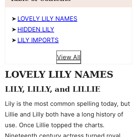
LOVELY LILY NAMES
HIDDEN LILY
LILY IMPORTS
View All
LOVELY LILY NAMES
LILY, LILLY, and LILLIE
Lily is the most common spelling today, but
Lillie and Lilly both have a long history of
use. Once Lillie topped the charts.
Nineteenth century actress turned royal