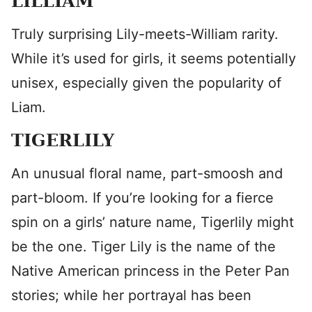
LILLIAM
Truly surprising Lily-meets-William rarity.
While it’s used for girls, it seems potentially
unisex, especially given the popularity of
Liam.
TIGERLILY
An unusual floral name, part-smoosh and
part-bloom. If you’re looking for a fierce
spin on a girls’ nature name, Tigerlily might
be the one. Tiger Lily is the name of the
Native American princess in the Peter Pan
stories; while her portrayal has been