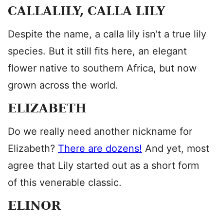
CALLALILY, CALLA LILY
Despite the name, a calla lily isn’t a true lily
species. But it still fits here, an elegant
flower native to southern Africa, but now
grown across the world.
ELIZABETH
Do we really need another nickname for
Elizabeth?
There are dozens!
And yet, most
agree that Lily started out as a short form
of this venerable classic.
ELINOR