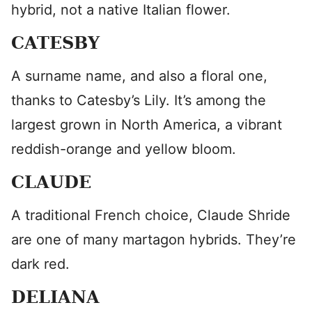
hybrid, not a native Italian flower.
CATESBY
A surname name, and also a floral one,
thanks to Catesby’s Lily. It’s among the
largest grown in North America, a vibrant
reddish-orange and yellow bloom.
CLAUDE
A traditional French choice, Claude Shride
are one of many martagon hybrids. They’re
dark red.
DELIANA