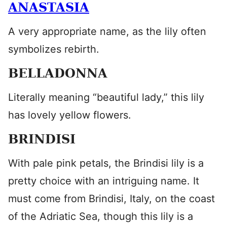
ANASTASIA
A very appropriate name, as the lily often
symbolizes rebirth.
BELLADONNA
Literally meaning “beautiful lady,” this lily
has lovely yellow flowers.
BRINDISI
With pale pink petals, the Brindisi lily is a
pretty choice with an intriguing name. It
must come from Brindisi, Italy, on the coast
of the Adriatic Sea, though this lily is a