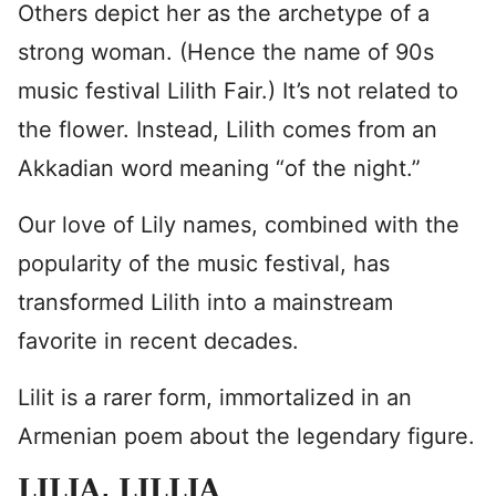
Others depict her as the archetype of a
strong woman. (Hence the name of 90s
music festival Lilith Fair.) It’s not related to
the flower. Instead, Lilith comes from an
Akkadian word meaning “of the night.”
Our love of Lily names, combined with the
popularity of the music festival, has
transformed Lilith into a mainstream
favorite in recent decades.
Lilit is a rarer form, immortalized in an
Armenian poem about the legendary figure.
LILIA
, LILLIA