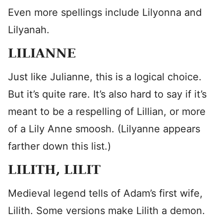
Even more spellings include Lilyonna and
Lilyanah.
LILIANNE
Just like Julianne, this is a logical choice.
But it’s quite rare. It’s also hard to say if it’s
meant to be a respelling of Lillian, or more
of a Lily Anne smoosh. (Lilyanne appears
farther down this list.)
LILITH, LILIT
Medieval legend tells of Adam’s first wife,
Lilith. Some versions make Lilith a demon.