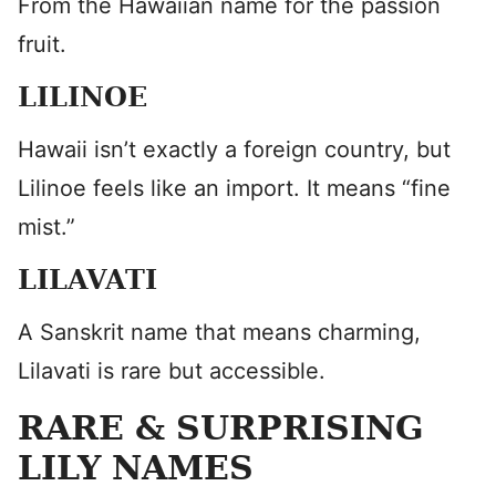
From the Hawaiian name for the passion
fruit.
LILINOE
Hawaii isn’t exactly a foreign country, but
Lilinoe feels like an import. It means “fine
mist.”
LILAVATI
A Sanskrit name that means charming,
Lilavati is rare but accessible.
RARE & SURPRISING
LILY NAMES