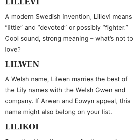
LILLEVI
A modern Swedish invention, Lillevi means
“little” and “devoted” or possibly “fighter.”
Cool sound, strong meaning – what’s not to
love?
LILWEN
A Welsh name, Lilwen marries the best of
the Lily names with the Welsh Gwen and
company. If Arwen and Eowyn appeal, this
name might also belong on your list.
LILIKOI