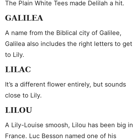
The Plain White Tees made Delilah a hit.
GALILEA
A name from the Biblical city of Galilee,
Galilea also includes the right letters to get
to Lily.
LILAC
It’s a different flower entirely, but sounds
close to Lily.
LILOU
A Lily-Louise smoosh, Lilou has been big in
France. Luc Besson named one of his