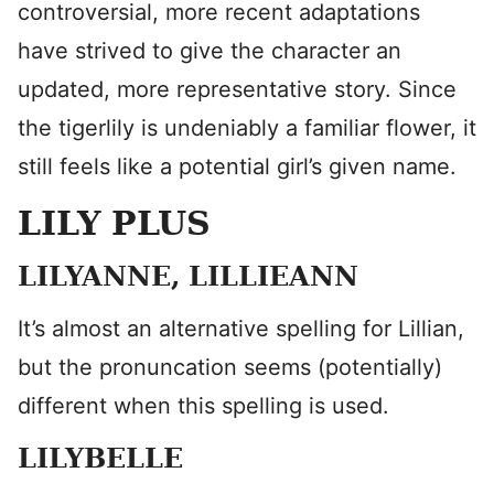
controversial, more recent adaptations
have strived to give the character an
updated, more representative story. Since
the tigerlily is undeniably a familiar flower, it
still feels like a potential girl’s given name.
LILY PLUS
LILYANNE, LILLIEANN
It’s almost an alternative spelling for Lillian,
but the pronuncation seems (potentially)
different when this spelling is used.
LILYBELLE