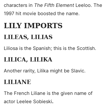
characters in
The Fifth Element
Leeloo. The
1997 hit movie boosted the name.
LILY IMPORTS
LILEAS, LILIAS
Liliosa is the Spanish; this is the Scottish.
LILICA, LILIKA
Another rarity, Lilika might be Slavic.
LILIANE
The French Liliane is the given name of
actor Leelee Sobieski
.