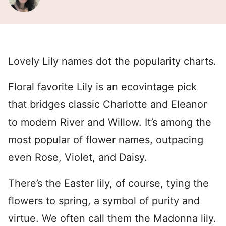
Lovely Lily names dot the popularity charts.
Floral favorite Lily is an ecovintage pick
that bridges classic Charlotte and Eleanor
to modern River and Willow. It’s among the
most popular of flower names, outpacing
even Rose, Violet, and Daisy.
There’s the Easter lily, of course, tying the
flowers to spring, a symbol of purity and
virtue. We often call them the Madonna lily.