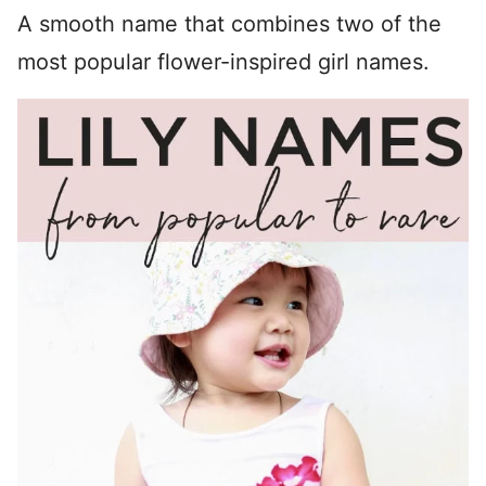
A smooth name that combines two of the
most popular flower-inspired girl names.