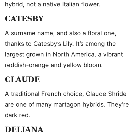
hybrid, not a native Italian flower.
CATESBY
A surname name, and also a floral one,
thanks to Catesby’s Lily. It’s among the
largest grown in North America, a vibrant
reddish-orange and yellow bloom.
CLAUDE
A traditional French choice, Claude Shride
are one of many martagon hybrids. They’re
dark red.
DELIANA