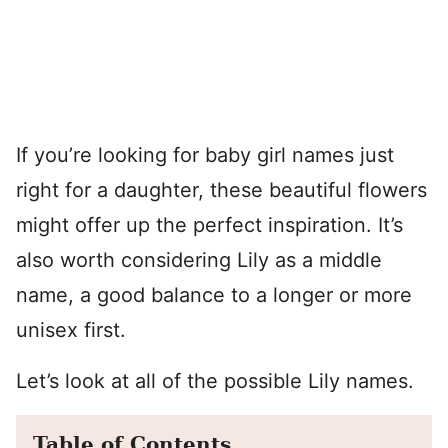
If you’re looking for baby girl names just
right for a daughter, these beautiful flowers
might offer up the perfect inspiration. It’s
also worth considering Lily as a middle
name, a good balance to a longer or more
unisex first.
Let’s look at all of the possible Lily names.
Table of Contents