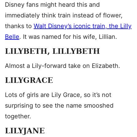
Disney fans might heard this and
immediately think train instead of flower,
thanks to
Walt Disney’s iconic train, the Lilly
Belle
. It was named for his wife, Lillian.
LILYBETH, LILLYBETH
Almost a Lily-forward take on Elizabeth.
LILYGRACE
Lots of girls are Lily Grace, so it’s not
surprising to see the name smooshed
together.
LILYJANE