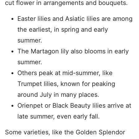
cut flower in arrangements and bouquets.
Easter lilies and Asiatic lilies are among
the earliest, in spring and early
summer.
The Martagon lily also blooms in early
summer.
Others peak at mid-summer, like
Trumpet lilies, known for peaking
around July in many places.
Orienpet or Black Beauty lilies arrive at
late summer, even early fall.
Some varieties, like the Golden Splendor