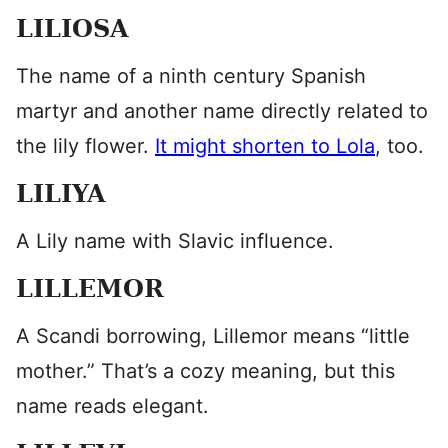
LILIOSA
The name of a ninth century Spanish
martyr and another name directly related to
the lily flower.
It might shorten to Lola
, too.
LILIYA
A Lily name with Slavic influence.
LILLEMOR
A Scandi borrowing, Lillemor means “little
mother.” That’s a cozy meaning, but this
name reads elegant.