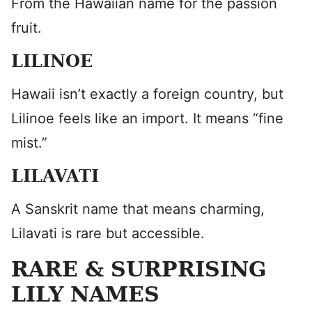
From the Hawaiian name for the passion
fruit.
LILINOE
Hawaii isn’t exactly a foreign country, but
Lilinoe feels like an import. It means “fine
mist.”
LILAVATI
A Sanskrit name that means charming,
Lilavati is rare but accessible.
RARE & SURPRISING
LILY NAMES