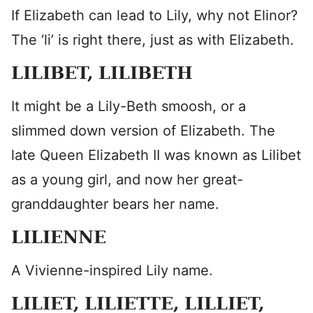
If Elizabeth can lead to Lily, why not Elinor?
The ‘li’ is right there, just as with Elizabeth.
LILIBET, LILIBETH
It might be a Lily-Beth smoosh, or a
slimmed down version of Elizabeth. The
late Queen Elizabeth II was known as Lilibet
as a young girl, and now her great-
granddaughter bears her name.
LILIENNE
A Vivienne-inspired Lily name.
LILIET, LILIETTE, LILLIET,