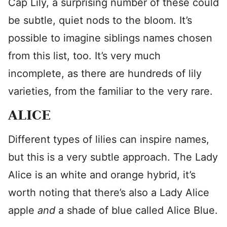
Cap Lily, a surprising number of these could
be subtle, quiet nods to the bloom. It’s
possible to imagine siblings names chosen
from this list, too. It’s very much
incomplete, as there are hundreds of lily
varieties, from the familiar to the very rare.
ALICE
Different types of lilies can inspire names,
but this is a very subtle approach. The Lady
Alice is an white and orange hybrid, it’s
worth noting that there’s also a Lady Alice
apple
and
a shade of blue called Alice Blue.