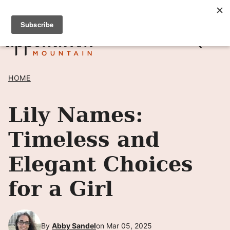
Skip
SIGN UP TO RECEIVE POSTS BY EMAIL! →
to
content
HOME
Lily Names:
Timeless and
Elegant Choices
for a Girl
By
Abby Sandel
on Mar 05, 2025