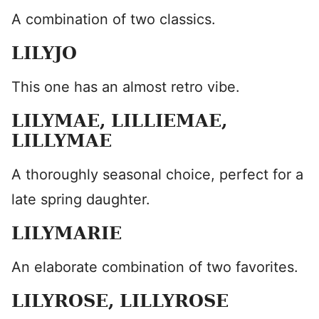
A combination of two classics.
LILYJO
This one has an almost retro vibe.
LILYMAE, LILLIEMAE,
LILLYMAE
A thoroughly seasonal choice, perfect for a
late spring daughter.
LILYMARIE
An elaborate combination of two favorites.
LILYROSE, LILLYROSE