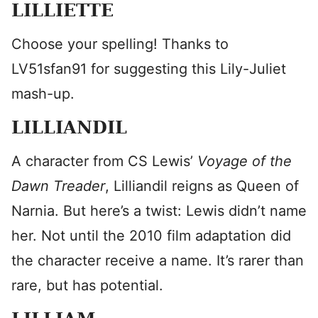
LILLIETTE
Choose your spelling! Thanks to
LV51sfan91 for suggesting this Lily-Juliet
mash-up.
LILLIANDIL
A character from CS Lewis’
Voyage of the
Dawn Treader
, Lilliandil reigns as Queen of
Narnia. But here’s a twist: Lewis didn’t name
her. Not until the 2010 film adaptation did
the character receive a name. It’s rarer than
rare, but has potential.