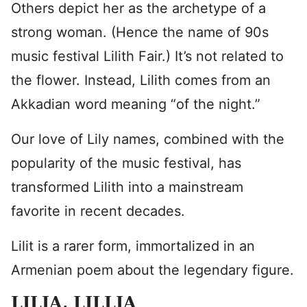
Others depict her as the archetype of a
strong woman. (Hence the name of 90s
music festival Lilith Fair.) It’s not related to
the flower. Instead, Lilith comes from an
Akkadian word meaning “of the night.”
Our love of Lily names, combined with the
popularity of the music festival, has
transformed Lilith into a mainstream
favorite in recent decades.
Lilit is a rarer form, immortalized in an
Armenian poem about the legendary figure.
LILIA
, LILLIA