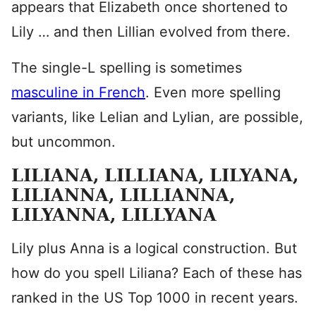
appears that Elizabeth once shortened to
Lily … and then Lillian evolved from there.
The single-L spelling is sometimes
masculine in French
. Even more spelling
variants, like Lelian and Lylian, are possible,
but uncommon.
LILIANA, LILLIANA, LILYANA,
LILIANNA, LILLIANNA,
LILYANNA, LILLYANA
Lily plus Anna is a logical construction. But
how do you spell Liliana? Each of these has
ranked in the US Top 1000 in recent years.