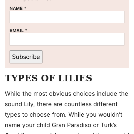
NAME
*
EMAIL
*
Subscribe
TYPES OF LILIES
While the most obvious choices include the
sound Lily, there are countless different
types to choose from. While you wouldn’t
name your child Gran Paradiso or Turk’s