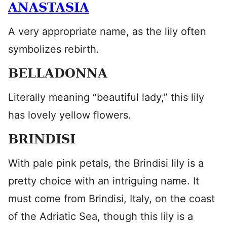
ANASTASIA
A very appropriate name, as the lily often
symbolizes rebirth.
BELLADONNA
Literally meaning “beautiful lady,” this lily
has lovely yellow flowers.
BRINDISI
With pale pink petals, the Brindisi lily is a
pretty choice with an intriguing name. It
must come from Brindisi, Italy, on the coast
of the Adriatic Sea, though this lily is a