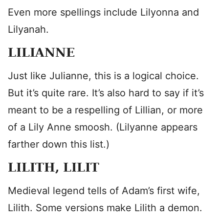
Even more spellings include Lilyonna and
Lilyanah.
LILIANNE
Just like Julianne, this is a logical choice.
But it’s quite rare. It’s also hard to say if it’s
meant to be a respelling of Lillian, or more
of a Lily Anne smoosh. (Lilyanne appears
farther down this list.)
LILITH, LILIT
Medieval legend tells of Adam’s first wife,
Lilith. Some versions make Lilith a demon.