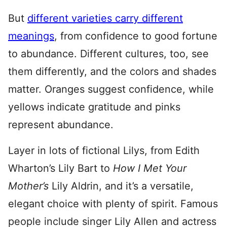
But
different varieties carry different
meanings
, from confidence to good fortune
to abundance. Different cultures, too, see
them differently, and the colors and shades
matter. Oranges suggest confidence, while
yellows indicate gratitude and pinks
represent abundance.
Layer in lots of fictional Lilys, from Edith
Wharton’s Lily Bart to
How I Met You
r
Mother’s
Lily Aldrin, and it’s a versatile,
elegant choice with plenty of spirit. Famous
people include singer Lily Allen and actress