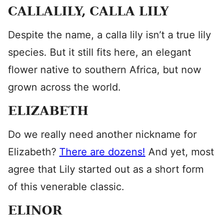
CALLALILY, CALLA LILY
Despite the name, a calla lily isn’t a true lily
species. But it still fits here, an elegant
flower native to southern Africa, but now
grown across the world.
ELIZABETH
Do we really need another nickname for
Elizabeth?
There are dozens!
And yet, most
agree that Lily started out as a short form
of this venerable classic.
ELINOR