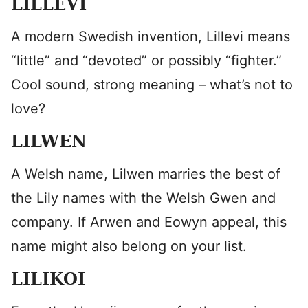
LILLEVI
A modern Swedish invention, Lillevi means
“little” and “devoted” or possibly “fighter.”
Cool sound, strong meaning – what’s not to
love?
LILWEN
A Welsh name, Lilwen marries the best of
the Lily names with the Welsh Gwen and
company. If Arwen and Eowyn appeal, this
name might also belong on your list.
LILIKOI