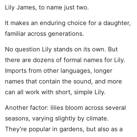
Lily James, to name just two.
It makes an enduring choice for a daughter,
familiar across generations.
No question Lily stands on its own. But
there are dozens of formal names for Lily.
Imports from other languages, longer
names that contain the sound, and more
can all work with short, simple Lily.
Another factor: lilies bloom across several
seasons, varying slightly by climate.
They’re popular in gardens, but also as a