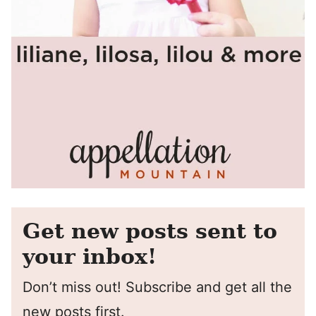
Get new posts sent to
your inbox!
Don’t miss out! Subscribe and get all the
new posts first.