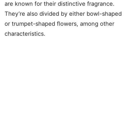
are known for their distinctive fragrance.
They’re also divided by either bowl-shaped
or trumpet-shaped flowers, among other
characteristics.