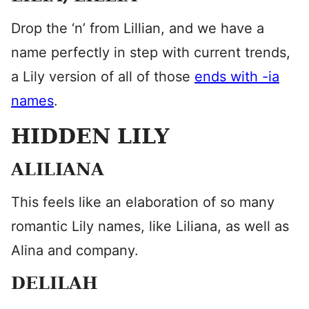
Drop the ‘n’ from Lillian, and we have a
name perfectly in step with current trends,
a Lily version of all of those
ends with -ia
names
.
HIDDEN LILY
ALILIANA
This feels like an elaboration of so many
romantic Lily names, like Liliana, as well as
Alina and company.
DELILAH