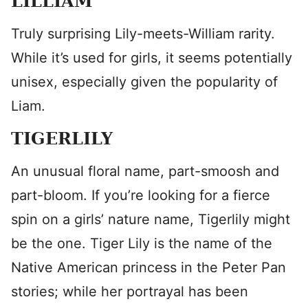
LILLIAM
Truly surprising Lily-meets-William rarity.
While it’s used for girls, it seems potentially
unisex, especially given the popularity of
Liam.
TIGERLILY
An unusual floral name, part-smoosh and
part-bloom. If you’re looking for a fierce
spin on a girls’ nature name, Tigerlily might
be the one. Tiger Lily is the name of the
Native American princess in the Peter Pan
stories; while her portrayal has been