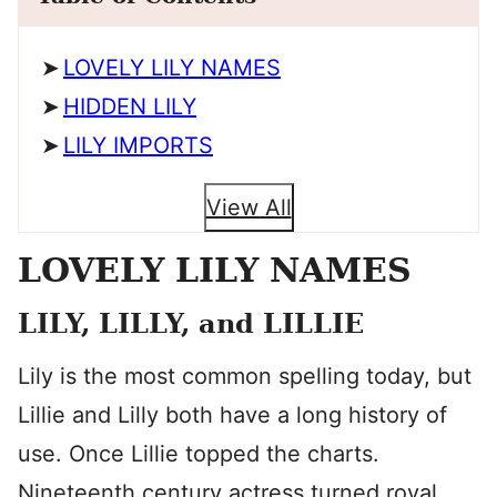
LOVELY LILY NAMES
HIDDEN LILY
LILY IMPORTS
View All
LOVELY LILY NAMES
LILY, LILLY, and LILLIE
Lily is the most common spelling today, but
Lillie and Lilly both have a long history of
use. Once Lillie topped the charts.
Nineteenth century actress turned royal