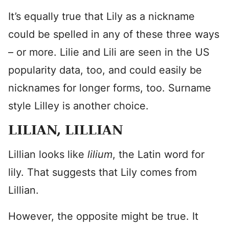
It’s equally true that Lily as a nickname
could be spelled in any of these three ways
– or more. Lilie and Lili are seen in the US
popularity data, too, and could easily be
nicknames for longer forms, too. Surname
style Lilley is another choice.
LILIAN, LILLIAN
Lillian looks like
lilium
, the Latin word for
lily. That suggests that Lily comes from
Lillian.
However, the opposite might be true. It