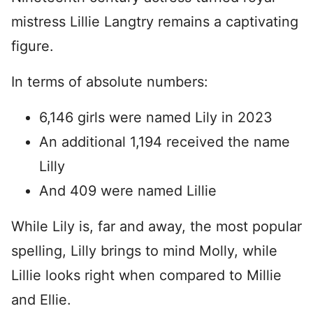
mistress Lillie Langtry remains a captivating
figure.
In terms of absolute numbers:
6,146 girls were named Lily in 2023
An additional 1,194 received the name
Lilly
And 409 were named Lillie
While Lily is, far and away, the most popular
spelling, Lilly brings to mind Molly, while
Lillie looks right when compared to Millie
and Ellie.