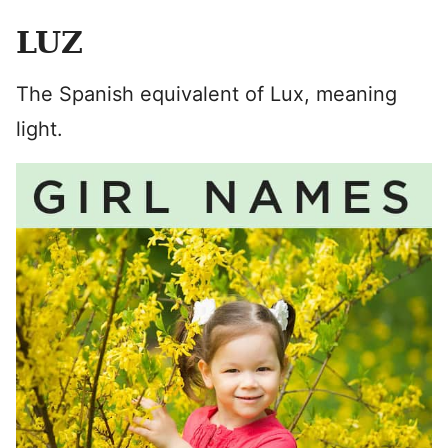
LUZ
The Spanish equivalent of Lux, meaning
light.