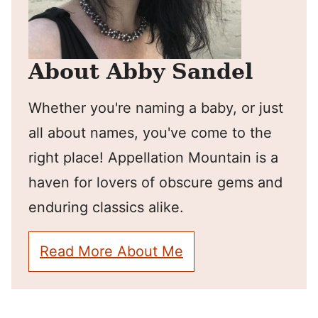
About Abby Sandel
Whether you're naming a baby, or just
all about names, you've come to the
right place! Appellation Mountain is a
haven for lovers of obscure gems and
enduring classics alike.
Read More About Me