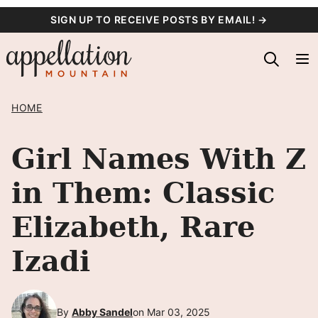
Skip
SIGN UP TO RECEIVE POSTS BY EMAIL! →
to
content
HOME
Girl Names With Z
in Them: Classic
Elizabeth, Rare
Izadi
By
Abby Sandel
on Mar 03, 2025