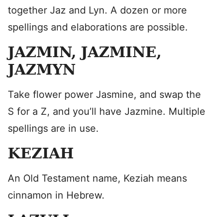
together Jaz and Lyn. A dozen or more
spellings and elaborations are possible.
JAZMIN, JAZMINE,
JAZMYN
Take flower power Jasmine, and swap the
S for a Z, and you’ll have Jazmine. Multiple
spellings are in use.
KEZIAH
An Old Testament name, Keziah means
cinnamon in Hebrew.