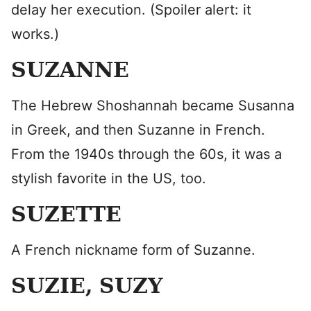
delay her execution. (Spoiler alert: it
works.)
SUZANNE
The Hebrew Shoshannah became Susanna
in Greek, and then Suzanne in French.
From the 1940s through the 60s, it was a
stylish favorite in the US, too.
SUZETTE
A French nickname form of Suzanne.
SUZIE, SUZY