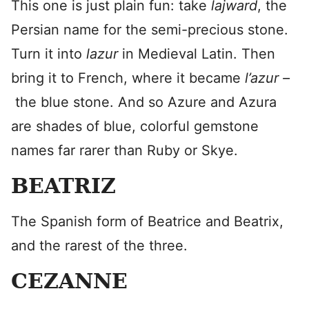
This one is just plain fun: take
lajward
, the
Persian name for the semi-precious stone.
Turn it into
lazur
in Medieval Latin. Then
bring it to French, where it became
l’azur –
the blue stone. And so Azure and Azura
are shades of blue, colorful gemstone
names far rarer than Ruby or Skye.
BEATRIZ
The Spanish form of Beatrice and Beatrix,
and the rarest of the three.
CEZANNE