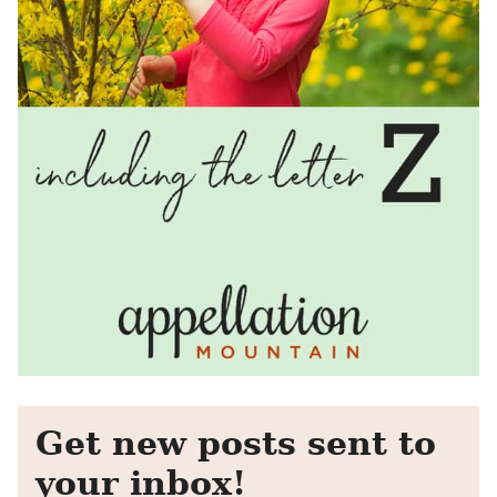
Get new posts sent to
your inbox!