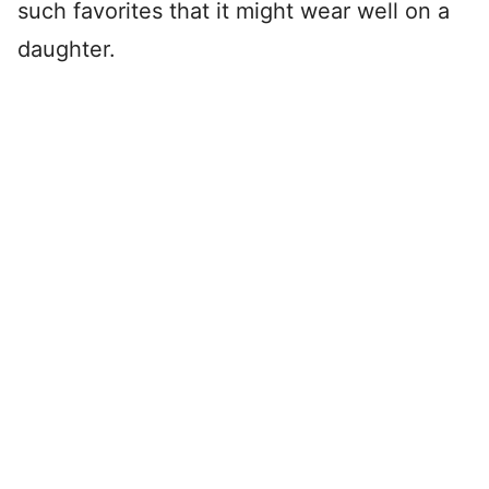
such favorites that it might wear well on a
daughter.