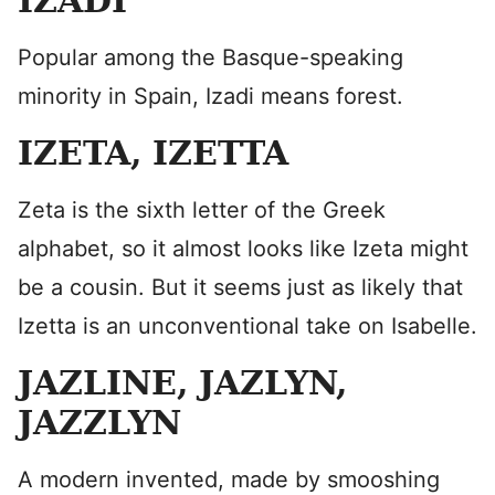
IZADI
Popular among the Basque-speaking
minority in Spain, Izadi means forest.
IZETA, IZETTA
Zeta is the sixth letter of the Greek
alphabet, so it almost looks like Izeta might
be a cousin. But it seems just as likely that
Izetta is an unconventional take on Isabelle.
JAZLINE, JAZLYN,
JAZZLYN
A modern invented, made by smooshing