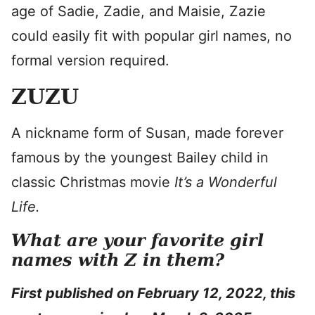
age of Sadie, Zadie, and Maisie, Zazie
could easily fit with popular girl names, no
formal version required.
ZUZU
A nickname form of Susan, made forever
famous by the youngest Bailey child in
classic Christmas movie
It’s a Wonderful
Life.
What are your favorite girl
names with Z in them?
First published on February 12, 2022, this