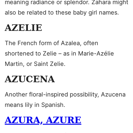
meaning radiance or splendor. Zahara might
also be related to these baby girl names.
AZELIE
The French form of Azalea, often
shortened to Zelie – as in Marie-Azélie
Martin, or Saint Zelie.
AZUCENA
Another floral-inspired possibility, Azucena
means lily in Spanish.
AZURA, AZURE