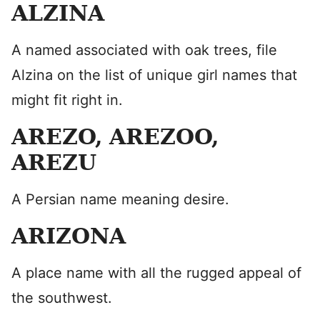
ALZINA
A named associated with oak trees, file
Alzina on the list of unique girl names that
might fit right in.
AREZO, AREZOO,
AREZU
A Persian name meaning desire.
ARIZONA
A place name with all the rugged appeal of
the southwest.