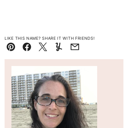
LIKE THIS NAME? SHARE IT WITH FRIENDS!
Pin
Facebook
Tweet
Yummly
Email