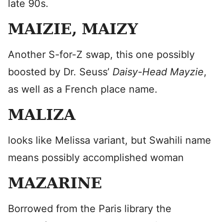
late 90s.
MAIZIE, MAIZY
Another S-for-Z swap, this one possibly
boosted by Dr. Seuss’
Daisy-Head Mayzie
,
as well as a French place name.
MALIZA
looks like Melissa variant, but Swahili name
means possibly accomplished woman
MAZARINE
Borrowed from the Paris library the