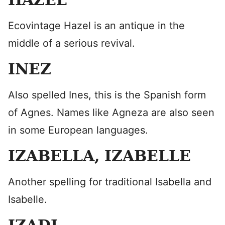
Ecovintage Hazel is an antique in the
middle of a serious revival.
INEZ
Also spelled Ines, this is the Spanish form
of Agnes. Names like Agneza are also seen
in some European languages.
IZABELLA, IZABELLE
Another spelling for traditional Isabella and
Isabelle.