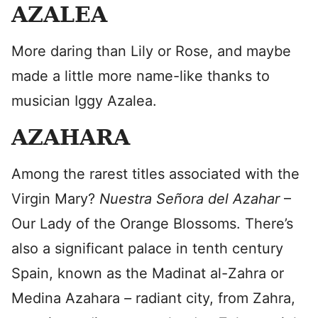
AZALEA
More daring than Lily or Rose, and maybe
made a little more name-like thanks to
musician Iggy Azalea.
AZAHARA
Among the rarest titles associated with the
Virgin Mary?
Nuestra Señora del Azahar
–
Our Lady of the Orange Blossoms. There’s
also a significant palace in tenth century
Spain, known as the Madinat al-Zahra or
Medina Azahara
–
radiant city, from Zahra,