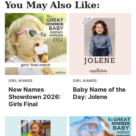
You May Also Like:
GIRL NAMES
GIRL NAMES
New Names
Baby Name of the
Showdown 2026:
Day: Jolene
Girls Final