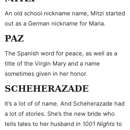
An old school nickname name, Mitzi started
out as a German nickname for Maria.
PAZ
The Spanish word for peace, as well as a
title of the Virgin Mary and a name
sometimes given in her honor.
SCHEHERAZADE
It’s a lot of of name. And Scheherazade had
a lot of stories. She’s the new bride who
tells tales to her husband in
1001 Nights
to