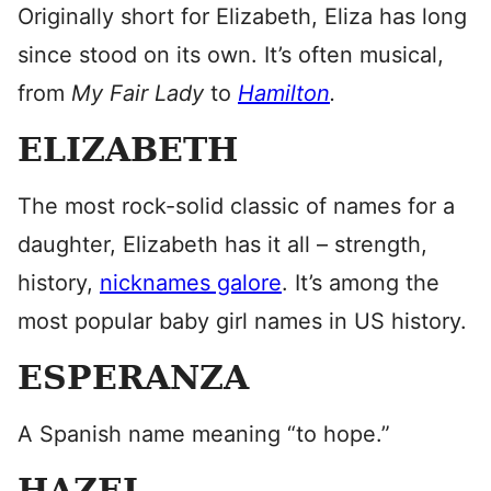
Originally short for Elizabeth, Eliza has long
since stood on its own. It’s often musical,
from
My Fair Lady
to
Hamilton
.
ELIZABETH
The most rock-solid classic of names for a
daughter, Elizabeth has it all – strength,
history,
nicknames galore
. It’s among the
most popular baby girl names in US history.
ESPERANZA
A Spanish name meaning “to hope.”
HAZEL