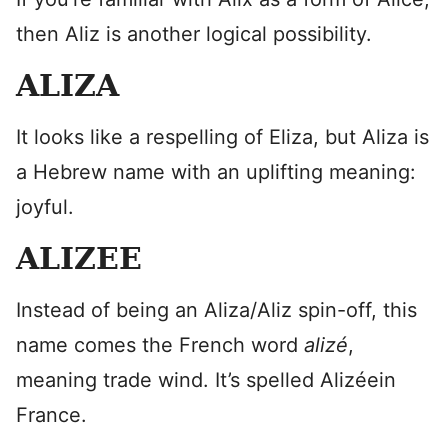
then Aliz is another logical possibility.
ALIZA
It looks like a respelling of Eliza, but Aliza is
a Hebrew name with an uplifting meaning:
joyful.
ALIZEE
Instead of being an Aliza/Aliz spin-off, this
name comes the French word
alizé
,
meaning trade wind. It’s spelled Alizéein
France.