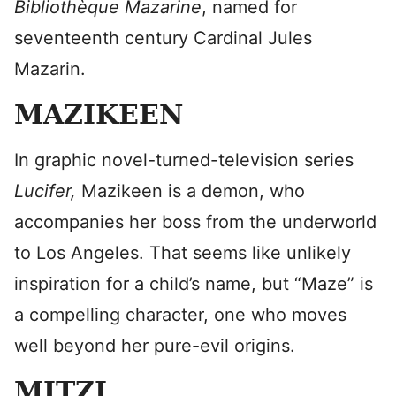
Bibliothèque Mazarine
, named for
seventeenth century Cardinal Jules
Mazarin.
MAZIKEEN
In graphic novel-turned-television series
Lucifer,
Mazikeen is a demon, who
accompanies her boss from the underworld
to Los Angeles. That seems like unlikely
inspiration for a child’s name, but “Maze” is
a compelling character, one who moves
well beyond her pure-evil origins.
MITZI