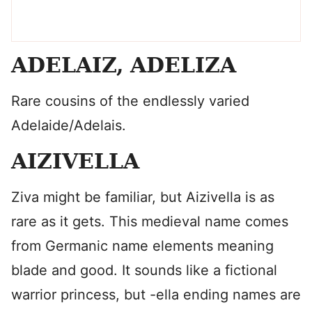
ADELAIZ, ADELIZA
Rare cousins of the endlessly varied
Adelaide/Adelais.
AIZIVELLA
Ziva might be familiar, but Aizivella is as
rare as it gets. This medieval name comes
from Germanic name elements meaning
blade and good. It sounds like a fictional
warrior princess, but -ella ending names are