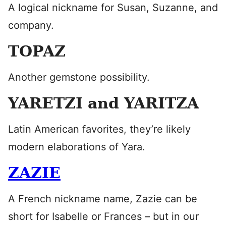
A logical nickname for Susan, Suzanne, and
company.
TOPAZ
Another gemstone possibility.
YARETZI and YARITZA
Latin American favorites, they’re likely
modern elaborations of Yara.
ZAZIE
A French nickname name, Zazie can be
short for Isabelle or Frances – but in our