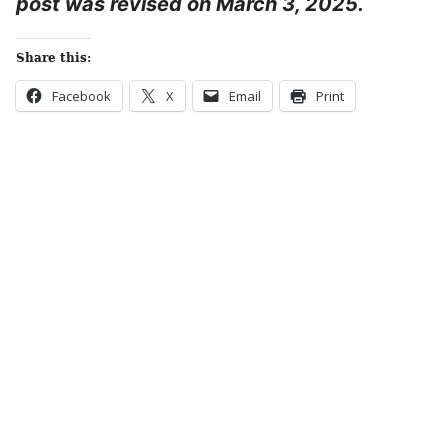
post was revised on March 3, 2025.
Share this:
Facebook
X
Email
Print