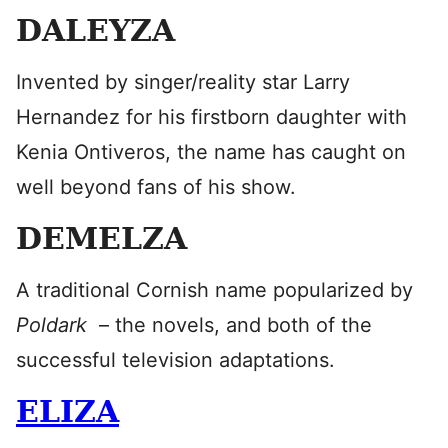
DALEYZA
Invented by singer/reality star Larry
Hernandez for his firstborn daughter with
Kenia Ontiveros, the name has caught on
well beyond fans of his show.
DEMELZA
A traditional Cornish name popularized by
Poldark
– the novels, and both of the
successful television adaptations.
ELIZA