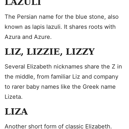
LAZULI
The Persian name for the blue stone, also
known as lapis lazuli. It shares roots with
Azura and Azure.
LIZ, LIZZIE, LIZZY
Several Elizabeth nicknames share the Z in
the middle, from familiar Liz and company
to rarer baby names like the Greek name
Lizeta.
LIZA
Another short form of classic Elizabeth.