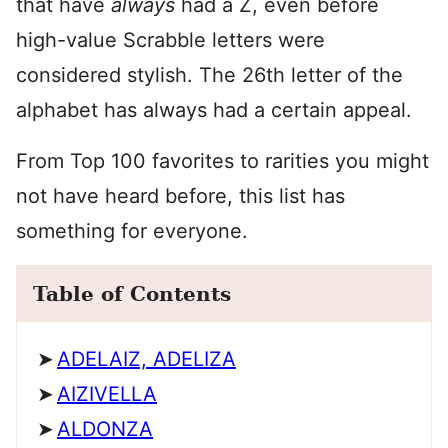
that have
always
had a Z, even before
high-value Scrabble letters were
considered stylish. The 26th letter of the
alphabet has always had a certain appeal.
From Top 100 favorites to rarities you might
not have heard before, this list has
something for everyone.
Table of Contents
ADELAIZ, ADELIZA
AIZIVELLA
ALDONZA