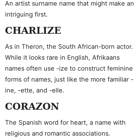
An artist surname name that might make an
intriguing first.
CHARLIZE
As in Theron, the South African-born actor.
While it looks rare in English, Afrikaans
names often use -ize to construct feminine
forms of names, just like the more familiar -
ine, -ette, and -elle.
CORAZON
The Spanish word for heart, a name with
religious and romantic associations.