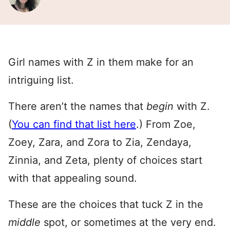
Girl names with Z in them make for an
intriguing list.
There aren’t the names that
begin
with Z.
(
You can find that list here
.) From Zoe,
Zoey, Zara, and Zora to Zia, Zendaya,
Zinnia, and Zeta, plenty of choices start
with that appealing sound.
These are the choices that tuck Z in the
middle
spot, or sometimes at the very end.