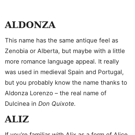
ALDONZA
This name has the same antique feel as
Zenobia or Alberta, but maybe with a little
more romance language appeal. It really
was used in medieval Spain and Portugal,
but you probably know the name thanks to
Aldonza Lorenzo – the real name of
Dulcinea in
Don Quixote.
ALIZ
If you’re familiar with Alix as a form of Alice,