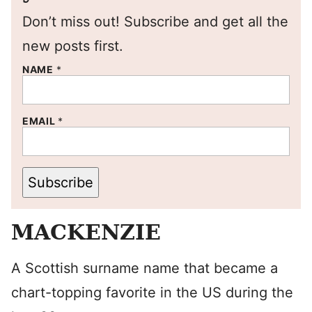
Don’t miss out! Subscribe and get all the
new posts first.
NAME
*
EMAIL
*
Subscribe
MACKENZIE
A Scottish surname name that became a
chart-topping favorite in the US during the