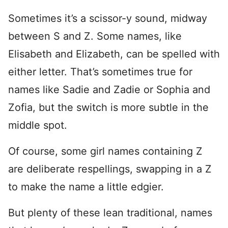
Sometimes it’s a scissor-y sound, midway
between S and Z. Some names, like
Elisabeth and Elizabeth, can be spelled with
either letter. That’s sometimes true for
names like Sadie and Zadie or Sophia and
Zofia, but the switch is more subtle in the
middle spot.
Of course, some girl names containing Z
are deliberate respellings, swapping in a Z
to make the name a little edgier.
But plenty of these lean traditional, names