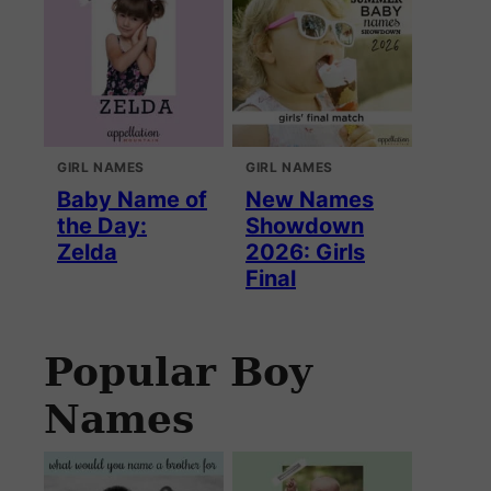
GIRL NAMES
GIRL NAMES
Baby Name of
New Names
the Day:
Showdown
Zelda
2026: Girls
Final
Popular Boy
Names