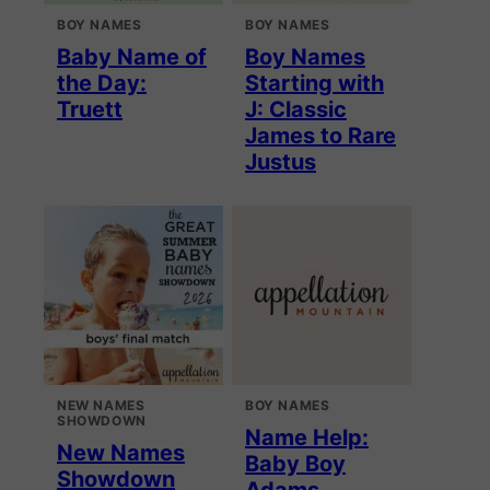
BOY NAMES
BOY NAMES
Baby Name of
Boy Names
the Day:
Starting with
Truett
J: Classic
James to Rare
Justus
NEW NAMES
BOY NAMES
SHOWDOWN
Name Help:
New Names
Baby Boy
Showdown