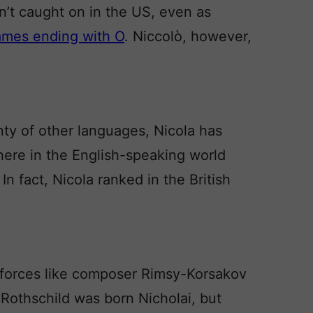
sn’t caught on in the US, even as
ames ending with O
. Niccolò, however,
enty of other languages, Nicola has
here in the English-speaking world
 In fact, Nicola ranked in the British
e forces like composer Rimsy-Korsakov
 Rothschild was born Nicholai, but