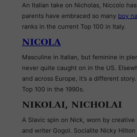
An Italian take on Nicholas, Niccolo ha
parents have embraced so many
boy n
ranks in the current Top 100 in Italy.
NICOLA
Masculine in Italian, but feminine in pl
never quite caught on in the US. Elsew
and across Europe, it’s a different story.
Top 100 in the 1990s.
NIKOLAI, NICHOLAI
A Slavic spin on Nick, worn by creativ
and writer Gogol. Socialite Nicky Hilton