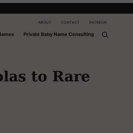
ABOUT
CONTACT
PATREON
 Names
Private Baby Name Consulting
las to Rare