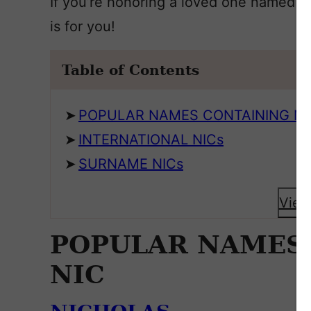
If you’re honoring a loved one named Nick
is for you!
Table of Contents
POPULAR NAMES CONTAINING NI
INTERNATIONAL NICs
SURNAME NICs
View
POPULAR NAMES
NIC