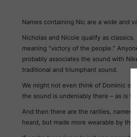
Names containing Nic are a wide and v
Nicholas and Nicole qualify as classic
meaning “victory of the people.” Anyo
probably associates the sound with Nike,
traditional and triumphant sound.
We might not even
think
of Dominic or 
the sound is undeniably there – as is t
And then there are the rarities, names
heard, but made more wearable by the po