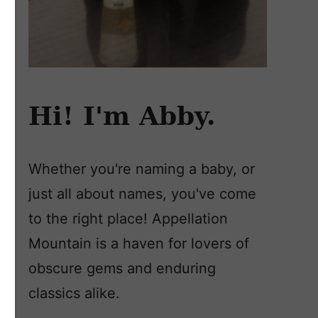
Hi! I'm Abby.
Whether you're naming a baby, or
just all about names, you've come
to the right place! Appellation
Mountain is a haven for lovers of
obscure gems and enduring
classics alike.