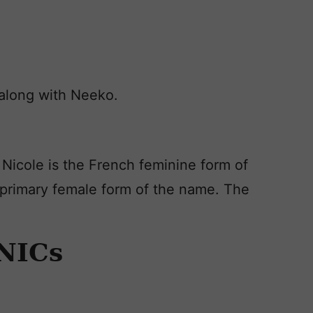
, along with Neeko.
 Nicole is the French feminine form of
e primary female form of the name. The
NICs