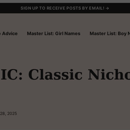
SIGN UP TO RECEIVE POSTS BY EMAIL! →
 Advice
Master List: Girl Names
Master List: Boy
C: Classic Nicho
 28, 2025