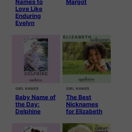
Names to
Margot
Love Like
Enduring
Evelyn
GIRL NAMES
GIRL NAMES
Baby Name of
The Best
the Day:
Nicknames
Delphine
for Elizabeth