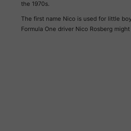
the 1970s.
The first name Nico is used for little b
Formula One driver Nico Rosberg might g