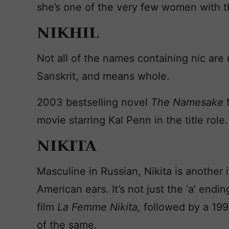
she’s one of the very few women with 
NIKHIL
Not all of the names containing nic are 
Sanskrit, and means whole.
2003 bestselling novel
The Namesake
movie starring Kal Penn in the title role.
NIKITA
Masculine in Russian, Nikita is another 
American ears. It’s not just the ‘a’ endi
film
La Femme Nikita,
followed by a 199
of the same.