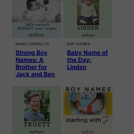
NAME CONSULTS
BOY NAMES
Strong Boy
Baby Name of
Names: A
the Day:
Brother for
Linden
Jack and Ben