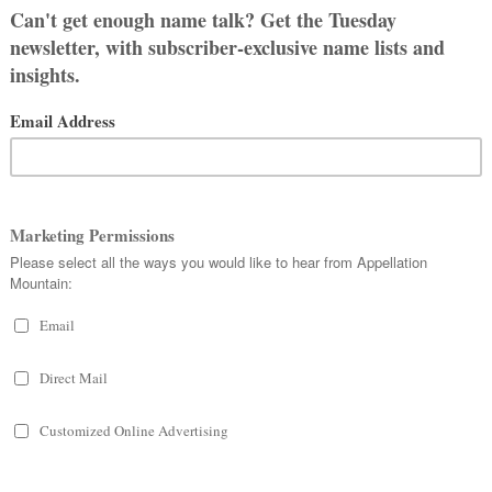
, or just a fan of the sound, this list
C
 All
 CONTAINING