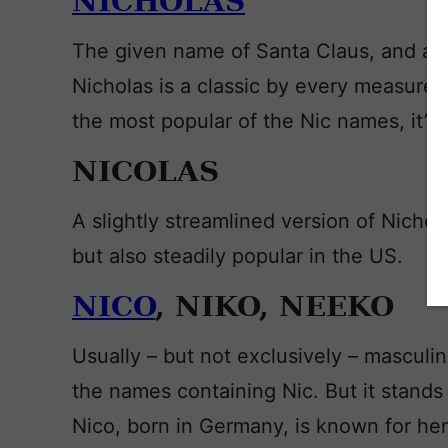
NICHOLAS
The given name of Santa Claus, and a f
Nicholas is a classic by every measure. 
the most popular of the Nic names, it’s 
NICOLAS
A slightly streamlined version of Nichol
but also steadily popular in the US.
NICO
, NIKO, NEEKO
Usually – but not exclusively – masculin
the names containing Nic. But it stands 
Nico, born in Germany, is known for he