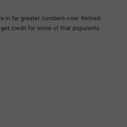
oys in far greater numbers now. Retired
et credit for some of that popularity.