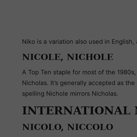
Niko is a variation also used in English
NICOLE, NICHOLE
A Top Ten staple for most of the 1980s,
Nicholas. It’s generally accepted as th
spelling Nichole mirrors Nicholas.
INTERNATIONAL 
NICOLO, NICCOLO