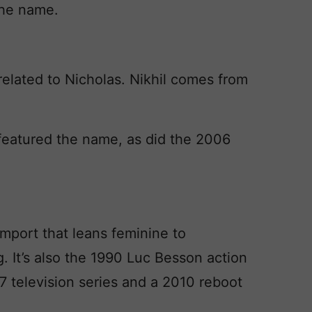
the name.
related to Nicholas. Nikhil comes from
featured the name, as did the 2006
import that leans feminine to
ng. It’s also the 1990 Luc Besson action
7 television series and a 2010 reboot