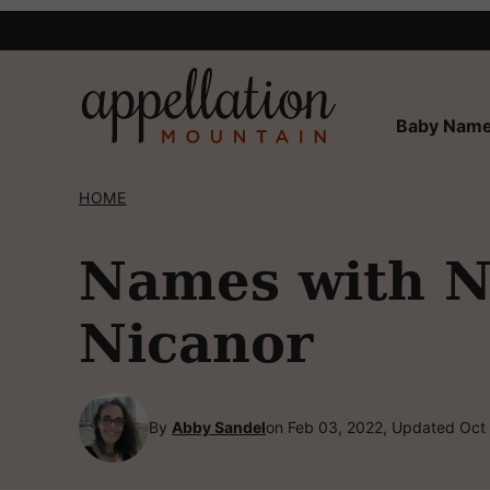
Skip
to
content
Baby Name
HOME
Names with NI
Nicanor
By
Abby Sandel
on Feb 03, 2022, Updated Oct