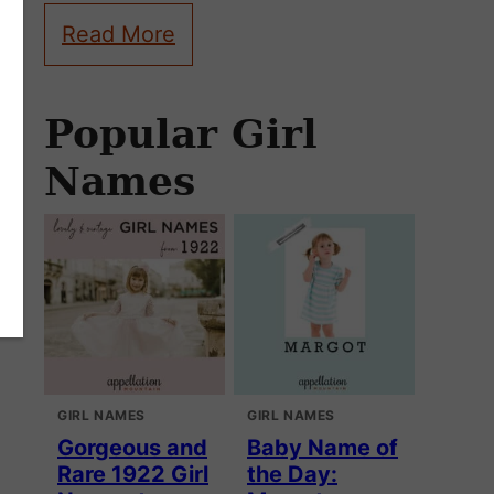
Read More
Popular Girl
Names
GIRL NAMES
GIRL NAMES
Gorgeous and
Baby Name of
Rare 1922 Girl
the Day: