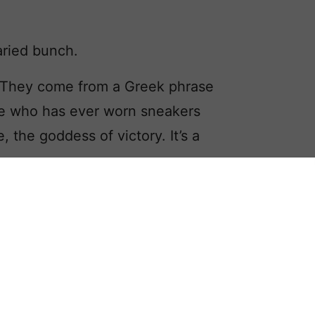
aried bunch.
s. They come from a Greek phrase
ne who has ever worn sneakers
 the goddess of victory. It’s a
Veronica as names containing Nic, but
he nickname potential.
 like Nicodemus and Nicosia, seldom
ssibility of shortening them to Nic.