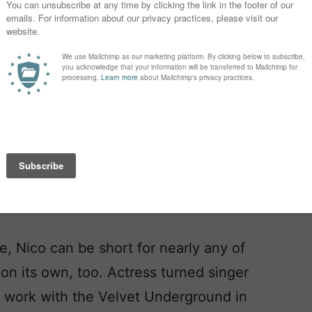
ormer Top Ten favorite in the US,
While the name Nicholas is, by far,
not the only choice.
as, preferred in Spanish and French,
e, Nico can be short for nearly any of
on its own, too. Actress turned singer
r work with the Velvet Underground in