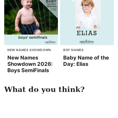
NEW NAMES SHOWDOWN
BOY NAMES
New Names
Baby Name of the
Showdown 2026:
Day: Elias
Boys SemiFinals
What do you think?