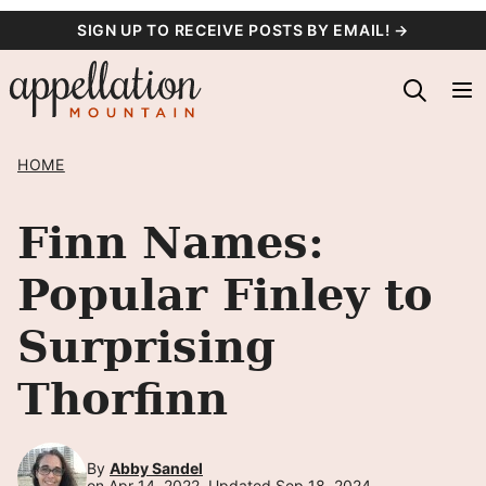
Skip
SIGN UP TO RECEIVE POSTS BY EMAIL! →
to
content
HOME
Finn Names:
Popular Finley to
Surprising
Thorfinn
By
Abby Sandel
on Apr 14, 2022, Updated Sep 18, 2024