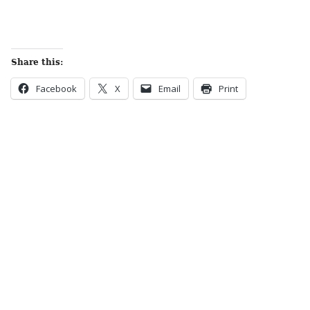
Share this:
Facebook
X
Email
Print