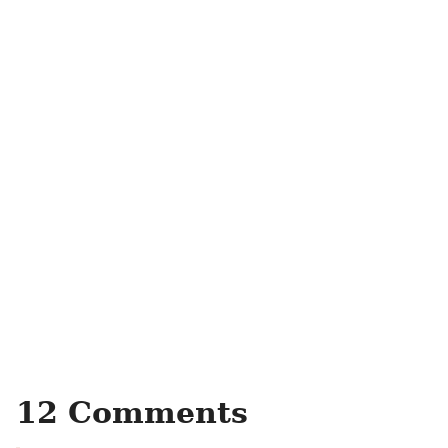
12 Comments