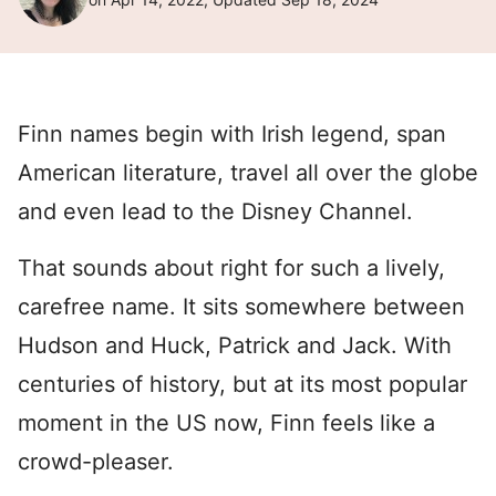
Finn names begin with Irish legend, span
American literature, travel all over the globe
and even lead to the Disney Channel.
That sounds about right for such a lively,
carefree name. It sits somewhere between
Hudson and Huck, Patrick and Jack. With
centuries of history, but at its most popular
moment in the US now, Finn feels like a
crowd-pleaser.