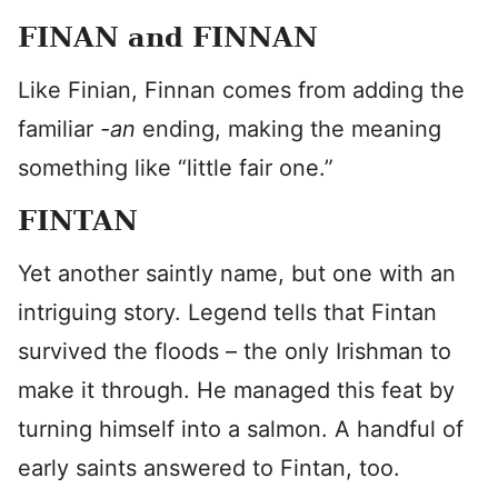
FINAN and FINNAN
Like Finian, Finnan comes from adding the
familiar
-an
ending, making the meaning
something like “little fair one.”
FINTAN
Yet another saintly name, but one with an
intriguing story. Legend tells that Fintan
survived the floods – the only Irishman to
make it through. He managed this feat by
turning himself into a salmon. A handful of
early saints answered to Fintan, too.