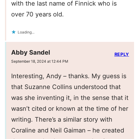
with the last name of Finnick who is
over 70 years old.
Loading...
Abby Sandel
REPLY
September 18, 2024 at 12:44 PM
Interesting, Andy – thanks. My guess is
that Suzanne Collins understood that
was she inventing it, in the sense that it
wasn’t cited or known at the time of her
writing. There’s a similar story with
Coraline and Neil Gaiman – he created