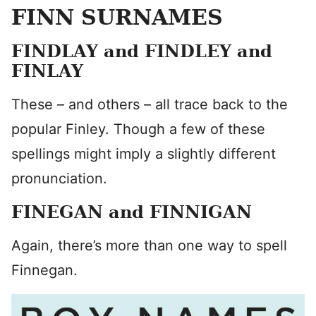
FINN SURNAMES
FINDLAY and FINDLEY and
FINLAY
These – and others – all trace back to the
popular Finley. Though a few of these
spellings might imply a slightly different
pronunciation.
FINEGAN and FINNIGAN
Again, there’s more than one way to spell
Finnegan.