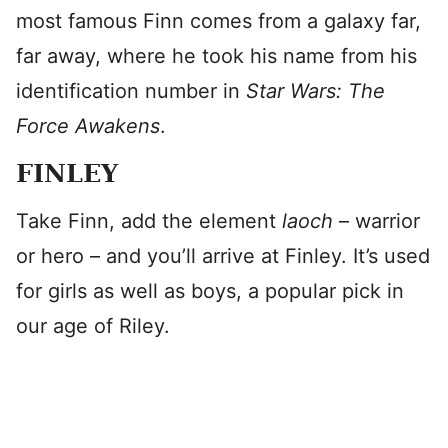
most famous Finn comes from a galaxy far,
far away, where he took his name from his
identification number in
Star Wars: The
Force Awakens
.
FINLEY
Take Finn, add the element
laoch
– warrior
or hero – and you’ll arrive at Finley. It’s used
for girls as well as boys, a popular pick in
our age of Riley.