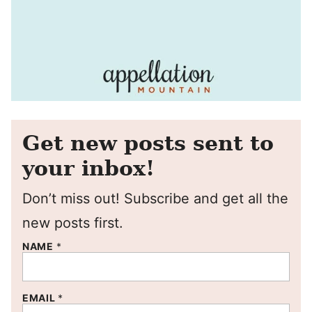
Get new posts sent to
your inbox!
Don’t miss out! Subscribe and get all the
new posts first.
NAME
*
EMAIL
*