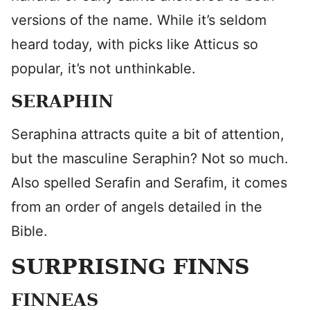
versions of the name. While it’s seldom
heard today, with picks like Atticus so
popular, it’s not unthinkable.
SERAPHIN
Seraphina attracts quite a bit of attention,
but the masculine Seraphin? Not so much.
Also spelled Serafin and Serafim, it comes
from an order of angels detailed in the
Bible.
SURPRISING FINNS
FINNEAS