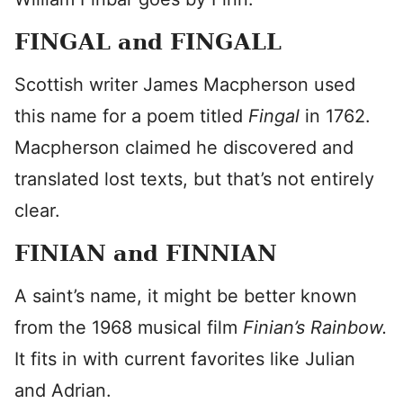
FINGAL and FINGALL
Scottish writer James Macpherson used
this name for a poem titled
Fingal
in 1762.
Macpherson claimed he discovered and
translated lost texts, but that’s not entirely
clear.
FINIAN and FINNIAN
A saint’s name, it might be better known
from the 1968 musical film
Finian’s Rainbow.
It fits in with current favorites like Julian
and Adrian.