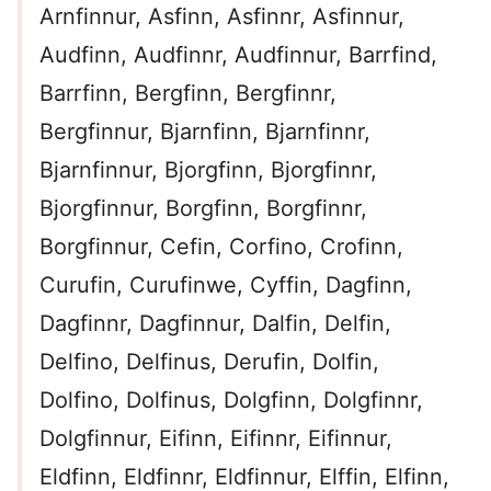
Arnfinnur, Asfinn, Asfinnr, Asfinnur,
Audfinn, Audfinnr, Audfinnur, Barrfind,
Barrfinn, Bergfinn, Bergfinnr,
Bergfinnur, Bjarnfinn, Bjarnfinnr,
Bjarnfinnur, Bjorgfinn, Bjorgfinnr,
Bjorgfinnur, Borgfinn, Borgfinnr,
Borgfinnur, Cefin, Corfino, Crofinn,
Curufin, Curufinwe, Cyffin, Dagfinn,
Dagfinnr, Dagfinnur, Dalfin, Delfin,
Delfino, Delfinus, Derufin, Dolfin,
Dolfino, Dolfinus, Dolgfinn, Dolgfinnr,
Dolgfinnur, Eifinn, Eifinnr, Eifinnur,
Eldfinn, Eldfinnr, Eldfinnur, Elffin, Elfinn,