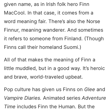
given name, as in Irish folk hero Finn
MacCool. In that case, it comes from a
word meaning fair. There’s also the Norse
Finnur, meaning wanderer. And sometimes
it refers to someone from Finland. (Though
Finns call their homeland Suomi.)
All of that makes the meaning of Finn a
little muddled, but in a good way. It’s heroic
and brave, world-traveled upbeat.
Pop culture has given us Finns on
Glee
and
Vampire Diaries.
Animated series
Adventure
Time
includes Finn the Human. But the