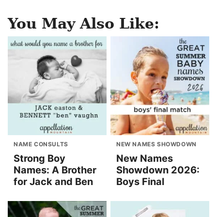
You May Also Like:
NAME CONSULTS
NEW NAMES SHOWDOWN
Strong Boy
New Names
Names: A Brother
Showdown 2026:
for Jack and Ben
Boys Final