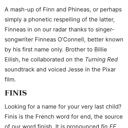
A mash-up of Finn and Phineas, or perhaps
simply a phonetic respelling of the latter,
Finneas in on our radar thanks to singer-
songwriter Finneas O’Connell, better known
by his first name only. Brother to Billie
Eilish, he collaborated on the
Turning Red
soundtrack and voiced Jesse in the Pixar
film.
FINIS
Looking for a name for your very last child?
Finis is the French word for end, the source
of our word finish. It is pronounced
fin EE
,