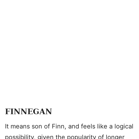
FINNEGAN
It means son of Finn, and feels like a logical
possibility, given the popularity of longer