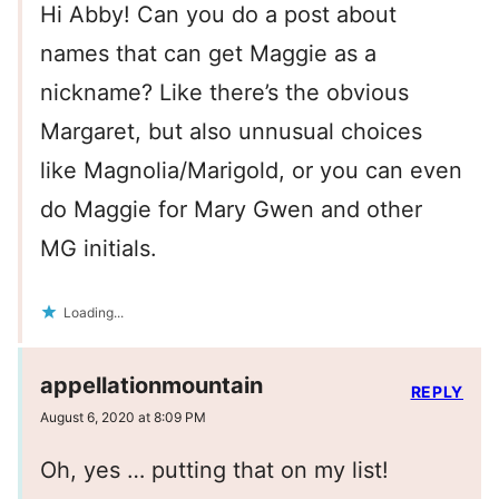
Hi Abby! Can you do a post about
names that can get Maggie as a
nickname? Like there’s the obvious
Margaret, but also unnusual choices
like Magnolia/Marigold, or you can even
do Maggie for Mary Gwen and other
MG initials.
Loading...
appellationmountain
REPLY
August 6, 2020 at 8:09 PM
Oh, yes … putting that on my list!