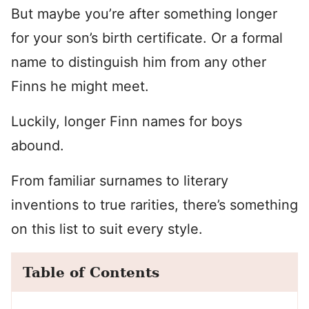
But maybe you’re after something longer
for your son’s birth certificate. Or a formal
name to distinguish him from any other
Finns he might meet.
Luckily, longer Finn names for boys
abound.
From familiar surnames to literary
inventions to true rarities, there’s something
on this list to suit every style.
Table of Contents