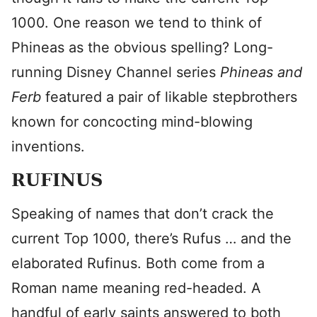
1000. One reason we tend to think of
Phineas as the obvious spelling? Long-
running Disney Channel series
Phineas and
Ferb
featured a pair of likable stepbrothers
known for concocting mind-blowing
inventions.
RUFINUS
Speaking of names that don’t crack the
current Top 1000, there’s Rufus … and the
elaborated Rufinus. Both come from a
Roman name meaning red-headed. A
handful of early saints answered to both