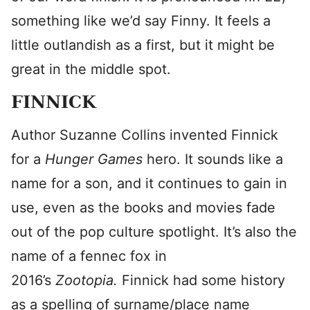
something like we’d say Finny. It feels a
little outlandish as a first, but it might be
great in the middle spot.
FINNICK
Author Suzanne Collins invented Finnick
for a
Hunger Games
hero. It sounds like a
name for a son, and it continues to gain in
use, even as the books and movies fade
out of the pop culture spotlight. It’s also the
name of a fennec fox in
2016’s
Zootopia.
Finnick had some history
as a spelling of surname/place name