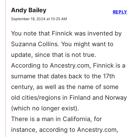
Andy Bailey
REPLY
September 18, 2024 at 10:25 AM
You note that Finnick was invented by
Suzanna Collins. You might want to
update, since that is not true.
According to Ancestry.com, Finnick is a
surname that dates back to the 17th
century, as well as the name of some
old cities/regions in Finland and Norway
(which no longer exist).
There is a man in California, for
instance, according to Ancestry.com,