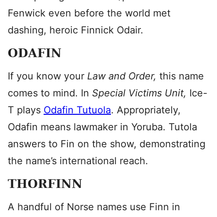
Fenwick even before the world met
dashing, heroic Finnick Odair.
ODAFIN
If you know your
Law and Order,
this name
comes to mind. In
Special Victims Unit,
Ice-
T plays
Odafin Tutuola
. Appropriately,
Odafin means lawmaker in Yoruba. Tutola
answers to Fin on the show, demonstrating
the name’s international reach.
THORFINN
A handful of Norse names use Finn in