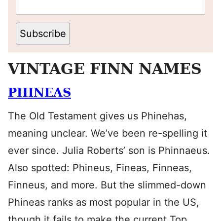
Subscribe
VINTAGE FINN NAMES
PHINEAS
The Old Testament gives us Phinehas,
meaning unclear. We’ve been re-spelling it
ever since. Julia Roberts’ son is Phinnaeus.
Also spotted: Phineus, Fineas, Finneas,
Finneus, and more. But the slimmed-down
Phineas ranks as most popular in the US,
though it fails to make the current Top