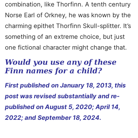
combination, like Thorfinn. A tenth century
Norse Earl of Orkney, he was known by the
charming epithet Thorfinn Skull-splitter. It’s
something of an extreme choice, but just
one fictional character might change that.
Would you use any of these
Finn names for a child?
First published on January 18, 2013, this
post was revised substantially and re-
published on August 5, 2020; April 14,
2022; and September 18, 2024.