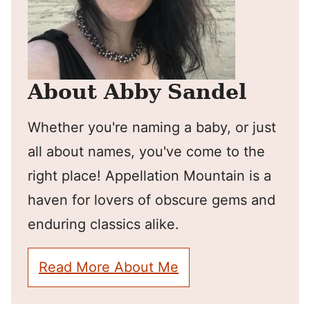
About Abby Sandel
Whether you're naming a baby, or just
all about names, you've come to the
right place! Appellation Mountain is a
haven for lovers of obscure gems and
enduring classics alike.
Read More About Me