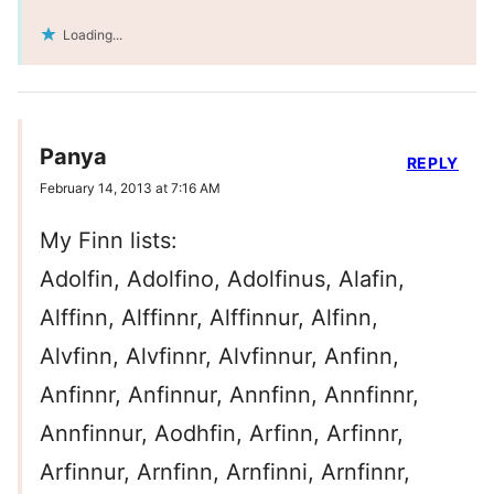
Loading...
Panya
REPLY
February 14, 2013 at 7:16 AM
My Finn lists:
Adolfin, Adolfino, Adolfinus, Alafin,
Alffinn, Alffinnr, Alffinnur, Alfinn,
Alvfinn, Alvfinnr, Alvfinnur, Anfinn,
Anfinnr, Anfinnur, Annfinn, Annfinnr,
Annfinnur, Aodhfin, Arfinn, Arfinnr,
Arfinnur, Arnfinn, Arnfinni, Arnfinnr,