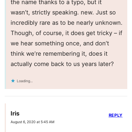
the name thanks to a typo, but it
wasn’t, strictly speaking. new. Just so
incredibly rare as to be nearly unknown.
Though, of course, it does get tricky – if
we hear something once, and don’t
think we’re remembering it, does it
actually come back to us years later?
Loading...
Iris
REPLY
August 6, 2020 at 5:45 AM