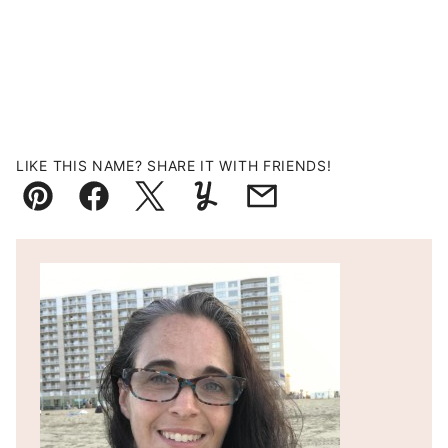
LIKE THIS NAME? SHARE IT WITH FRIENDS!
Pin
Facebook
Tweet
Yummly
Email