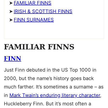
FAMILIAR FINNS
IRISH & SCOTTISH FINNS
FINN SURNAMES
FAMILIAR FINNS
FINN
Just Finn debuted in the US Top 1000 in
2000, but the name’s history goes back
much farther. It’s sometimes a surname – as
in
Mark Twain’s enduring literary character
,
Huckleberry Finn. But it’s most often a