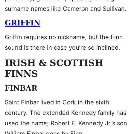
surname names like Cameron and Sullivan.
GRIFFIN
Griffin requires no nickname, but the Finn
sound is there in case you’re so inclined.
IRISH & SCOTTISH
FINNS
FINBAR
Saint Finbar lived in Cork in the sixth
century. The extended Kennedy family has
used the name; Robert F. Kennedy Jr.’s son
William Finbar goes by Finn.