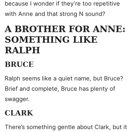
because I wonder if they’re too repetitive
with Anne and that strong N sound?
A BROTHER FOR ANNE:
SOMETHING LIKE
RALPH
BRUCE
Ralph seems like a quiet name, but Bruce?
Brief and complete, Bruce has plenty of
swagger.
CLARK
There’s something gentle about Clark, but it