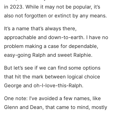
in 2023. While it may not be popular, it’s
also not forgotten or extinct by any means.
It’s a name that’s always there,
approachable and down-to-earth. I have no
problem making a case for dependable,
easy-going Ralph and sweet Ralphie.
But let’s see if we can find some options
that hit the mark between logical choice
George and oh-I-love-this-Ralph.
One note: I’ve avoided a few names, like
Glenn and Dean, that came to mind, mostly