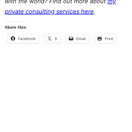
with the world? Find out more about
my
private consulting services here
.
Share this:
Facebook
X
Email
Print