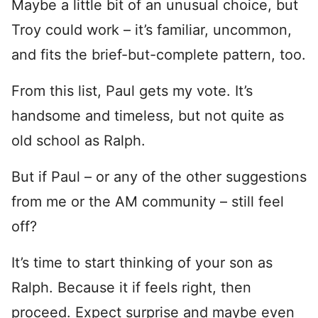
Maybe a little bit of an unusual choice, but
Troy could work – it’s familiar, uncommon,
and fits the brief-but-complete pattern, too.
From this list, Paul gets my vote. It’s
handsome and timeless, but not quite as
old school as Ralph.
But if Paul – or any of the other suggestions
from me or the AM community – still feel
off?
It’s time to start thinking of your son as
Ralph. Because it if feels right, then
proceed. Expect surprise and maybe even