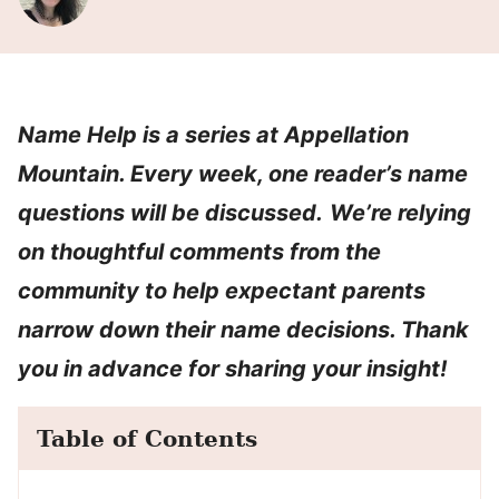
Name Help is a series at Appellation
Mountain. Every week, one reader’s name
questions will be discussed.
We’re relying
on thoughtful comments from the
community to help expectant parents
narrow down their name decisions. Thank
you in advance for sharing your insight!
Table of Contents