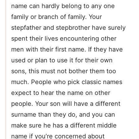
name can hardly belong to any one
family or branch of family. Your
stepfather and stepbrother have surely
spent their lives encountering other
men with their first name. If they have
used or plan to use it for their own
sons, this must not bother them too
much. People who pick classic names
expect to hear the name on other
people. Your son will have a different
surname than they do, and you can
make sure he has a different middle
name if you’re concerned about