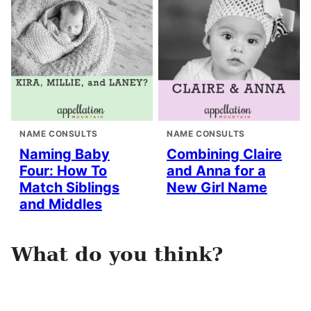
NAME CONSULTS
NAME CONSULTS
Naming Baby
Combining Claire
Four: How To
and Anna for a
Match Siblings
New Girl Name
and Middles
What do you think?