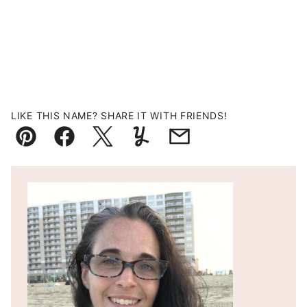
LIKE THIS NAME? SHARE IT WITH FRIENDS!
Pin
Facebook
Tweet
Yummly
Email