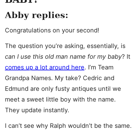
Abby replies:
Congratulations on your second!
The question you’re asking, essentially, is
can I use this old man name for my baby
? It
comes up a lot around here
. I’m Team
Grandpa Names. My take? Cedric and
Edmund are only fusty antiques until we
meet a sweet little boy with the name.
They update instantly.
I can’t see why Ralph wouldn’t be the same.