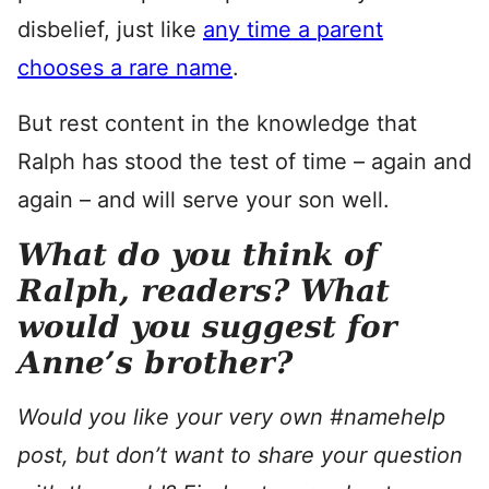
disbelief, just like
any time a parent
chooses a rare name
.
But rest content in the knowledge that
Ralph has stood the test of time – again and
again – and will serve your son well.
What do you think of
Ralph, readers?
What
would you suggest for
Anne’s brother?
Would you like your very own #namehelp
post, but don’t want to share your question