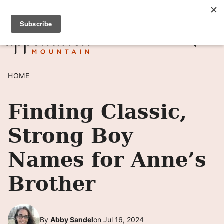
Skip
SIGN UP TO RECEIVE POSTS BY EMAIL! →
to
content
HOME
Finding Classic,
Strong Boy
Names for Anne’s
Brother
By
Abby Sandel
on Jul 16, 2024