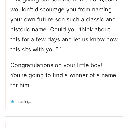
wouldn’t discourage you from naming
your own future son such a classic and
historic name. Could you think about
this for a few days and let us know how
this sits with you?”
Congratulations on your little boy!
You’re going to find a winner of a name
for him.
Loading...