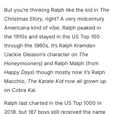
But you’re thinking Ralph like the kid in
The
Christmas Story
, right? A very midcentury
Americana kind of vibe. Ralph peaked in
the 1910s and stayed in the US Top 100
through the 1960s. It’s Ralph Kramden
(Jackie Gleason’s character on
The
Honeymooners
) and Ralph Malph (from
Happy Days
) though mostly now it’s Ralph
Macchio,
The Karate Kid
now all grown up
on
Cobra Kai.
Ralph last charted in the US Top 1000 in
2018, but 167 boys still received the name