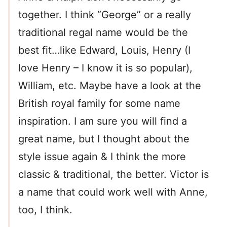
together. I think “George” or a really
traditional regal name would be the
best fit…like Edward, Louis, Henry (I
love Henry – I know it is so popular),
William, etc. Maybe have a look at the
British royal family for some name
inspiration. I am sure you will find a
great name, but I thought about the
style issue again & I think the more
classic & traditional, the better. Victor is
a name that could work well with Anne,
too, I think.