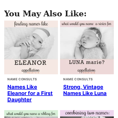
You May Also Like:
NAME CONSULTS
NAME CONSULTS
Names Like
Strong, Vintage
Eleanor for a First
Names Like Luna
Daughter