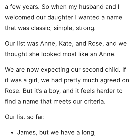
a few years. So when my husband and I
welcomed our daughter I wanted a name
that was classic, simple, strong.
Our list was Anne, Kate, and Rose, and we
thought she looked most like an Anne.
We are now expecting our second child. If
it was a girl, we had pretty much agreed on
Rose. But it’s a boy, and it feels harder to
find a name that meets our criteria.
Our list so far:
James, but we have a long,