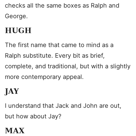
checks all the same boxes as Ralph and
George.
HUGH
The first name that came to mind as a
Ralph substitute. Every bit as brief,
complete, and traditional, but with a slightly
more contemporary appeal.
JAY
I understand that Jack and John are out,
but how about Jay?
MAX