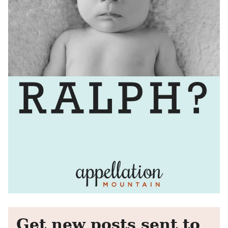
Get new posts sent to