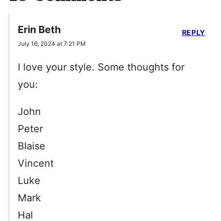
Erin Beth
REPLY
July 16, 2024 at 7:21 PM
I love your style. Some thoughts for
you:
John
Peter
Blaise
Vincent
Luke
Mark
Hal