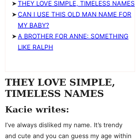
THEY LOVE SIMPLE, TIMELESS NAMES
CAN I USE THIS OLD MAN NAME FOR
MY BABY?
A BROTHER FOR ANNE: SOMETHING
LIKE RALPH
THEY LOVE SIMPLE,
TIMELESS NAMES
Kacie writes:
I’ve always disliked my name. It’s trendy
and cute and you can guess my age within