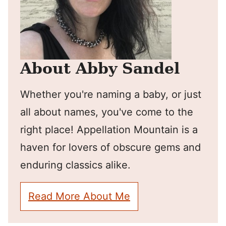
About Abby Sandel
Whether you're naming a baby, or just
all about names, you've come to the
right place! Appellation Mountain is a
haven for lovers of obscure gems and
enduring classics alike.
Read More About Me