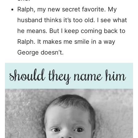
Ralph, my new secret favorite. My
husband thinks it’s too old. I see what
he means. But I keep coming back to
Ralph. It makes me smile in a way
George doesn’t.