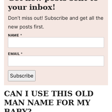
your inbox!
Don’t miss out! Subscribe and get all the
new posts first.
NAME
*
EMAIL
*
Subscribe
CAN I USE THIS OLD
MAN NAME FOR MY
BABY?