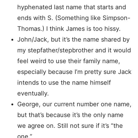
hyphenated last name that starts and
ends with S. (Something like Simpson-
Thomas.) I think James is too hissy.
John/Jack, but it’s the name shared by
my stepfather/stepbrother and it would
feel weird to use their family name,
especially because I’m pretty sure Jack
intends to use the name himself
eventually.
George, our current number one name,
but that’s because it’s the only name
we agree on. Still not sure if it’s “the
one.”