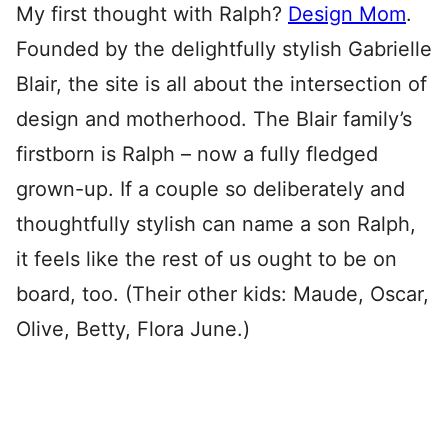
My first thought with Ralph?
Design Mom
.
Founded by the delightfully stylish Gabrielle
Blair, the site is all about the intersection of
design and motherhood. The Blair family’s
firstborn is Ralph – now a fully fledged
grown-up. If a couple so deliberately and
thoughtfully stylish can name a son Ralph,
it feels like the rest of us ought to be on
board, too. (Their other kids: Maude, Oscar,
Olive, Betty, Flora June.)