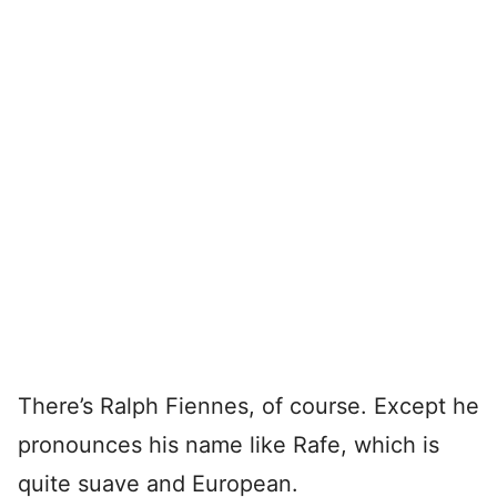
There’s Ralph Fiennes, of course. Except he
pronounces his name like Rafe, which is
quite suave and European.