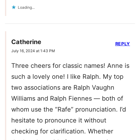
Loading...
Catherine
REPLY
July 16, 2024 at 1:43 PM
Three cheers for classic names! Anne is
such a lovely one! I like Ralph. My top
two associations are Ralph Vaughn
Williams and Ralph Fiennes — both of
whom use the “Rafe” pronunciation. I’d
hesitate to pronounce it without
checking for clarification. Whether