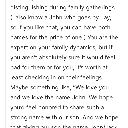
distinguishing during family gatherings.
(I also know a John who goes by Jay,
so if you like that, you can have both
names for the price of one.) You are the
expert on your family dynamics, but if
you aren’t absolutely sure it would feel
bad for them or for you, it’s worth at
least checking in on their feelings.
Maybe something like, “We love you
and we love the name John. We hope
you’d feel honored to share such a
strong name with our son. And we hope
that giving our son the name John/Jack