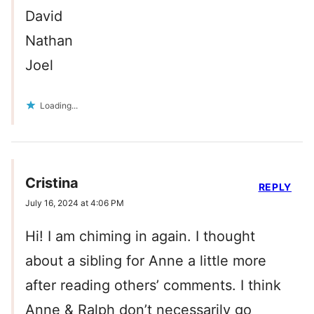
David
Nathan
Joel
Loading...
Cristina
REPLY
July 16, 2024 at 4:06 PM
Hi! I am chiming in again. I thought
about a sibling for Anne a little more
after reading others’ comments. I think
Anne & Ralph don’t necessarily go