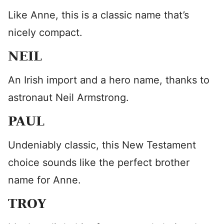
Like Anne, this is a classic name that’s
nicely compact.
NEIL
An Irish import and a hero name, thanks to
astronaut Neil Armstrong.
PAUL
Undeniably classic, this New Testament
choice sounds like the perfect brother
name for Anne.
TROY