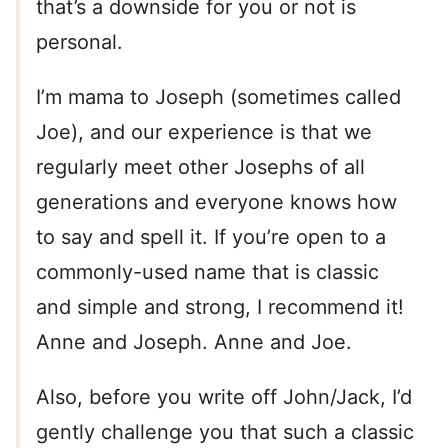
that’s a downside for you or not is
personal.
I’m mama to Joseph (sometimes called
Joe), and our experience is that we
regularly meet other Josephs of all
generations and everyone knows how
to say and spell it. If you’re open to a
commonly-used name that is classic
and simple and strong, I recommend it!
Anne and Joseph. Anne and Joe.
Also, before you write off John/Jack, I’d
gently challenge you that such a classic