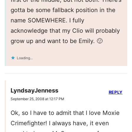
gotta be some fallback position in the
name SOMEWHERE. I fully
acknowledge that my Clio will probably
grow up and want to be Emily. 🙂
Loading...
LyndsayJenness
REPLY
September 25, 2008 at 12:17 PM
Ok, so I have to admit that I love Moxie
Crimefighter! I always have, it even