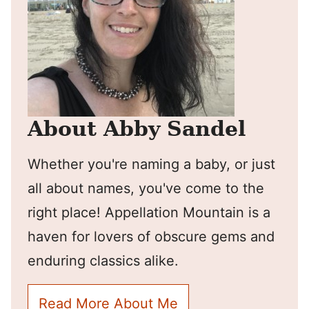
About Abby Sandel
Whether you're naming a baby, or just
all about names, you've come to the
right place! Appellation Mountain is a
haven for lovers of obscure gems and
enduring classics alike.
Read More About Me