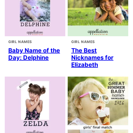
GIRL NAMES
GIRL NAMES
Baby Name of the
The Best
Day: Delphine
Nicknames for
Elizabeth