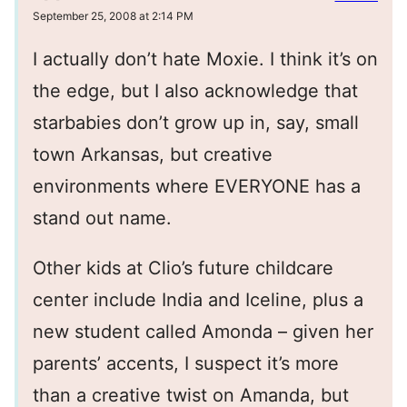
September 25, 2008 at 2:14 PM
I actually don’t hate Moxie. I think it’s on
the edge, but I also acknowledge that
starbabies don’t grow up in, say, small
town Arkansas, but creative
environments where EVERYONE has a
stand out name.
Other kids at Clio’s future childcare
center include India and Iceline, plus a
new student called Amonda – given her
parents’ accents, I suspect it’s more
than a creative twist on Amanda, but