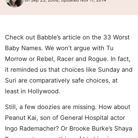
Check out Babble’s article on the 33 Worst
Baby Names. We won’t argue with Tu
Morrow or Rebel, Racer and Rogue. In fact,
it reminded us that choices like Sunday and
Suri are comparatively safe choices, at
least in Hollywood.
Still, a few doozies are missing. How about
Peanut Kai, son of General Hospital actor
Ingo Rademacher? Or Brooke Burke’s Shaya