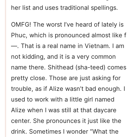
her list and uses traditional spellings.
OMFG! The worst I’ve heard of lately is
Phuc, which is pronounced almost like f
—. That is a real name in Vietnam. I am
not kidding, and it is a very common
name there. Shithead (sha-teed) comes
pretty close. Those are just asking for
trouble, as if Alize wasn’t bad enough. I
used to work with a little girl named
Alize when I was still at that daycare
center. She pronounces it just like the
drink. Sometimes I wonder “What the