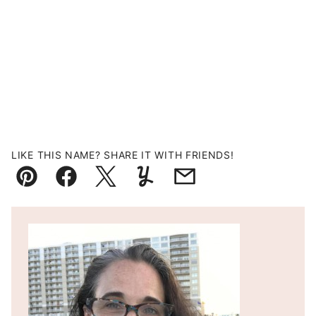
LIKE THIS NAME? SHARE IT WITH FRIENDS!
Pin
Facebook
Tweet
Yummly
Email