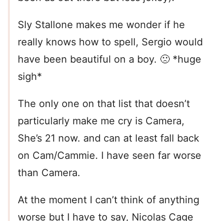
Sly Stallone makes me wonder if he
really knows how to spell, Sergio would
have been beautiful on a boy. 🙁 *huge
sigh*
The only one on that list that doesn’t
particularly make me cry is Camera,
She’s 21 now. and can at least fall back
on Cam/Cammie. I have seen far worse
than Camera.
At the moment I can’t think of anything
worse but I have to say, Nicolas Cage