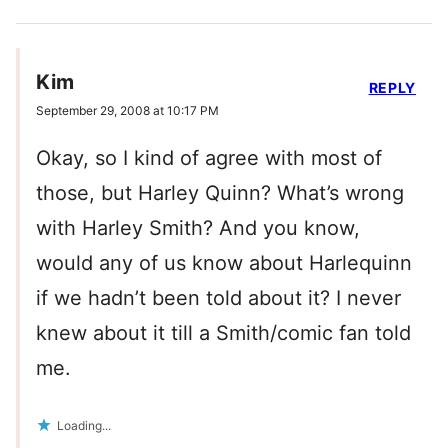
Kim
REPLY
September 29, 2008 at 10:17 PM
Okay, so I kind of agree with most of
those, but Harley Quinn? What’s wrong
with Harley Smith? And you know,
would any of us know about Harlequinn
if we hadn’t been told about it? I never
knew about it till a Smith/comic fan told
me.
Loading...