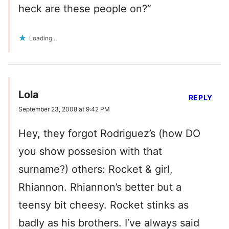
heck are these people on?”
Loading...
Lola
REPLY
September 23, 2008 at 9:42 PM
Hey, they forgot Rodriguez’s (how DO
you show possesion with that
surname?) others: Rocket & girl,
Rhiannon. Rhiannon’s better but a
teensy bit cheesy. Rocket stinks as
badly as his brothers. I’ve always said