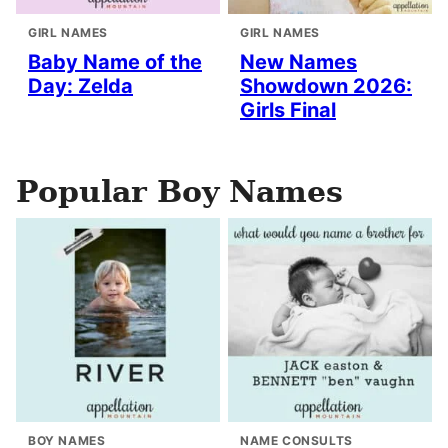
GIRL NAMES
GIRL NAMES
Baby Name of the
New Names
Day: Zelda
Showdown 2026:
Girls Final
Popular Boy Names
BOY NAMES
NAME CONSULTS