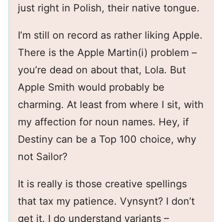
just right in Polish, their native tongue.
I’m still on record as rather liking Apple.
There is the Apple Martin(i) problem –
you’re dead on about that, Lola. But
Apple Smith would probably be
charming. At least from where I sit, with
my affection for noun names. Hey, if
Destiny can be a Top 100 choice, why
not Sailor?
It is really is those creative spellings
that tax my patience. Vynsynt? I don’t
get it. I do understand variants –