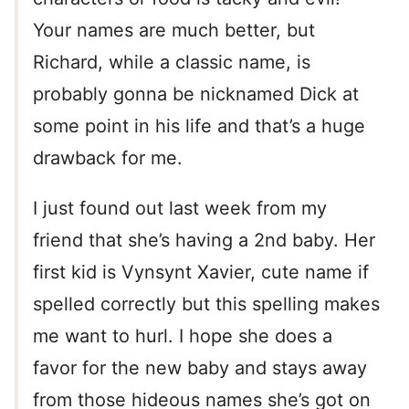
Your names are much better, but
Richard, while a classic name, is
probably gonna be nicknamed Dick at
some point in his life and that’s a huge
drawback for me.
I just found out last week from my
friend that she’s having a 2nd baby. Her
first kid is Vynsynt Xavier, cute name if
spelled correctly but this spelling makes
me want to hurl. I hope she does a
favor for the new baby and stays away
from those hideous names she’s got on