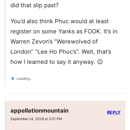
did that slip past?
You’d also think Phuc would at least
register on some Yanks as FOOK. It’s in
Warren Zevon’s “Werewolved of
London” “Lee Ho Phuc’s”. Well, that’s
how I learned to say it anyway. 😉
Loading...
appellationmountain
REPLY
September 24, 2008 at 3:21 PM