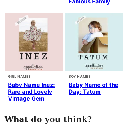
Famous Family
GIRL NAMES
BOY NAMES
Baby Name Inez:
Baby Name of the
Rare and Lovely
Day: Tatum
Vintage Gem
What do you think?