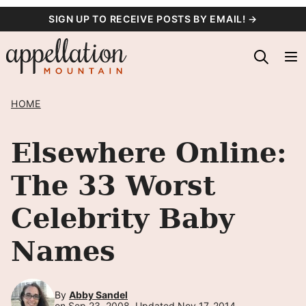
Skip
SIGN UP TO RECEIVE POSTS BY EMAIL! →
to
content
HOME
Elsewhere Online:
The 33 Worst
Celebrity Baby
Names
By
Abby Sandel
on Sep 23, 2008, Updated Nov 17, 2014