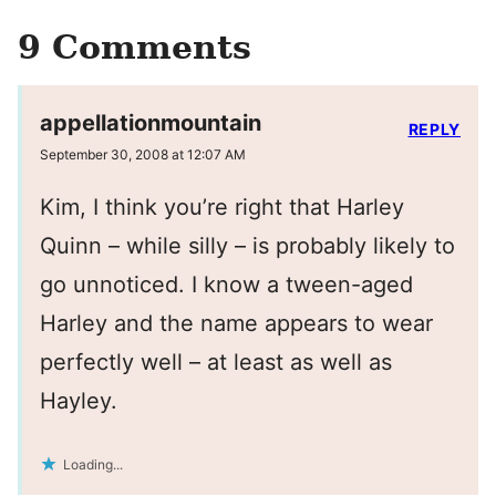
9 Comments
appellationmountain
REPLY
September 30, 2008 at 12:07 AM
Kim, I think you’re right that Harley
Quinn – while silly – is probably likely to
go unnoticed. I know a tween-aged
Harley and the name appears to wear
perfectly well – at least as well as
Hayley.
Loading...