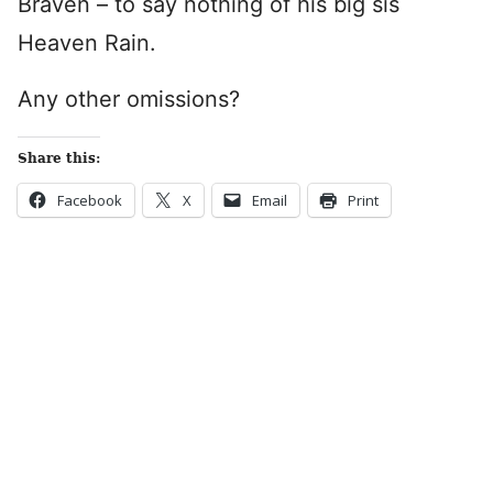
Braven – to say nothing of his big sis
Heaven Rain.
Any other omissions?
Share this:
Facebook
X
Email
Print