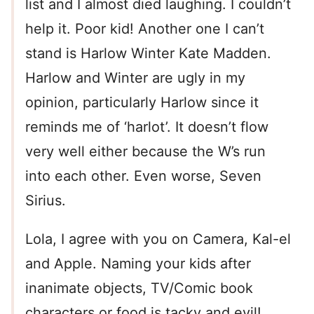
list and I almost died laughing. I couldn’t
help it. Poor kid! Another one I can’t
stand is Harlow Winter Kate Madden.
Harlow and Winter are ugly in my
opinion, particularly Harlow since it
reminds me of ‘harlot’. It doesn’t flow
very well either because the W’s run
into each other. Even worse, Seven
Sirius.
Lola, I agree with you on Camera, Kal-el
and Apple. Naming your kids after
inanimate objects, TV/Comic book
characters or food is tacky and evil!