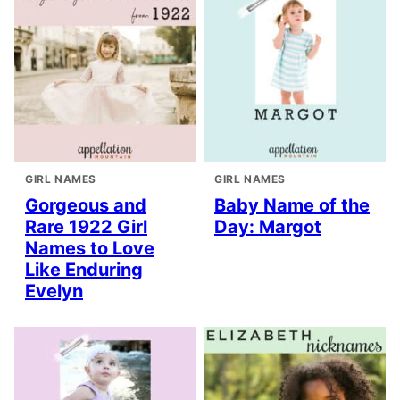
GIRL NAMES
GIRL NAMES
Gorgeous and
Baby Name of the
Rare 1922 Girl
Day: Margot
Names to Love
Like Enduring
Evelyn