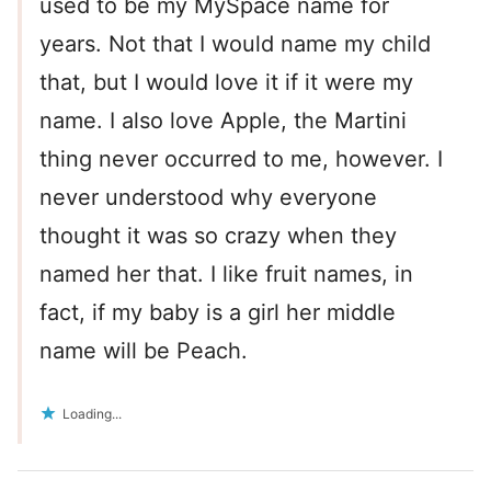
used to be my MySpace name for
years. Not that I would name my child
that, but I would love it if it were my
name. I also love Apple, the Martini
thing never occurred to me, however. I
never understood why everyone
thought it was so crazy when they
named her that. I like fruit names, in
fact, if my baby is a girl her middle
name will be Peach.
Loading...