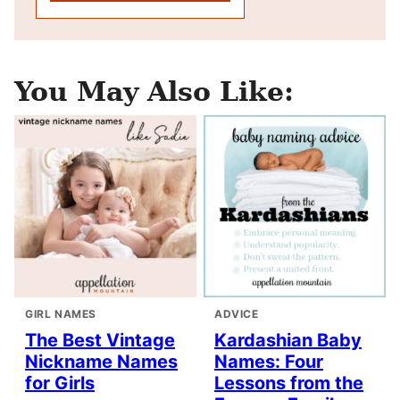
You May Also Like:
GIRL NAMES
ADVICE
The Best Vintage
Kardashian Baby
Nickname Names
Names: Four
for Girls
Lessons from the