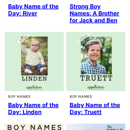
Baby Name of the
Strong Boy
Day: River
Names: A Brother
for Jack and Ben
BOY NAMES
BOY NAMES
Baby Name of the
Baby Name of the
Day: Linden
Day: Truett