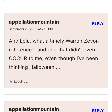
appellationmountain
REPLY
September 25, 2008 at 2:15 PM
And Lola, what a timely Warren Zevon
reference – and one that didn’t even
OCCUR to me, even though I’ve been
thinking Halloween …
Loading...
appellationmountain
REPLY