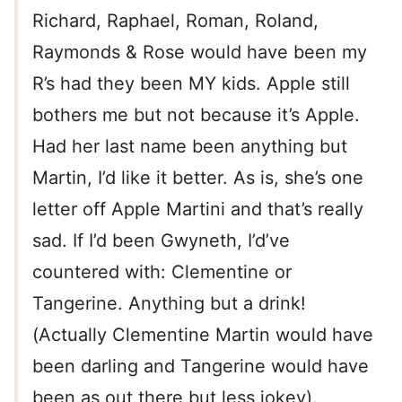
Richard, Raphael, Roman, Roland,
Raymonds & Rose would have been my
R’s had they been MY kids. Apple still
bothers me but not because it’s Apple.
Had her last name been anything but
Martin, I’d like it better. As is, she’s one
letter off Apple Martini and that’s really
sad. If I’d been Gwyneth, I’d’ve
countered with: Clementine or
Tangerine. Anything but a drink!
(Actually Clementine Martin would have
been darling and Tangerine would have
been as out there but less jokey).