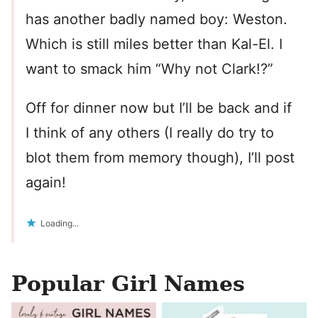
has another badly named boy: Weston.
Which is still miles better than Kal-El. I
want to smack him “Why not Clark!?”
Off for dinner now but I’ll be back and if
I think of any others (I really do try to
blot them from memory though), I’ll post
again!
Loading...
Popular Girl Names