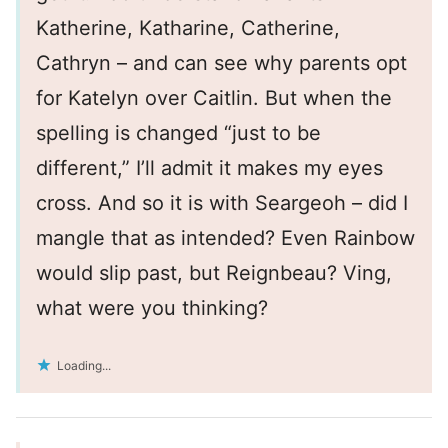
Katherine, Katharine, Catherine,
Cathryn – and can see why parents opt
for Katelyn over Caitlin. But when the
spelling is changed “just to be
different,” I’ll admit it makes my eyes
cross. And so it is with Seargeoh – did I
mangle that as intended? Even Rainbow
would slip past, but Reignbeau? Ving,
what were you thinking?
Loading...