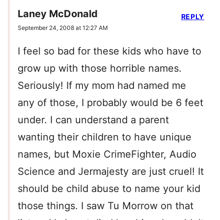
Laney McDonald
REPLY
September 24, 2008 at 12:27 AM
I feel so bad for these kids who have to
grow up with those horrible names.
Seriously! If my mom had named me
any of those, I probably would be 6 feet
under. I can understand a parent
wanting their children to have unique
names, but Moxie CrimeFighter, Audio
Science and Jermajesty are just cruel! It
should be child abuse to name your kid
those things. I saw Tu Morrow on that