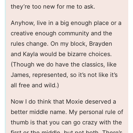
they’re too new for me to ask.
Anyhow, live in a big enough place or a
creative enough community and the
rules change. On my block, Brayden
and Kayla would be bizarre choices.
(Though we do have the classics, like
James, represented, so it’s not like it’s
all free and wild.)
Now I do think that Moxie deserved a
better middle name. My personal rule of
thumb is that you can go crazy with the
first or the middle, but not both. There’s