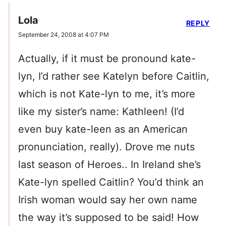
Lola
REPLY
September 24, 2008 at 4:07 PM
Actually, if it must be pronound kate-
lyn, I’d rather see Katelyn before Caitlin,
which is not Kate-lyn to me, it’s more
like my sister’s name: Kathleen! (I’d
even buy kate-leen as an American
pronunciation, really). Drove me nuts
last season of Heroes.. In Ireland she’s
Kate-lyn spelled Caitlin? You’d think an
Irish woman would say her own name
the way it’s supposed to be said! How