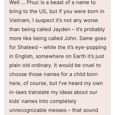
Well … Phuc is a beast of a name to
bring to the US, but if you were born in
Vietnam, I suspect it’s not any worse
than being called Jayden – it’s probably
more like being called John. Same goes
for Shateed – while the it’s eye-popping
in English, somewhere on Earth it’s just
plain old ordinary. It would be cruel to
choose those names for a child born
here, of course, but I’ve heard my own
in-laws translate my ideas about our
kids’ names into completely
unrecognizable messes – that sound