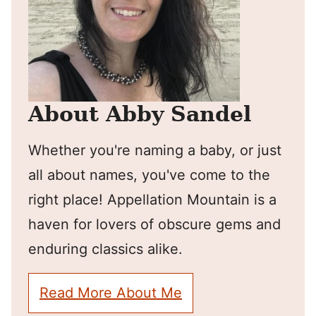
About Abby Sandel
Whether you're naming a baby, or just
all about names, you've come to the
right place! Appellation Mountain is a
haven for lovers of obscure gems and
enduring classics alike.
Read More About Me