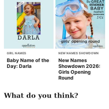
GIRL NAMES
NEW NAMES SHOWDOWN
Baby Name of the
New Names
Day: Darla
Showdown 2026:
Girls Opening
Round
What do you think?