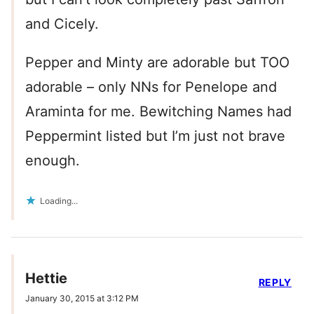
and Cicely.
Pepper and Minty are adorable but TOO
adorable – only NNs for Penelope and
Araminta for me. Bewitching Names had
Peppermint listed but I’m just not brave
enough.
Loading...
Hettie
REPLY
January 30, 2015 at 3:12 PM