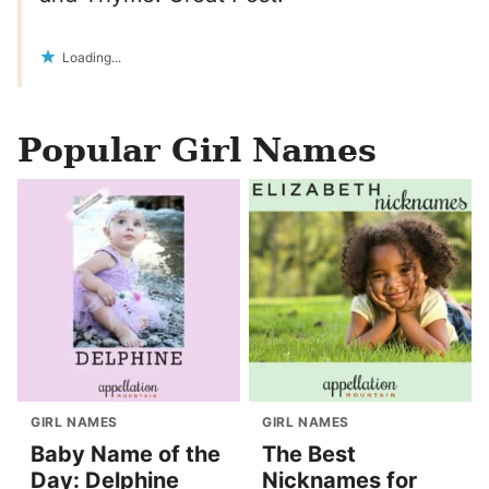
Loading...
Popular Girl Names
GIRL NAMES
GIRL NAMES
Baby Name of the
The Best
Day: Delphine
Nicknames for