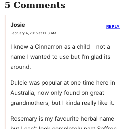
5 Comments
Josie
REPLY
February 4, 2015 at 1:03 AM
I knew a Cinnamon as a child – not a
name I wanted to use but I’m glad its
around.
Dulcie was popular at one time here in
Australia, now only found on great-
grandmothers, but I kinda really like it.
Rosemary is my favourite herbal name
but I can’t look completely past Saffron