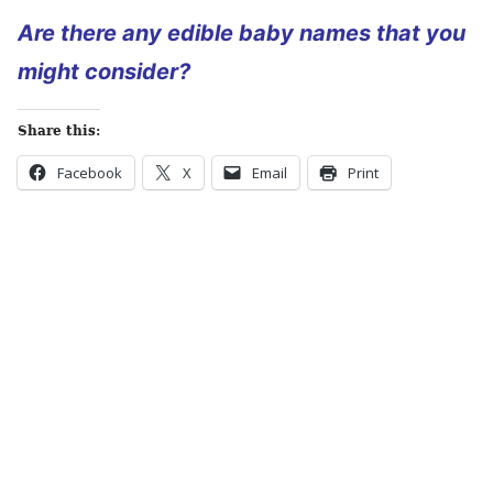
Are there any edible baby names that you
might consider?
Share this:
Facebook
X
Email
Print