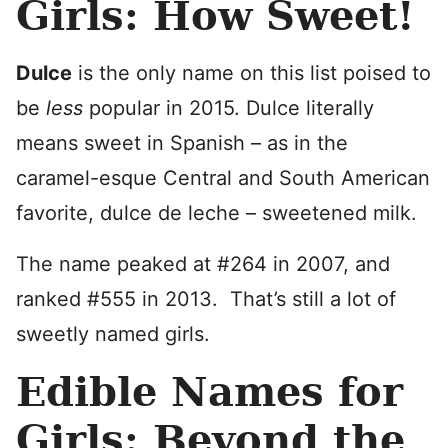
Girls: How Sweet!
Dulce
is the only name on this list poised to
be
less
popular in 2015. Dulce literally
means sweet in Spanish – as in the
caramel-esque Central and South American
favorite, dulce de leche – sweetened milk.
The name peaked at #264 in 2007, and
ranked #555 in 2013. That’s still a lot of
sweetly named girls.
Edible Names for
Girls: Beyond the