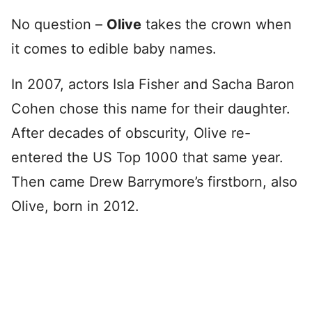
No question –
Olive
takes the crown when
it comes to edible baby names.
In 2007, actors Isla Fisher and Sacha Baron
Cohen chose this name for their daughter.
After decades of obscurity, Olive re-
entered the US Top 1000 that same year.
Then came Drew Barrymore’s firstborn, also
Olive, born in 2012.