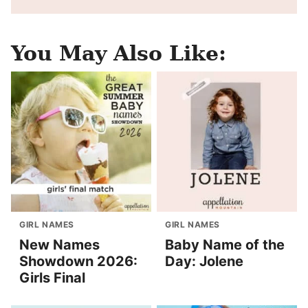
You May Also Like:
GIRL NAMES
GIRL NAMES
New Names
Baby Name of the
Showdown 2026:
Day: Jolene
Girls Final