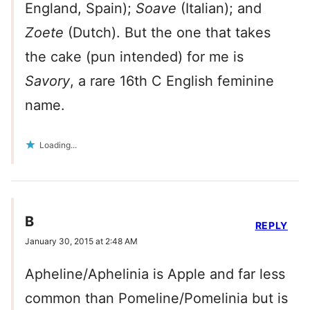
England, Spain);
Soave
(Italian); and
Zoete
(Dutch). But the one that takes
the cake (pun intended) for me is
Savory
, a rare 16th C English feminine
name.
Loading...
B
REPLY
January 30, 2015 at 2:48 AM
Apheline/Aphelinia is Apple and far less
common than Pomeline/Pomelinia but is