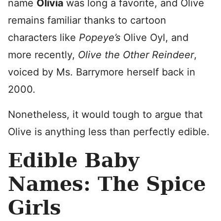
name
Olivia
was long a favorite, and Olive
remains familiar thanks to cartoon
characters like
Popeye’s
Olive Oyl, and
more recently,
Olive the Other Reindeer
,
voiced by Ms. Barrymore herself back in
2000.
Nonetheless, it would tough to argue that
Olive is anything less than perfectly edible.
Edible Baby
Names: The Spice
Girls