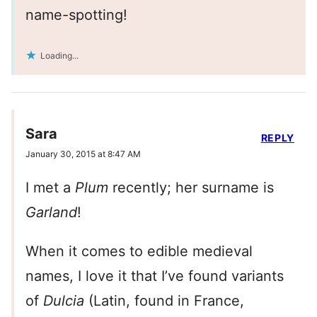
name-spotting!
Loading...
Sara
REPLY
January 30, 2015 at 8:47 AM
I met a
Plum
recently; her surname is
Garland
!
When it comes to edible medieval
names, I love it that I’ve found variants
of
Dulcia
(Latin, found in France,