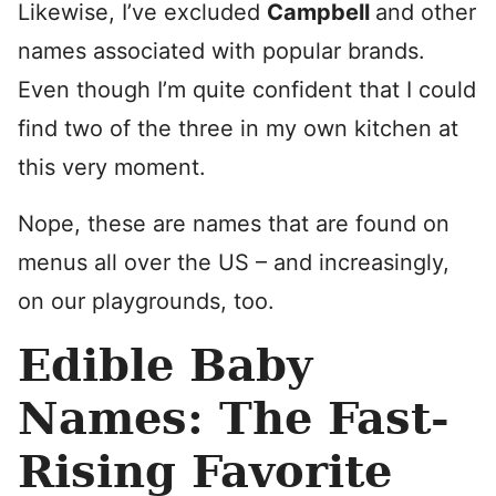
Likewise, I’ve excluded
Campbell
and other
names associated with popular brands.
Even though I’m quite confident that I could
find two of the three in my own kitchen at
this very moment.
Nope, these are names that are found on
menus all over the US – and increasingly,
on our playgrounds, too.
Edible Baby
Names: The Fast-
Rising Favorite