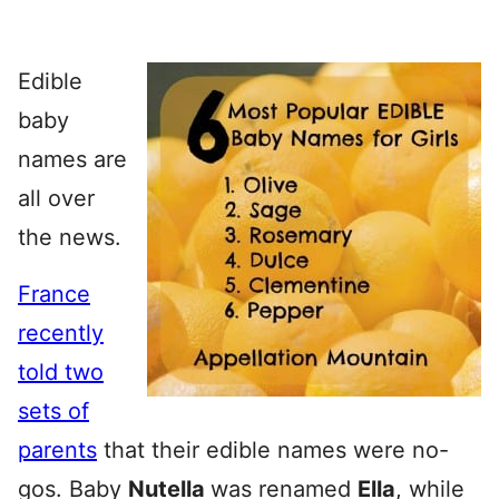
Edible
baby
names are
all over
the news.
France
recently
told two
sets of
parents
that their edible names were no-
gos. Baby
Nutella
was renamed
Ella
, while