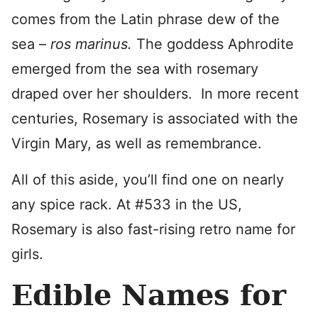
comes from the Latin phrase dew of the
sea –
ros
marinus.
The goddess Aphrodite
emerged from the sea with rosemary
draped over her shoulders. In more recent
centuries, Rosemary is associated with the
Virgin Mary, as well as remembrance.
All of this aside, you’ll find one on nearly
any spice rack. At #533 in the US,
Rosemary is also fast-rising retro name for
girls.
Edible Names for