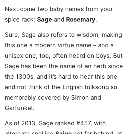
Next come two baby names from your
spice rack:
Sage
and
Rosemary
.
Sure, Sage also refers to wisdom, making
this one a modern virtue name – and a
unisex one, too, often heard on boys. But
Sage has been the name of an herb since
the 1300s, and it’s hard to hear this one
and not think of the English folksong so
memorably covered by Simon and
Garfunkel.
As of 2013, Sage ranked #457, with
alternate spelling
Saige
not far behind, at