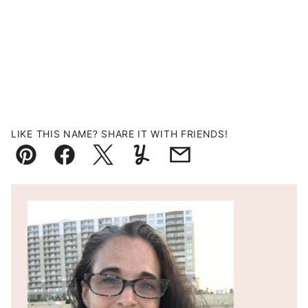
LIKE THIS NAME? SHARE IT WITH FRIENDS!
Pin
Facebook
Tweet
Yummly
Email