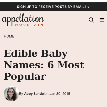
Skip
SIGN UP TO RECEIVE POSTS BY EMAIL! →
to
content
HOME
Edible Baby
Names: 6 Most
Popular
By
Abby Sandel
on Jan 30, 2015