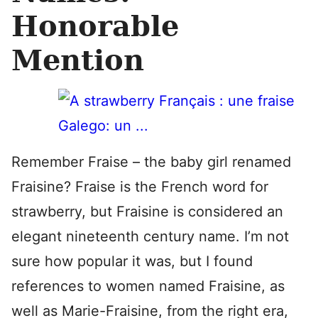
Honorable
Mention
Remember Fraise – the baby girl renamed
Fraisine? Fraise is the French word for
strawberry, but Fraisine is considered an
elegant nineteenth century name. I’m not
sure how popular it was, but I found
references to women named Fraisine, as
well as Marie-Fraisine, from the right era,