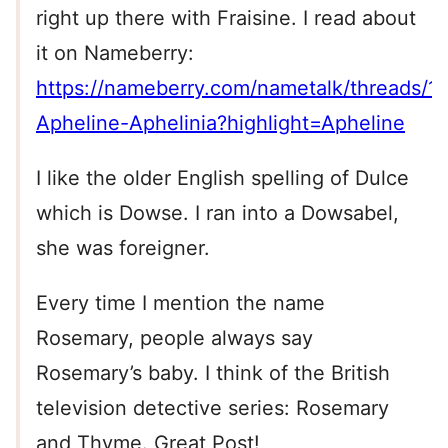
right up there with Fraisine. I read about
it on Nameberry:
https://nameberry.com/nametalk/threads/1
Apheline-Aphelinia?highlight=Apheline
I like the older English spelling of Dulce
which is Dowse. I ran into a Dowsabel,
she was foreigner.
Every time I mention the name
Rosemary, people always say
Rosemary’s baby. I think of the British
television detective series: Rosemary
and Thyme. Great Post!