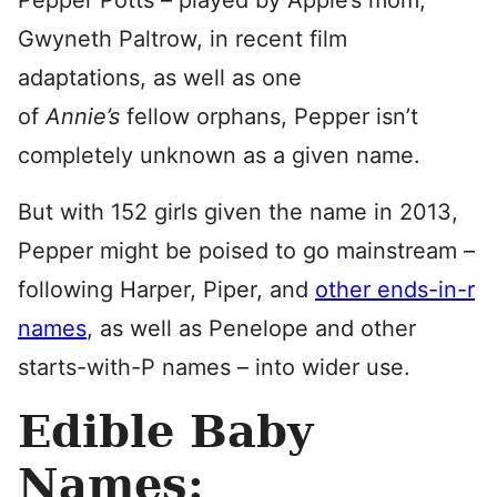
Gwyneth Paltrow, in recent film
adaptations, as well as one
of
Annie’s
fellow orphans, Pepper isn’t
completely unknown as a given name.
But with 152 girls given the name in 2013,
Pepper might be poised to go mainstream –
following Harper, Piper, and
other ends-in-r
names
, as well as Penelope and other
starts-with-P names – into wider use.
Edible Baby
Names: