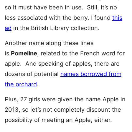
so it must have been in use. Still, it’s no
less associated with the berry. I found
this
ad
in the British Library collection.
Another name along these lines
is
Pomeline
, related to the French word for
apple. And speaking of apples, there are
dozens of potential
names borrowed from
the orchard
.
Plus, 27 girls were given the name Apple in
2013, so let’s not completely discount the
possibility of meeting an Apple, either.