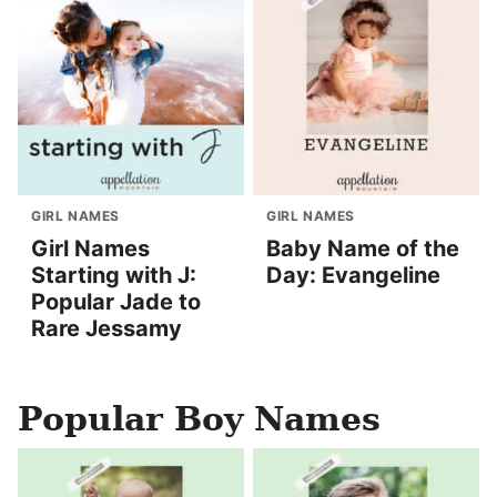
GIRL NAMES
GIRL NAMES
Girl Names
Baby Name of the
Starting with J:
Day: Evangeline
Popular Jade to
Rare Jessamy
Popular Boy Names