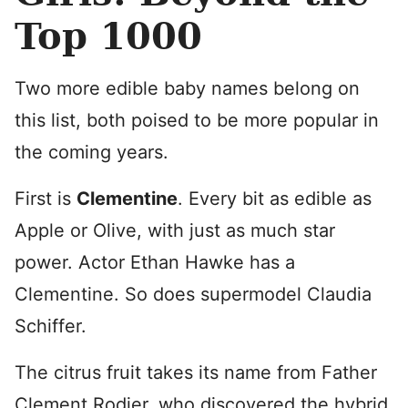
Top 1000
Two more edible baby names belong on
this list, both poised to be more popular in
the coming years.
First is
Clementine
. Every bit as edible as
Apple or Olive, with just as much star
power. Actor Ethan Hawke has a
Clementine. So does supermodel Claudia
Schiffer.
The citrus fruit takes its name from Father
Clement Rodier, who discovered the hybrid