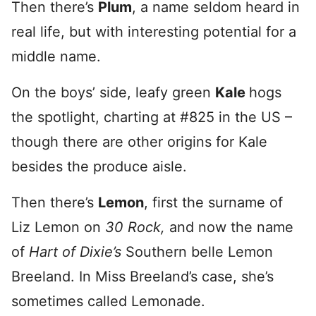
Then there’s
Plum
, a name seldom heard in
real life, but with interesting potential for a
middle name.
On the boys’ side, leafy green
Kale
hogs
the spotlight, charting at #825 in the US –
though there are other origins for Kale
besides the produce aisle.
Then there’s
Lemon
, first the surname of
Liz Lemon on
30 Rock,
and now the name
of
Hart of Dixie’s
Southern belle Lemon
Breeland. In Miss Breeland’s case, she’s
sometimes called Lemonade.