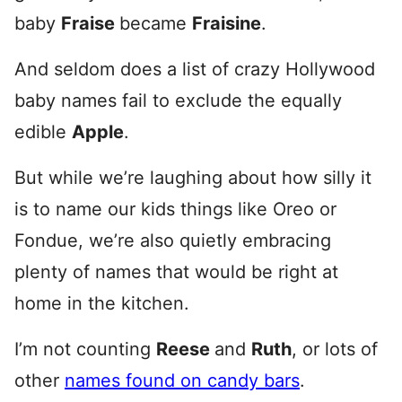
baby
Fraise
became
Fraisine
.
And seldom does a list of crazy Hollywood
baby names fail to exclude the equally
edible
Apple
.
But while we’re laughing about how silly it
is to name our kids things like Oreo or
Fondue, we’re also quietly embracing
plenty of names that would be right at
home in the kitchen.
I’m not counting
Reese
and
Ruth
, or lots of
other
names found on candy bars
.