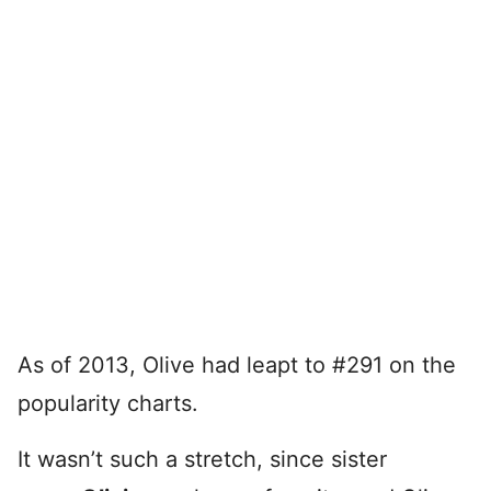
As of 2013, Olive had leapt to #291 on the
popularity charts.
It wasn’t such a stretch, since sister