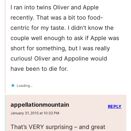
I ran into twins Oliver and Apple
recently. That was a bit too food-
centric for my taste. I didn’t know the
couple well enough to ask if Apple was
short for something, but I was really
curious! Oliver and Appoline would
have been to die for.
Loading...
appellationmountain
REPLY
January 31, 2015 at 10:32 PM
That’s VERY surprising – and great