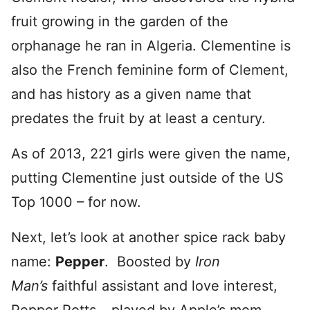
fruit growing in the garden of the
orphanage he ran in Algeria. Clementine is
also the French feminine form of Clement,
and has history as a given name that
predates the fruit by at least a century.
As of 2013, 221 girls were given the name,
putting Clementine just outside of the US
Top 1000 – for now.
Next, let’s look at another spice rack baby
name:
Pepper
. Boosted by
Iron
Man’s
faithful assistant and love interest,
Pepper Potts – played by Apple’s mom,