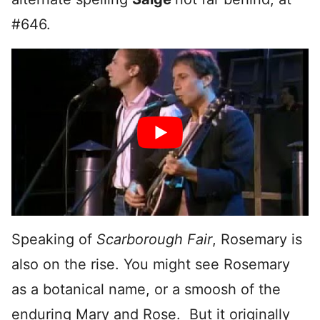
#646.
Speaking of
Scarborough Fair
, Rosemary is
also on the rise. You might see Rosemary
as a botanical name, or a smoosh of the
enduring Mary and Rose. But it originally