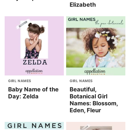
Elizabeth
GIRL NAMES
GIRL NAMES
Baby Name of the
Beautiful,
Day: Zelda
Botanical Girl
Names: Blossom,
Eden, Fleur