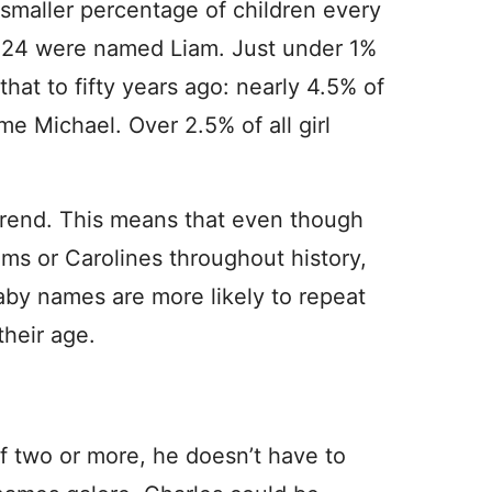
smaller percentage of children every
 2024 were named Liam. Just under 1%
that to fifty years ago: nearly 4.5% of
me Michael. Over 2.5% of all girl
 a trend. This means that even though
ams or Carolines throughout history,
baby names are more likely to repeat
their age.
of two or more, he doesn’t have to