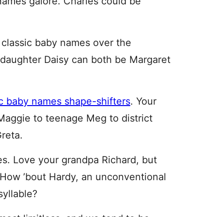
knames galore. Charles could be
 classic baby names over the
daughter Daisy can both be Margaret
ic baby names shape-shifters
. Your
Maggie to teenage Meg to district
reta.
mes. Love your grandpa Richard, but
? How ’bout Hardy, an unconventional
yllable?