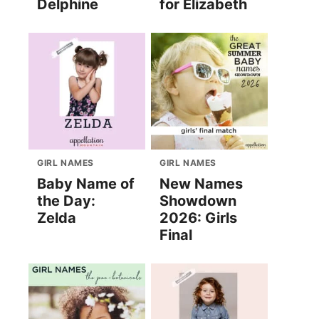
Delphine
for Elizabeth
GIRL NAMES
GIRL NAMES
Baby Name of
New Names
the Day:
Showdown
Zelda
2026: Girls
Final