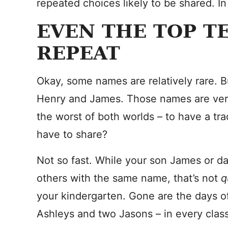
repeated choices likely to be shared. In 
EVEN THE TOP T
REPEAT
Okay, some names are relatively rare. B
Henry and James. Those names are very p
the worst of both worlds – to have a tra
have to share?
Not so fast. While your son James or da
others with the same name, that’s not
q
your kindergarten. Gone are the days of
Ashleys and two Jasons – in every class