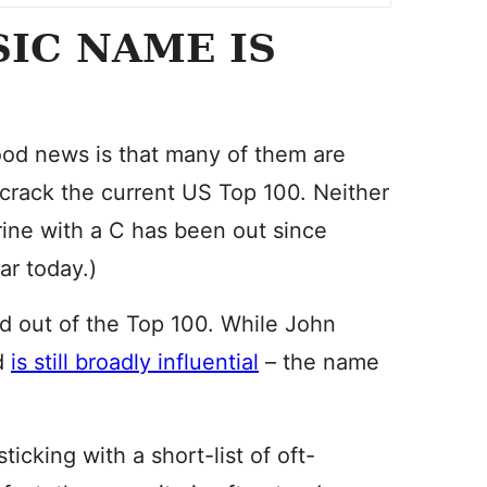
SIC NAME IS
ood news is that many of them are
crack the current US Top 100. Neither
ine with a C has been out since
ar today.)
ed out of the Top 100. While John
nd
is still broadly influential
– the name
cking with a short-list of oft-