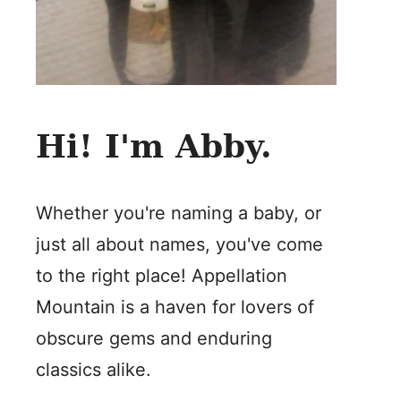
Hi! I'm Abby.
Whether you're naming a baby, or
just all about names, you've come
to the right place! Appellation
Mountain is a haven for lovers of
obscure gems and enduring
classics alike.