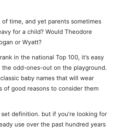
 of time, and yet parents sometimes
heavy for a child? Would Theodore
Logan or Wyatt?
nk in the national Top 100, it’s easy
be the odd-ones-out on the playground.
t classic baby names that will wear
ts of good reasons to consider them
t definition. but if you’re looking for
teady use over the past hundred years