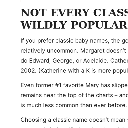
NOT EVERY CLAS
WILDLY POPULAR
If you prefer classic baby names, the g
relatively uncommon. Margaret doesn’t 
do Edward, George, or Adelaide. Cather
2002. (Katherine with a K is more popul
Even former #1 favorite Mary has slipp
remains near the top of the charts – a
is much less common than ever before.
Choosing a classic name doesn’t mean sti