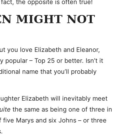
fact, the opposite is often true!
EN MIGHT NOT
ut you love Elizabeth and Eleanor,
opular – Top 25 or better. Isn’t it
ditional name that you’ll probably
ughter Elizabeth will inevitably meet
uite
the same as being one of three in
 five Marys and six Johns – or three
.