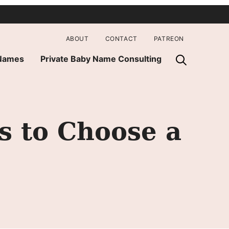
ABOUT
CONTACT
PATREON
 Names
Private Baby Name Consulting
s to Choose a