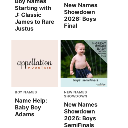
Boy Names
New Names
Starting with
Showdown
J: Classic
2026: Boys
James to Rare
Final
Justus
BOY NAMES
NEW NAMES
SHOWDOWN
Name Help:
New Names
Baby Boy
Showdown
Adams
2026: Boys
SemiFinals