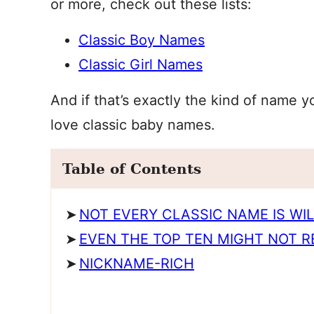
or more, check out these lists:
Classic Boy Names
Classic Girl Names
And if that’s exactly the kind of name y
love classic baby names.
Table of Contents
NOT EVERY CLASSIC NAME IS WI
EVEN THE TOP TEN MIGHT NOT R
NICKNAME-RICH