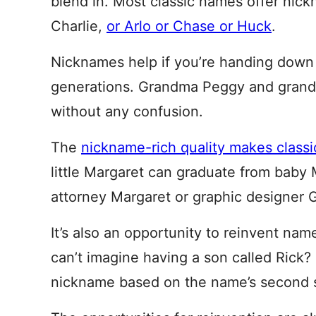
blend in. Most classic names offer nic
Charlie,
or Arlo or Chase or Huck
.
Nicknames help if you’re handing down
generations. Grandma Peggy and grand
without any confusion.
The
nickname-rich quality makes class
little Margaret can graduate from baby 
attorney Margaret or graphic designer G
It’s also an opportunity to reinvent na
can’t imagine having a son called Rick
nickname based on the name’s second s