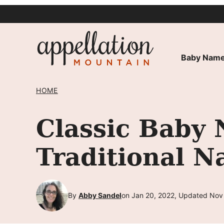
Skip
to
content
Baby Name
HOME
Classic Baby 
Traditional 
By
Abby Sandel
on Jan 20, 2022, Updated Nov