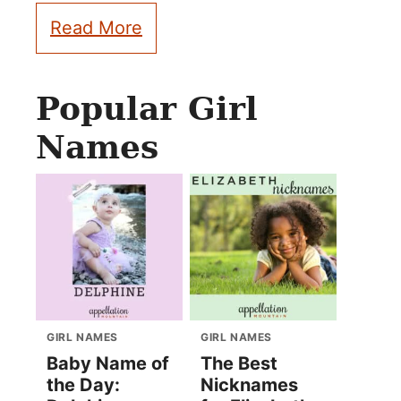
Read More
Popular Girl
Names
GIRL NAMES
GIRL NAMES
Baby Name of
The Best
the Day:
Nicknames