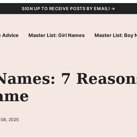
SIGN UP TO RECEIVE POSTS BY EMAIL! →
 Advice
Master List: Girl Names
Master List: Boy
Names: 7 Reason
Name
 08, 2025