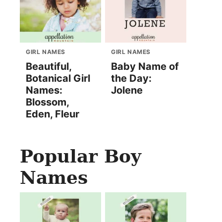
GIRL NAMES
GIRL NAMES
Beautiful,
Baby Name of
Botanical Girl
the Day:
Names:
Jolene
Blossom,
Eden, Fleur
Popular Boy
Names