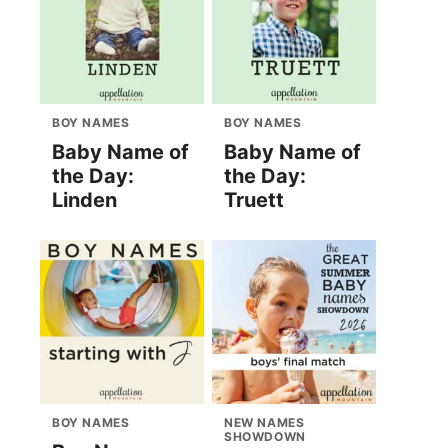
BOY NAMES
BOY NAMES
Baby Name of
Baby Name of
the Day:
the Day:
Linden
Truett
BOY NAMES
NEW NAMES
SHOWDOWN