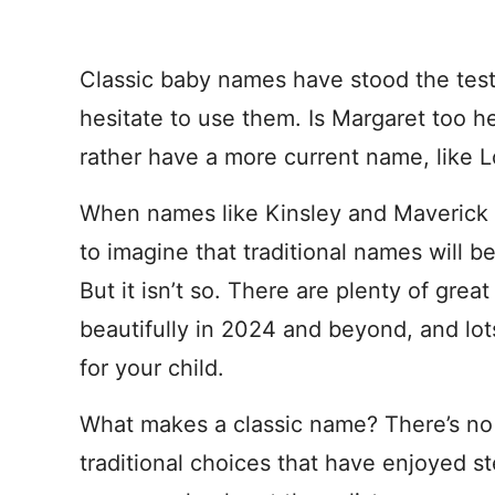
Classic baby names have stood the test
hesitate to use them. Is Margaret too 
rather have a more current name, like 
When names like Kinsley and Maverick ra
to imagine that traditional names will 
But it isn’t so. There are plenty of grea
beautifully in 2024 and beyond, and lo
for your child.
What makes a classic name? There’s no se
traditional choices that have enjoyed s