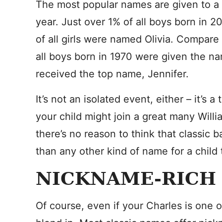
The most popular names are given to a 
year. Just over 1% of all boys born in
of all girls were named Olivia. Compare 
all boys born in 1970 were given the na
received the top name, Jennifer.
It’s not an isolated event, either – it’s
your child might join a great many Willi
there’s no reason to think that classic 
than any other kind of name for a child 
NICKNAME-RICH
Of course, even if your Charles is one 