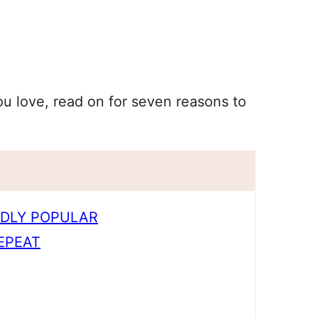
ou love, read on for seven reasons to
LDLY POPULAR
EPEAT