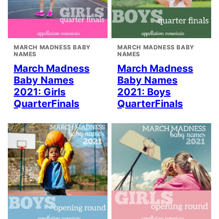
MARCH MADNESS BABY
MARCH MADNESS BABY
NAMES
NAMES
March Madness
March Madness
Baby Names
Baby Names
2021: Girls
2021: Boys
QuarterFinals
QuarterFinals