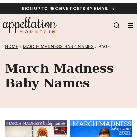
Skip
SIGN UP TO RECEIVE POSTS BY EMAIL! →
to
content
HOME
›
MARCH MADNESS BABY NAMES
›
PAGE 4
March Madness
Baby Names