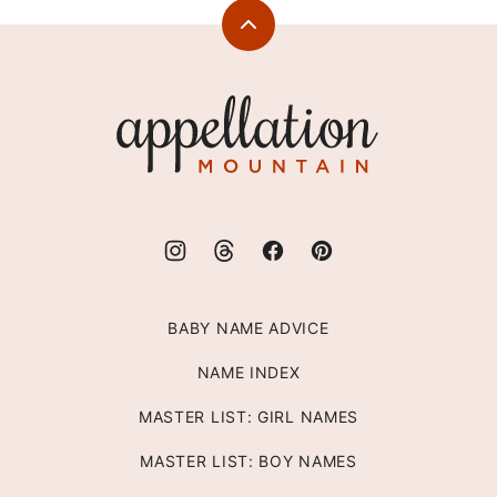
Back
to
top
Appellation
Mountain
BABY NAME ADVICE
NAME INDEX
MASTER LIST: GIRL NAMES
MASTER LIST: BOY NAMES