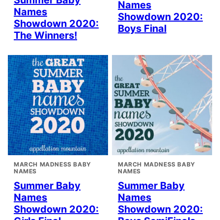
Summer Baby
Names
Names
Showdown 2020:
Showdown 2020:
Boys Final
The Winners!
MARCH MADNESS BABY
MARCH MADNESS BABY
NAMES
NAMES
Summer Baby
Summer Baby
Names
Names
Showdown 2020:
Showdown 2020: