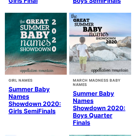
Girls Final
Boys SemiFinals
GIRL NAMES
MARCH MADNESS BABY
NAMES
Summer Baby
Summer Baby
Names
Names
Showdown 2020:
Showdown 2020:
Girls SemiFinals
Boys Quarter
Finals