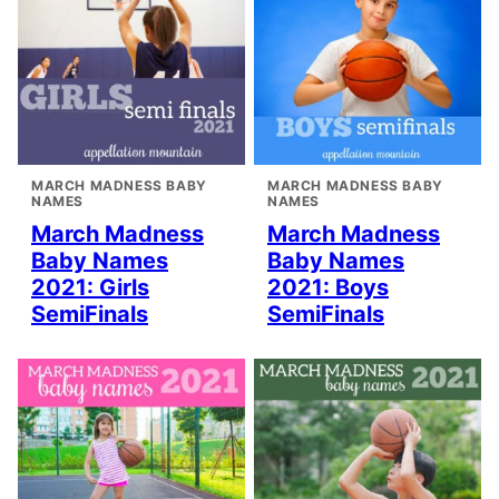
MARCH MADNESS BABY
MARCH MADNESS BABY
NAMES
NAMES
March Madness
March Madness
Baby Names
Baby Names
2021: Girls
2021: Boys
SemiFinals
SemiFinals