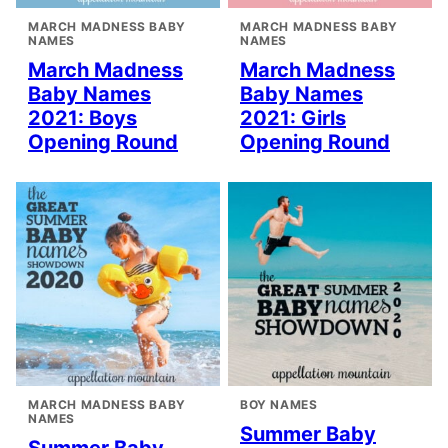
MARCH MADNESS BABY
MARCH MADNESS BABY
NAMES
NAMES
March Madness
March Madness
Baby Names
Baby Names
2021: Boys
2021: Girls
Opening Round
Opening Round
MARCH MADNESS BABY
BOY NAMES
NAMES
Summer Baby