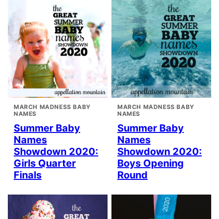
MARCH MADNESS BABY
MARCH MADNESS BABY
NAMES
NAMES
Summer Baby
Summer Baby
Names
Names
Showdown 2020:
Showdown 2020:
Girls Quarter
Boys Opening
Finals
Round