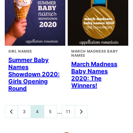
GIRL NAMES
MARCH MADNESS BABY
NAMES
Summer Baby
March Madness
Names
Baby Names
Showdown 2020:
2020: The
Girls Opening
Winners!
Round
Posts
…
3
4
5
11
GO
GO
TO
TO
navigation
PREVIOUS
NEXT
PAGE
PAGE