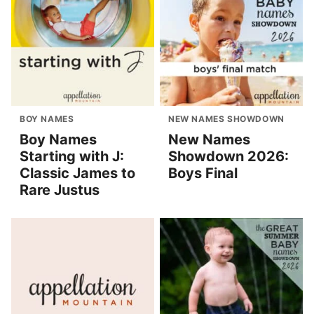
BOY NAMES
NEW NAMES SHOWDOWN
Boy Names
New Names
Starting with J:
Showdown 2026:
Classic James to
Boys Final
Rare Justus