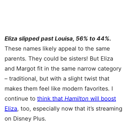
Eliza slipped past Louisa, 56% to 44%.
These names likely appeal to the same
parents. They could be sisters! But Eliza
and Margot fit in the same narrow category
– traditional, but with a slight twist that
makes them feel like modern favorites. I
continue to
think that
Hamilton
will boost
Eliza
, too, especially now that it’s streaming
on Disney Plus.