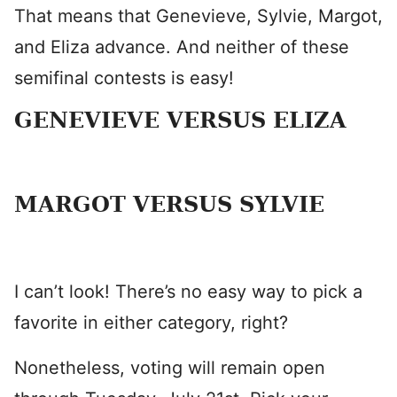
That means that Genevieve, Sylvie, Margot,
and Eliza advance. And neither of these
semifinal contests is easy!
GENEVIEVE VERSUS ELIZA
MARGOT VERSUS SYLVIE
I can’t look! There’s no easy way to pick a
favorite in either category, right?
Nonetheless, voting will remain open