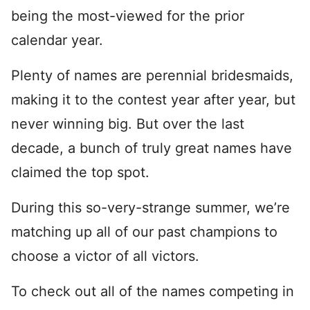
being the most-viewed for the prior
calendar year.
Plenty of names are perennial bridesmaids,
making it to the contest year after year, but
never winning big. But over the last
decade, a bunch of truly great names have
claimed the top spot.
During this so-very-strange summer, we’re
matching up all of our past champions to
choose a victor of all victors.
To check out all of the names competing in