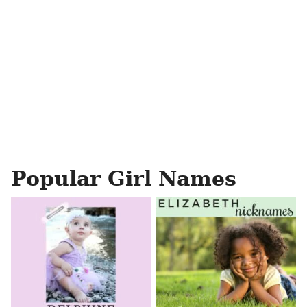
Popular Girl Names