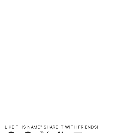
LIKE THIS NAME? SHARE IT WITH FRIENDS!