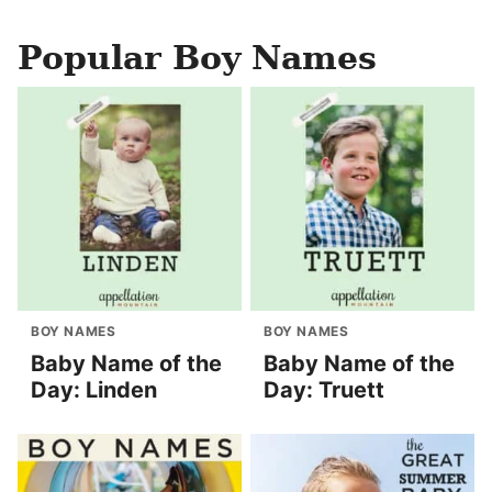
Popular Boy Names
BOY NAMES
BOY NAMES
Baby Name of the
Baby Name of the
Day: Linden
Day: Truett