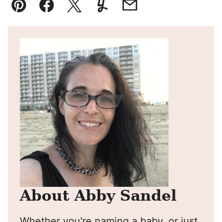
Pin
Facebook
Tweet
Yummly
Email
About Abby Sandel
Whether you're naming a baby, or just