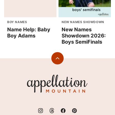
BOY NAMES
NEW NAMES SHOWDOWN
Name Help: Baby
New Names
Boy Adams
Showdown 2026:
Boys SemiFinals
Back
to
top
Appellation
Mountain