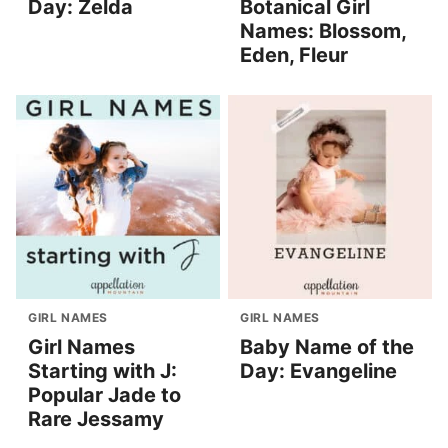
Day: Zelda
Botanical Girl
Names: Blossom,
Eden, Fleur
GIRL NAMES
GIRL NAMES
Girl Names
Baby Name of the
Starting with J:
Day: Evangeline
Popular Jade to
Rare Jessamy