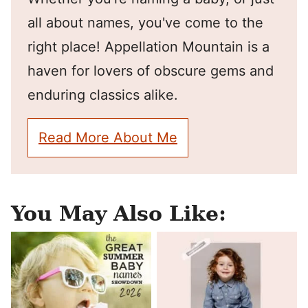
all about names, you've come to the
right place! Appellation Mountain is a
haven for lovers of obscure gems and
enduring classics alike.
Read More About Me
You May Also Like: