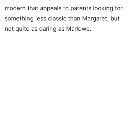
modern that appeals to parents looking for
something less classic than Margaret, but
not quite as daring as Marlowe.