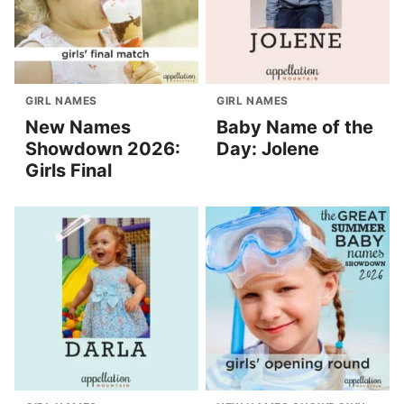
GIRL NAMES
GIRL NAMES
New Names
Baby Name of the
Showdown 2026:
Day: Jolene
Girls Final