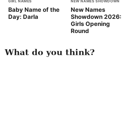
GIRL NAMES
NEW NAMES SHOWDOWN
Baby Name of the
New Names
Day: Darla
Showdown 2026:
Girls Opening
Round
What do you think?