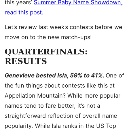
this years’
Summer Baby Name Showdown,
read this post.
Let’s review last week’s contests before we
move on to the new match-ups!
QUARTERFINALS:
RESULTS
Genevieve bested Isla, 59% to 41%.
One of
the fun things about contests like this at
Appellation Mountain? While more popular
names tend to fare better, it’s not a
straightforward reflection of overall name
popularity. While Isla ranks in the US Top