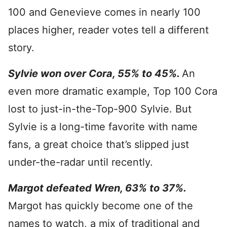
100 and Genevieve comes in nearly 100
places higher, reader votes tell a different
story.
Sylvie won over Cora, 55% to 45%.
An
even more dramatic example, Top 100 Cora
lost to just-in-the-Top-900 Sylvie. But
Sylvie is a long-time favorite with name
fans, a great choice that’s slipped just
under-the-radar until recently.
Margot defeated Wren, 63% to 37%.
Margot has quickly become one of the
names to watch, a mix of traditional and