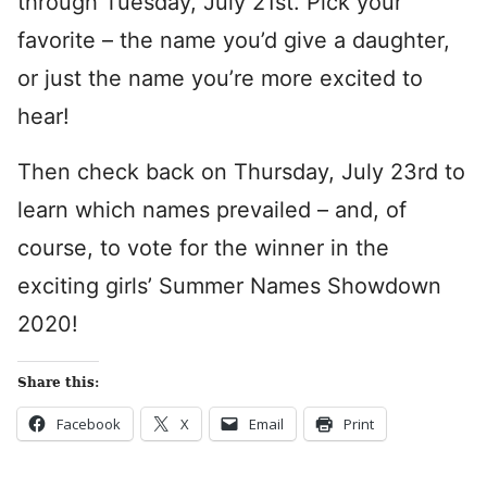
through Tuesday, July 21st. Pick your
favorite – the name you’d give a daughter,
or just the name you’re more excited to
hear!
Then check back on Thursday, July 23rd to
learn which names prevailed – and, of
course, to vote for the winner in the
exciting girls’ Summer Names Showdown
2020!
Share this:
Facebook
X
Email
Print