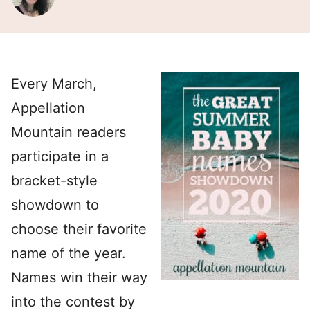
Every March,
Appellation
Mountain readers
participate in a
bracket-style
showdown to
choose their favorite
name of the year.
Names win their way
into the contest by