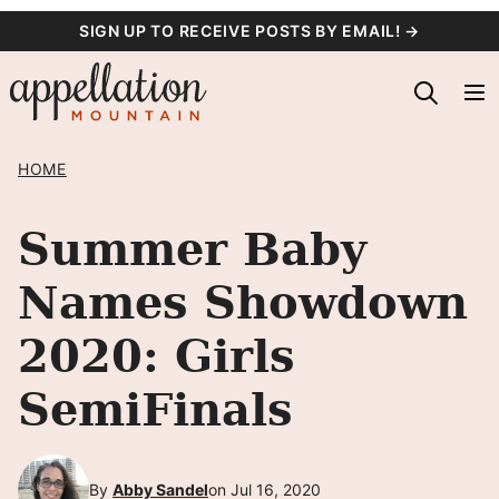
Skip
SIGN UP TO RECEIVE POSTS BY EMAIL! →
to
content
HOME
Summer Baby
Names Showdown
2020: Girls
SemiFinals
By
Abby Sandel
on Jul 16, 2020