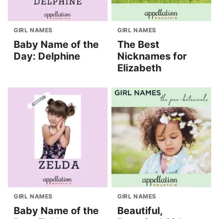
GIRL NAMES
GIRL NAMES
Baby Name of the
The Best
Day: Delphine
Nicknames for
Elizabeth
GIRL NAMES
GIRL NAMES
Baby Name of the
Beautiful,