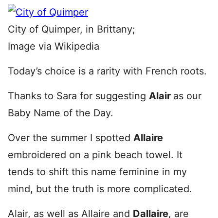
City of Quimper, in Brittany;
Image via Wikipedia
Today’s choice is a rarity with French roots.
Thanks to Sara for suggesting
Alair
as our
Baby Name of the Day.
Over the summer I spotted
Allaire
embroidered on a pink beach towel. It
tends to shift this name feminine in my
mind, but the truth is more complicated.
Alair, as well as Allaire and
Dallaire
, are