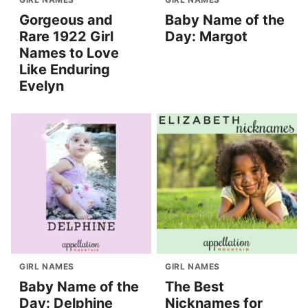
Gorgeous and
Baby Name of the
Rare 1922 Girl
Day: Margot
Names to Love
Like Enduring
Evelyn
GIRL NAMES
GIRL NAMES
Baby Name of the
The Best
Day: Delphine
Nicknames for