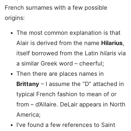
French surnames with a few possible
origins:
The most common explanation is that
Alair is derived from the name
Hilarius
,
itself borrowed from the Latin
hilaris
via
a similar Greek word – cheerful;
Then there are places names in
Brittany
– I assume the “D” attached in
typical French fashion to mean of or
from – d’Allaire. DeLair appears in North
America;
I’ve found a few references to Saint