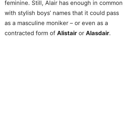
feminine. Still, Alair has enough in common
with stylish boys’ names that it could pass
as a masculine moniker – or even as a
contracted form of
Alistair
or
Alasdair
.