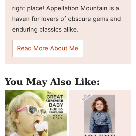
right place! Appellation Mountain is a
haven for lovers of obscure gems and
enduring classics alike.
Read More About Me
You May Also Like: