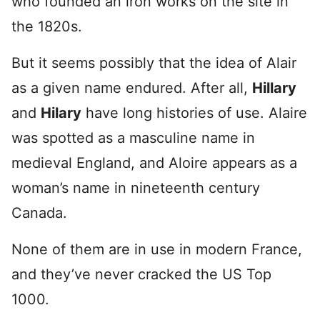
who founded an iron works on the site in
the 1820s.
But it seems possibly that the idea of Alair
as a given name endured. After all,
Hillary
and
Hilary
have long histories of use. Alaire
was spotted
as a masculine name in
medieval England, and Aloire appears as a
woman’s name in nineteenth century
Canada.
None of them are in use in modern France,
and they’ve never cracked the US Top
1000.