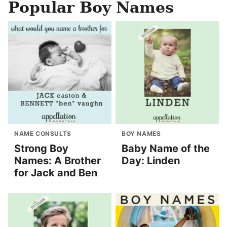
Popular Boy Names
NAME CONSULTS
BOY NAMES
Strong Boy
Baby Name of the
Names: A Brother
Day: Linden
for Jack and Ben