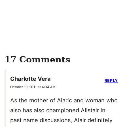
17 Comments
Charlotte Vera
REPLY
October 19, 2011 at 4:04 AM
As the mother of Alaric and woman who
also has also championed Alistair in
past name discussions, Alair definitely