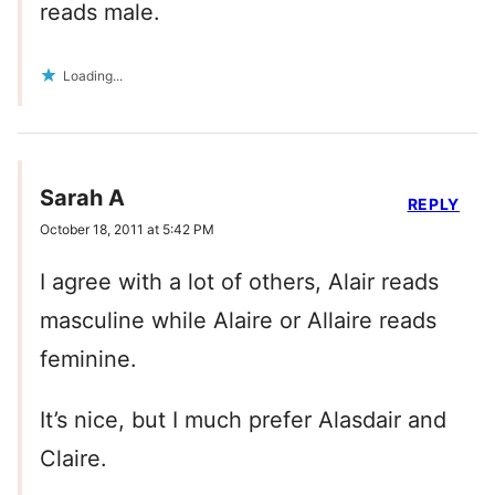
reads male.
Loading...
Sarah A
REPLY
October 18, 2011 at 5:42 PM
I agree with a lot of others, Alair reads
masculine while Alaire or Allaire reads
feminine.
It’s nice, but I much prefer Alasdair and
Claire.