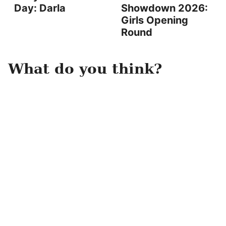
Day: Darla
Showdown 2026:
Girls Opening
Round
What do you think?