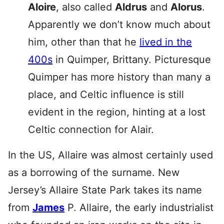
Aloire
, also called
Aldrus
and
Alorus
.
Apparently we don’t know much about
him, other than that he
lived in the
400s
in Quimper, Brittany. Picturesque
Quimper has more history than many a
place, and Celtic influence is still
evident in the region, hinting at a lost
Celtic connection for Alair.
In the US, Allaire was almost certainly used
as a borrowing of the surname. New
Jersey’s Allaire State Park takes its name
from
James
P. Allaire, the early industrialist