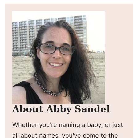
About Abby Sandel
Whether you're naming a baby, or just
all about names, you've come to the