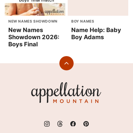
NEW NAMES SHOWDOWN
BOY NAMES
New Names
Name Help: Baby
Showdown 2026:
Boy Adams
Boys Final
Back
to
top
Appellation
Mountain