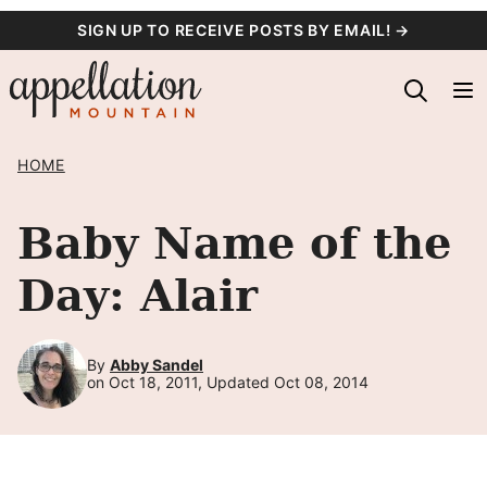
Skip
SIGN UP TO RECEIVE POSTS BY EMAIL! →
to
content
HOME
Baby Name of the
Day: Alair
By
Abby Sandel
on Oct 18, 2011, Updated Oct 08, 2014