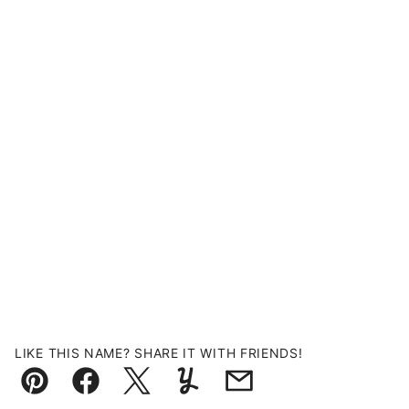
LIKE THIS NAME? SHARE IT WITH FRIENDS!
Pin
Facebook
Tweet
Yummly
Email