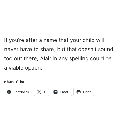
If you’re after a name that your child will
never have to share, but that doesn’t sound
too out there, Alair in any spelling could be
a viable option.
Share this:
Facebook
X
Email
Print