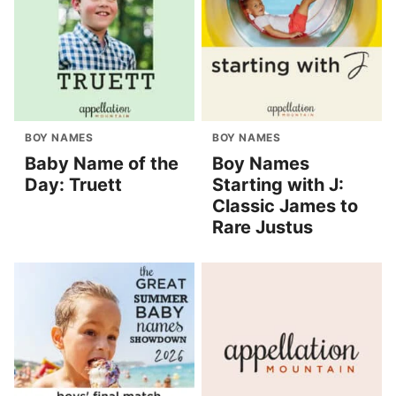
BOY NAMES
BOY NAMES
Baby Name of the
Boy Names
Day: Truett
Starting with J:
Classic James to
Rare Justus