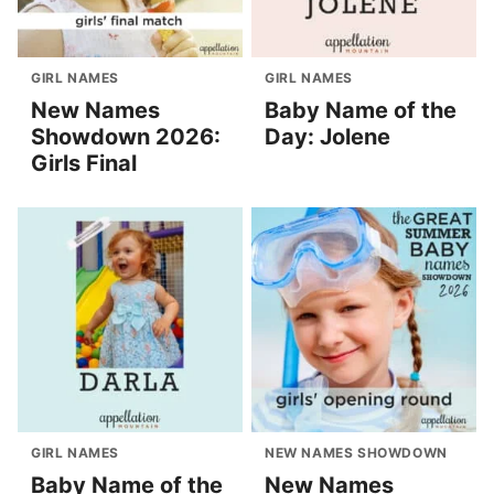
GIRL NAMES
GIRL NAMES
New Names
Baby Name of the
Showdown 2026:
Day: Jolene
Girls Final
GIRL NAMES
NEW NAMES SHOWDOWN
Baby Name of the
New Names