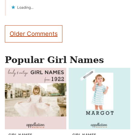
Loading...
Comment
Older Comments
navigation
Popular Girl Names
GIRL NAMES
GIRL NAMES