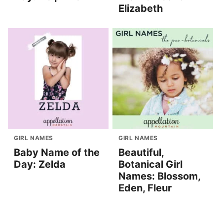
Elizabeth
GIRL NAMES
GIRL NAMES
Baby Name of the
Beautiful,
Day: Zelda
Botanical Girl
Names: Blossom,
Eden, Fleur