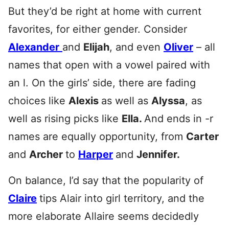
But they’d be right at home with current
favorites, for either gender. Consider
Alexander
and
Elijah
, and even
Oliver
– all
names that open with a vowel paired with
an l. On the girls’ side, there are fading
choices like
Alexis
as well as
Alyssa
, as
well as rising picks like
Ella.
And ends in -r
names are equally opportunity, from
Carter
and
Archer
to
Harper
and
Jennifer.
On balance, I’d say that the popularity of
Claire
tips Alair into girl territory, and the
more elaborate Allaire seems decidedly