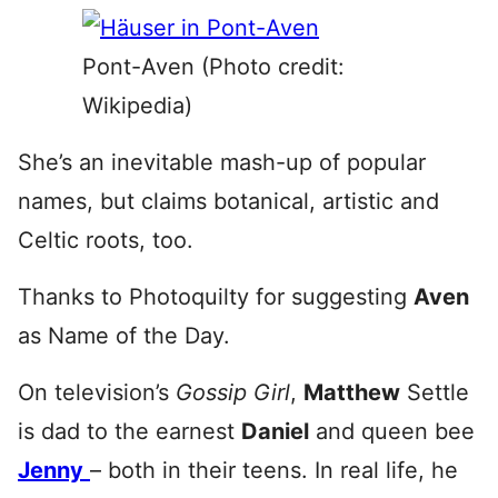
Pont-Aven (Photo credit:
Wikipedia)
She’s an inevitable mash-up of popular
names, but claims botanical, artistic and
Celtic roots, too.
Thanks to Photoquilty for suggesting
Aven
as Name of the Day.
On television’s
Gossip Girl
,
Matthew
Settle
is dad to the earnest
Daniel
and queen bee
Jenny
– both in their teens. In real life, he