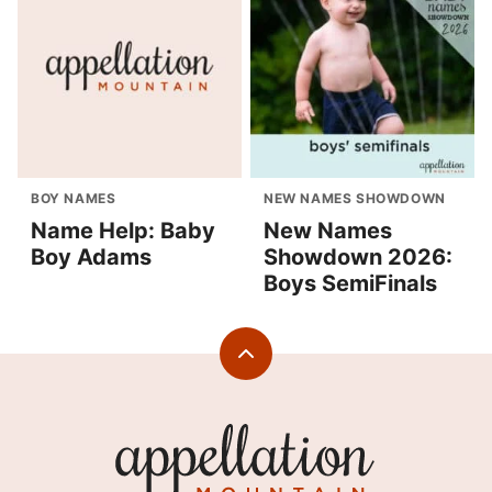
BOY NAMES
NEW NAMES SHOWDOWN
Name Help: Baby
New Names
Boy Adams
Showdown 2026:
Boys SemiFinals
Back
to
top
Appellation
Mountain