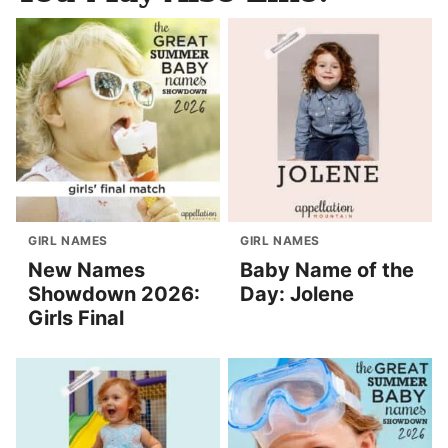
GIRL NAMES
GIRL NAMES
New Names
Baby Name of the
Showdown 2026:
Day: Jolene
Girls Final