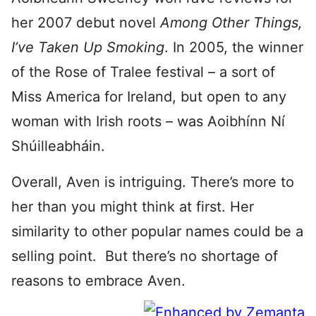
her 2007 debut novel
Among Other Things,
I’ve Taken Up Smoking
. In 2005, the winner
of the Rose of Tralee festival – a sort of
Miss America for Ireland, but open to any
woman with Irish roots – was Aoibhínn Ní
Shúilleabháin.
Overall, Aven is intriguing. There’s more to
her than you might think at first. Her
similarity to other popular names could be a
selling point. But there’s no shortage of
reasons to embrace Aven.