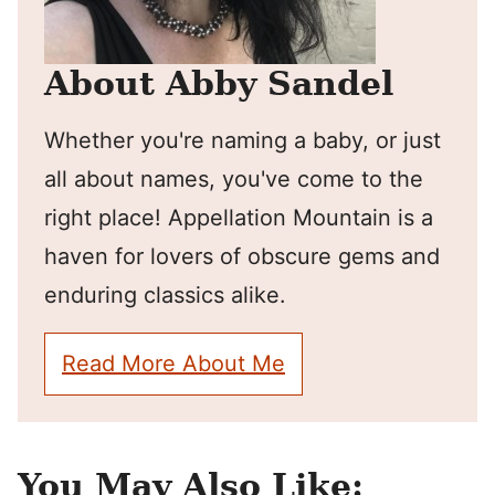
About Abby Sandel
Whether you're naming a baby, or just
all about names, you've come to the
right place! Appellation Mountain is a
haven for lovers of obscure gems and
enduring classics alike.
Read More About Me
You May Also Like: