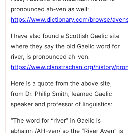
pronounced ah-ven as well:
https://www.dictionary.com/browse/avens
I have also found a Scottish Gaelic site
where they say the old Gaelic word for
river, is pronounced ah-ven:
https://www.clanstrachan.org/history/pronu
Here is a quote from the above site,
from Dr. Philip Smith, learned Gaelic
speaker and professor of linguistics:
“The word for “river” in Gaelic is
abhainn /AH-ven/ so the “River Aven” is