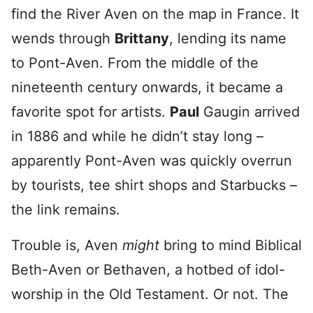
find the River Aven on the map in France. It
wends through
Brittany
, lending its name
to Pont-Aven. From the middle of the
nineteenth century onwards, it became a
favorite spot for artists.
Paul
Gaugin arrived
in 1886 and while he didn’t stay long –
apparently Pont-Aven was quickly overrun
by tourists, tee shirt shops and Starbucks –
the link remains.
Trouble is, Aven
might
bring to mind Biblical
Beth-Aven or Bethaven, a hotbed of idol-
worship in the Old Testament. Or not. The