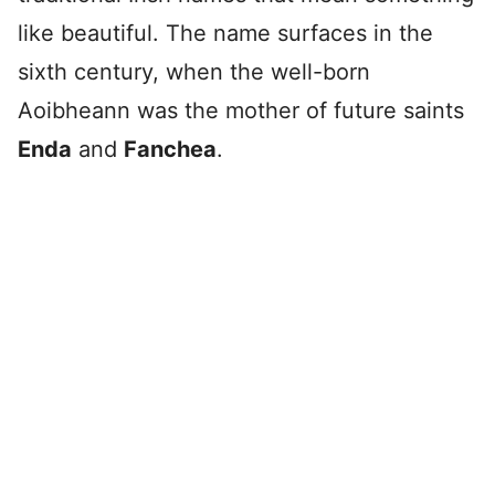
like beautiful. The name surfaces in the
sixth century, when the well-born
Aoibheann was the mother of future saints
Enda
and
Fanchea
.