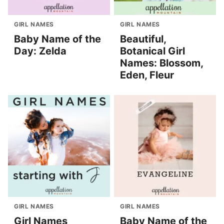
GIRL NAMES
GIRL NAMES
Baby Name of the
Beautiful,
Day: Zelda
Botanical Girl
Names: Blossom,
Eden, Fleur
GIRL NAMES
GIRL NAMES
Girl Names
Baby Name of the