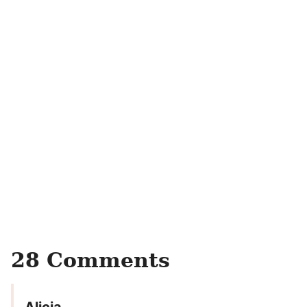
28 Comments