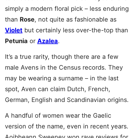
simply a modern floral pick – less enduring
than
Rose
, not quite as fashionable as
Violet
but certainly less over-the-top than
Petunia
or
Azalea
.
It’s a true rarity, though there are a few
male Avens in the Census records. They
may be wearing a surname – in the last
spot, Aven can claim Dutch, French,
German, English and Scandinavian origins.
A handful of women wear the Gaelic
version of the name, even in recent years.
Aoibheann Sweeney won rave reviews for