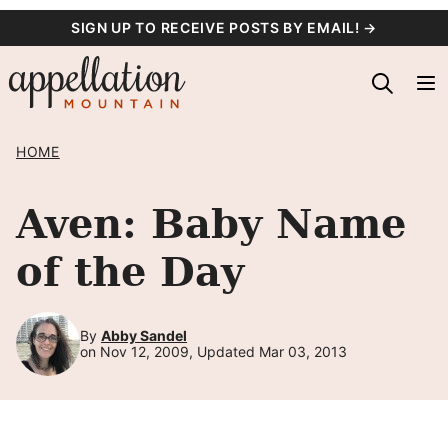
Skip
SIGN UP TO RECEIVE POSTS BY EMAIL! →
to
content
HOME
Aven: Baby Name
of the Day
By
Abby Sandel
on Nov 12, 2009, Updated Mar 03, 2013