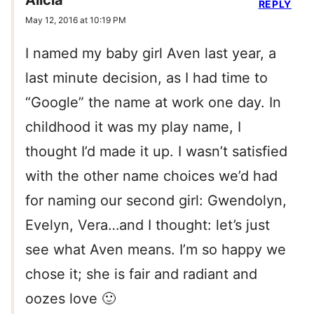
Alicia
REPLY
May 12, 2016 at 10:19 PM
I named my baby girl Aven last year, a
last minute decision, as I had time to
“Google” the name at work one day. In
childhood it was my play name, I
thought I’d made it up. I wasn’t satisfied
with the other name choices we’d had
for naming our second girl: Gwendolyn,
Evelyn, Vera…and I thought: let’s just
see what Aven means. I’m so happy we
chose it; she is fair and radiant and
oozes love 🙂