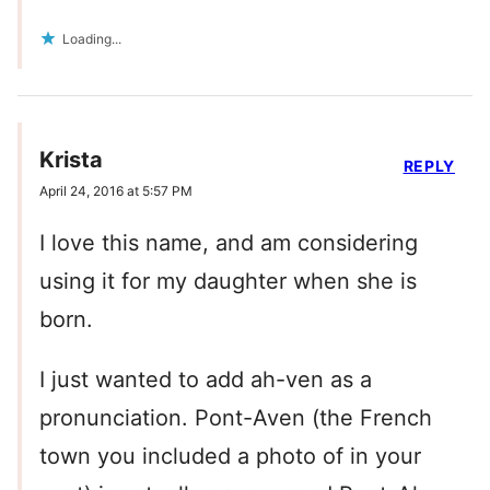
Loading...
Krista
REPLY
April 24, 2016 at 5:57 PM
I love this name, and am considering
using it for my daughter when she is
born.
I just wanted to add ah-ven as a
pronunciation. Pont-Aven (the French
town you included a photo of in your