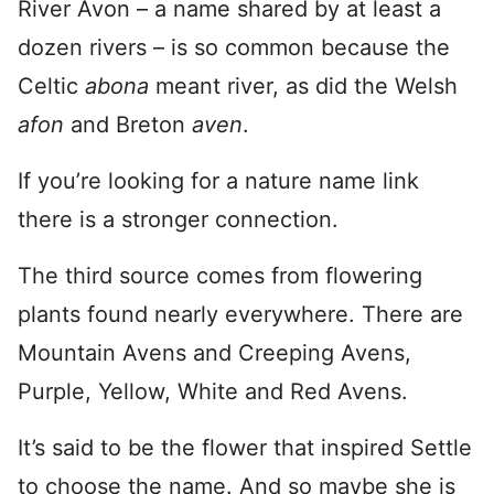
River Avon – a name shared by at least a
dozen rivers – is so common because the
Celtic
abona
meant river, as did the Welsh
afon
and Breton
aven
.
If you’re looking for a nature name link
there is a stronger connection.
The third source comes from flowering
plants found nearly everywhere. There are
Mountain Avens and Creeping Avens,
Purple, Yellow, White and Red Avens.
It’s said to be the flower that inspired Settle
to choose the name. And so maybe she is