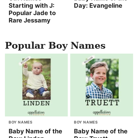
Starting with J:
Day: Evangeline
Popular Jade to
Rare Jessamy
Popular Boy Names
BOY NAMES
BOY NAMES
Baby Name of the
Baby Name of the