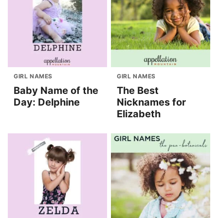
GIRL NAMES
GIRL NAMES
Baby Name of the
The Best
Day: Delphine
Nicknames for
Elizabeth