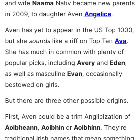
and wife
Naama
Nativ became new parents
in 2009, to daughter Aven
Angelica
.
Aven has yet to appear in the US Top 1000,
but she
sounds
like a riff on Top Ten
Ava
.
She has much in common with plenty of
popular picks, including
Avery
and
Eden
,
as well as masculine
Evan
, occasionally
bestowed on girls.
But there are three other possible origins.
First, Aven could be a trim Anglicization of
Aoibheann
,
Aoibhín
or
Aoibhínn
. They’re
traditional Irish names that mean something