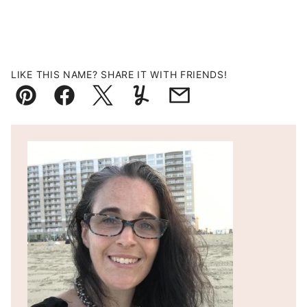
LIKE THIS NAME? SHARE IT WITH FRIENDS!
Pin
Facebook
Tweet
Yummly
Email