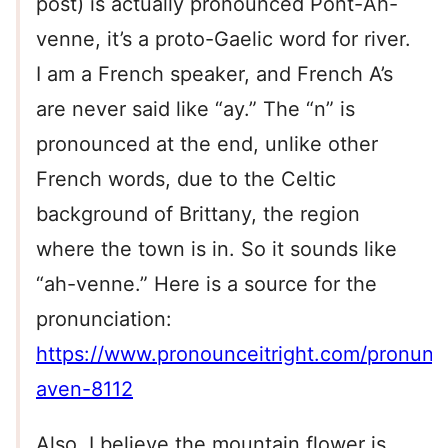
post) is actually pronounced Pont-Ah-
venne, it’s a proto-Gaelic word for river.
I am a French speaker, and French A’s
are never said like “ay.” The “n” is
pronounced at the end, unlike other
French words, due to the Celtic
background of Brittany, the region
where the town is in. So it sounds like
“ah-venne.” Here is a source for the
pronunciation:
https://www.pronounceitright.com/pronunci
aven-8112
Also, I believe the mountain flower is