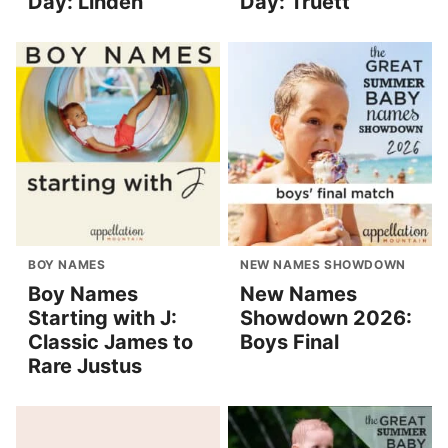
Day: Linden
Day: Truett
BOY NAMES
NEW NAMES SHOWDOWN
Boy Names
New Names
Starting with J:
Showdown 2026:
Classic James to
Boys Final
Rare Justus