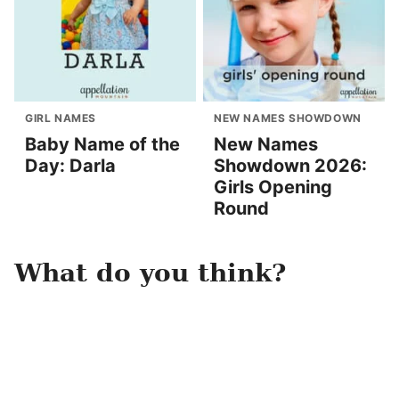
GIRL NAMES
NEW NAMES SHOWDOWN
Baby Name of the
New Names
Day: Darla
Showdown 2026:
Girls Opening
Round
What do you think?