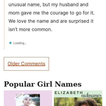
unusual name, but my husband and
mom gave me the courage to go for it.
We love the name and are surprised it
isn’t more common.
Loading...
Comment
Older Comments
navigation
Popular Girl Names