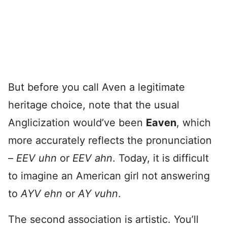
But before you call Aven a legitimate
heritage choice, note that the usual
Anglicization would’ve been
Eaven
, which
more accurately reflects the pronunciation
–
EEV uhn
or
EEV ahn
. Today, it is difficult
to imagine an American girl not answering
to
AYV ehn
or
AY vuhn
.
The second association is artistic. You’ll