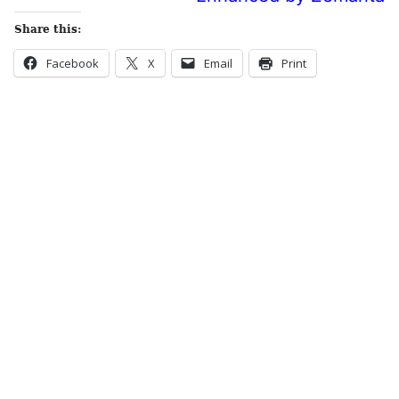
Share this:
Facebook
X
Email
Print