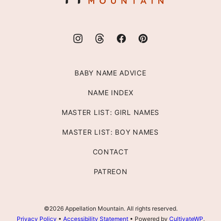
BABY NAME ADVICE
NAME INDEX
MASTER LIST: GIRL NAMES
MASTER LIST: BOY NAMES
CONTACT
PATREON
©2026 Appellation Mountain. All rights reserved.
Privacy Policy
•
Accessibility Statement
• Powered by
CultivateWP
.