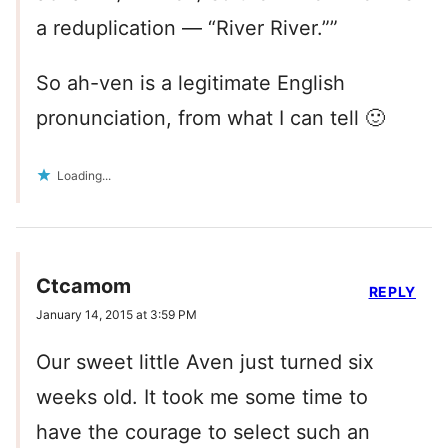
a reduplication — “River River.””
So ah-ven is a legitimate English
pronunciation, from what I can tell 🙂
Loading...
Ctcamom
REPLY
January 14, 2015 at 3:59 PM
Our sweet little Aven just turned six
weeks old. It took me some time to
have the courage to select such an