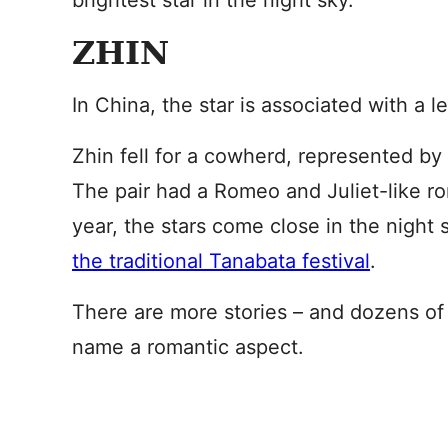
brightest star in the night sky.
ZHIN
In China, the star is associated with a 
Zhin fell for a cowherd, represented by A
The pair had a Romeo and Juliet-like r
year, the stars come close in the night
the traditional Tanabata festival
.
There are more stories – and dozens of v
name a romantic aspect.