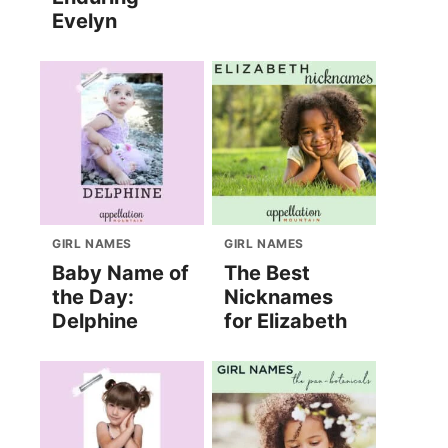
Evelyn
GIRL NAMES
GIRL NAMES
Baby Name of
The Best
the Day:
Nicknames
Delphine
for Elizabeth