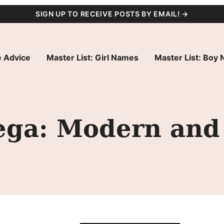
SIGN UP TO RECEIVE POSTS BY EMAIL! →
 Advice
Master List: Girl Names
Master List: Boy
ga: Modern and