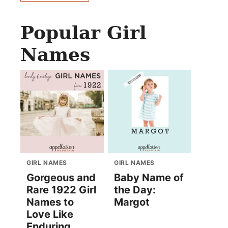
Popular Girl
Names
GIRL NAMES
GIRL NAMES
Gorgeous and
Baby Name of
Rare 1922 Girl
the Day:
Names to
Margot
Love Like
Enduring