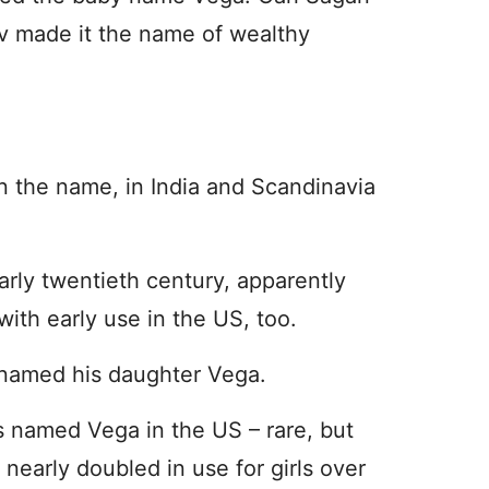
v made it the name of wealthy
n the name, in India and Scandinavia
arly twentieth century, apparently
with early use in the US, too.
named his daughter Vega.
s named Vega in the US – rare, but
arly doubled in use for girls over