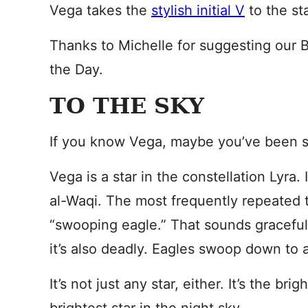
Vega takes the
stylish initial V
to the sta
Thanks to Michelle for suggesting our
the Day.
TO THE SKY
If you know Vega, maybe you’ve been s
Vega is a star in the constellation Lyra. I
al-Waqi. The most frequently repeated t
“swooping eagle.” That sounds graceful, 
it’s also deadly. Eagles swoop down to a
It’s not just any star, either. It’s the brig