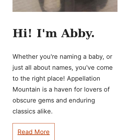
Hi! I'm Abby.
Whether you're naming a baby, or
just all about names, you've come
to the right place! Appellation
Mountain is a haven for lovers of
obscure gems and enduring
classics alike.
Read More