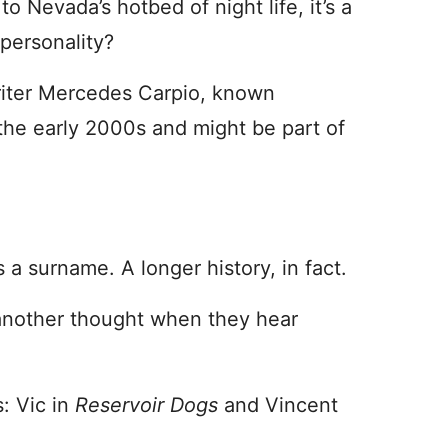
o Nevada’s hotbed of night life, it’s a
 personality?
writer Mercedes Carpio, known
in the early 2000s and might be part of
a surname. A longer history, in fact.
 another thought when they hear
: Vic in
Reservoir Dogs
and Vincent