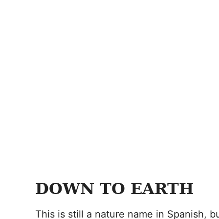
DOWN TO EARTH
This is still a nature name in Spanish, bu