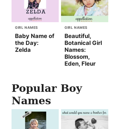
GIRL NAMES
GIRL NAMES
Baby Name of
Beautiful,
the Day:
Botanical Girl
Zelda
Names:
Blossom,
Eden, Fleur
Popular Boy
Names