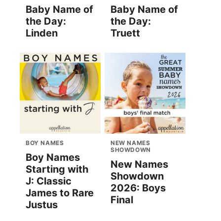
Baby Name of
Baby Name of
the Day:
the Day:
Linden
Truett
BOY NAMES
NEW NAMES
SHOWDOWN
Boy Names
New Names
Starting with
Showdown
J: Classic
2026: Boys
James to Rare
Final
Justus