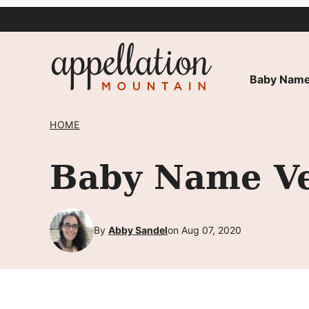
Skip
to
content
Baby Name
HOME
Baby Name Ve
By
Abby Sandel
on Aug 07, 2020