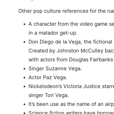
Other pop culture references for the n
A character from the video game ser
in a matador get-up.
Don Diego de la Vega, the fictional
Created by Johnston McCulley back
with actors from Douglas Fairbanks 
Singer Suzanne Vega.
Actor Paz Vega.
Nickelodeon’s Victoria Justice star
singer Tori Vega.
It’s been use as the name of an air
Science fiction writers have borr