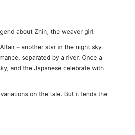
legend about Zhin, the weaver girl.
ltair – another star in the night sky.
omance, separated by a river. Once a
 sky, and the Japanese celebrate with
ariations on the tale. But it lends the