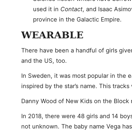
used it in
Contact
, and Isaac Asimo
province in the Galactic Empire.
WEARABLE
There have been a handful of girls give
and the US, too.
In Sweden, it was most popular in the e
inspired by the star’s name. This tracks 
Danny Wood of New Kids on the Block 
In 2018, there were 48 girls and 14 boy
not unknown. The baby name Vega has ne