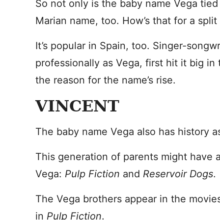
So not only is the baby name Vega tied t
Marian name, too. How’s that for a split
It’s popular in Spain, too. Singer-song
professionally as Vega, first hit it big 
the reason for the name’s rise.
VINCENT
The baby name Vega also has history as 
This generation of parents might have
Vega:
Pulp Fiction
and
Reservoir Dogs
.
The Vega brothers appear in the movies
in
Pulp Fiction
.