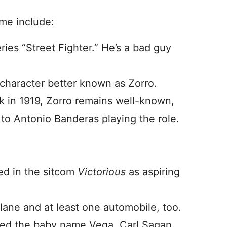
ame include:
ies “Street Fighter.” He’s a bad guy
 character better known as Zorro.
 in 1919, Zorro remains well-known,
to Antonio Banderas playing the role.
red in the sitcom
Victorious
as aspiring
plane and at least one automobile, too.
owed the baby name Vega. Carl Sagan