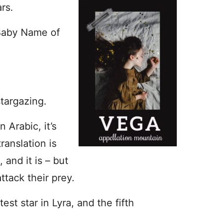
rs.
 Baby Name of
targazing.
n Arabic, it’s
ranslation is
and it is – but
ttack their prey.
htest star in Lyra, and the fifth