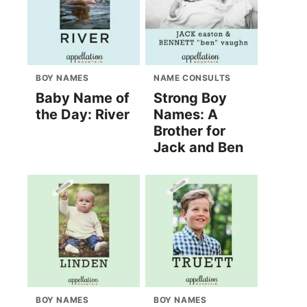
BOY NAMES
NAME CONSULTS
Baby Name of
Strong Boy
the Day: River
Names: A
Brother for
Jack and Ben
BOY NAMES
BOY NAMES