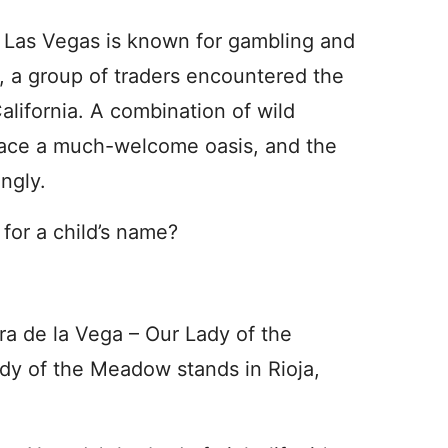
Las Vegas is known for gambling and
 a group of traders encountered the
alifornia. A combination of wild
lace a much-welcome oasis, and the
ngly.
n for a child’s name?
ra de la Vega – Our Lady of the
dy of the Meadow stands in Rioja,