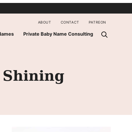
ABOUT
CONTACT
PATREON
 Names
Private Baby Name Consulting
 Shining