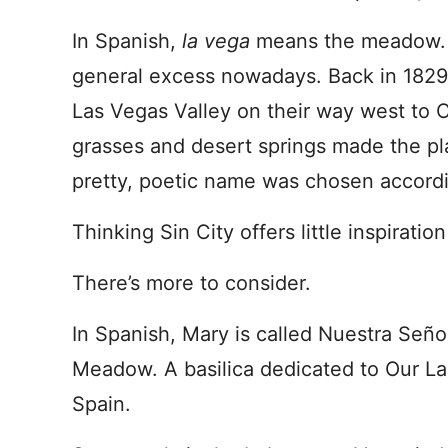
In Spanish,
la vega
means the meadow. 
general excess nowadays. Back in 1829,
Las Vegas Valley on their way west to C
grasses and desert springs made the p
pretty, poetic name was chosen accordi
Thinking Sin City offers little inspiratio
There’s more to consider.
In Spanish, Mary is called Nuestra Seño
Meadow. A basilica dedicated to Our La
Spain.