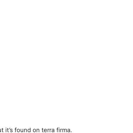
t it’s found on terra firma.