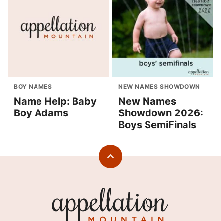
BOY NAMES
NEW NAMES SHOWDOWN
Name Help: Baby
New Names
Boy Adams
Showdown 2026:
Boys SemiFinals
Back
to
top
Appellation
Mountain