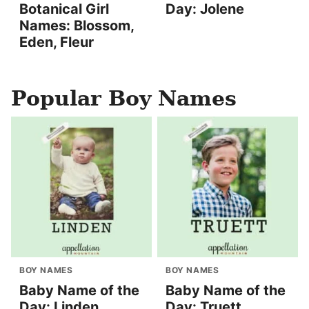
Botanical Girl
Day: Jolene
Names: Blossom,
Eden, Fleur
Popular Boy Names
BOY NAMES
BOY NAMES
Baby Name of the
Baby Name of the
Day: Linden
Day: Truett