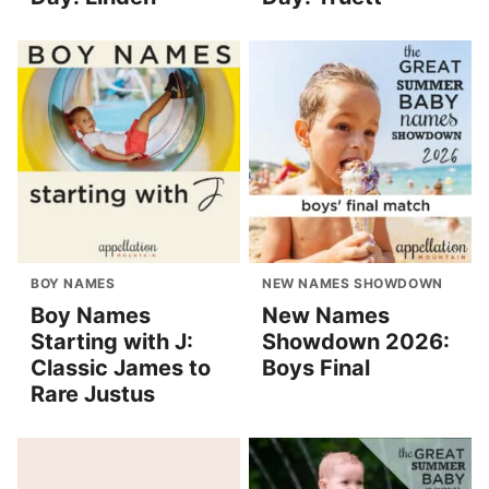
BOY NAMES
NEW NAMES SHOWDOWN
Boy Names
New Names
Starting with J:
Showdown 2026:
Classic James to
Boys Final
Rare Justus