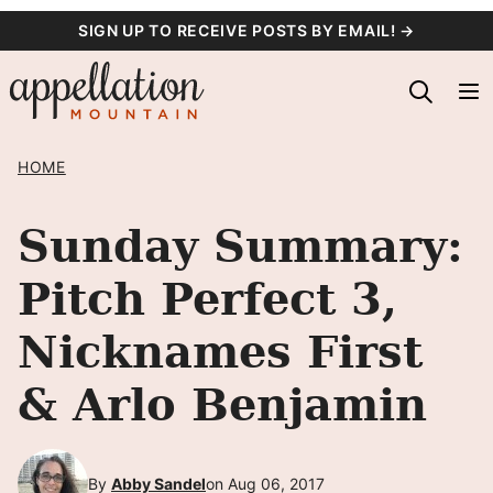
Skip
SIGN UP TO RECEIVE POSTS BY EMAIL! →
to
content
HOME
Sunday Summary:
Pitch Perfect 3,
Nicknames First
& Arlo Benjamin
By
Abby Sandel
on Aug 06, 2017