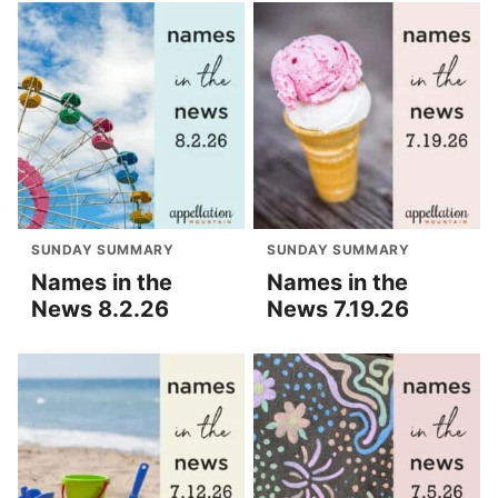
SUNDAY SUMMARY
SUNDAY SUMMARY
Names in the
Names in the
News 8.2.26
News 7.19.26