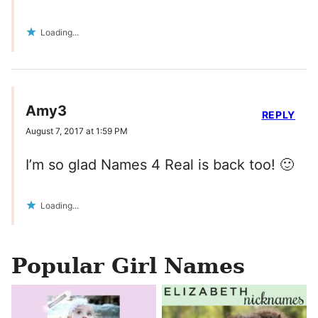
Loading...
Amy3
REPLY
August 7, 2017 at 1:59 PM
I’m so glad Names 4 Real is back too! 🙂
Loading...
Popular Girl Names