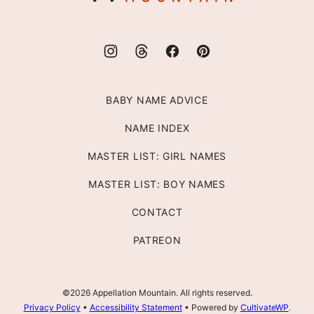
BABY NAME ADVICE
NAME INDEX
MASTER LIST: GIRL NAMES
MASTER LIST: BOY NAMES
CONTACT
PATREON
©2026 Appellation Mountain. All rights reserved.
Privacy Policy
•
Accessibility Statement
• Powered by
CultivateWP
.