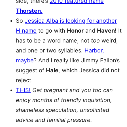
side, there’s
2010 featured name
Thorsten
.
So
Jessica Alba is looking for another
H name
to go with
Honor
and
Haven
! It
has to be a word name, not
too
weird,
and one or two syllables.
Harbor,
maybe
? And I really like Jimmy Fallon’s
suggest of
Hale
, which Jessica did not
reject.
THIS!
Get pregnant and you too can
enjoy months of friendly inquisition,
shameless speculation, unsolicited
advice and familial pressure.