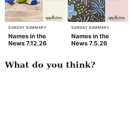
SUNDAY SUMMARY
SUNDAY SUMMARY
Names in the
Names in the
News 7.12.26
News 7.5.26
What do you think?