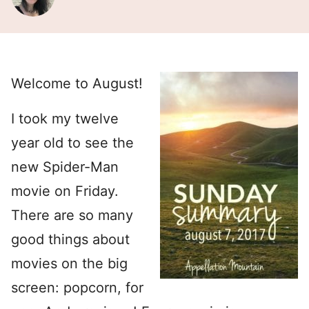
Welcome to August!
I took my twelve
year old to see the
new Spider-Man
movie on Friday.
There are so many
good things about
movies on the big
screen: popcorn, for