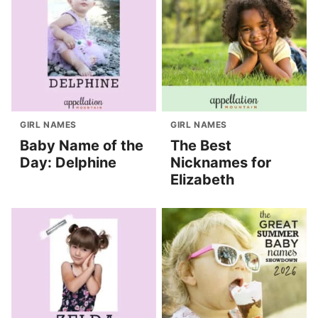
GIRL NAMES
GIRL NAMES
Baby Name of the
The Best
Day: Delphine
Nicknames for
Elizabeth