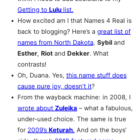
Getting to
Lulu
list.
How excited am I that Names 4 Real is
back to blogging? Here’s a
great list of
names from North Dakota
.
Sybil
and
Esther
,
Riot
and
Dekker
. What
contrasts!
Oh, Duana. Yes,
this name stuff does
cause pure joy, doesn’t it
?
From the wayback machine: in 2008, I
wrote about
Zuleika
– what a fabulous,
under-used choice. The same is true
for
2009’s
Keturah
.
And on the boys’