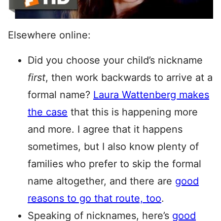
Elsewhere online:
Did you choose your child’s nickname
first
, then work backwards to arrive at a
formal name?
Laura Wattenberg makes
the case
that this is happening more
and more. I agree that it happens
sometimes, but I also know plenty of
families who prefer to skip the formal
name altogether, and there are
good
reasons to go that route, too
.
Speaking of nicknames, here’s
good