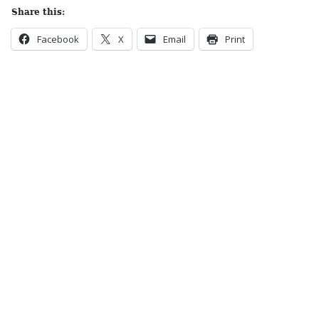
Share this:
Facebook
X
Email
Print