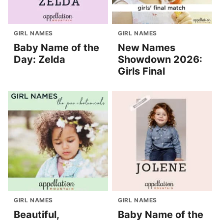
GIRL NAMES
GIRL NAMES
Baby Name of the
New Names
Day: Zelda
Showdown 2026:
Girls Final
GIRL NAMES
GIRL NAMES
Beautiful,
Baby Name of the