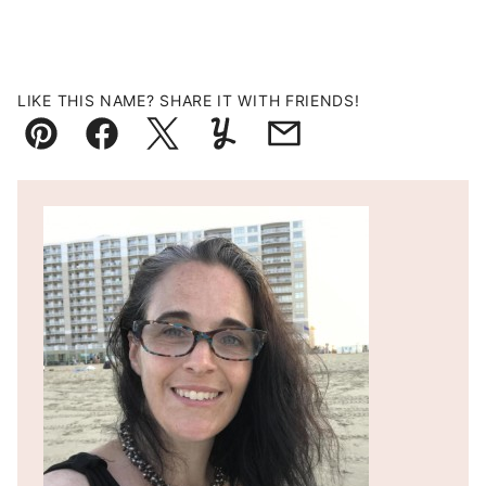
LIKE THIS NAME? SHARE IT WITH FRIENDS!
Pin
Facebook
Tweet
Yummly
Email