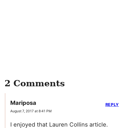
2 Comments
Mariposa
REPLY
August 7, 2017 at 8:41 PM
I enjoyed that Lauren Collins article.