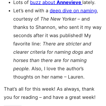
Lots of
buzz about
Annevieve
lately.
Let’s end with a
deep dive on naming
,
courtesy of
The New Yorker
– and
thanks to Shannon, who sent it my way
seconds after it was published! My
favorite line:
There are stricter and
clearer criteria for naming dogs and
horses than there are for naming
people.
Also, I love the author’s
thoughts on her name – Lauren.
That’s all for this week! As always, thank
you for reading – and have a great week!