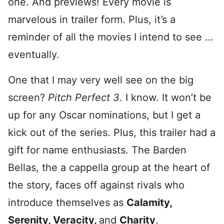
one. And previews! Every movie is
marvelous in trailer form. Plus, it’s a
reminder of all the movies I intend to see …
eventually.
One that I may very well see on the big
screen?
Pitch Perfect 3
. I know. It won’t be
up for any Oscar nominations, but I get a
kick out of the series. Plus, this trailer had a
gift for name enthusiasts. The Barden
Bellas, the a cappella group at the heart of
the story, faces off against rivals who
introduce themselves as
Calamity,
Serenity, Veracity,
and
Charity
.