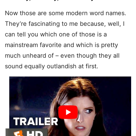
Now those are some modern word names.
They’re fascinating to me because, well, I
can tell you which one of those is a
mainstream favorite and which is pretty
much unheard of – even though they all
sound equally outlandish at first.