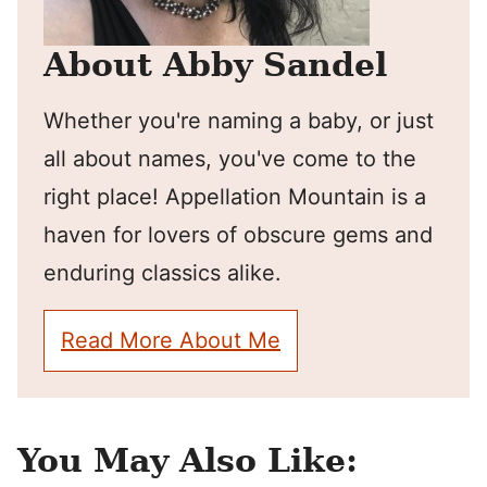
About Abby Sandel
Whether you're naming a baby, or just
all about names, you've come to the
right place! Appellation Mountain is a
haven for lovers of obscure gems and
enduring classics alike.
Read More About Me
You May Also Like: