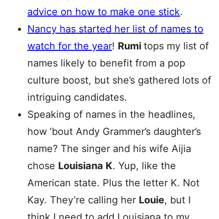
advice on how to make one stick
.
Nancy has started her list of names to
watch for the year
!
Rumi
tops my list of
names likely to benefit from a pop
culture boost, but she’s gathered lots of
intriguing candidates.
Speaking of names in the headlines,
how ’bout Andy Grammer’s daughter’s
name? The singer and his wife Aijia
chose
Louisiana K
. Yup, like the
American state. Plus the letter K. Not
Kay. They’re calling her
Louie
, but I
think I need to add Louisiana to my