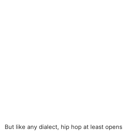
But like any dialect, hip hop at least opens