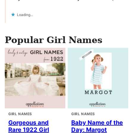
Loading...
Popular Girl Names
GIRL NAMES
GIRL NAMES
Gorgeous and
Baby Name of the
Rare 1922 Girl
Day: Margot