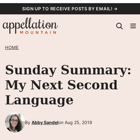
Skip
SIGN UP TO RECEIVE POSTS BY EMAIL! →
to
content
HOME
Sunday Summary:
My Next Second
Language
By
Abby Sandel
on Aug 25, 2019