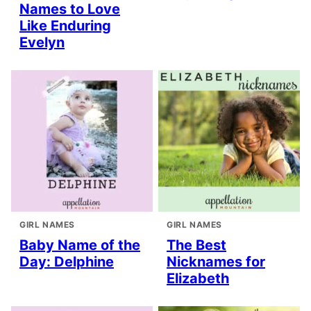
Names to Love
Like Enduring
Evelyn
GIRL NAMES
GIRL NAMES
Baby Name of the
The Best
Day: Delphine
Nicknames for
Elizabeth