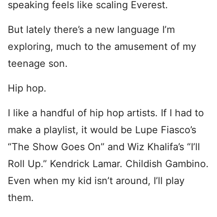
speaking feels like scaling Everest.
But lately there’s a new language I’m
exploring, much to the amusement of my
teenage son.
Hip hop.
I like a handful of hip hop artists. If I had to
make a playlist, it would be Lupe Fiasco’s
“The Show Goes On” and Wiz Khalifa’s “I’ll
Roll Up.” Kendrick Lamar. Childish Gambino.
Even when my kid isn’t around, I’ll play
them.