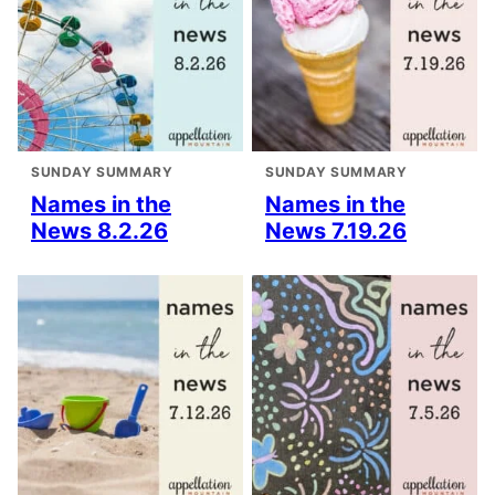
SUNDAY SUMMARY
SUNDAY SUMMARY
Names in the
Names in the
News 8.2.26
News 7.19.26