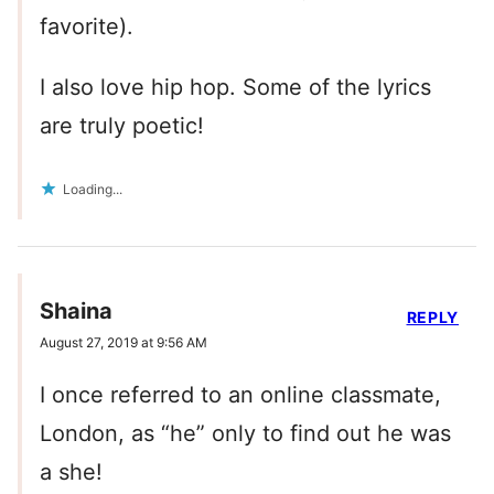
favorite).
I also love hip hop. Some of the lyrics
are truly poetic!
Loading...
Shaina
REPLY
August 27, 2019 at 9:56 AM
I once referred to an online classmate,
London, as “he” only to find out he was
a she!