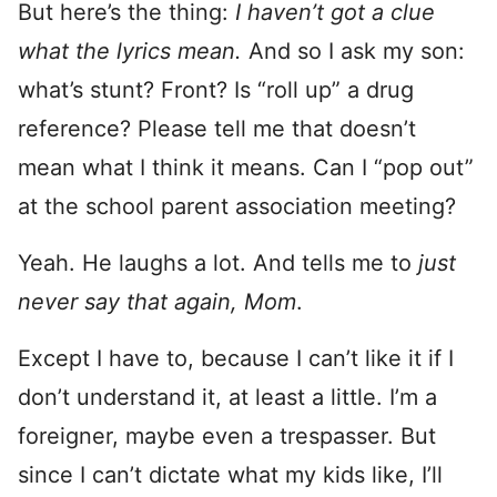
But here’s the thing:
I haven’t got a clue
what the lyrics mean.
And so I ask my son:
what’s stunt? Front? Is “roll up” a drug
reference? Please tell me that doesn’t
mean what I think it means. Can I “pop out”
at the school parent association meeting?
Yeah. He laughs a lot. And tells me to
just
never say that again, Mom
.
Except I have to, because I can’t like it if I
don’t understand it, at least a little. I’m a
foreigner, maybe even a trespasser. But
since I can’t dictate what my kids like, I’ll