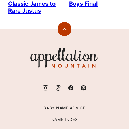
Classic James to
Boys Final
Rare Justus
Back
to
top
Appellation
Mountain
BABY NAME ADVICE
NAME INDEX