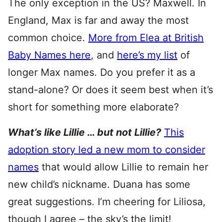
The only exception in the US? Maxwell. In
England, Max is far and away the most
common choice.
More from Elea at British
Baby Names here
, and
here’s my list
of
longer Max names. Do you prefer it as a
stand-alone? Or does it seem best when it’s
short for something more elaborate?
What’s like Lillie … but not Lillie?
This
adoption story led a new mom to consider
names
that would allow Lillie to remain her
new child’s nickname. Duana has some
great suggestions. I’m cheering for Liliosa,
though I agree – the sky’s the limit!