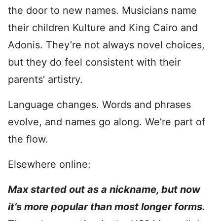
the door to new names. Musicians name
their children Kulture and King Cairo and
Adonis. They’re not always novel choices,
but they do feel consistent with their
parents’ artistry.
Language changes. Words and phrases
evolve, and names go along. We’re part of
the flow.
Elsewhere online:
Max started out as a nickname, but now
it’s more popular than most longer forms.