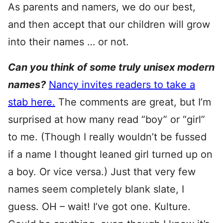
As parents and namers, we do our best,
and then accept that our children will grow
into their names … or not.
Can you think of some truly unisex modern
names?
Nancy invites readers to take a
stab here.
The comments are great, but I’m
surprised at how many read “boy” or “girl”
to me. (Though I really wouldn’t be fussed
if a name I thought leaned girl turned up on
a boy. Or vice versa.) Just that very few
names seem completely blank slate, I
guess. OH – wait! I’ve got one. Kulture.