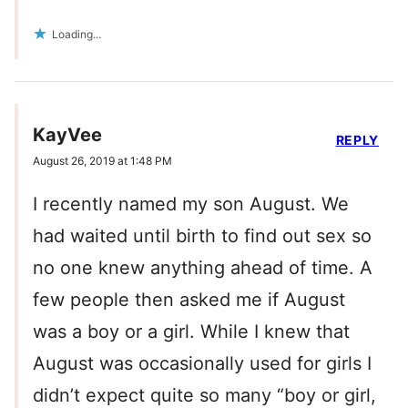
Loading...
KayVee
REPLY
August 26, 2019 at 1:48 PM
I recently named my son August. We
had waited until birth to find out sex so
no one knew anything ahead of time. A
few people then asked me if August
was a boy or a girl. While I knew that
August was occasionally used for girls I
didn’t expect quite so many “boy or girl,