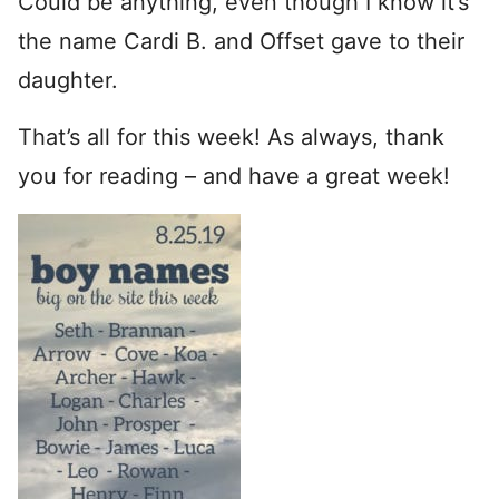
Could be anything, even though I know it’s
the name Cardi B. and Offset gave to their
daughter.
That’s all for this week! As always, thank
you for reading – and have a great week!