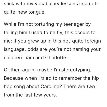
stick with my vocabulary lessons in a not-
quite-new tongue.
While I’m not torturing my teenager by
telling him I used to be fly, this occurs to
me: if you grew up in this not-quite foreign
language, odds are you’re not naming your
children Liam and Charlotte.
Or then again, maybe I’m stereotyping.
Because when I tried to remember the hip
hop song about Caroline? There are
two
from the last few years.