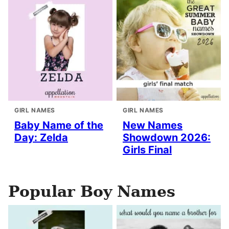
GIRL NAMES
GIRL NAMES
Baby Name of the
New Names
Day: Zelda
Showdown 2026:
Girls Final
Popular Boy Names