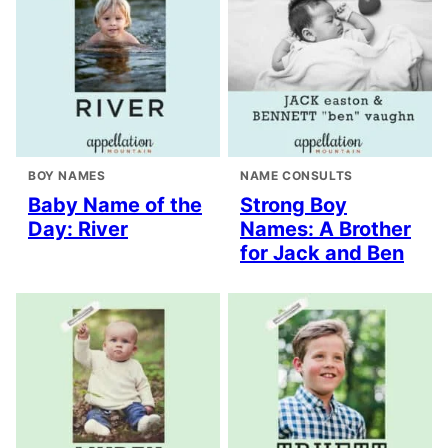
BOY NAMES
NAME CONSULTS
Baby Name of the
Strong Boy
Day: River
Names: A Brother
for Jack and Ben