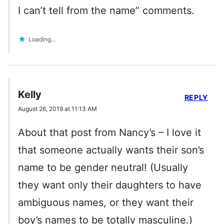
I can’t tell from the name” comments.
Loading...
Kelly
REPLY
August 26, 2019 at 11:13 AM
About that post from Nancy’s – I love it
that someone actually wants their son’s
name to be gender neutral! (Usually
they want only their daughters to have
ambiguous names, or they want their
boy’s names to be totally masculine.)