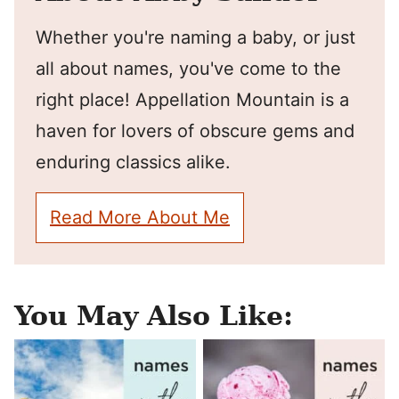
Whether you're naming a baby, or just
all about names, you've come to the
right place! Appellation Mountain is a
haven for lovers of obscure gems and
enduring classics alike.
Read More About Me
You May Also Like: