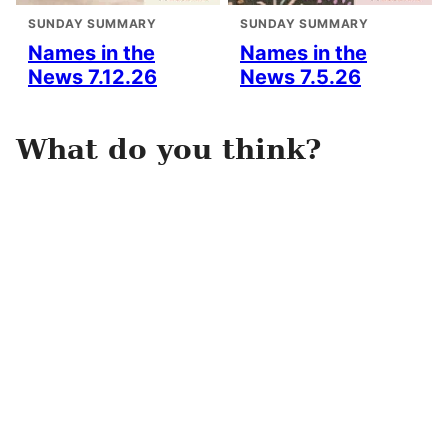
SUNDAY SUMMARY
SUNDAY SUMMARY
Names in the
Names in the
News 7.12.26
News 7.5.26
What do you think?