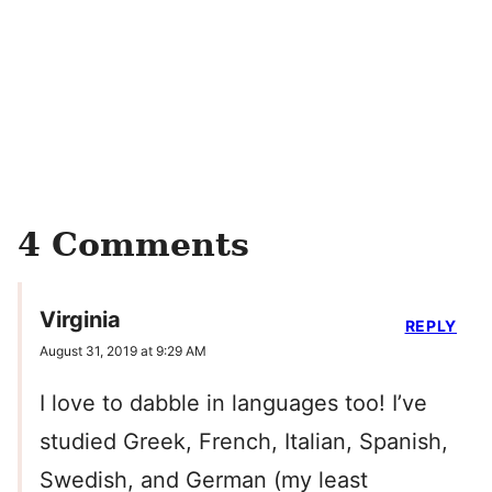
4 Comments
Virginia
REPLY
August 31, 2019 at 9:29 AM
I love to dabble in languages too! I’ve
studied Greek, French, Italian, Spanish,
Swedish, and German (my least