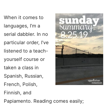
When it comes to
languages, I’m a
serial dabbler. In no
particular order, I’ve
listened to a teach-
yourself course or
taken a class in
Spanish, Russian,
French, Polish,
Finnish, and
Papiamento. Reading comes easily;