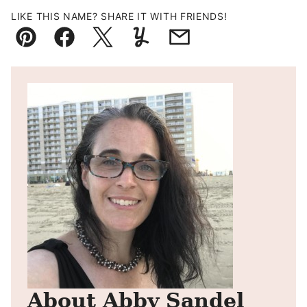
LIKE THIS NAME? SHARE IT WITH FRIENDS!
Pin
Facebook
Tweet
Yummly
Email
About Abby Sandel