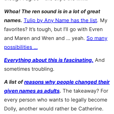
Whoa! The ren sound is in a lot of great
names.
Tulip by Any Name has the list
. My
favorites? It’s tough, but I’ll go with Evren
and Maren and Wren and … yeah.
So many
possibilities …
Everything about this is fascinating.
And
sometimes troubling.
A list of
reasons why people changed their
given names as adults
.
The takeaway? For
every person who wants to legally become
Dolly, another would rather be Catherine.