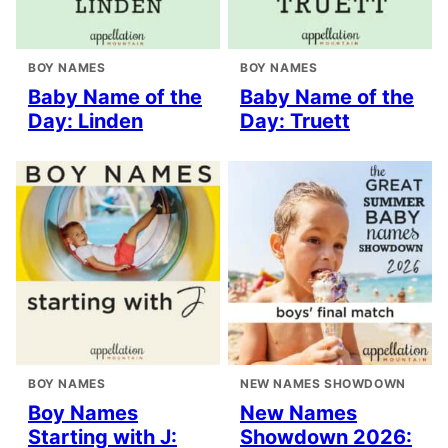
BOY NAMES
BOY NAMES
Baby Name of the
Baby Name of the
Day: Linden
Day: Truett
BOY NAMES
NEW NAMES SHOWDOWN
Boy Names
New Names
Starting with J:
Showdown 2026: