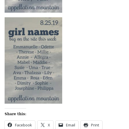
Share this:
Facebook
X
Email
Print