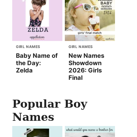
GIRL NAMES
GIRL NAMES
Baby Name of
New Names
the Day:
Showdown
Zelda
2026: Girls
Final
Popular Boy
Names