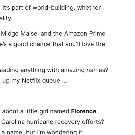
 It’s part of world-building, whether
ality.
or Midge Maisel and the Amazon Prime
re’s a good chance that you’ll love the
 reading anything with amazing names?
ill up my Netflix queue …
y
about a little girl named
Florence
 Carolina hurricane recovery efforts?
 a name, but I’m wondering if