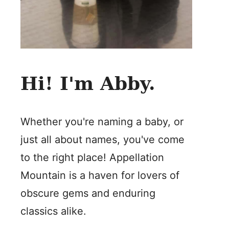
Hi! I'm Abby.
Whether you're naming a baby, or
just all about names, you've come
to the right place! Appellation
Mountain is a haven for lovers of
obscure gems and enduring
classics alike.