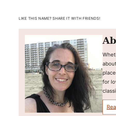
LIKE THIS NAME? SHARE IT WITH FRIENDS!
Ab
Wheth
about
place
for l
classi
Rea