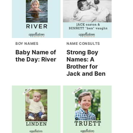
BOY NAMES
NAME CONSULTS
Baby Name of
Strong Boy
the Day: River
Names: A
Brother for
Jack and Ben