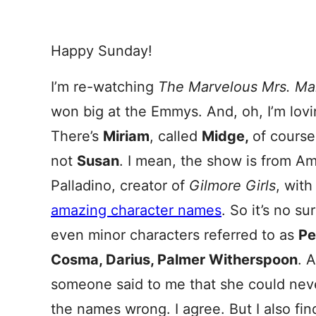
Happy Sunday!
I’m re-watching
The Marvelous Mrs. Ma
won big at the Emmys. And, oh, I’m lov
There’s
Miriam
, called
Midge,
of cours
not
Susan
. I mean, the show is from 
Palladino, creator of
Gilmore
Girls
, wit
amazing character names
. So it’s no su
even minor characters referred to as
Pe
Cosma, Darius, Palmer Witherspoon
. 
someone said to me that she could never
the names wrong. I agree. But I also fin