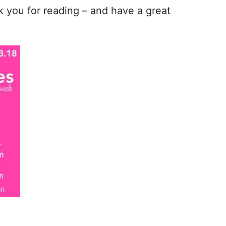
nk you for reading – and have a great