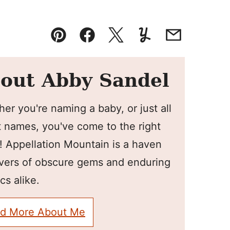
Pin
Facebook
Tweet
Yummly
Email
out Abby Sandel
er you're naming a baby, or just all
 names, you've come to the right
! Appellation Mountain is a haven
overs of obscure gems and enduring
cs alike.
d More About Me