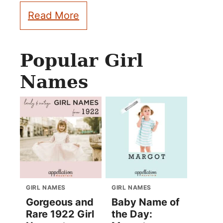
Read More
Popular Girl
Names
GIRL NAMES
GIRL NAMES
Gorgeous and
Baby Name of
Rare 1922 Girl
the Day: