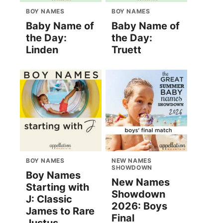
BOY NAMES
BOY NAMES
Baby Name of
Baby Name of
the Day:
the Day:
Linden
Truett
BOY NAMES
NEW NAMES
SHOWDOWN
Boy Names
New Names
Starting with
Showdown
J: Classic
2026: Boys
James to Rare
Final