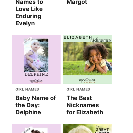
Names to
Margot
Love Like
Enduring
Evelyn
GIRL NAMES
GIRL NAMES
Baby Name of
The Best
the Day:
Nicknames
Delphine
for Elizabeth