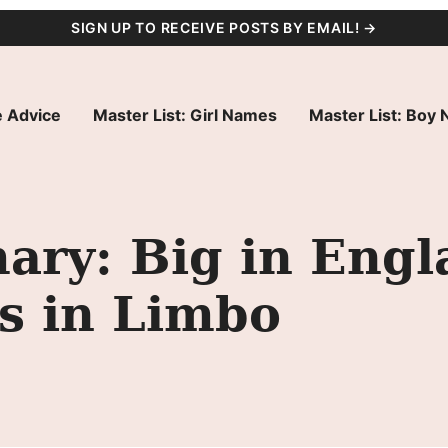
SIGN UP TO RECEIVE POSTS BY EMAIL! →
 Advice
Master List: Girl Names
Master List: Boy
ry: Big in Engl
s in Limbo