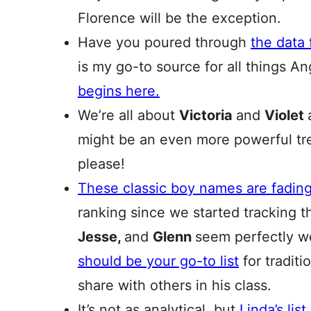
Florence will be the exception.
Have you poured through
the data
is my go-to source for all things A
begins here.
We’re all about
Victoria
and
Violet
might be an even more powerful t
please!
These classic boy names are fadin
ranking since we started tracking t
Jesse,
and
Glenn
seem perfectly w
should be your go-to list
for tradit
share with others in his class.
It’s not as analytical, but
Linda’s lis