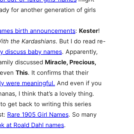
dy for another generation of girls
Names birth announcements
:
Kester
!
ith the Kardashians
. But I do read re-
y discuss baby names
. Apparently,
amily discussed
Miracle, Precious,
even
This
. It confirms that their
ly were meaningful.
And even if you
as, I think that’s a lovely thing.
 get back to writing this series
st:
Rare 1905 Girl Names
. So many
ok at Roald Dahl names
.