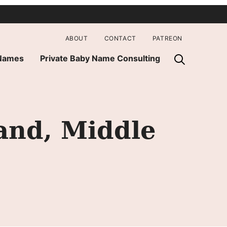
ABOUT
CONTACT
PATREON
 Names
Private Baby Name Consulting
and, Middle