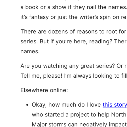
a book or a show if they nail the names.
it’s fantasy or just the writer’s spin on re
There are dozens of reasons to root f
series. But if you’re here, reading? The
names.
Are you watching any great series? Or
Tell me, please! I’m always looking to f
Elsewhere online:
Okay, how much do I love
this stor
who started a project to help North
Major storms can negatively impact