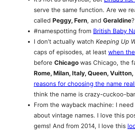
serve the same function. Are we rea
called
Peggy, Fern
, and
Geraldine
?
#namespotting from
British Baby 
I don’t actually watch
Keeping Up W
caps of episodes, at least
when the
before
Chicago
was Chicago, the f
Rome, Milan, Italy, Queen, Vuitton,
reasons for choosing the name real
think the name is crazy-cuckoo-banan
From the wayback machine: I need to
about vintage names. I love this po
gems! And from 2014, I love this
lo