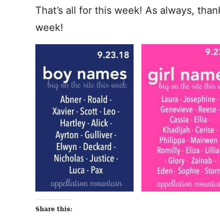
That’s all for this week! As always, tha
week!
Share this: