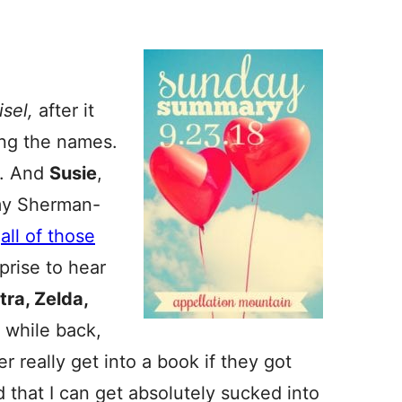
isel,
after it
ing the names.
e. And
Susie
,
Amy Sherman-
h
all of those
rprise to hear
tra, Zelda,
A while back,
 really get into a book if they got
d that I can get absolutely sucked into