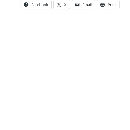
Facebook
X
Email
Print