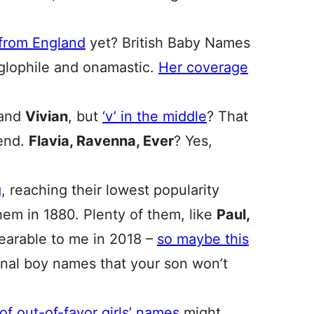
 from England
yet? British Baby Names
nglophile and onamastic.
Her coverage
and
Vivian
, but
‘v’ in the middle
? That
rend.
Flavia, Ravenna, Ever
? Yes,
g
, reaching their lowest popularity
hem in 1880. Plenty of them, like
Paul,
earable to me in 2018 –
so maybe this
ional boy names that your son won’t
t of out-of-favor girls’ names
might