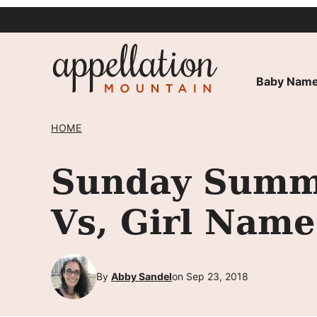
Skip
to
content
Baby Name
HOME
Sunday Summa
Vs, Girl Name
By
Abby Sandel
on Sep 23, 2018