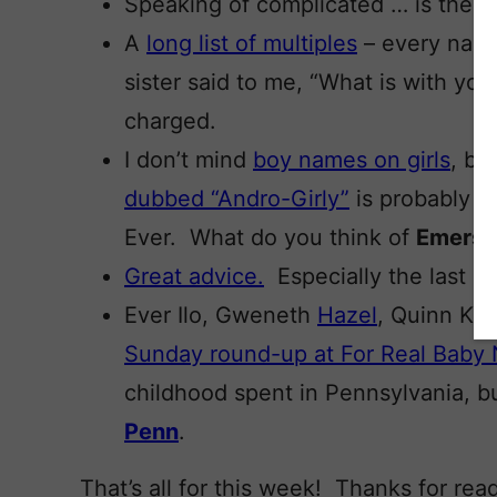
Speaking of complicated … is there 
A
long list of multiples
– every name
sister said to me, “What is with you
charged.
I don’t mind
boy names on girls
, bu
dubbed “Andro-Girly”
is probably m
Ever. What do you think of
Emers
Great advice.
Especially the last on
Ever Ilo, Gweneth
Hazel
, Quinn Kea
Sunday round-up at For Real Baby
childhood spent in Pennsylvania, b
Penn
.
That’s all for this week! Thanks for re