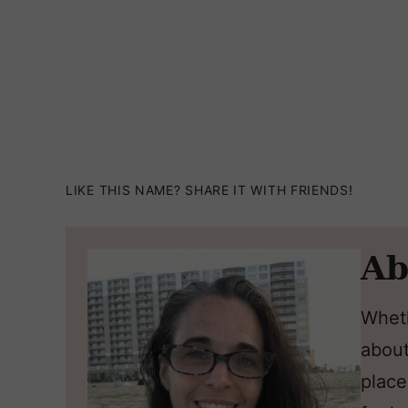
LIKE THIS NAME? SHARE IT WITH FRIENDS!
Ab
Wheth
about
place