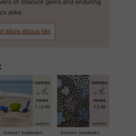
overs of obscure gems and enduring
cs alike.
d More About Me
:
SUNDAY SUMMARY
SUNDAY SUMMARY