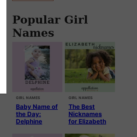
Popular Girl
Names
GIRL NAMES
GIRL NAMES
Baby Name of
The Best
the Day:
Nicknames
Delphine
for Elizabeth