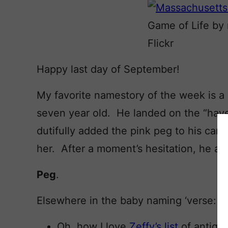
Game of Life by
Flickr
Happy last day of September!
My favorite namestory of the week is a
seven year old. He landed on the “have
dutifully added the pink peg to his car
her. After a moment’s hesitation, he 
Peg
.
Elsewhere in the baby naming ‘verse:
Oh, how I love
Zeffy’s list
of antiqu