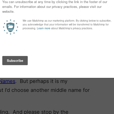
really a right answer to
this question
?
 nerd’s dream! The other day my
 and the idea of twins?” Guilty as
t the category
Laura Wattenburg has
y least favorite category of names.
yn
and
Kennedi
?
e – don’t skip the middle!
ting … great names in this week’s
 Names
. But perhaps it is my
ut I’d choose another middle name for
ading. And please stop by the