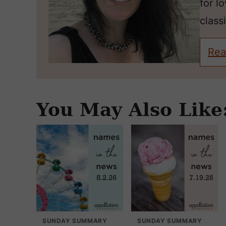
for l
classi
Rea
You May Also Like
SUNDAY SUMMARY
SUNDAY SUMMARY