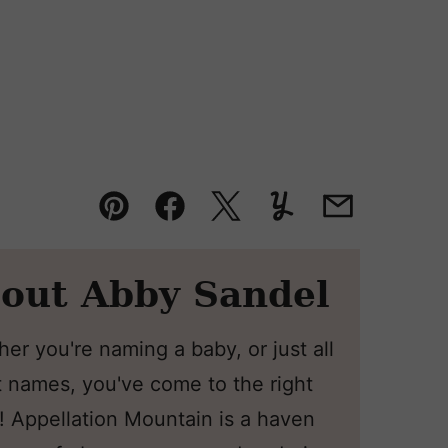
Pin
Facebook
Tweet
Yummly
Email
out Abby Sandel
er you're naming a baby, or just all
 names, you've come to the right
! Appellation Mountain is a haven