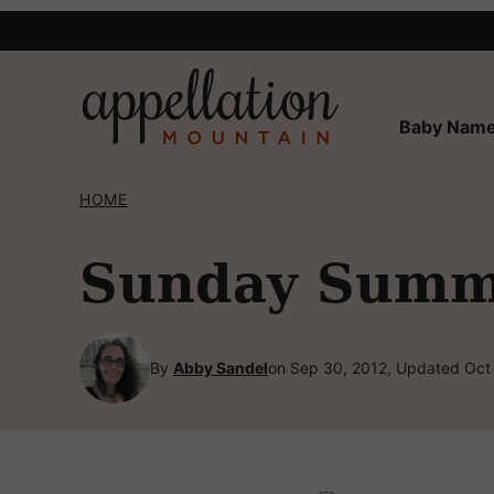
Skip
to
content
Baby Name
HOME
Sunday Summa
By
Abby Sandel
on Sep 30, 2012, Updated Oct