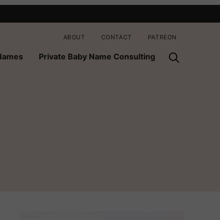
ABOUT
CONTACT
PATREON
 Names
Private Baby Name Consulting