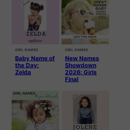
GIRL NAMES
GIRL NAMES
Baby Name of
New Names
the Day:
Showdown
Zelda
2026: Girls
Final