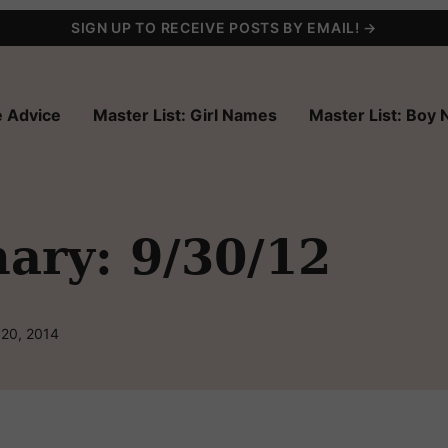
SIGN UP TO RECEIVE POSTS BY EMAIL! →
 Advice
Master List: Girl Names
Master List: Boy
ry: 9/30/12
 20, 2014