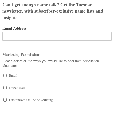
e
Ladusky
, sometimes the stories
I think it is a great name.
a daughter called
Ruby-
Blossom
?
ums …
bout
Plum
.
ame
with a sweet connection
.
ently, they’re about to start running
e The Toronto Star. If you happen to
burgh, please be on the lookout!
mped. It does seem awkward, but