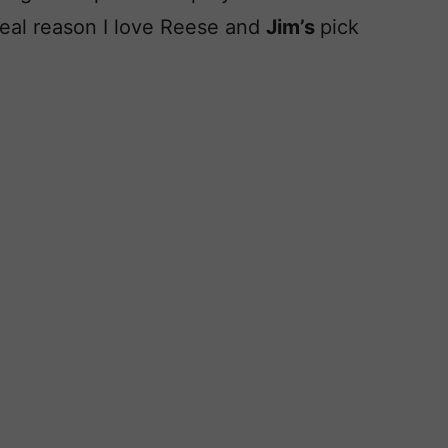
real reason I love Reese and
Jim’s
pick