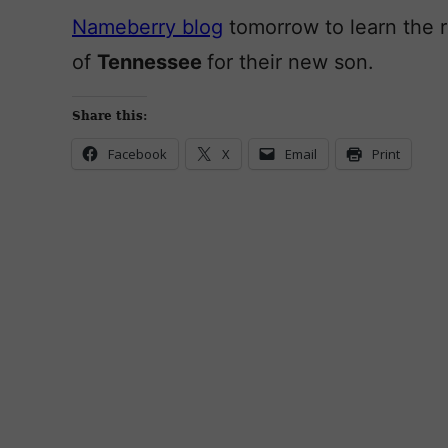
Nameberry blog
tomorrow to learn the 
of
Tennessee
for their new son.
Share this:
Facebook
X
Email
Print