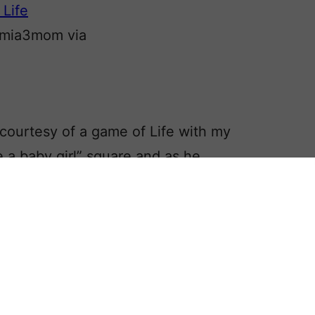
 mia3mom via
 courtesy of a game of Life with my
 a baby girl” square and as he
, I asked what he was going to name
announced her name.
e finds for women:
Ankaret, Lilchen,