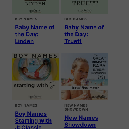
BOY NAMES
BOY NAMES
Baby Name of
Baby Name of
the Day:
the Day:
Linden
Truett
BOY NAMES
NEW NAMES
SHOWDOWN
Boy Names
New Names
Starting with
Showdown
J: Classic