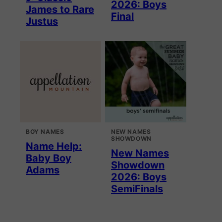
2026: Boys
James to Rare
Final
Justus
BOY NAMES
NEW NAMES
SHOWDOWN
Name Help:
New Names
Baby Boy
Showdown
Adams
2026: Boys
SemiFinals