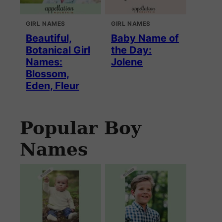
GIRL NAMES
GIRL NAMES
Beautiful,
Baby Name of
Botanical Girl
the Day:
Names:
Jolene
Blossom,
Eden, Fleur
Popular Boy
Names