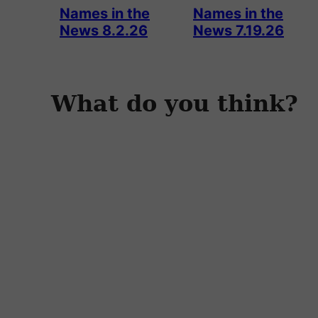
Names in the
Names in the
News 8.2.26
News 7.19.26
What do you think?