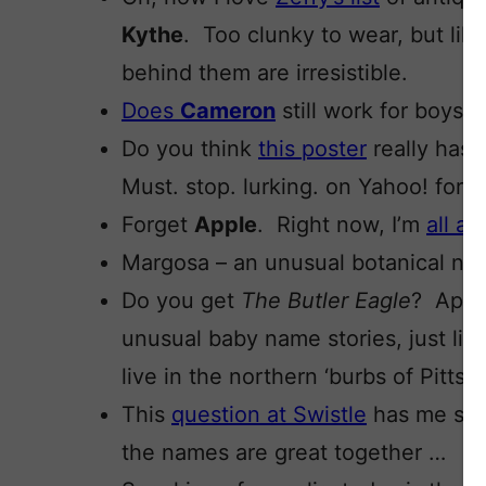
Kythe
. Too clunky to wear, but lik
behind them are irresistible.
Does
Cameron
still work for boys? 
Do you think
this poster
really has 
Must. stop. lurking. on Yahoo! for
Forget
Apple
. Right now, I’m
all a
Margosa – an unusual botanical n
Do you get
The Butler Eagle
? Appar
unusual baby name stories, just lik
live in the northern ‘burbs of Pitts
This
question at Swistle
has me stu
the names are great together …