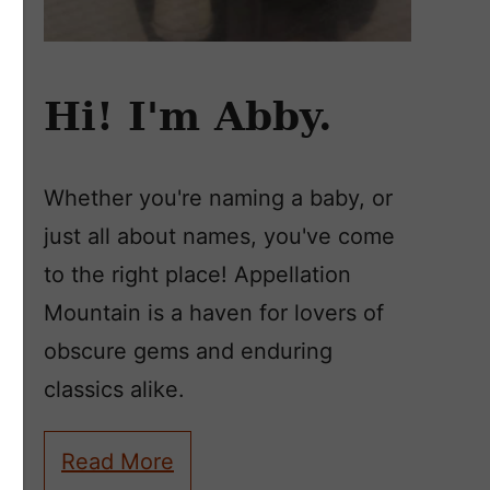
Hi! I'm Abby.
Whether you're naming a baby, or
just all about names, you've come
to the right place! Appellation
Mountain is a haven for lovers of
obscure gems and enduring
classics alike.
Read More