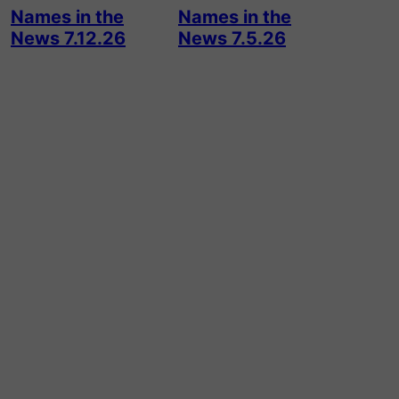
Names in the
Names in the
News 7.12.26
News 7.5.26