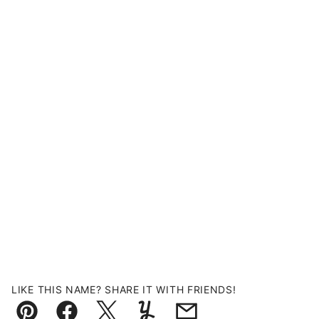
LIKE THIS NAME? SHARE IT WITH FRIENDS!