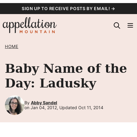
Skip
SIGN UP TO RECEIVE POSTS BY EMAIL! →
to
content
HOME
Baby Name of the
Day: Ladusky
By
Abby Sandel
on Jan 04, 2012, Updated Oct 11, 2014