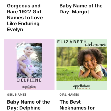
Gorgeous and
Baby Name of the
Rare 1922 Girl
Day: Margot
Names to Love
Like Enduring
Evelyn
GIRL NAMES
GIRL NAMES
Baby Name of the
The Best
Day: Delphine
Nicknames for