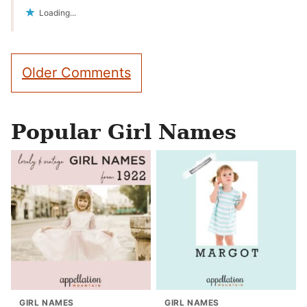
Loading...
Comment
Older Comments
navigation
Popular Girl Names
GIRL NAMES
GIRL NAMES