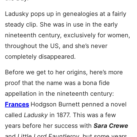
Ladusky pops up in genealogies at a fairly
steady clip. She was in use in the early
nineteenth century, exclusively for women,
throughout the US, and she’s never
completely disappeared.
Before we get to her origins, here’s more
proof that the name was a bona fide
appellation in the nineteenth century:
Frances
Hodgson Burnett penned a novel
called
Ladusky
in 1877. This was a few
years before her success with
Sara Crewe
and
Little Lord Fauntleroy,
but some years