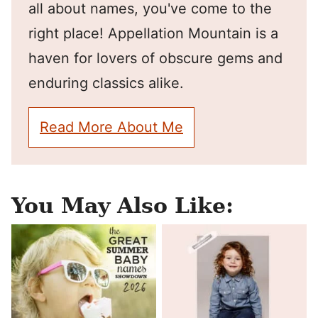
all about names, you've come to the
right place! Appellation Mountain is a
haven for lovers of obscure gems and
enduring classics alike.
Read More About Me
You May Also Like: