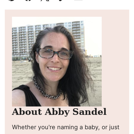
Pin
Facebook
Tweet
Yummly
Email
About Abby Sandel
Whether you're naming a baby, or just