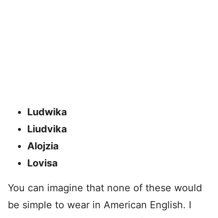
Ludwika
Liudvika
Alojzia
Lovisa
You can imagine that none of these would
be simple to wear in American English. I