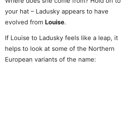
Where does she come from? Hold on to
your hat – Ladusky appears to have
evolved from
Louise
.
If Louise to Ladusky feels like a leap, it
helps to look at some of the Northern
European variants of the name: