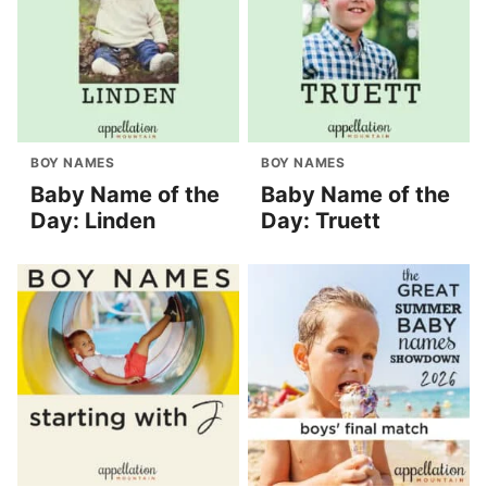
BOY NAMES
BOY NAMES
Baby Name of the
Baby Name of the
Day: Linden
Day: Truett