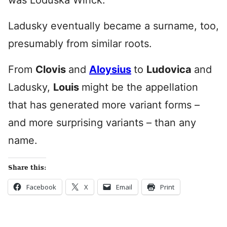
was Loduska Wirick.
Ladusky eventually became a surname, too,
presumably from similar roots.
From
Clovis
and
Aloysius
to
Ludovica
and
Ladusky,
Louis
might be the appellation
that has generated more variant forms –
and more surprising variants – than any
name.
Share this:
Facebook
X
Email
Print