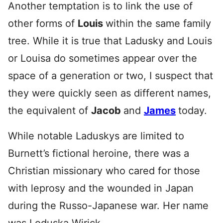
Another temptation is to link the use of
other forms of
Louis
within the same family
tree. While it is true that Ladusky and Louis
or Louisa do sometimes appear over the
space of a generation or two, I suspect that
they were quickly seen as different names,
the equivalent of
Jacob
and
James
today.
While notable Laduskys are limited to
Burnett’s fictional heroine, there was a
Christian missionary who cared for those
with leprosy and the wounded in Japan
during the Russo-Japanese war. Her name