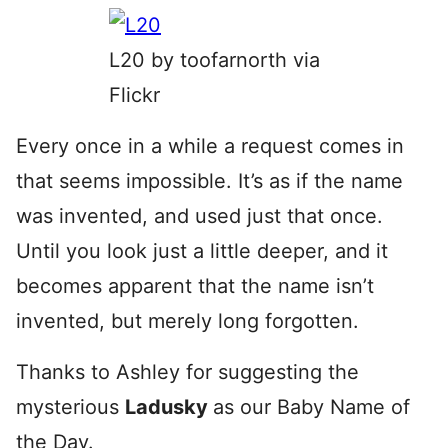
L20 by toofarnorth via
Flickr
Every once in a while a request comes in
that seems impossible. It’s as if the name
was invented, and used just that once.
Until you look just a little deeper, and it
becomes apparent that the name isn’t
invented, but merely long forgotten.
Thanks to Ashley for suggesting the
mysterious
Ladusky
as our Baby Name of
the Day.