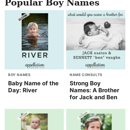
Popular Boy Names
BOY NAMES
NAME CONSULTS
Baby Name of the
Strong Boy
Day: River
Names: A Brother
for Jack and Ben