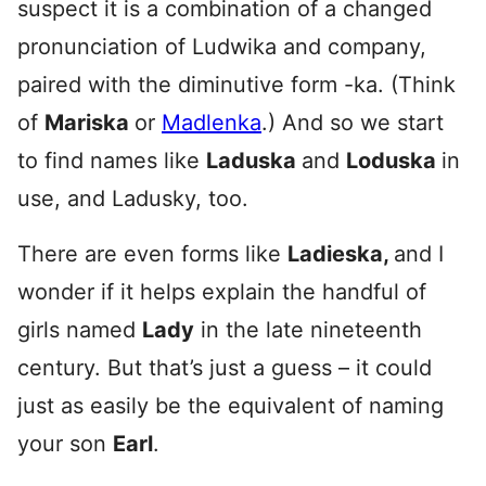
suspect it is a combination of a changed
pronunciation of Ludwika and company,
paired with the diminutive form -ka. (Think
of
Mariska
or
Madlenka
.) And so we start
to find names like
Laduska
and
Loduska
in
use, and Ladusky, too.
There are even forms like
Ladieska,
and I
wonder if it helps explain the handful of
girls named
Lady
in the late nineteenth
century. But that’s just a guess – it could
just as easily be the equivalent of naming
your son
Earl
.