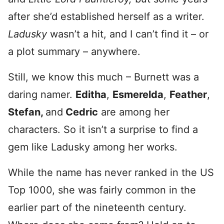
after she’d established herself as a writer.
Ladusky
wasn’t a hit, and I can’t find it – or
a plot summary – anywhere.
Still, we know this much – Burnett was a
daring namer.
Editha
,
Esmerelda
,
Feather
,
Stefan,
and
Cedric
are among her
characters. So it isn’t a surprise to find a
gem like Ladusky among her works.
While the name has never ranked in the US
Top 1000, she was fairly common in the
earlier part of the nineteenth century.