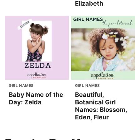
Elizabeth
GIRL NAMES
GIRL NAMES
Baby Name of the
Beautiful,
Day: Zelda
Botanical Girl
Names: Blossom,
Eden, Fleur