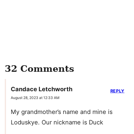
32 Comments
Candace Letchworth
REPLY
August 28, 2023 at 12:33 AM
My grandmother’s name and mine is
Loduskye. Our nickname is Duck