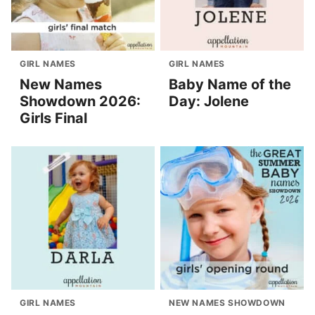
GIRL NAMES
GIRL NAMES
New Names
Baby Name of the
Showdown 2026:
Day: Jolene
Girls Final
GIRL NAMES
NEW NAMES SHOWDOWN