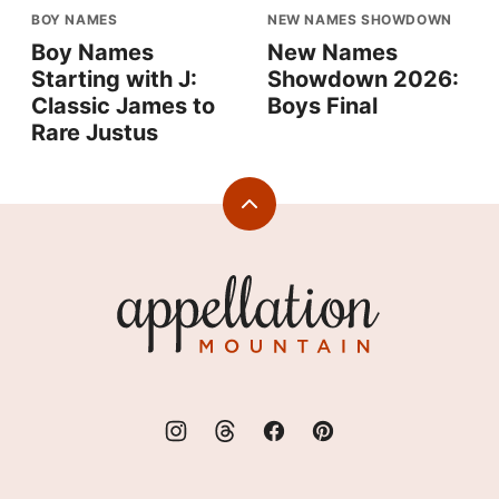
BOY NAMES
NEW NAMES SHOWDOWN
Boy Names
New Names
Starting with J:
Showdown 2026:
Classic James to
Boys Final
Rare Justus
Back
to
top
Appellation
Mountain