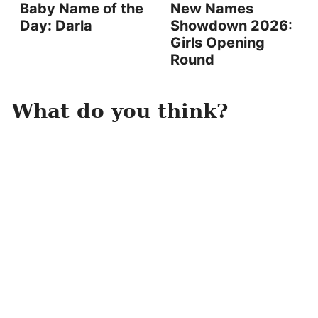
Baby Name of the
New Names
Day: Darla
Showdown 2026:
Girls Opening
Round
What do you think?