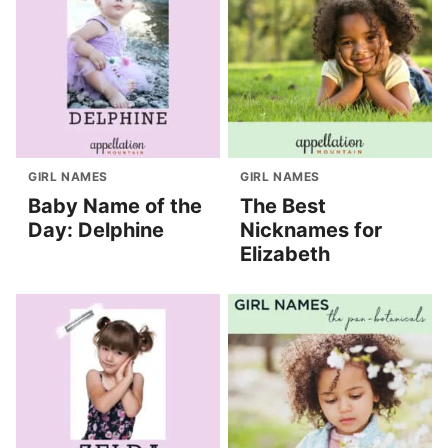
GIRL NAMES
GIRL NAMES
Baby Name of the
The Best
Day: Delphine
Nicknames for
Elizabeth