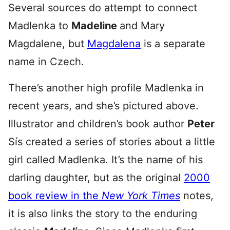
Several sources do attempt to connect
Madlenka to
Madeline
and Mary
Magdalene, but
Magdalena
is a separate
name in Czech.
There’s another high profile Madlenka in
recent years, and she’s pictured above.
Illustrator and children’s book author
Peter
Sís created a series of stories about a little
girl called Madlenka. It’s the name of his
darling daughter, but as the original
2000
book review in the
New York Times
notes,
it is also links the story to the enduring