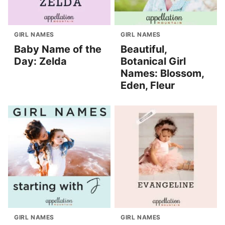
GIRL NAMES
GIRL NAMES
Baby Name of the
Beautiful,
Day: Zelda
Botanical Girl
Names: Blossom,
Eden, Fleur
GIRL NAMES
GIRL NAMES