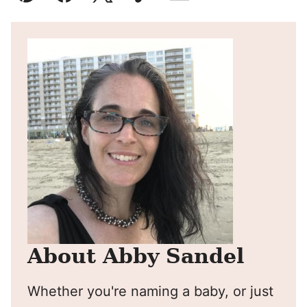
Pin
Facebook
Tweet
Yummly
Email
About Abby Sandel
Whether you're naming a baby, or just