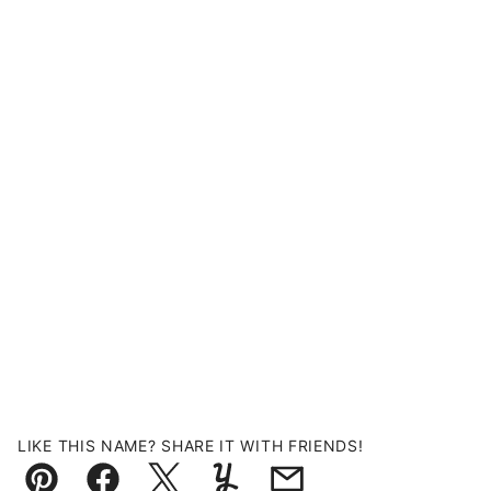
LIKE THIS NAME? SHARE IT WITH FRIENDS!