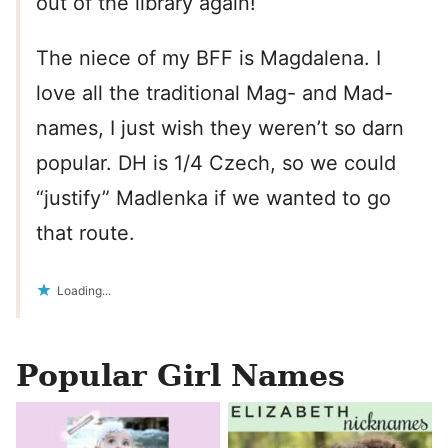
out of the library again!
The niece of my BFF is Magdalena. I
love all the traditional Mag- and Mad-
names, I just wish they weren’t so darn
popular. DH is 1/4 Czech, so we could
“justify” Madlenka if we wanted to go
that route.
Loading...
Popular Girl Names