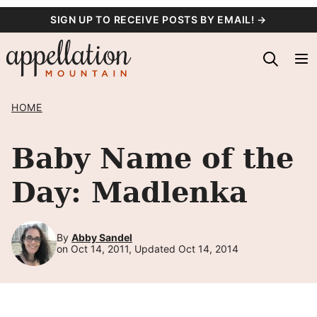
Skip
SIGN UP TO RECEIVE POSTS BY EMAIL! →
to
content
HOME
Baby Name of the
Day: Madlenka
By
Abby Sandel
on Oct 14, 2011, Updated Oct 14, 2014