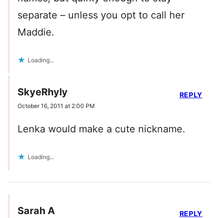
separate – unless you opt to call her
Maddie.
Loading...
SkyeRhyly
REPLY
October 16, 2011 at 2:00 PM
Lenka would make a cute nickname.
Loading...
Sarah A
REPLY