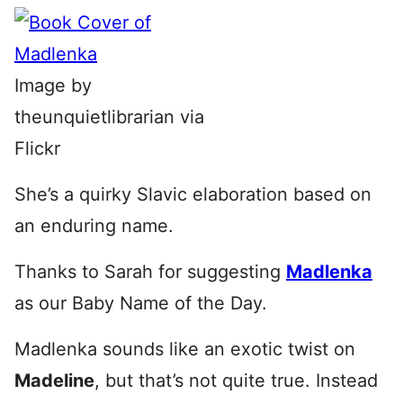
Image by
theunquietlibrarian via
Flickr
She’s a quirky Slavic elaboration based on
an enduring name.
Thanks to Sarah for suggesting
Madlenka
as our Baby Name of the Day.
Madlenka sounds like an exotic twist on
Madeline
, but that’s not quite true. Instead