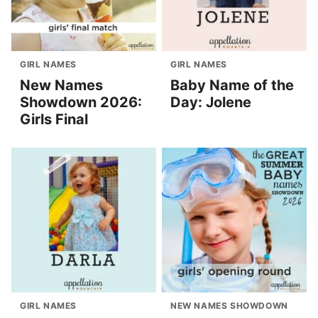
GIRL NAMES
GIRL NAMES
New Names
Baby Name of the
Showdown 2026:
Day: Jolene
Girls Final
GIRL NAMES
NEW NAMES SHOWDOWN