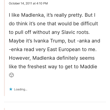
October 14, 2011 at 4:10 PM
I like Madlenka, it’s really pretty. But I
do think it’s one that would be difficult
to pull off without any Slavic roots.
Maybe it’s Ivanka Trump, but -anka and
-enka read very East European to me.
However, Madlenka definitely seems
like the freshest way to get to Maddie
🙂
Loading...