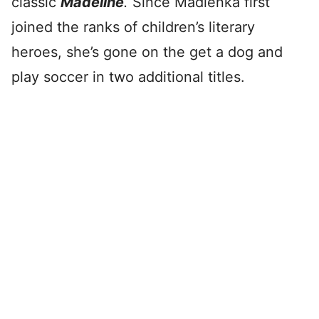
classic
Madeline
.
Since Madlenka first
joined the ranks of children’s literary
heroes, she’s gone on the get a dog and
play soccer in two additional titles.