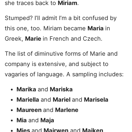
she traces back to
Miriam
.
Stumped? I’ll admit I’m a bit confused by
this one, too. Miriam became
Maria
in
Greek,
Marie
in French and Czech.
The list of diminutive forms of Marie and
company is extensive, and subject to
vagaries of language. A sampling includes:
Marika
and
Mariska
Mariella
and
Mariel
and
Marisela
Maureen
and
Marlene
Mia
and
Maja
Mies
and
Mairwen
and
Maiken