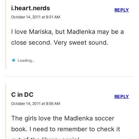
i.heart.nerds
REPLY
October 14, 2011 at 9:31 AM
I love Mariska, but Madlenka may be a
close second. Very sweet sound.
Loading...
C in DC
REPLY
October 14, 2011 at 8:56 AM
The girls love the Madlenka soccer
book. I need to remember to check it