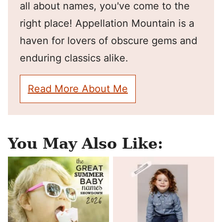
all about names, you've come to the
right place! Appellation Mountain is a
haven for lovers of obscure gems and
enduring classics alike.
Read More About Me
You May Also Like: