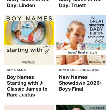
Day: Linden
Day: Truett
BOY NAMES
NEW NAMES SHOWDOWN
Boy Names
New Names
Starting with J:
Showdown 2026:
Classic James to
Boys Final
Rare Justus