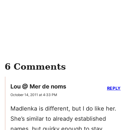
6 Comments
Lou @ Mer de noms
REPLY
October 14, 2011 at 4:33 PM
Madlenka is different, but I do like her.
She’s similar to already established
names, but quirky enough to stay