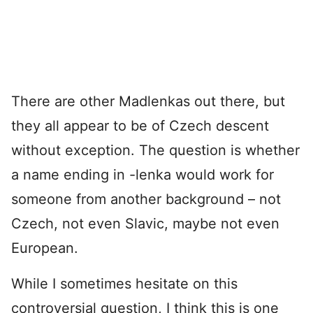
There are other Madlenkas out there, but
they all appear to be of Czech descent
without exception. The question is whether
a name ending in -lenka would work for
someone from another background – not
Czech, not even Slavic, maybe not even
European.
While I sometimes hesitate on this
controversial question, I think this is one