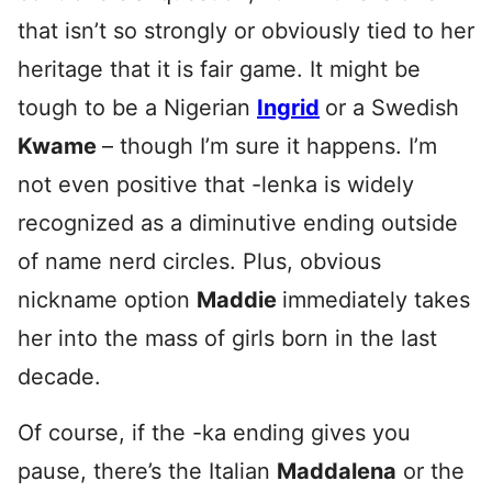
that isn’t so strongly or obviously tied to her
heritage that it is fair game. It might be
tough to be a Nigerian
Ingrid
or a Swedish
Kwame
– though I’m sure it happens. I’m
not even positive that -lenka is widely
recognized as a diminutive ending outside
of name nerd circles. Plus, obvious
nickname option
Maddie
immediately takes
her into the mass of girls born in the last
decade.
Of course, if the -ka ending gives you
pause, there’s the Italian
Maddalena
or the