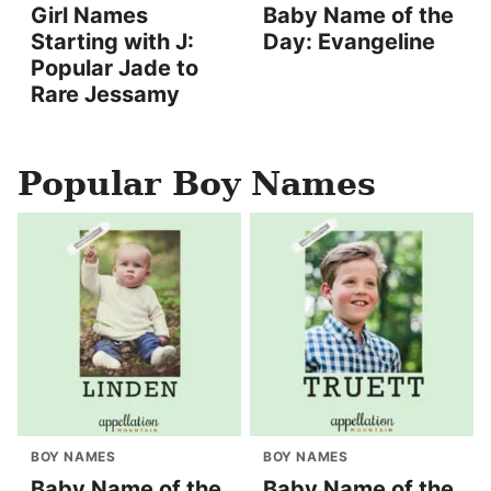
Girl Names
Baby Name of the
Starting with J:
Day: Evangeline
Popular Jade to
Rare Jessamy
Popular Boy Names
BOY NAMES
BOY NAMES
Baby Name of the
Baby Name of the