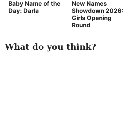
Baby Name of the
New Names
Day: Darla
Showdown 2026:
Girls Opening
Round
What do you think?