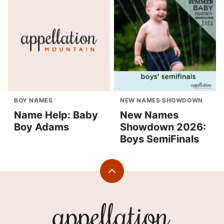
BOY NAMES
NEW NAMES SHOWDOWN
Name Help: Baby
New Names
Boy Adams
Showdown 2026:
Boys SemiFinals
Back
to
top
Appellation
Mountain