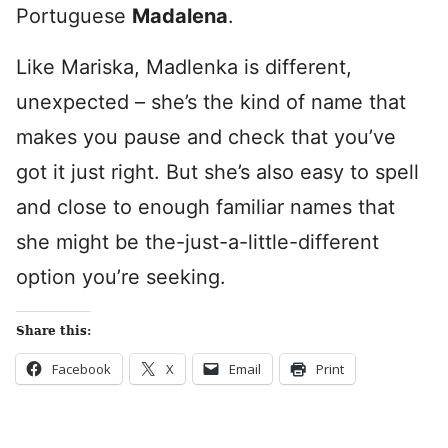
Portuguese
Madalena
.
Like Mariska, Madlenka is different,
unexpected – she’s the kind of name that
makes you pause and check that you’ve
got it just right. But she’s also easy to spell
and close to enough familiar names that
she might be the-just-a-little-different
option you’re seeking.
Share this:
Facebook
X
Email
Print