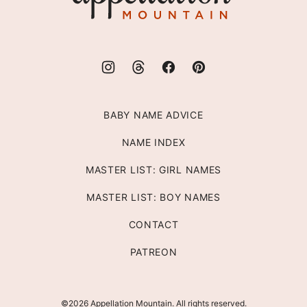
BABY NAME ADVICE
NAME INDEX
MASTER LIST: GIRL NAMES
MASTER LIST: BOY NAMES
CONTACT
PATREON
©2026 Appellation Mountain. All rights reserved.