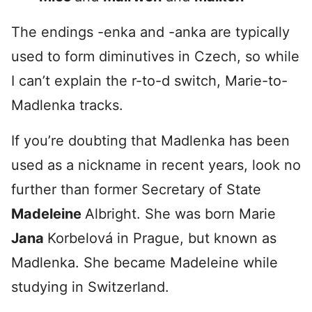
The endings -enka and -anka are typically
used to form diminutives in Czech, so while
I can’t explain the r-to-d switch, Marie-to-
Madlenka tracks.
If you’re doubting that Madlenka has been
used as a nickname in recent years, look no
further than former Secretary of State
Madeleine
Albright. She was born Marie
Jana
Korbelová in Prague, but known as
Madlenka. She became Madeleine while
studying in Switzerland.